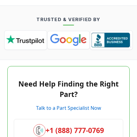
TRUSTED & VERIFIED BY
Need Help Finding the Right
Part?
Talk to a Part Specialist Now
+1 (888) 777-0769