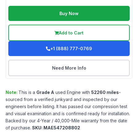
Buy Now
Add to Cart
+1 (888) 777-0769
Need More Info
Note:
This is a
Grade
A
used
Engine
with
52260
miles
-
sourced from a verified junkyard and inspected by our
engineers before listing. It has passed our compression test
and visual examination and is confirmed ready for installation.
Backed by our 4-Year / 40,000-Mile warranty from the date
of purchase.
SKU:
MAE547208802