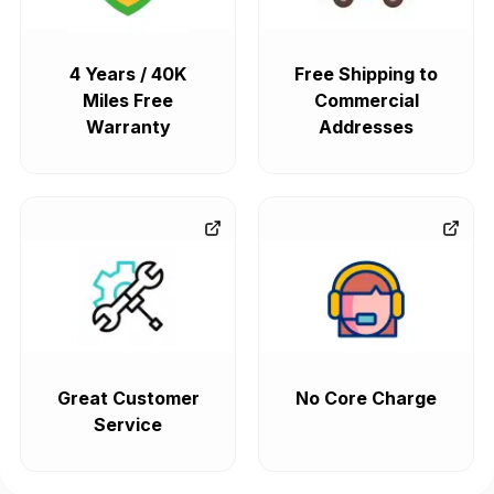
4 Years / 40K
Free Shipping to
Miles Free
Commercial
Warranty
Addresses
Great Customer
No Core Charge
Service