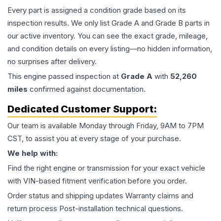
Every part is assigned a condition grade based on its
inspection results. We only list Grade A and Grade B parts in
our active inventory. You can see the exact grade, mileage,
and condition details on every listing—no hidden information,
no surprises after delivery.
This
engine
passed inspection at
Grade
A
with
52,260
miles
confirmed against documentation.
Dedicated Customer Support:
Our team is available Monday through Friday, 9AM to 7PM
CST, to assist you at every stage of your purchase.
We help with:
Find the right engine or transmission for your exact vehicle
with VIN-based fitment verification before you order.
Order status and shipping updates Warranty claims and
return process Post-installation technical questions.