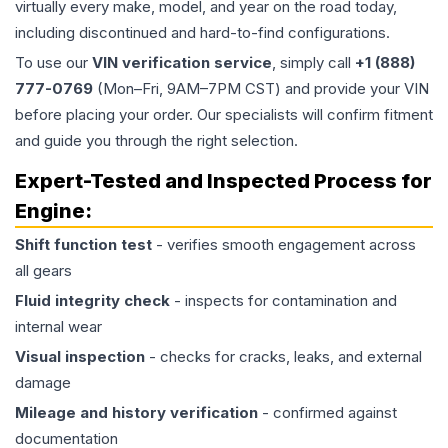
virtually every make, model, and year on the road today,
including discontinued and hard-to-find configurations.
To use our
VIN verification service
, simply call
+1 (888)
777-0769
(Mon–Fri, 9AM–7PM CST) and provide your VIN
before placing your order. Our specialists will confirm fitment
and guide you through the right selection.
Expert-Tested and Inspected Process for
Engine
:
Shift function test
- verifies smooth engagement across
all gears
Fluid integrity check
- inspects for contamination and
internal wear
Visual inspection
- checks for cracks, leaks, and external
damage
Mileage and history verification
- confirmed against
documentation