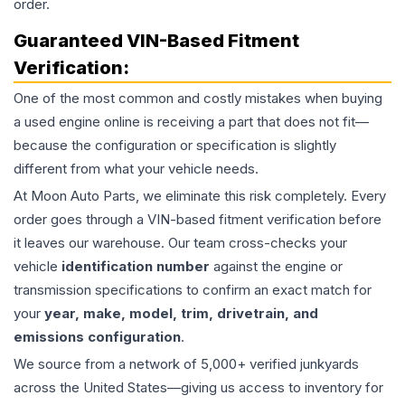
order.
Guaranteed VIN-Based Fitment
Verification:
One of the most common and costly mistakes when buying
a used
engine
online is receiving a part that does not fit—
because the configuration or specification is slightly
different from what your vehicle needs.
At Moon Auto Parts, we eliminate this risk completely. Every
order goes through a VIN-based fitment verification before
it leaves our warehouse. Our team cross-checks your
vehicle
identification number
against the engine or
transmission specifications to confirm an exact match for
your
year, make, model, trim, drivetrain, and
emissions configuration
.
We source from a network of 5,000+ verified junkyards
across the United States—giving us access to inventory for