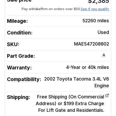
$
2,385
Pay with
affirm on orders over $50.
See if you qualify
Mileage:
52260
miles
Condition:
Used
SKU:
MAE547208802
A
Part Grade:
Warranty:
4-Year or 40k miles
Compatibility:
2002 Toyota Tacoma 3.4L V6
Engine
Shipping:
Free Shipping (On Commercial
Address) or $199 Extra Charge
For Lift Gate and Residentials.