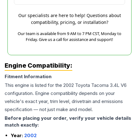
Our specialists are here to help! Questions about
compatibility, pricing, or installation?
Our team is available from 9 AM to 7 PM CST, Monday to
Friday. Give us a call for assistance and support!
Engine Compatibility:
Fitment Information
This engine is listed for the
2002
Toyota
Tacoma
3.4L V6
configuration. Engine compatibility depends on your
vehicle's exact year, trim level, drivetrain and emissions
specification — not just make and model.
Before placing your order, verify your vehicle details
match exactly:
Year:
2002