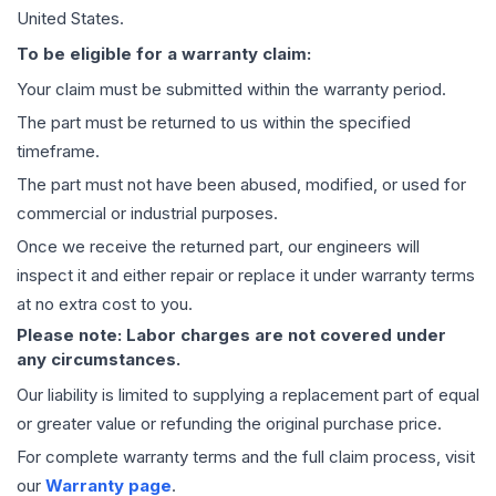
United States.
To be eligible for a warranty claim:
Your claim must be submitted within the warranty period.
The part must be returned to us within the specified
timeframe.
The part must not have been abused, modified, or used for
commercial or industrial purposes.
Once we receive the returned part, our engineers will
inspect it and either repair or replace it under warranty terms
at no extra cost to you.
Please note: Labor charges are not covered under
any circumstances.
Our liability is limited to supplying a replacement part of equal
or greater value or refunding the original purchase price.
For complete warranty terms and the full claim process, visit
our
Warranty page
.