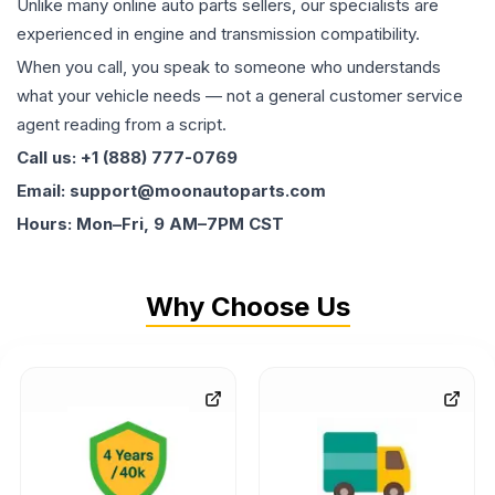
Unlike many online auto parts sellers, our specialists are
experienced in engine and transmission compatibility.
When you call, you speak to someone who understands
what your vehicle needs — not a general customer service
agent reading from a script.
Call us: +1 (888) 777-0769
Email: support@moonautoparts.com
Hours: Mon–Fri, 9 AM–7PM CST
Why Choose Us