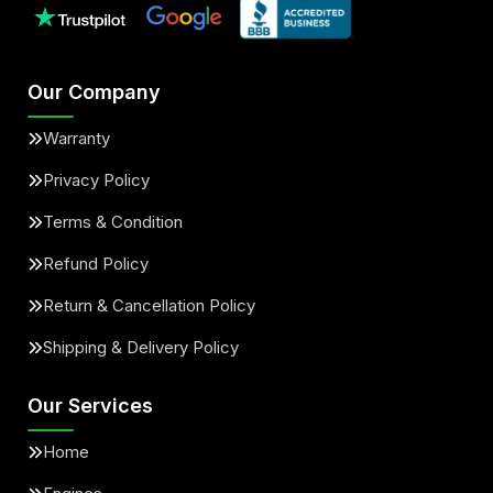
Our Company
Warranty
Privacy Policy
Terms & Condition
Refund Policy
Return & Cancellation Policy
Shipping & Delivery Policy
Our Services
Home