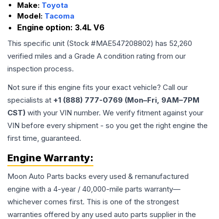
Make:
Toyota
Model:
Tacoma
Engine option:
3.4L V6
This specific unit (Stock #
MAE547208802
) has
52,260
verified miles and a Grade
A
condition rating from our
inspection process.
Not sure if this engine fits your exact vehicle? Call our
specialists at
+1 (888) 777-0769 (Mon–Fri, 9AM–7PM
CST)
with your VIN number. We verify fitment against your
VIN before every shipment - so you get the right engine the
first time, guaranteed.
Engine
Warranty:
Moon Auto Parts backs every used & remanufactured
engine
with a 4-year / 40,000-mile parts warranty—
whichever comes first. This is one of the strongest
warranties offered by any used auto parts supplier in the