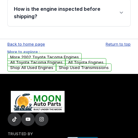
discuss the available payment options and
How is the engine inspected before
financing details for your order.
shipping?
Every engine goes through a compression
test, oil pressure test, and detailed visual
Back to home page
Return to top
examination before being listed for sale. Only
More to explore :
parts that meet our quality standards are
More 2002 Toyota Tacoma Engines
added to our active inventory.
All Toyota Tacoma Engines
All Toyota Engines
Shop All Used Engines
Shop Used Transmissions
TRUSTED BY