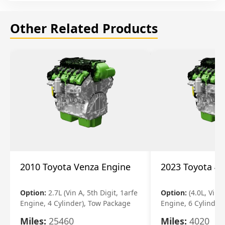
Other Related Products
2010 Toyota Venza Engine
2023 Toyota 4r
Option:
2.7L (Vin A, 5th Digit, 1arfe
Option:
(4.0L, Vin 
Engine, 4 Cylinder), Tow Package
Engine, 6 Cylinder)
Miles:
25460
Miles:
4020