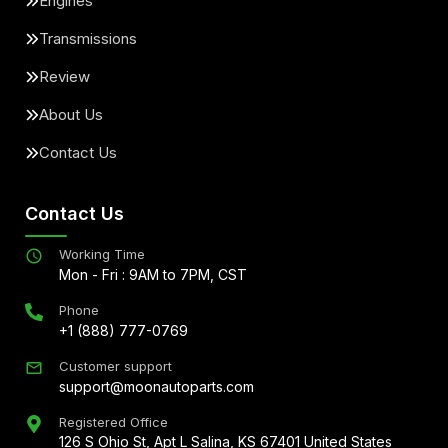
Engines
Transmissions
Review
About Us
Contact Us
Contact Us
Working Time
Mon - Fri : 9AM to 7PM, CST
Phone
+1 (888) 777-0769
Customer support
support@moonautoparts.com
Registered Office
126 S Ohio St, Apt L Salina, KS 67401 United States