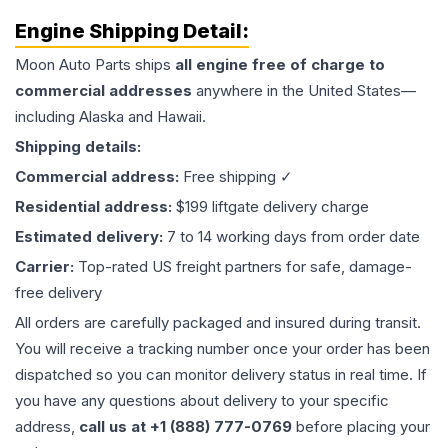
Engine
Shipping Detail:
Moon Auto Parts ships
all
engine
free of charge to
commercial addresses
anywhere in the United States—
including Alaska and Hawaii.
Shipping details:
Commercial address:
Free shipping ✓
Residential address:
$199 liftgate delivery charge
Estimated delivery:
7 to 14 working days from order date
Carrier:
Top-rated US freight partners for safe, damage-
free delivery
All orders are carefully packaged and insured during transit.
You will receive a tracking number once your order has been
dispatched so you can monitor delivery status in real time. If
you have any questions about delivery to your specific
address,
call us at +1 (888) 777-0769
before placing your