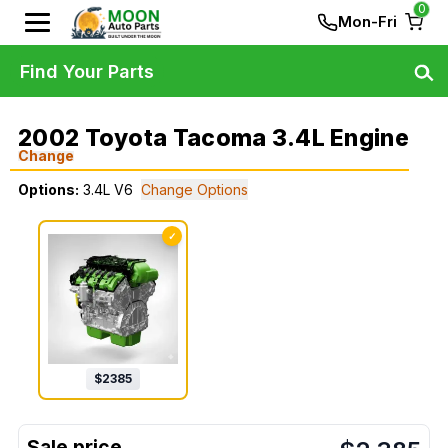
0
Mon-Fri
Find Your Parts
2002 Toyota Tacoma 3.4L Engine
Change
Options:
3.4L V6
Change Options
✓
$
2385