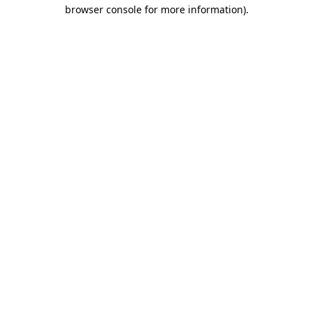
browser console for more information).