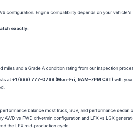
 V6
configuration. Engine compatibility depends on your vehicle's e
atch exactly:
ed miles and a Grade
A
condition rating from our inspection proce
ists at
+1 (888) 777-0769 (Mon–Fri, 9AM–7PM CST)
with your
ed.
he performance balance most truck, SUV, and performance sedan 
r by AWD vs FWD drivetrain configuration and LFX vs LGX generat
ced the LFX mid-production cycle.