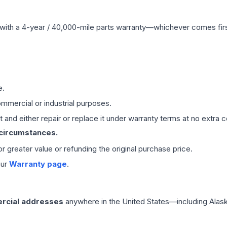
with a 4-year / 40,000-mile parts warranty—whichever comes first
e.
mmercial or industrial purposes.
 and either repair or replace it under warranty terms at no extra c
 circumstances.
 or greater value or refunding the original purchase price.
our
Warranty page
.
rcial addresses
anywhere in the United States—including Alask