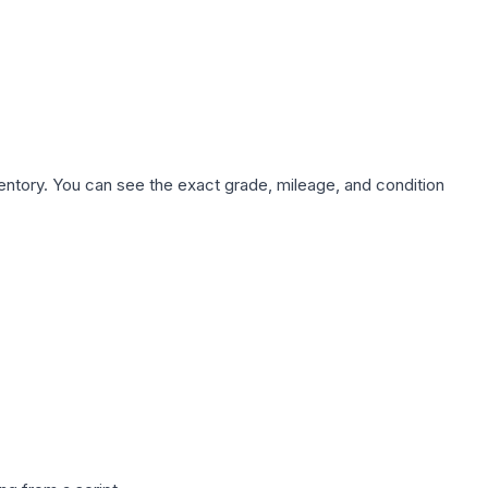
nventory. You can see the exact grade, mileage, and condition