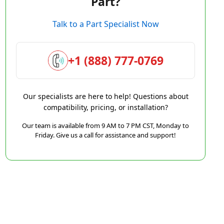
Part?
Talk to a Part Specialist Now
+1 (888) 777-0769
Our specialists are here to help! Questions about
compatibility, pricing, or installation?
Our team is available from 9 AM to 7 PM CST, Monday to
Friday. Give us a call for assistance and support!