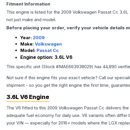
Fitment Information
This engine is listed for the
2009
Volkswagen
Passat Cc
3.6L
not just make and model.
Before placing your order, verify your vehicle details m
Year:
2009
Make:
Volkswagen
Model:
Passat Cc
Engine option:
3.6L V6
This specific unit (Stock #
MAE663938029
) has
44,890
verifi
Not sure if this engine fits your exact vehicle? Call our special
shipment - so you get the right engine the first time, guarante
3.6L V6 Engine
The V6 fitted to this 2009 Volkswagen Passat Cc delivers t
adequate fuel economy for daily use. V6 variants often diffe
your VIN — especially for 2016+ models where the LGX repla