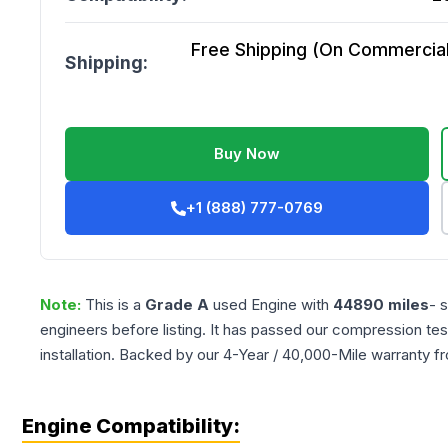
Free Shipping (On Commercial 
Shipping:
Buy Now
+1 (888) 777-0769
Note:
This is a
Grade
A
used
Engine
with
44890
miles
- 
engineers before listing. It has passed our compression tes
installation. Backed by our 4-Year / 40,000-Mile warranty f
Engine Compatibility: