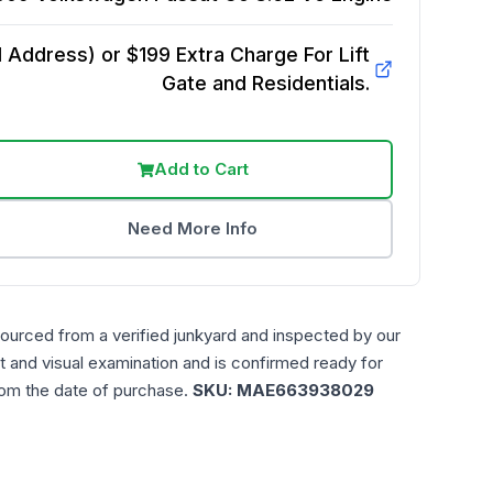
Address) or $199 Extra Charge For Lift
Gate and Residentials.
Add to Cart
Need More Info
sourced from a verified junkyard and inspected by our
t and visual examination and is confirmed ready for
rom the date of purchase.
SKU:
MAE663938029