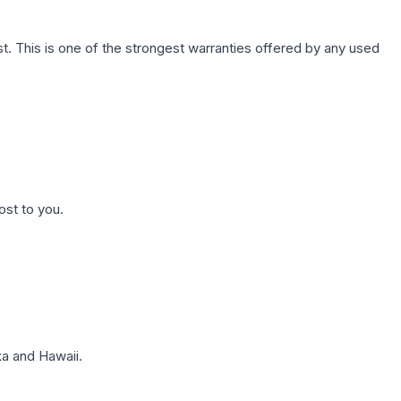
. This is one of the strongest warranties offered by any used
ost to you.
a and Hawaii.