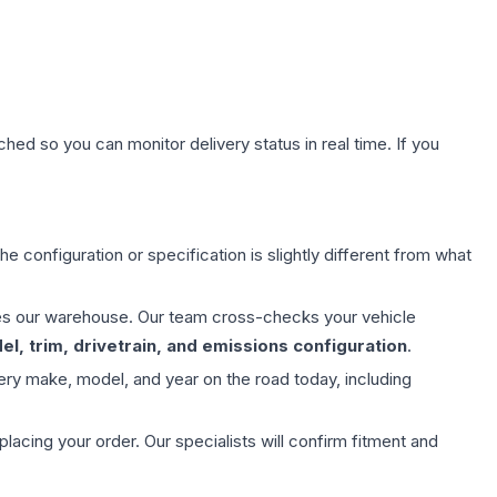
hed so you can monitor delivery status in real time. If you
e configuration or specification is slightly different from what
aves our warehouse. Our team cross-checks your vehicle
l, trim, drivetrain, and emissions configuration
.
ery make, model, and year on the road today, including
ing your order. Our specialists will confirm fitment and