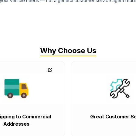
ur vehicle needs — not a general customer service agent readin
Why Choose Us
ipping to Commercial
Great Customer Se
Addresses