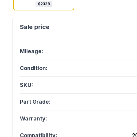
$
2328
Mileage:
Condition:
SKU:
Part Grade:
Warranty:
Compatibility:
2