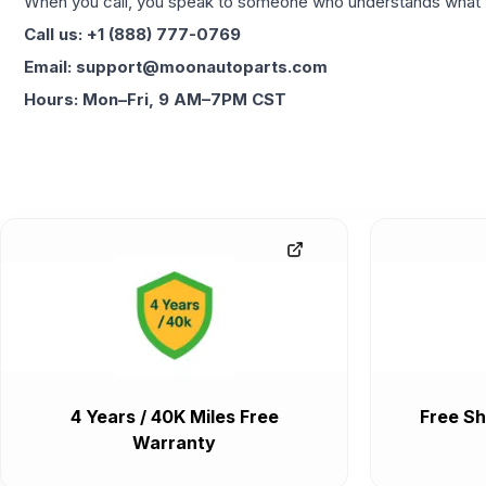
When you call, you speak to someone who understands what yo
Call us: +1 (888) 777-0769
Email: support@moonautoparts.com
Hours: Mon–Fri, 9 AM–7PM CST
4 Years / 40K Miles Free
Free Sh
Warranty