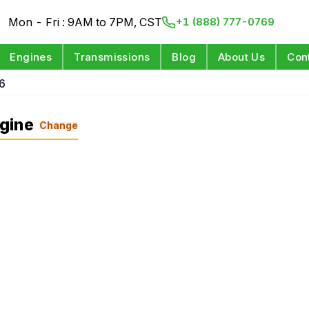
Mon - Fri : 9AM to 7PM, CST
+1 (888) 777-0769
Engines
Transmissions
Blog
About Us
Con
6
gine
Change