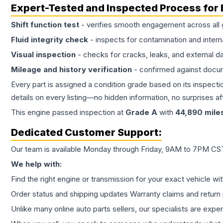
Expert-Tested and Inspected Process for
Shift function test
- verifies smooth engagement across all 
Fluid integrity check
- inspects for contamination and intern
Visual inspection
- checks for cracks, leaks, and external 
Mileage and history verification
- confirmed against docu
Every part is assigned a condition grade based on its inspecti
details on every listing—no hidden information, no surprises aft
This
engine
passed inspection at
Grade
A
with
44,890
mile
Dedicated Customer Support:
Our team is available Monday through Friday, 9AM to 7PM CST,
We help with:
Find the right engine or transmission for your exact vehicle wi
Order status and shipping updates Warranty claims and return 
Unlike many online auto parts sellers, our specialists are expe