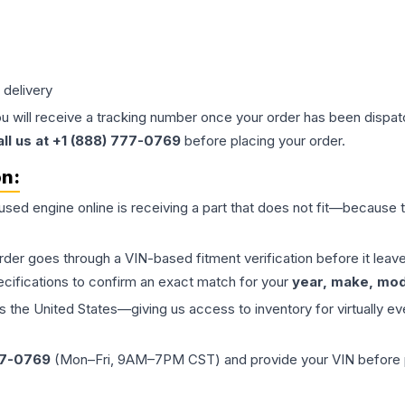
 delivery
ou will receive a tracking number once your order has been dispatc
all us at +1 (888) 777-0769
before placing your order.
on:
 used
engine
online is receiving a part that does not fit—because th
order goes through a VIN-based fitment verification before it le
ecifications to confirm an exact match for your
year, make, mode
the United States—giving us access to inventory for virtually ev
77-0769
(Mon–Fri, 9AM–7PM CST) and provide your VIN before plac