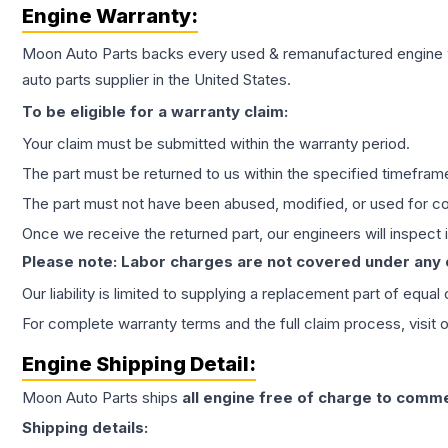
Engine
Warranty:
Moon Auto Parts backs every used & remanufactured
engine
auto parts supplier in the United States.
To be eligible for a warranty claim:
Your claim must be submitted within the warranty period.
The part must be returned to us within the specified timefram
The part must not have been abused, modified, or used for co
Once we receive the returned part, our engineers will inspect it
Please note: Labor charges are not covered under any
Our liability is limited to supplying a replacement part of equal
For complete warranty terms and the full claim process, visit 
Engine
Shipping Detail:
Moon Auto Parts ships
all
engine
free of charge to comme
Shipping details: