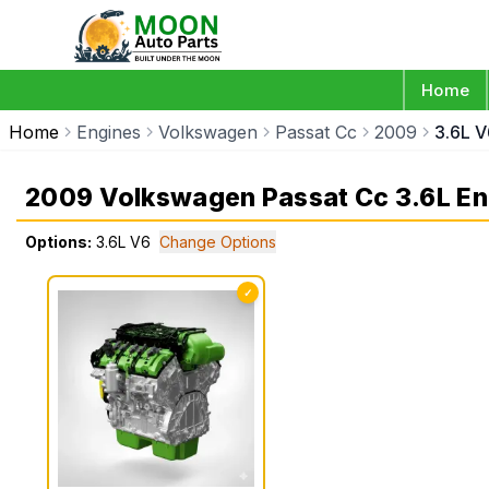
Home
Home
Engines
Volkswagen
Passat Cc
2009
3.6L V
2009 Volkswagen Passat Cc 3.6L En
Options:
3.6L V6
Change Options
✓