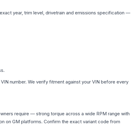
xact year, trim level, drivetrain and emissions specification —
ss.
 VIN number. We verify fitment against your VIN before every
owners require — strong torque across a wide RPM range with
ion on GM platforms. Confirm the exact variant code from