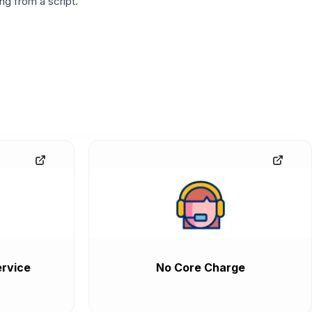
g from a script.
rvice
No Core Charge