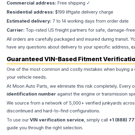
Commercial address:
Free shipping ✓
Residential address:
$199 liftgate delivery charge
Estimated delivery:
7 to 14 working days from order date
Carrier:
Top-rated US freight partners for safe, damage-free
All orders are carefully packaged and insured during transit. Y
have any questions about delivery to your specific address,
c
Guaranteed VIN-Based Fitment Verificati
One of the most common and costly mistakes when buying a
your vehicle needs.
At Moon Auto Parts, we eliminate this risk completely. Every 
identification number
against the engine or transmission sp
We source from a network of 5,000+ verified junkyards across 
discontinued and hard-to-find configurations.
To use our
VIN verification service
, simply call
+1 (888) 7
guide you through the right selection.