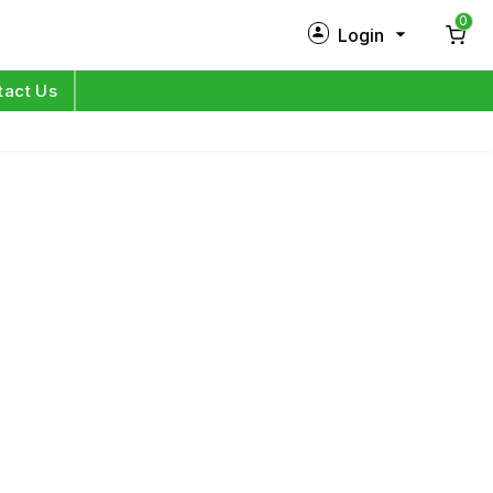
0
Login
New Customer?
Sign Up
tact Us
My Profile
Orders
Log in