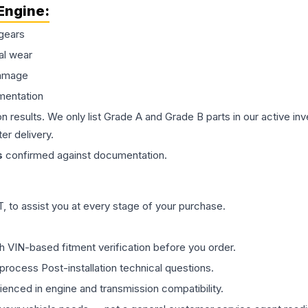
Engine
:
gears
al wear
damage
mentation
on results. We only list Grade A and Grade B parts in our active i
er delivery.
s
confirmed against documentation.
 to assist you at every stage of your purchase.
th VIN-based fitment verification before you order.
process Post-installation technical questions.
rienced in engine and transmission compatibility.