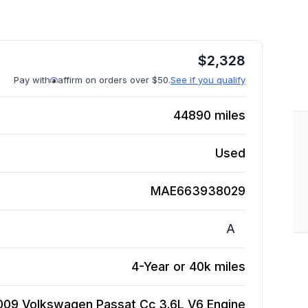
$
2,328
Pay with
affirm on orders over $50.
See if you qualify
44890
miles
Used
MAE663938029
A
4-Year or 40k miles
009 Volkswagen Passat Cc 3.6L V6
Engine