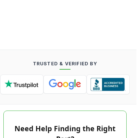
TRUSTED & VERIFIED BY
Need Help Finding the Right