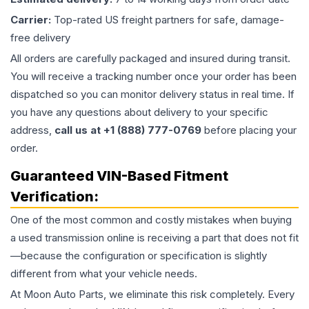
Carrier:
Top-rated US freight partners for safe, damage-
free delivery
All orders are carefully packaged and insured during transit.
You will receive a tracking number once your order has been
dispatched so you can monitor delivery status in real time. If
you have any questions about delivery to your specific
address,
call us at +1 (888) 777-0769
before placing your
order.
Guaranteed VIN-Based Fitment
Verification:
One of the most common and costly mistakes when buying
a used
transmission
online is receiving a part that does not fit
—because the configuration or specification is slightly
different from what your vehicle needs.
At Moon Auto Parts, we eliminate this risk completely. Every