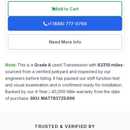
Add to Cart
+1 (888) 777-0769
Need More Info
Note:
This is a
Grade
A
used
Transmission
with
62310
miles
-
sourced from a verified junkyard and inspected by our
engineers before listing. It has passed our shift function test
and visual examination and is confirmed ready for installation.
Backed by our 4-Year / 40,000-Mile warranty from the date
of purchase.
SKU:
MAT783725496
TRUSTED & VERIFIED BY