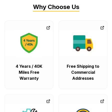
Why Choose Us
4 Years / 40K
Free Shipping to
Miles Free
Commercial
Warranty
Addresses