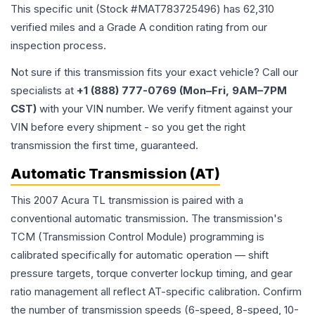
This specific unit (Stock #
MAT783725496
) has
62,310
verified miles and a Grade
A
condition rating from our
inspection process.
Not sure if this transmission fits your exact vehicle? Call our
specialists at
+1 (888) 777-0769 (Mon–Fri, 9AM–7PM
CST)
with your VIN number. We verify fitment against your
VIN before every shipment - so you get the right
transmission the first time, guaranteed.
Automatic Transmission (AT)
This 2007 Acura TL transmission is paired with a
conventional automatic transmission. The transmission's
TCM (Transmission Control Module) programming is
calibrated specifically for automatic operation — shift
pressure targets, torque converter lockup timing, and gear
ratio management all reflect AT-specific calibration. Confirm
the number of transmission speeds (6-speed, 8-speed, 10-