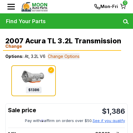
0
Mon-Fri
Find Your Parts
2007 Acura TL 3.2L Transmission
Change
Options:
At, 3.2L V6
Change Options
✓
$
1386
$
1,386
Pay with
affirm on orders over $50.
See if you qualify