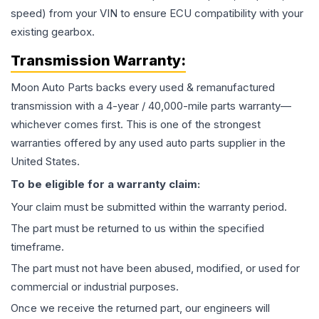
speed) from your VIN to ensure ECU compatibility with your
existing gearbox.
Transmission
Warranty:
Moon Auto Parts backs every used & remanufactured
transmission
with a 4-year / 40,000-mile parts warranty—
whichever comes first. This is one of the strongest
warranties offered by any used auto parts supplier in the
United States.
To be eligible for a warranty claim:
Your claim must be submitted within the warranty period.
The part must be returned to us within the specified
timeframe.
The part must not have been abused, modified, or used for
commercial or industrial purposes.
Once we receive the returned part, our engineers will