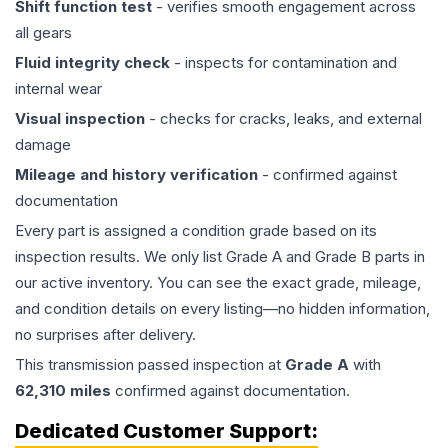
Shift function test
- verifies smooth engagement across
all gears
Fluid integrity check
- inspects for contamination and
internal wear
Visual inspection
- checks for cracks, leaks, and external
damage
Mileage and history verification
- confirmed against
documentation
Every part is assigned a condition grade based on its
inspection results. We only list Grade A and Grade B parts in
our active inventory. You can see the exact grade, mileage,
and condition details on every listing—no hidden information,
no surprises after delivery.
This
transmission
passed inspection at
Grade
A
with
62,310
miles
confirmed against documentation.
Dedicated Customer Support: