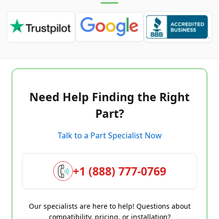
Need Help Finding the Right
Part?
Talk to a Part Specialist Now
+1 (888) 777-0769
Our specialists are here to help! Questions about
compatibility, pricing, or installation?