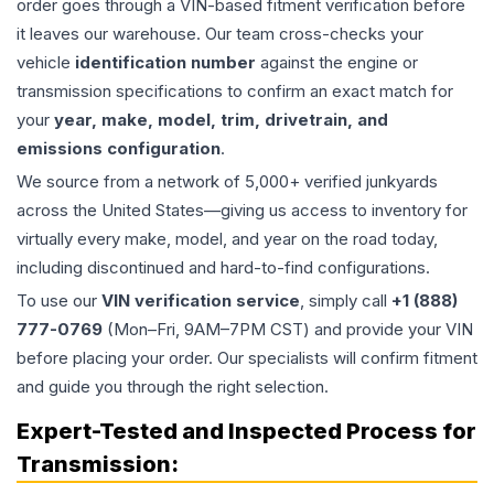
order goes through a VIN-based fitment verification before
it leaves our warehouse. Our team cross-checks your
vehicle
identification number
against the engine or
transmission specifications to confirm an exact match for
your
year, make, model, trim, drivetrain, and
emissions configuration
.
We source from a network of 5,000+ verified junkyards
across the United States—giving us access to inventory for
virtually every make, model, and year on the road today,
including discontinued and hard-to-find configurations.
To use our
VIN verification service
, simply call
+1 (888)
777-0769
(Mon–Fri, 9AM–7PM CST) and provide your VIN
before placing your order. Our specialists will confirm fitment
and guide you through the right selection.
Expert-Tested and Inspected Process for
Transmission
: