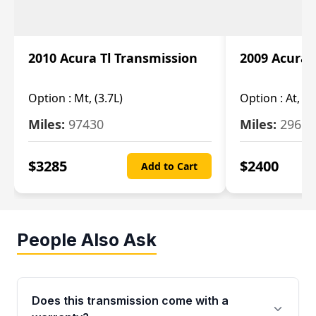
2010 Acura Tl Transmission
2009 Acura 
Option :
Mt, (3.7L)
Option :
At, 3.
Miles:
97430
Miles:
29655
$
3285
$
2400
Add to Cart
People Also Ask
Does this transmission come with a