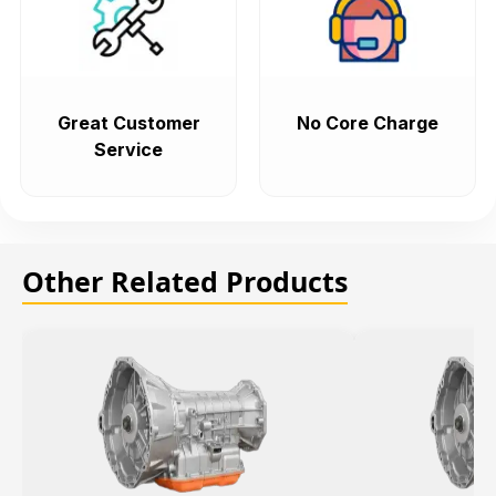
Great Customer
No Core Charge
Service
Other Related Products