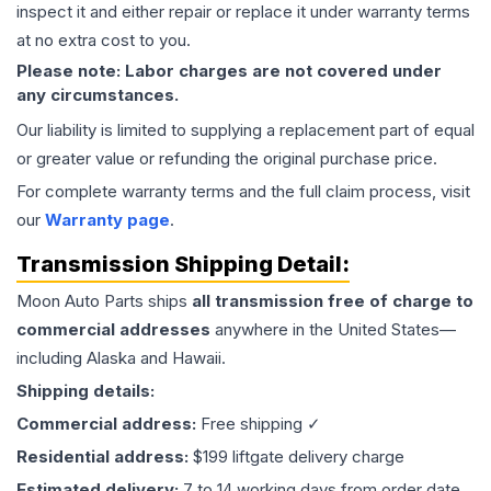
inspect it and either repair or replace it under warranty terms
at no extra cost to you.
Please note: Labor charges are not covered under
any circumstances.
Our liability is limited to supplying a replacement part of equal
or greater value or refunding the original purchase price.
For complete warranty terms and the full claim process, visit
our
Warranty page
.
Transmission
Shipping Detail:
Moon Auto Parts ships
all
transmission
free of charge to
commercial addresses
anywhere in the United States—
including Alaska and Hawaii.
Shipping details:
Commercial address:
Free shipping ✓
Residential address:
$199 liftgate delivery charge
Estimated delivery:
7 to 14 working days from order date