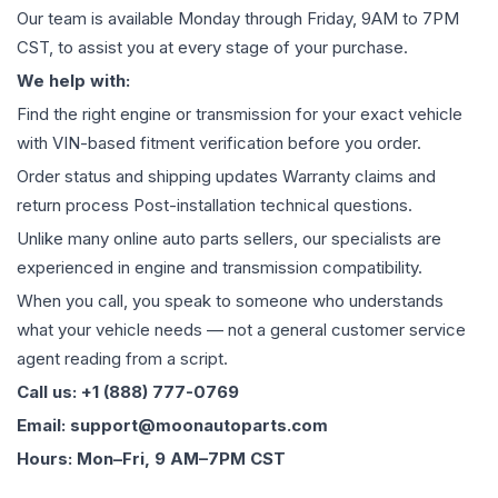
Our team is available Monday through Friday, 9AM to 7PM
CST, to assist you at every stage of your purchase.
We help with:
Find the right engine or transmission for your exact vehicle
with VIN-based fitment verification before you order.
Order status and shipping updates Warranty claims and
return process Post-installation technical questions.
Unlike many online auto parts sellers, our specialists are
experienced in engine and transmission compatibility.
When you call, you speak to someone who understands
what your vehicle needs — not a general customer service
agent reading from a script.
Call us: +1 (888) 777-0769
Email: support@moonautoparts.com
Hours: Mon–Fri, 9 AM–7PM CST