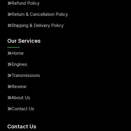
Refund Policy
Return & Cancellation Policy
Shipping & Delivery Policy
Our Services
Home
Engines
Transmissions
Review
About Us
Contact Us
Contact Us