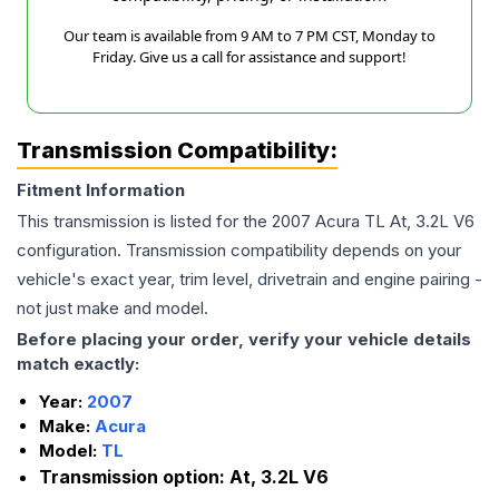
Our team is available from 9 AM to 7 PM CST, Monday to
Friday. Give us a call for assistance and support!
Transmission Compatibility:
Fitment Information
This transmission is listed for the
2007
Acura
TL
At, 3.2L V6
configuration. Transmission compatibility depends on your
vehicle's exact year, trim level, drivetrain and engine pairing -
not just make and model.
Before placing your order, verify your vehicle details
match exactly:
Year:
2007
Make:
Acura
Model:
TL
Transmission option:
At, 3.2L V6