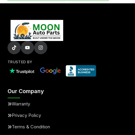
TRUSTED BY
Our Company
Warranty
Privacy Policy
Terms & Condition