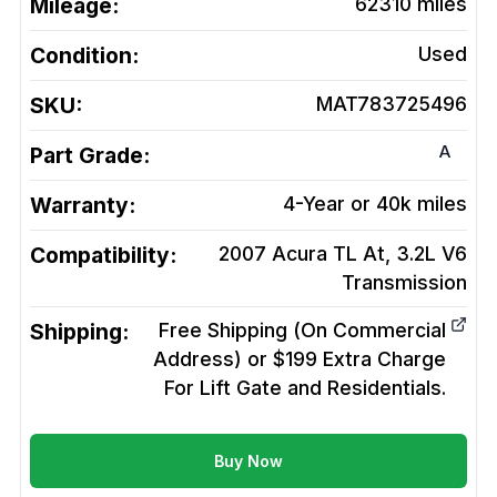
Mileage:
62310
miles
Condition:
Used
SKU:
MAT783725496
A
Part Grade:
Warranty:
4-Year or 40k miles
Compatibility:
2007 Acura TL At, 3.2L V6
Transmission
Shipping:
Free Shipping (On Commercial
Address) or $199 Extra Charge
For Lift Gate and Residentials.
Buy Now