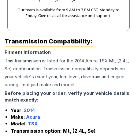
Our team is available from 9 AM to 7 PM CST, Monday to
Friday. Give us a call for assistance and support!
Transmission Compatibility:
Fitment Information
This transmission is listed for the
2014
Acura
TSX
Mt, (2.4L,
Se)
configuration. Transmission compatibility depends on
your vehicle's exact year, trim level, drivetrain and engine
pairing - not just make and model.
Before placing your order, verify your vehicle details
match exactly:
Year:
2014
Make:
Acura
Model:
TSX
Transmission option:
Mt, (2.4L, Se)