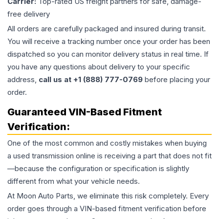
Carrier:
Top-rated US freight partners for safe, damage-
free delivery
All orders are carefully packaged and insured during transit.
You will receive a tracking number once your order has been
dispatched so you can monitor delivery status in real time. If
you have any questions about delivery to your specific
address,
call us at +1 (888) 777-0769
before placing your
order.
Guaranteed VIN-Based Fitment
Verification:
One of the most common and costly mistakes when buying
a used
transmission
online is receiving a part that does not fit
—because the configuration or specification is slightly
different from what your vehicle needs.
At Moon Auto Parts, we eliminate this risk completely. Every
order goes through a VIN-based fitment verification before