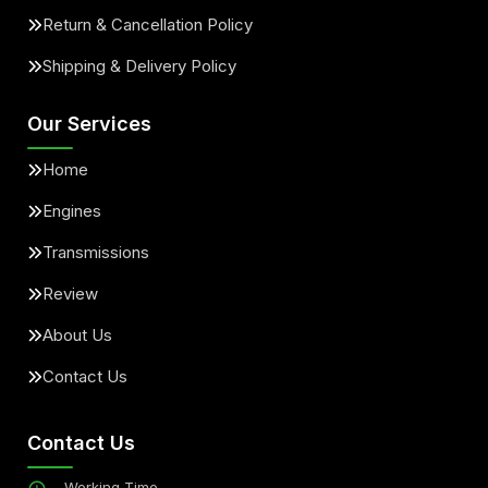
Return & Cancellation Policy
Shipping & Delivery Policy
Our Services
Home
Engines
Transmissions
Review
About Us
Contact Us
Contact Us
Working Time