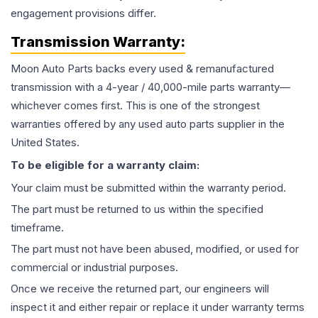
engagement provisions differ.
Transmission
Warranty:
Moon Auto Parts backs every used & remanufactured
transmission
with a 4-year / 40,000-mile parts warranty—
whichever comes first. This is one of the strongest
warranties offered by any used auto parts supplier in the
United States.
To be eligible for a warranty claim:
Your claim must be submitted within the warranty period.
The part must be returned to us within the specified
timeframe.
The part must not have been abused, modified, or used for
commercial or industrial purposes.
Once we receive the returned part, our engineers will
inspect it and either repair or replace it under warranty terms