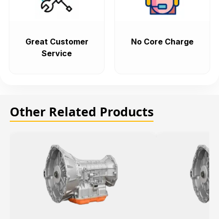
Great Customer
No Core Charge
Service
Other Related Products