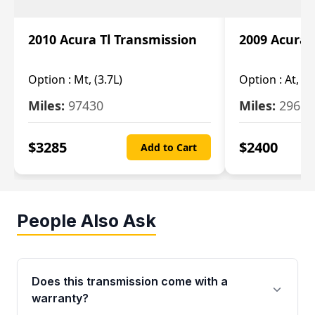
2010 Acura Tl Transmission
2009 Acura 
Option :
Mt, (3.7L)
Option :
At, 3.
Miles:
97430
Miles:
29655
$
3285
$
2400
Add to Cart
People Also Ask
Does this transmission come with a
warranty?