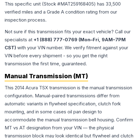
This specific unit (Stock #
MAT259168405
) has
33,500
verified miles and a Grade
A
condition rating from our
inspection process.
Not sure if this transmission fits your exact vehicle? Call our
specialists at
+1 (888) 777-0769 (Mon–Fri, 9AM–7PM
CST)
with your VIN number. We verify fitment against your
VIN before every shipment - so you get the right
transmission the first time, guaranteed.
Manual Transmission (MT)
This 2014 Acura TSX transmission is the manual transmission
configuration. Manual-paired transmissions differ from
automatic variants in flywheel specification, clutch fork
mounting, and in some cases oil pan design to
accommodate the manual transmission bell housing. Confirm
MT vs AT designation from your VIN — the physical
transmission block may look identical but flywheel and clutch