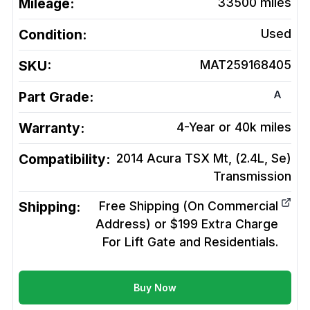
Mileage:
33500
miles
Condition:
Used
SKU:
MAT259168405
A
Part Grade:
Warranty:
4-Year or 40k miles
Compatibility:
2014 Acura TSX Mt, (2.4L, Se)
Transmission
Shipping:
Free Shipping (On Commercial
Address) or $199 Extra Charge
For Lift Gate and Residentials.
Buy Now