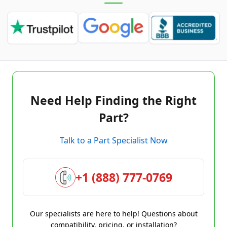
Need Help Finding the Right
Part?
Talk to a Part Specialist Now
+1 (888) 777-0769
Our specialists are here to help! Questions about
compatibility, pricing, or installation?