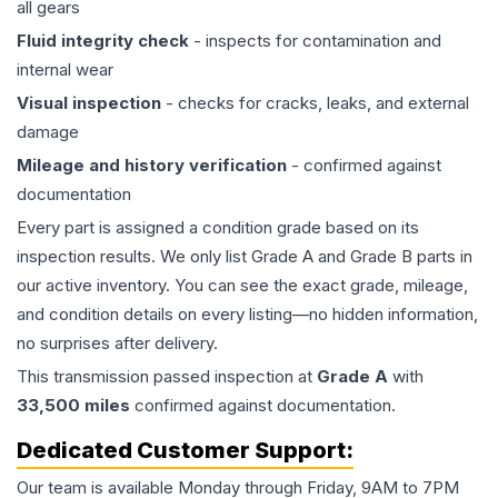
all gears
Fluid integrity check
- inspects for contamination and
internal wear
Visual inspection
- checks for cracks, leaks, and external
damage
Mileage and history verification
- confirmed against
documentation
Every part is assigned a condition grade based on its
inspection results. We only list Grade A and Grade B parts in
our active inventory. You can see the exact grade, mileage,
and condition details on every listing—no hidden information,
no surprises after delivery.
This
transmission
passed inspection at
Grade
A
with
33,500
miles
confirmed against documentation.
Dedicated Customer Support:
Our team is available Monday through Friday, 9AM to 7PM