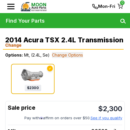
0
Mon-Fri
Find Your Parts
2014 Acura TSX 2.4L Transmission
Change
Options:
Mt, (2.4L, Se)
Change Options
✓
$
2300
$
2,300
Pay with
affirm on orders over $50.
See if you qualify