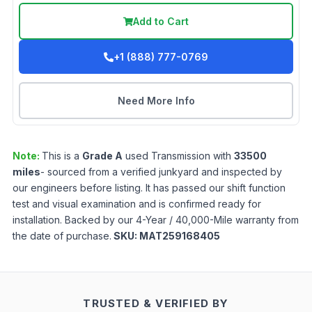
Add to Cart
+1 (888) 777-0769
Need More Info
Note:
This is a
Grade
A
used
Transmission
with
33500
miles
- sourced from a verified junkyard and inspected by
our engineers before listing. It has passed our shift function
test and visual examination and is confirmed ready for
installation. Backed by our 4-Year / 40,000-Mile warranty from
the date of purchase.
SKU:
MAT259168405
TRUSTED & VERIFIED BY