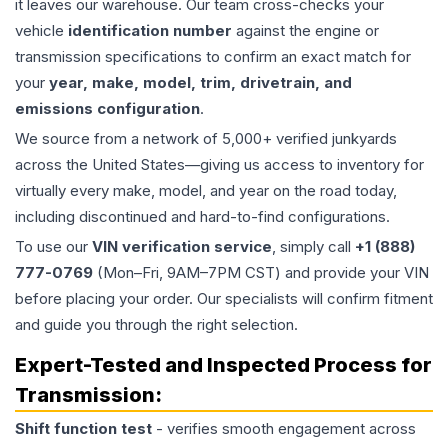
it leaves our warehouse. Our team cross-checks your
vehicle
identification number
against the engine or
transmission specifications to confirm an exact match for
your
year, make, model, trim, drivetrain, and
emissions configuration
.
We source from a network of 5,000+ verified junkyards
across the United States—giving us access to inventory for
virtually every make, model, and year on the road today,
including discontinued and hard-to-find configurations.
To use our
VIN verification service
, simply call
+1 (888)
777-0769
(Mon–Fri, 9AM–7PM CST) and provide your VIN
before placing your order. Our specialists will confirm fitment
and guide you through the right selection.
Expert-Tested and Inspected Process for
Transmission
:
Shift function test
- verifies smooth engagement across