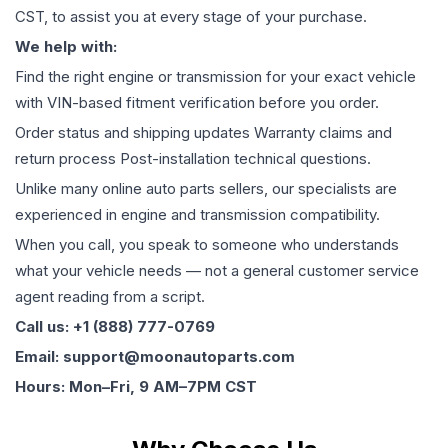
CST, to assist you at every stage of your purchase.
We help with:
Find the right engine or transmission for your exact vehicle
with VIN-based fitment verification before you order.
Order status and shipping updates Warranty claims and
return process Post-installation technical questions.
Unlike many online auto parts sellers, our specialists are
experienced in engine and transmission compatibility.
When you call, you speak to someone who understands
what your vehicle needs — not a general customer service
agent reading from a script.
Call us: +1 (888) 777-0769
Email: support@moonautoparts.com
Hours: Mon–Fri, 9 AM–7PM CST