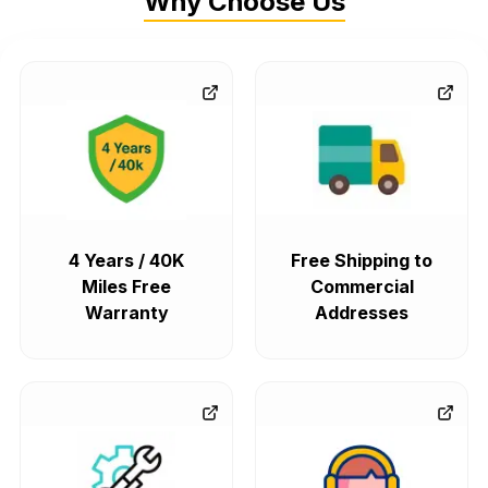
Why Choose Us
4 Years / 40K
Free Shipping to
Miles Free
Commercial
Warranty
Addresses