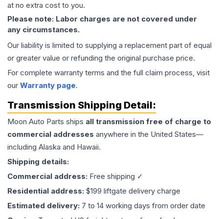
at no extra cost to you.
Please note: Labor charges are not covered under
any circumstances.
Our liability is limited to supplying a replacement part of equal
or greater value or refunding the original purchase price.
For complete warranty terms and the full claim process, visit
our
Warranty page
.
Transmission
Shipping Detail:
Moon Auto Parts ships
all
transmission
free of charge to
commercial addresses
anywhere in the United States—
including Alaska and Hawaii.
Shipping details:
Commercial address:
Free shipping ✓
Residential address:
$199 liftgate delivery charge
Estimated delivery:
7 to 14 working days from order date