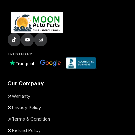
TRUSTED BY
Our Company
Warranty
Privacy Policy
Terms & Condition
Refund Policy