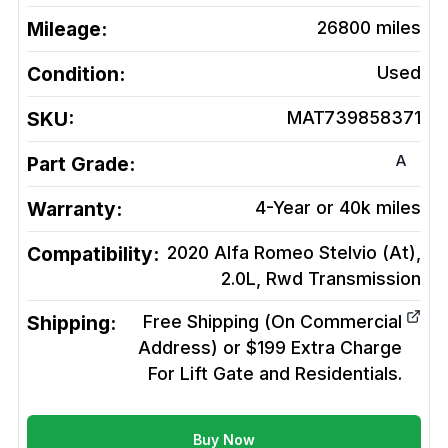
Mileage:
26800
miles
Condition:
Used
SKU:
MAT739858371
A
Part Grade:
Warranty:
4-Year or 40k miles
Compatibility:
2020 Alfa Romeo Stelvio (At),
2.0L, Rwd
Transmission
Shipping:
Free Shipping (On Commercial
Address) or $199 Extra Charge
For Lift Gate and Residentials.
Buy Now