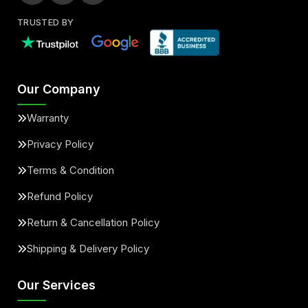
TRUSTED BY
Our Company
Warranty
Privacy Policy
Terms & Condition
Refund Policy
Return & Cancellation Policy
Shipping & Delivery Policy
Our Services