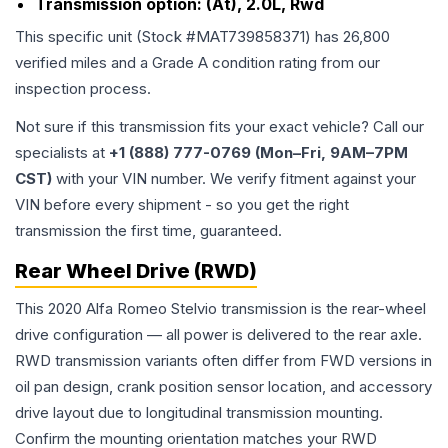
Transmission option:
(At), 2.0L, Rwd
This specific unit (Stock #
MAT739858371
) has
26,800
verified miles and a Grade
A
condition rating from our
inspection process.
Not sure if this transmission fits your exact vehicle? Call our
specialists at
+1 (888) 777-0769 (Mon–Fri, 9AM–7PM
CST)
with your VIN number. We verify fitment against your
VIN before every shipment - so you get the right
transmission the first time, guaranteed.
Rear Wheel Drive (RWD)
This 2020 Alfa Romeo Stelvio transmission is the rear-wheel
drive configuration — all power is delivered to the rear axle.
RWD transmission variants often differ from FWD versions in
oil pan design, crank position sensor location, and accessory
drive layout due to longitudinal transmission mounting.
Confirm the mounting orientation matches your RWD