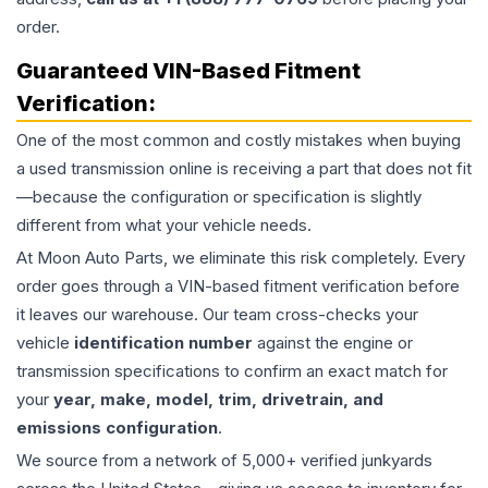
order.
Guaranteed VIN-Based Fitment
Verification:
One of the most common and costly mistakes when buying
a used
transmission
online is receiving a part that does not fit
—because the configuration or specification is slightly
different from what your vehicle needs.
At Moon Auto Parts, we eliminate this risk completely. Every
order goes through a VIN-based fitment verification before
it leaves our warehouse. Our team cross-checks your
vehicle
identification number
against the engine or
transmission specifications to confirm an exact match for
your
year, make, model, trim, drivetrain, and
emissions configuration
.
We source from a network of 5,000+ verified junkyards