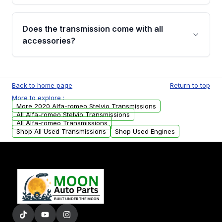
added to our active inventory.
Common signs include slipping gears, delayed
engagement when shifting, unusual grinding or
Does the transmission come with all
whining noises during gear changes, and
accessories?
transmission fluid leaks. If you notice any of
these issues, contact us to discuss your
Used transmissions are shipped as standalone
replacement options.
units. Any vehicle-specific sensors, brackets,
Back to home page
Return to top
or accessories may need to be transferred
More to explore :
from your original transmission.
More 2020 Alfa-romeo Stelvio Transmissions
All Alfa-romeo Stelvio Transmissions
All Alfa-romeo Transmissions
Shop All Used Transmissions
Shop Used Engines