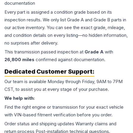
documentation
Every part is assigned a condition grade based on its
inspection results. We only list Grade A and Grade B parts in
our active inventory. You can see the exact grade, mileage,
and condition details on every listing—no hidden information,
no surprises after delivery.
This
transmission
passed inspection at
Grade
A
with
26,800
miles
confirmed against documentation.
Dedicated Customer Support:
Our team is available Monday through Friday, 9AM to 7PM
CST, to assist you at every stage of your purchase.
We help with:
Find the right engine or transmission for your exact vehicle
with VIN-based fitment verification before you order.
Order status and shipping updates Warranty claims and
return process Post-installation technical questions.