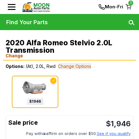
0
Mon-Fri
Find Your Parts
2020 Alfa Romeo Stelvio 2.0L
Transmission
Change
Options:
(At), 2.0L, Rwd
Change Options
✓
$
1946
$
1,946
Pay with
affirm on orders over $50.
See if you qualify