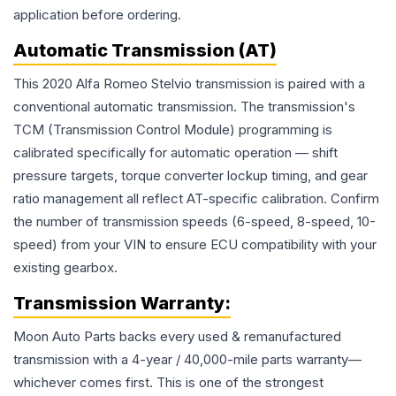
application before ordering.
Automatic Transmission (AT)
This 2020 Alfa Romeo Stelvio transmission is paired with a
conventional automatic transmission. The transmission's
TCM (Transmission Control Module) programming is
calibrated specifically for automatic operation — shift
pressure targets, torque converter lockup timing, and gear
ratio management all reflect AT-specific calibration. Confirm
the number of transmission speeds (6-speed, 8-speed, 10-
speed) from your VIN to ensure ECU compatibility with your
existing gearbox.
Transmission
Warranty:
Moon Auto Parts backs every used & remanufactured
transmission
with a 4-year / 40,000-mile parts warranty—
whichever comes first. This is one of the strongest