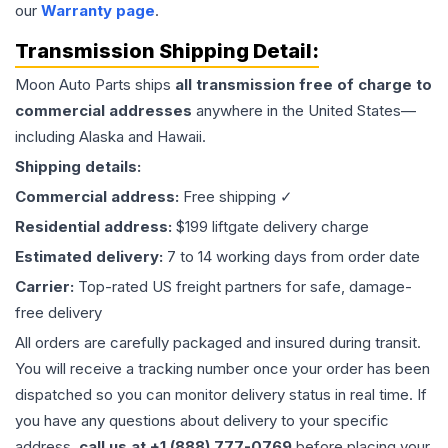
our
Warranty page
.
Transmission
Shipping Detail:
Moon Auto Parts ships
all
transmission
free of charge to
commercial addresses
anywhere in the United States—
including Alaska and Hawaii.
Shipping details:
Commercial address:
Free shipping ✓
Residential address:
$199 liftgate delivery charge
Estimated delivery:
7 to 14 working days from order date
Carrier:
Top-rated US freight partners for safe, damage-
free delivery
All orders are carefully packaged and insured during transit.
You will receive a tracking number once your order has been
dispatched so you can monitor delivery status in real time. If
you have any questions about delivery to your specific
address,
call us at +1 (888) 777-0769
before placing your