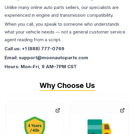
Unlike many online auto parts sellers, our specialists are
experienced in engine and transmission compatibility.
When you call, you speak to someone who understands
what your vehicle needs — not a general customer service
agent reading from a script.
Call us: +1 (888) 777-0769
Email: support@moonautoparts.com
Hours: Mon–Fri, 9 AM–7PM CST
Why Choose Us