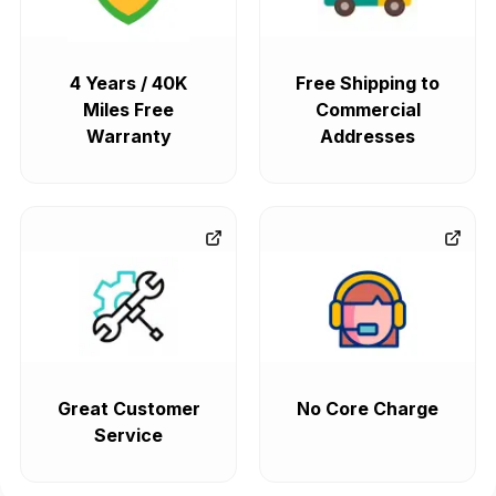
4 Years / 40K
Free Shipping to
Miles Free
Commercial
Warranty
Addresses
Great Customer
No Core Charge
Service