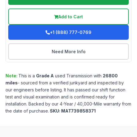
Add to Cart
+1 (888) 777-0769
Need More Info
Note:
This is a
Grade
A
used
Transmission
with
26800
miles
- sourced from a verified junkyard and inspected by
our engineers before listing. It has passed our shift function
test and visual examination and is confirmed ready for
installation. Backed by our 4-Year / 40,000-Mile warranty from
the date of purchase.
SKU:
MAT739858371