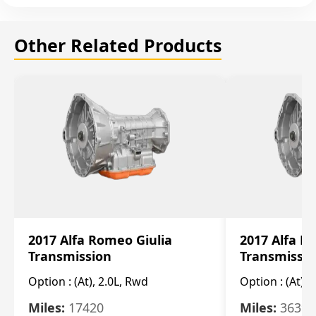
Other Related Products
2017 Alfa Romeo Giulia
2017 Alfa R
Transmission
Transmissi
Option :
(At), 2.0L, Rwd
Option :
(At), 
Miles:
17420
Miles:
36396