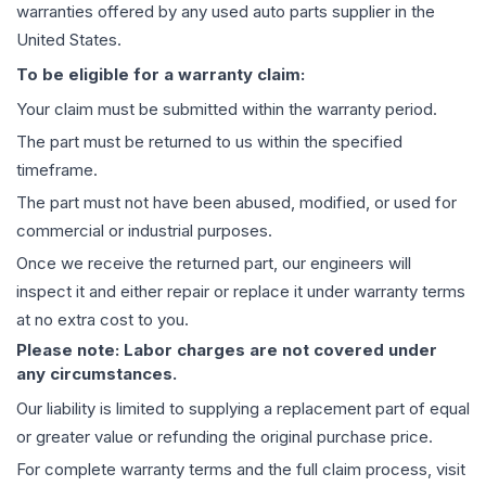
warranties offered by any used auto parts supplier in the
United States.
To be eligible for a warranty claim:
Your claim must be submitted within the warranty period.
The part must be returned to us within the specified
timeframe.
The part must not have been abused, modified, or used for
commercial or industrial purposes.
Once we receive the returned part, our engineers will
inspect it and either repair or replace it under warranty terms
at no extra cost to you.
Please note: Labor charges are not covered under
any circumstances.
Our liability is limited to supplying a replacement part of equal
or greater value or refunding the original purchase price.
For complete warranty terms and the full claim process, visit