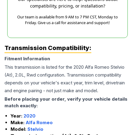
compatibility, pricing, or installation?
Our team is available from 9 AM to 7 PM CST, Monday to
Friday. Give us a call for assistance and support!
Transmission Compatibility:
Fitment Information
This transmission is listed for the
2020
Alfa Romeo
Stelvio
(At), 2.0L, Rwd
configuration. Transmission compatibility
depends on your vehicle's exact year, trim level, drivetrain
and engine pairing - not just make and model.
Before placing your order, verify your vehicle details
match exactly:
Year:
2020
Make:
Alfa Romeo
Model:
Stelvio