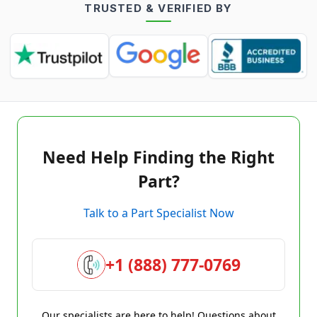
TRUSTED & VERIFIED BY
Need Help Finding the Right
Part?
Talk to a Part Specialist Now
+1 (888) 777-0769
Our specialists are here to help! Questions about