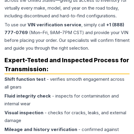
across the United States—giving us access to inventory for
virtually every make, model, and year on the road today,
including discontinued and hard-to-find configurations.
To use our
VIN verification service
, simply call
+1 (888)
777-0769
(Mon–Fri, 9AM–7PM CST) and provide your VIN
before placing your order. Our specialists will confirm fitment
and guide you through the right selection.
Expert-Tested and Inspected Process for
Transmission
:
Shift function test
- verifies smooth engagement across
all gears
Fluid integrity check
- inspects for contamination and
internal wear
Visual inspection
- checks for cracks, leaks, and external
damage
Mileage and history verification
- confirmed against