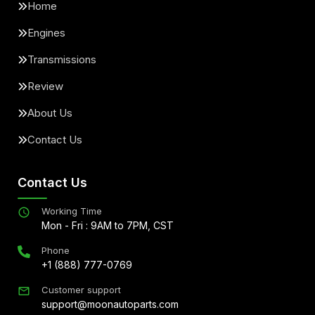
Home
Engines
Transmissions
Review
About Us
Contact Us
Contact Us
Working Time
Mon - Fri : 9AM to 7PM, CST
Phone
+1 (888) 777-0769
Customer support
support@moonautoparts.com