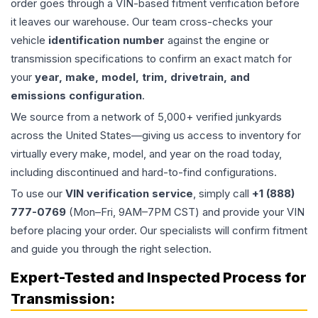
order goes through a VIN-based fitment verification before
it leaves our warehouse. Our team cross-checks your
vehicle
identification number
against the engine or
transmission specifications to confirm an exact match for
your
year, make, model, trim, drivetrain, and
emissions configuration
.
We source from a network of 5,000+ verified junkyards
across the United States—giving us access to inventory for
virtually every make, model, and year on the road today,
including discontinued and hard-to-find configurations.
To use our
VIN verification service
, simply call
+1 (888)
777-0769
(Mon–Fri, 9AM–7PM CST) and provide your VIN
before placing your order. Our specialists will confirm fitment
and guide you through the right selection.
Expert-Tested and Inspected Process for
Transmission
: