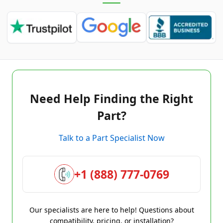
Need Help Finding the Right
Part?
Talk to a Part Specialist Now
+1 (888) 777-0769
Our specialists are here to help! Questions about
compatibility, pricing, or installation?