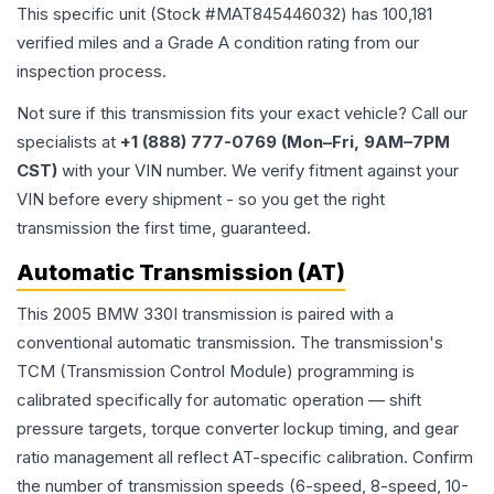
This specific unit (Stock #
MAT845446032
) has
100,181
verified miles and a Grade
A
condition rating from our
inspection process.
Not sure if this transmission fits your exact vehicle? Call our
specialists at
+1 (888) 777-0769 (Mon–Fri, 9AM–7PM
CST)
with your VIN number. We verify fitment against your
VIN before every shipment - so you get the right
transmission the first time, guaranteed.
Automatic Transmission (AT)
This 2005 BMW 330I transmission is paired with a
conventional automatic transmission. The transmission's
TCM (Transmission Control Module) programming is
calibrated specifically for automatic operation — shift
pressure targets, torque converter lockup timing, and gear
ratio management all reflect AT-specific calibration. Confirm
the number of transmission speeds (6-speed, 8-speed, 10-