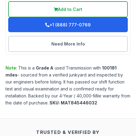
Add to Cart
+1 (888) 777-0769
Need More Info
Note:
This is a
Grade
A
used
Transmission
with
100181
miles
- sourced from a verified junkyard and inspected by
our engineers before listing. It has passed our shift function
test and visual examination and is confirmed ready for
installation. Backed by our 4-Year / 40,000-Mile warranty from
the date of purchase.
SKU:
MAT845446032
TRUSTED & VERIFIED BY