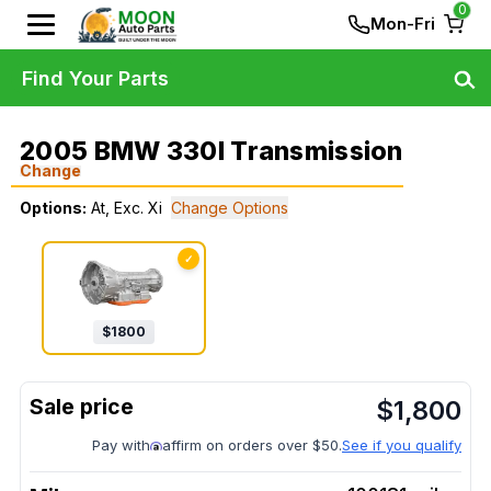
0
Mon-Fri
Find Your Parts
2005 BMW 330I Transmission
Change
Options:
At, Exc. Xi
Change Options
✓
$
1800
$
1,800
Pay with
affirm on orders over $50.
See if you qualify