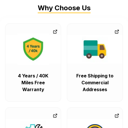
Why Choose Us
4 Years / 40K
Free Shipping to
Miles Free
Commercial
Warranty
Addresses