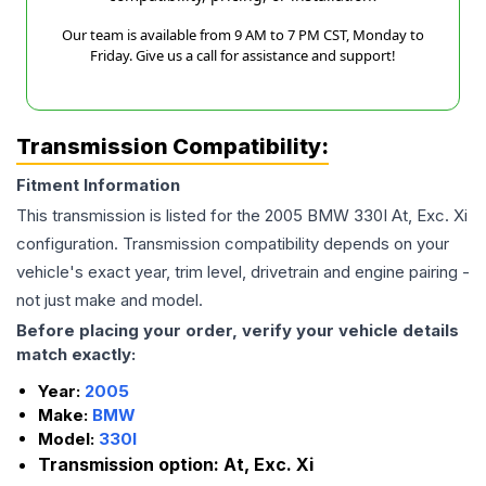
Our team is available from 9 AM to 7 PM CST, Monday to
Friday. Give us a call for assistance and support!
Transmission Compatibility:
Fitment Information
This transmission is listed for the
2005
BMW
330I
At, Exc. Xi
configuration. Transmission compatibility depends on your
vehicle's exact year, trim level, drivetrain and engine pairing -
not just make and model.
Before placing your order, verify your vehicle details
match exactly:
Year:
2005
Make:
BMW
Model:
330I
Transmission option:
At, Exc. Xi