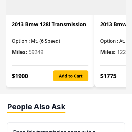
2013 Bmw 128i Transmission
2013 Bmw 12
Option :
Mt, (6 Speed)
Option :
At, (
Miles:
59249
Miles:
12247
$
1900
$
1775
Add to Cart
People Also Ask