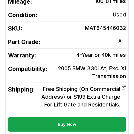
Mileage:
100181
miles
Condition:
Used
SKU:
MAT845446032
A
Part Grade:
Warranty:
4-Year or 40k miles
Compatibility:
2005 BMW 330I At, Exc. Xi
Transmission
Shipping:
Free Shipping (On Commercial
Address) or $199 Extra Charge
For Lift Gate and Residentials.
Buy Now