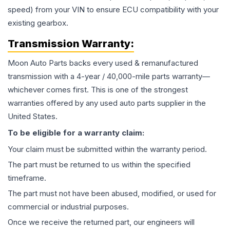
speed) from your VIN to ensure ECU compatibility with your
existing gearbox.
Transmission
Warranty:
Moon Auto Parts backs every used & remanufactured
transmission
with a 4-year / 40,000-mile parts warranty—
whichever comes first. This is one of the strongest
warranties offered by any used auto parts supplier in the
United States.
To be eligible for a warranty claim:
Your claim must be submitted within the warranty period.
The part must be returned to us within the specified
timeframe.
The part must not have been abused, modified, or used for
commercial or industrial purposes.
Once we receive the returned part, our engineers will