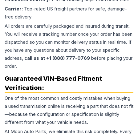
Carrier:
Top-rated US freight partners for safe, damage-
free delivery
All orders are carefully packaged and insured during transit.
You will receive a tracking number once your order has been
dispatched so you can monitor delivery status in real time. If
you have any questions about delivery to your specific
address,
call us at +1 (888) 777-0769
before placing your
order.
Guaranteed VIN-Based Fitment
Verification:
One of the most common and costly mistakes when buying
a used
transmission
online is receiving a part that does not fit
—because the configuration or specification is slightly
different from what your vehicle needs.
At Moon Auto Parts, we eliminate this risk completely. Every