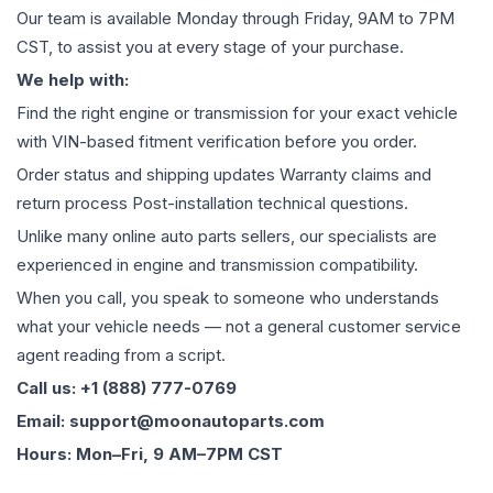
Our team is available Monday through Friday, 9AM to 7PM
CST, to assist you at every stage of your purchase.
We help with:
Find the right engine or transmission for your exact vehicle
with VIN-based fitment verification before you order.
Order status and shipping updates Warranty claims and
return process Post-installation technical questions.
Unlike many online auto parts sellers, our specialists are
experienced in engine and transmission compatibility.
When you call, you speak to someone who understands
what your vehicle needs — not a general customer service
agent reading from a script.
Call us: +1 (888) 777-0769
Email: support@moonautoparts.com
Hours: Mon–Fri, 9 AM–7PM CST