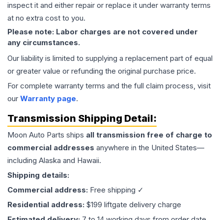
inspect it and either repair or replace it under warranty terms
at no extra cost to you.
Please note: Labor charges are not covered under
any circumstances.
Our liability is limited to supplying a replacement part of equal
or greater value or refunding the original purchase price.
For complete warranty terms and the full claim process, visit
our
Warranty page
.
Transmission
Shipping Detail:
Moon Auto Parts ships
all
transmission
free of charge to
commercial addresses
anywhere in the United States—
including Alaska and Hawaii.
Shipping details:
Commercial address:
Free shipping ✓
Residential address:
$199 liftgate delivery charge
Estimated delivery:
7 to 14 working days from order date