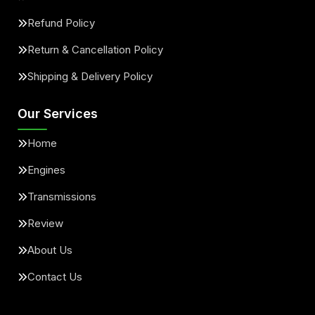
Refund Policy
Return & Cancellation Policy
Shipping & Delivery Policy
Our Services
Home
Engines
Transmissions
Review
About Us
Contact Us