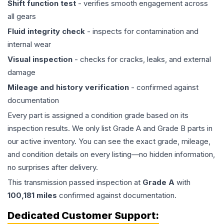
Shift function test
- verifies smooth engagement across
all gears
Fluid integrity check
- inspects for contamination and
internal wear
Visual inspection
- checks for cracks, leaks, and external
damage
Mileage and history verification
- confirmed against
documentation
Every part is assigned a condition grade based on its
inspection results. We only list Grade A and Grade B parts in
our active inventory. You can see the exact grade, mileage,
and condition details on every listing—no hidden information,
no surprises after delivery.
This
transmission
passed inspection at
Grade
A
with
100,181
miles
confirmed against documentation.
Dedicated Customer Support: