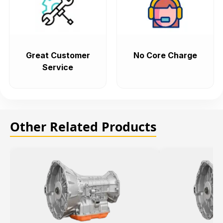
Great Customer
No Core Charge
Service
Other Related Products