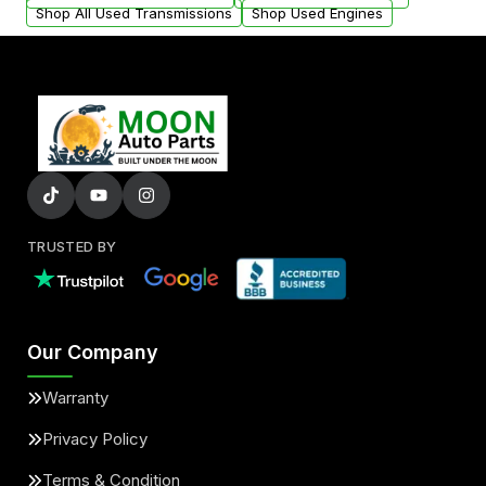
Shop All Used Transmissions
Shop Used Engines
TRUSTED BY
Our Company
Warranty
Privacy Policy
Terms & Condition