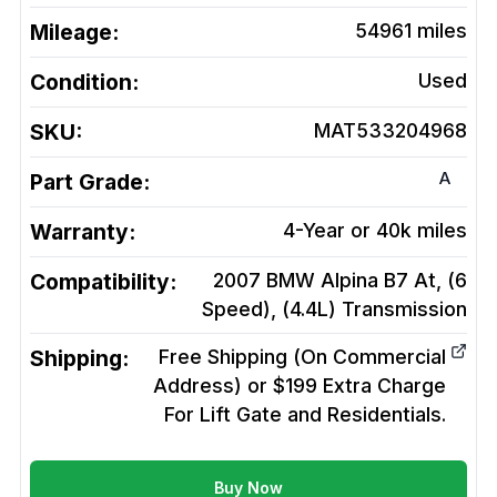
Mileage:
54961
miles
Condition:
Used
SKU:
MAT533204968
A
Part Grade:
Warranty:
4-Year or 40k miles
Compatibility:
2007 BMW Alpina B7 At, (6
Speed), (4.4L)
Transmission
Shipping:
Free Shipping (On Commercial
Address) or $199 Extra Charge
For Lift Gate and Residentials.
Buy Now