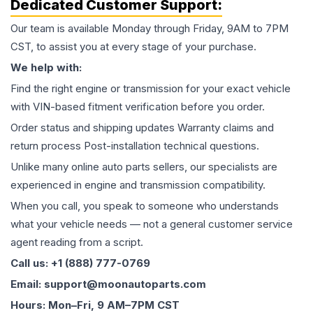
Dedicated Customer Support:
Our team is available Monday through Friday, 9AM to 7PM
CST, to assist you at every stage of your purchase.
We help with:
Find the right engine or transmission for your exact vehicle
with VIN-based fitment verification before you order.
Order status and shipping updates Warranty claims and
return process Post-installation technical questions.
Unlike many online auto parts sellers, our specialists are
experienced in engine and transmission compatibility.
When you call, you speak to someone who understands
what your vehicle needs — not a general customer service
agent reading from a script.
Call us: +1 (888) 777-0769
Email: support@moonautoparts.com
Hours: Mon–Fri, 9 AM–7PM CST