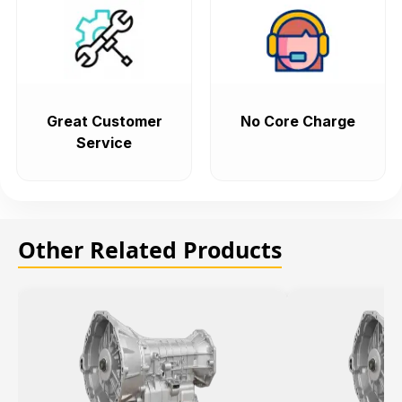
Great Customer
No Core Charge
Service
Other Related Products