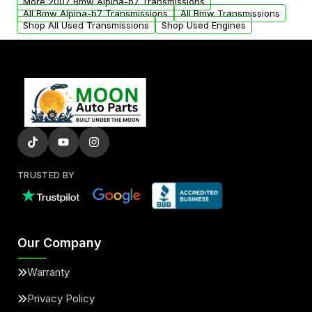
More 2007 Bmw Alpina-b7 Transmissions
All Bmw Alpina-b7 Transmissions
All Bmw Transmissions
Shop All Used Transmissions
Shop Used Engines
TRUSTED BY
Our Company
Warranty
Privacy Policy