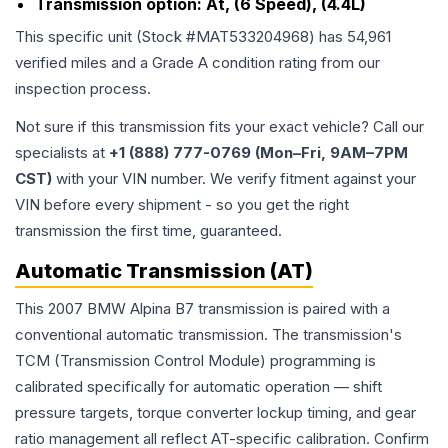
Transmission option:
At, (6 Speed), (4.4L)
This specific unit (Stock #
MAT533204968
) has
54,961
verified miles and a Grade
A
condition rating from our
inspection process.
Not sure if this transmission fits your exact vehicle? Call our
specialists at
+1 (888) 777-0769 (Mon–Fri, 9AM–7PM
CST)
with your VIN number. We verify fitment against your
VIN before every shipment - so you get the right
transmission the first time, guaranteed.
Automatic Transmission (AT)
This 2007 BMW Alpina B7 transmission is paired with a
conventional automatic transmission. The transmission's
TCM (Transmission Control Module) programming is
calibrated specifically for automatic operation — shift
pressure targets, torque converter lockup timing, and gear
ratio management all reflect AT-specific calibration. Confirm