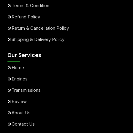
Terms & Condition
Refund Policy
Return & Cancellation Policy
Shipping & Delivery Policy
Our Services
Home
Engines
Transmissions
Review
About Us
Contact Us