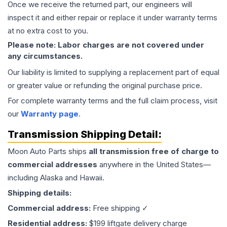
Once we receive the returned part, our engineers will
inspect it and either repair or replace it under warranty terms
at no extra cost to you.
Please note: Labor charges are not covered under
any circumstances.
Our liability is limited to supplying a replacement part of equal
or greater value or refunding the original purchase price.
For complete warranty terms and the full claim process, visit
our
Warranty page
.
Transmission
Shipping Detail:
Moon Auto Parts ships
all
transmission
free of charge to
commercial addresses
anywhere in the United States—
including Alaska and Hawaii.
Shipping details:
Commercial address:
Free shipping ✓
Residential address:
$199 liftgate delivery charge