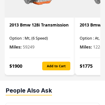
2013 Bmw 128i Transmission
2013 Bmw 12
Option :
Mt, (6 Speed)
Option :
At, (
Miles:
59249
Miles:
12247
$
1900
$
1775
Add to Cart
People Also Ask