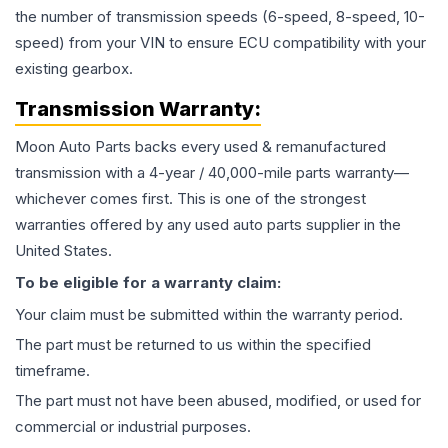
the number of transmission speeds (6-speed, 8-speed, 10-
speed) from your VIN to ensure ECU compatibility with your
existing gearbox.
Transmission
Warranty:
Moon Auto Parts backs every used & remanufactured
transmission
with a 4-year / 40,000-mile parts warranty—
whichever comes first. This is one of the strongest
warranties offered by any used auto parts supplier in the
United States.
To be eligible for a warranty claim:
Your claim must be submitted within the warranty period.
The part must be returned to us within the specified
timeframe.
The part must not have been abused, modified, or used for
commercial or industrial purposes.