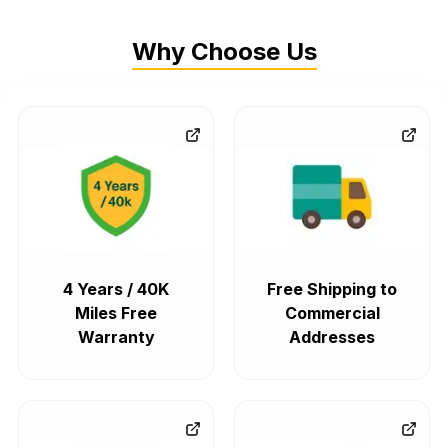
Why Choose Us
4 Years / 40K
Free Shipping to
Miles Free
Commercial
Warranty
Addresses