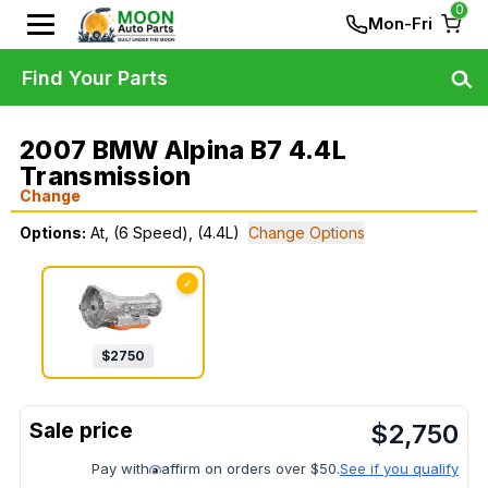
0
Mon-Fri
Find Your Parts
2007 BMW Alpina B7 4.4L
Transmission
Change
Options:
At, (6 Speed), (4.4L)
Change Options
✓
$
2750
$
2,750
Pay with
affirm on orders over $50.
See if you qualify