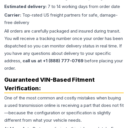
Estimated delivery:
7 to 14 working days from order date
Carrier:
Top-rated US freight partners for safe, damage-
free delivery
All orders are carefully packaged and insured during transit.
You will receive a tracking number once your order has been
dispatched so you can monitor delivery status in real time. If
you have any questions about delivery to your specific
address,
call us at +1 (888) 777-0769
before placing your
order.
Guaranteed VIN-Based Fitment
Verification:
One of the most common and costly mistakes when buying
a used
transmission
online is receiving a part that does not fit
—because the configuration or specification is slightly
different from what your vehicle needs.