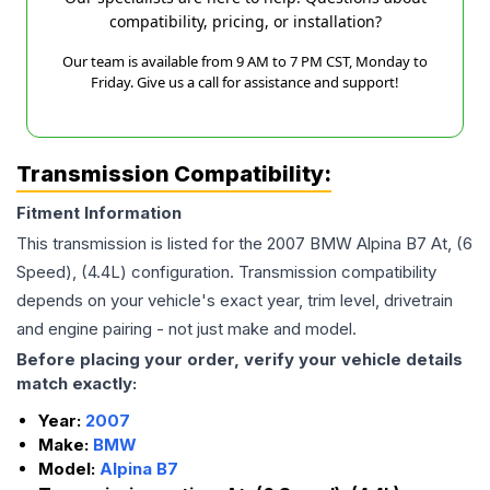
compatibility, pricing, or installation?
Our team is available from 9 AM to 7 PM CST, Monday to
Friday. Give us a call for assistance and support!
Transmission Compatibility:
Fitment Information
This transmission is listed for the
2007
BMW
Alpina B7
At, (6
Speed), (4.4L)
configuration. Transmission compatibility
depends on your vehicle's exact year, trim level, drivetrain
and engine pairing - not just make and model.
Before placing your order, verify your vehicle details
match exactly:
Year:
2007
Make:
BMW
Model:
Alpina B7