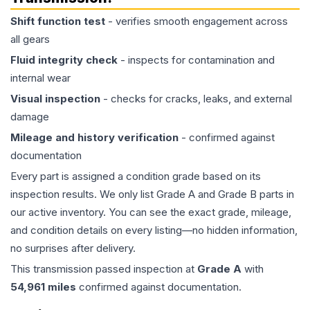
Shift function test
- verifies smooth engagement across
all gears
Fluid integrity check
- inspects for contamination and
internal wear
Visual inspection
- checks for cracks, leaks, and external
damage
Mileage and history verification
- confirmed against
documentation
Every part is assigned a condition grade based on its
inspection results. We only list Grade A and Grade B parts in
our active inventory. You can see the exact grade, mileage,
and condition details on every listing—no hidden information,
no surprises after delivery.
This
transmission
passed inspection at
Grade
A
with
54,961
miles
confirmed against documentation.