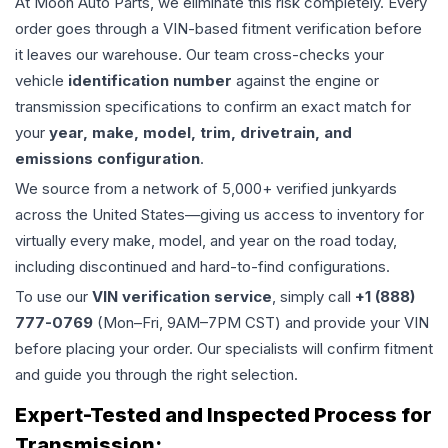
At Moon Auto Parts, we eliminate this risk completely. Every
order goes through a VIN-based fitment verification before
it leaves our warehouse. Our team cross-checks your
vehicle
identification number
against the engine or
transmission specifications to confirm an exact match for
your
year, make, model, trim, drivetrain, and
emissions configuration
.
We source from a network of 5,000+ verified junkyards
across the United States—giving us access to inventory for
virtually every make, model, and year on the road today,
including discontinued and hard-to-find configurations.
To use our
VIN verification service
, simply call
+1 (888)
777-0769
(Mon–Fri, 9AM–7PM CST) and provide your VIN
before placing your order. Our specialists will confirm fitment
and guide you through the right selection.
Expert-Tested and Inspected Process for
Transmission
: