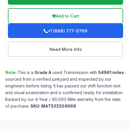
Add to Cart
+1 (888) 777-0769
Need More Info
Note:
This is a
Grade
A
used
Transmission
with
54961
miles
-
sourced from a verified junkyard and inspected by our
engineers before listing. It has passed our shift function test
and visual examination and is confirmed ready for installation.
Backed by our 4-Year / 40,000-Mile warranty from the date
of purchase.
SKU:
MAT533204968