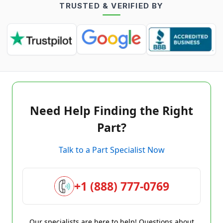
TRUSTED & VERIFIED BY
Need Help Finding the Right
Part?
Talk to a Part Specialist Now
+1 (888) 777-0769
Our specialists are here to help! Questions about