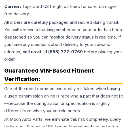
Carrier:
Top-rated US freight partners for safe, damage-
free delivery
All orders are carefully packaged and insured during transit.
You will receive a tracking number once your order has been
dispatched so you can monitor delivery status in real time. If
you have any questions about delivery to your specific
address,
call us at +1 (888) 777-0769
before placing your
order.
Guaranteed VIN-Based Fitment
Verification:
One of the most common and costly mistakes when buying
a used
transmission
online is receiving a part that does not fit
—because the configuration or specification is slightly
different from what your vehicle needs.
At Moon Auto Parts, we eliminate this risk completely. Every
order goes through a VIN-based fitment verification before