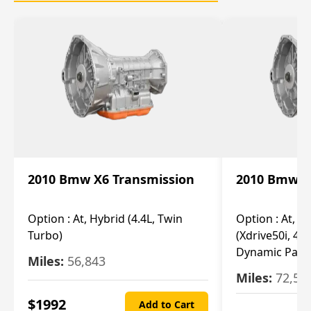
2010 Bmw X6 Transmission
2010 Bmw X
Option :
At, Hybrid (4.4L, Twin
Option :
At, Ba
Turbo)
(Xdrive50i, 4.4
Dynamic Pack
Miles:
56,843
Miles:
72,55
$
1992
Add to Cart