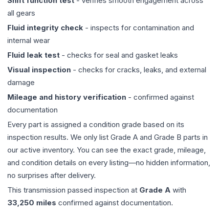
Shift function test
- verifies smooth engagement across
all gears
Fluid integrity check
- inspects for contamination and
internal wear
Fluid leak test
- checks for seal and gasket leaks
Visual inspection
- checks for cracks, leaks, and external
damage
Mileage and history verification
- confirmed against
documentation
Every part is assigned a condition grade based on its
inspection results. We only list Grade A and Grade B parts in
our active inventory. You can see the exact grade, mileage,
and condition details on every listing—no hidden information,
no surprises after delivery.
This
transmission
passed inspection at
Grade
A
with
33,250
miles
confirmed against documentation.