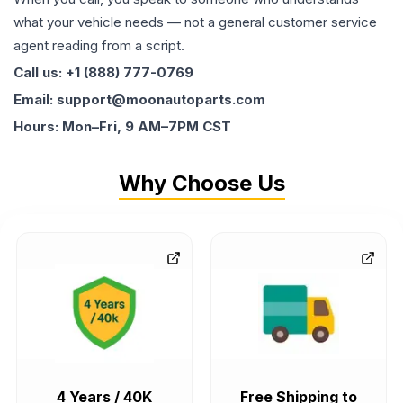
what your vehicle needs — not a general customer service
agent reading from a script.
Call us: +1 (888) 777-0769
Email: support@moonautoparts.com
Hours: Mon–Fri, 9 AM–7PM CST
Why Choose Us
4 Years / 40K
Free Shipping to