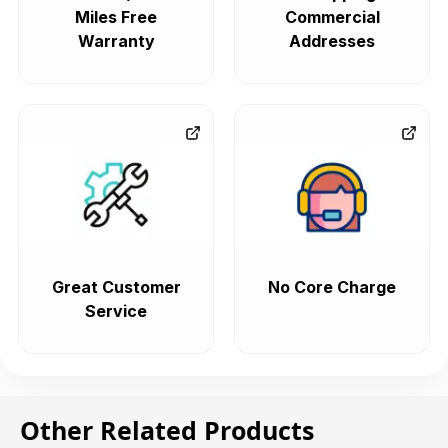
Miles Free
Commercial
Warranty
Addresses
Great Customer
No Core Charge
Service
Other Related Products