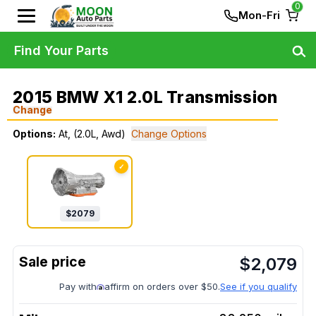
0
Mon-Fri
Find Your Parts
2015 BMW X1 2.0L Transmission
Change
Options:
At, (2.0L, Awd)
Change Options
✓
$
2079
$
2,079
Pay with
affirm on orders over $50.
See if you qualify