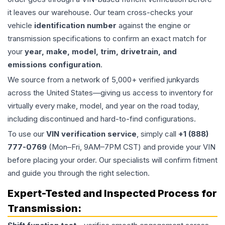
it leaves our warehouse. Our team cross-checks your
vehicle
identification number
against the engine or
transmission specifications to confirm an exact match for
your
year, make, model, trim, drivetrain, and
emissions configuration
.
We source from a network of 5,000+ verified junkyards
across the United States—giving us access to inventory for
virtually every make, model, and year on the road today,
including discontinued and hard-to-find configurations.
To use our
VIN verification service
, simply call
+1 (888)
777-0769
(Mon–Fri, 9AM–7PM CST) and provide your VIN
before placing your order. Our specialists will confirm fitment
and guide you through the right selection.
Expert-Tested and Inspected Process for
Transmission
: