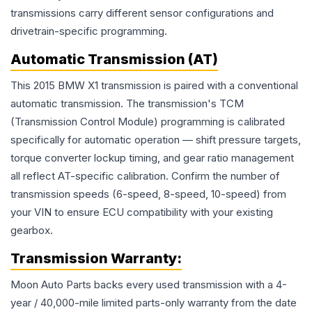
transmissions carry different sensor configurations and
drivetrain-specific programming.
Automatic Transmission (AT)
This 2015 BMW X1 transmission is paired with a conventional
automatic transmission. The transmission's TCM
(Transmission Control Module) programming is calibrated
specifically for automatic operation — shift pressure targets,
torque converter lockup timing, and gear ratio management
all reflect AT-specific calibration. Confirm the number of
transmission speeds (6-speed, 8-speed, 10-speed) from
your VIN to ensure ECU compatibility with your existing
gearbox.
Transmission
Warranty:
Moon Auto Parts backs every used
transmission
with a 4-
year / 40,000-mile limited parts-only warranty from the date