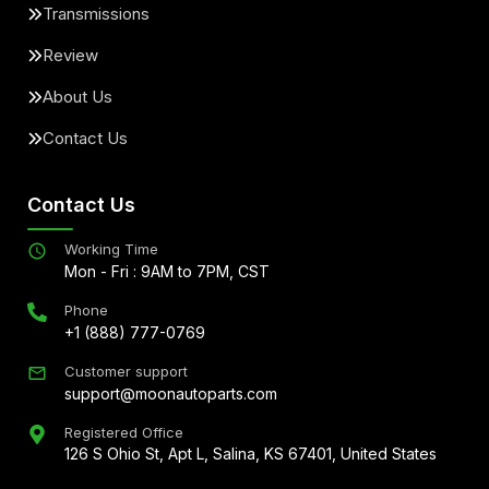
Transmissions
Review
About Us
Contact Us
Contact Us
Working Time
Mon - Fri : 9AM to 7PM, CST
Phone
+1 (888) 777-0769
Customer support
support@moonautoparts.com
Registered Office
126 S Ohio St, Apt L, Salina, KS 67401, United States