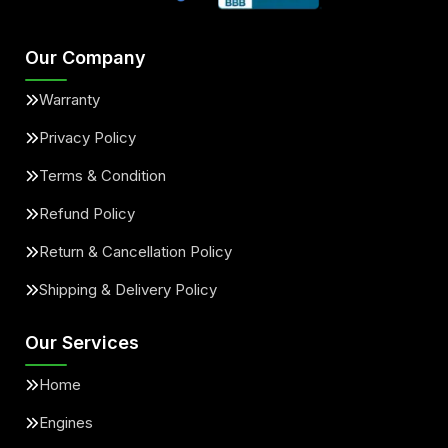
Our Company
Warranty
Privacy Policy
Terms & Condition
Refund Policy
Return & Cancellation Policy
Shipping & Delivery Policy
Our Services
Home
Engines