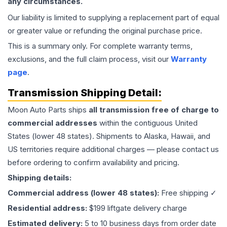
any circumstances.
Our liability is limited to supplying a replacement part of equal
or greater value or refunding the original purchase price.
This is a summary only. For complete warranty terms,
exclusions, and the full claim process, visit our
Warranty
page
.
Transmission
Shipping Detail:
Moon Auto Parts ships
all
transmission
free of charge to
commercial addresses
within the contiguous United
States (lower 48 states). Shipments to Alaska, Hawaii, and
US territories require additional charges — please contact us
before ordering to confirm availability and pricing.
Shipping details:
Commercial address (lower 48 states):
Free shipping ✓
Residential address:
$199 liftgate delivery charge
Estimated delivery:
5 to 10 business days from order date