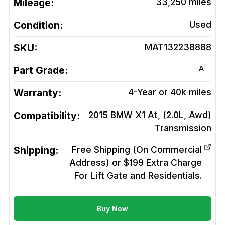
Mileage:
33,250
miles
Condition:
Used
SKU:
MAT132238888
A
Part Grade:
Warranty:
4-Year or 40k miles
Compatibility:
2015 BMW X1 At, (2.0L, Awd)
Transmission
Shipping:
Free Shipping (On Commercial
Address) or $199 Extra Charge
For Lift Gate and Residentials.
Buy Now