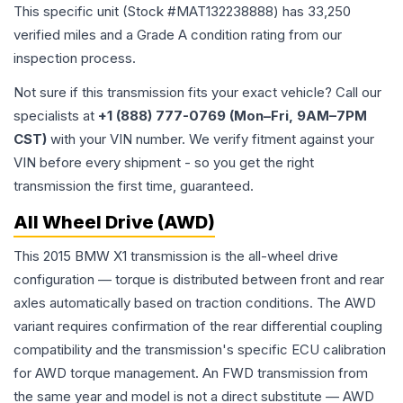
This specific unit (Stock #
MAT132238888
) has
33,250
verified miles and a Grade
A
condition rating from our
inspection process.
Not sure if this transmission fits your exact vehicle? Call our
specialists at
+1 (888) 777-0769 (Mon–Fri, 9AM–7PM
CST)
with your VIN number. We verify fitment against your
VIN before every shipment - so you get the right
transmission the first time, guaranteed.
All Wheel Drive (AWD)
This 2015 BMW X1 transmission is the all-wheel drive
configuration — torque is distributed between front and rear
axles automatically based on traction conditions. The AWD
variant requires confirmation of the rear differential coupling
compatibility and the transmission's specific ECU calibration
for AWD torque management. An FWD transmission from
the same year and model is not a direct substitute — AWD