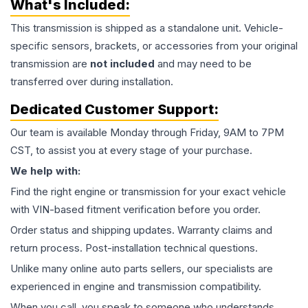
What's Included:
This
transmission
is shipped as a standalone unit. Vehicle-
specific sensors, brackets, or accessories from your original
transmission are
not included
and may need to be
transferred over during installation.
Dedicated Customer Support:
Our team is available Monday through Friday, 9AM to 7PM
CST, to assist you at every stage of your purchase.
We help with:
Find the right engine or transmission for your exact vehicle
with VIN-based fitment verification before you order.
Order status and shipping updates. Warranty claims and
return process. Post-installation technical questions.
Unlike many online auto parts sellers, our specialists are
experienced in engine and transmission compatibility.
When you call, you speak to someone who understands