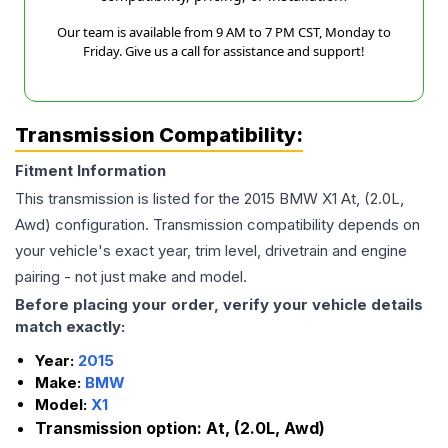
Our team is available from 9 AM to 7 PM CST, Monday to
Friday. Give us a call for assistance and support!
Transmission Compatibility:
Fitment Information
This transmission is listed for the
2015
BMW
X1
At, (2.0L,
Awd)
configuration. Transmission compatibility depends on
your vehicle's exact year, trim level, drivetrain and engine
pairing - not just make and model.
Before placing your order, verify your vehicle details
match exactly:
Year:
2015
Make:
BMW
Model:
X1
Transmission option:
At, (2.0L, Awd)