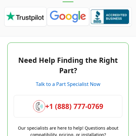
Need Help Finding the Right
Part?
Talk to a Part Specialist Now
+1 (888) 777-0769
Our specialists are here to help! Questions about
compatibility, pricing, or installation?