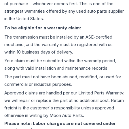
of purchase—whichever comes first. This is one of the
strongest warranties offered by any used auto parts supplier
in the United States.
To be eligible for a warranty claim:
The
transmission
must be installed by an ASE-certified
mechanic, and the warranty must be registered with us
within 10 business days of delivery.
Your claim must be submitted within the warranty period,
along with valid installation and maintenance records.
The part must not have been abused, modified, or used for
commercial or industrial purposes.
Approved claims are handled per our Limited Parts Warranty:
we will repair or replace the part at no additional cost. Return
freight is the customer's responsibility unless approved
otherwise in writing by Moon Auto Parts.
Please note: Labor charges are not covered under