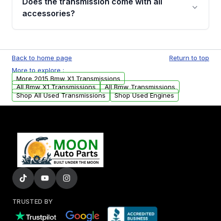
Does the transmission come with all
whining noises during gear changes, and
accessories?
transmission fluid leaks. If you notice any of
these issues, contact us to discuss your
Used transmissions are shipped as standalone
replacement options.
units. Any vehicle-specific sensors, brackets,
Back to home page
Return to top
or accessories may need to be transferred
More to explore :
from your original transmission.
More 2015 Bmw X1 Transmissions
All Bmw X1 Transmissions
All Bmw Transmissions
Shop All Used Transmissions
Shop Used Engines
TRUSTED BY