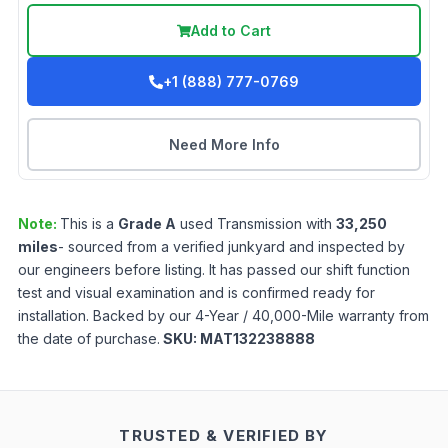
Add to Cart
+1 (888) 777-0769
Need More Info
Note:
This is a
Grade
A
used
Transmission
with
33,250
miles
- sourced from a verified junkyard and inspected by
our engineers before listing. It has passed our shift function
test and visual examination and is confirmed ready for
installation. Backed by our 4-Year / 40,000-Mile warranty from
the date of purchase.
SKU:
MAT132238888
TRUSTED & VERIFIED BY