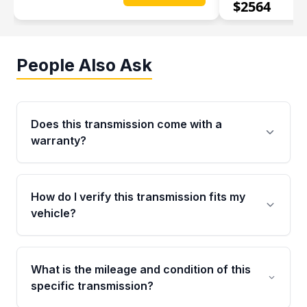
$
2564
People Also Ask
Does this transmission come with a
warranty?
Yes. Every used transmission from Moon Auto
Parts is backed by a 4-Year / 40,000-Mile
How do I verify this transmission fits my
parts warranty covering major internal
vehicle?
components. Any warranty claim must be
submitted within the active warranty period.
Call us at +1 (888) 777-0769 with your VIN
number before ordering. Our specialists will
What is the mileage and condition of this
cross-check your VIN against the transmission
specific transmission?
specifications to confirm an exact fitment