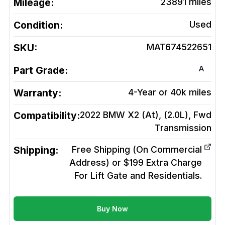
Mileage:
23891
miles
Condition:
Used
SKU:
MAT674522651
A
Part Grade:
Warranty:
4-Year or 40k miles
Compatibility:
2022 BMW X2 (At), (2.0L), Fwd
Transmission
Shipping:
Free Shipping (On Commercial
Address) or $199 Extra Charge
For Lift Gate and Residentials.
Buy Now