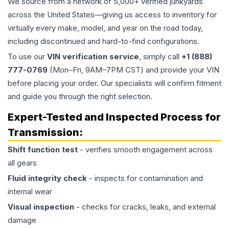
We source from a network of 5,000+ verified junkyards
across the United States—giving us access to inventory for
virtually every make, model, and year on the road today,
including discontinued and hard-to-find configurations.
To use our
VIN verification service
, simply call
+1 (888)
777-0769
(Mon–Fri, 9AM–7PM CST) and provide your VIN
before placing your order. Our specialists will confirm fitment
and guide you through the right selection.
Expert-Tested and Inspected Process for
Transmission
:
Shift function test
- verifies smooth engagement across
all gears
Fluid integrity check
- inspects for contamination and
internal wear
Visual inspection
- checks for cracks, leaks, and external
damage