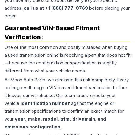
you have any questions about delivery to your specific
address,
call us at +1 (888) 777-0769
before placing your
order.
Guaranteed VIN-Based Fitment
Verification:
One of the most common and costly mistakes when buying
a used
transmission
online is receiving a part that does not fit
—because the configuration or specification is slightly
different from what your vehicle needs.
At Moon Auto Parts, we eliminate this risk completely. Every
order goes through a VIN-based fitment verification before
it leaves our warehouse. Our team cross-checks your
vehicle
identification number
against the engine or
transmission specifications to confirm an exact match for
your
year, make, model, trim, drivetrain, and
emissions configuration
.