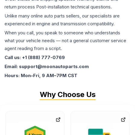
return process Post-installation technical questions.
Unlike many online auto parts sellers, our specialists are
experienced in engine and transmission compatibility.
When you call, you speak to someone who understands
what your vehicle needs — not a general customer service
agent reading from a script.
Call us: +1 (888) 777-0769
Email: support@moonautoparts.com
Hours: Mon–Fri, 9 AM–7PM CST
Why Choose Us