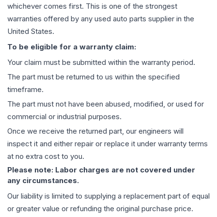
whichever comes first. This is one of the strongest
warranties offered by any used auto parts supplier in the
United States.
To be eligible for a warranty claim:
Your claim must be submitted within the warranty period.
The part must be returned to us within the specified
timeframe.
The part must not have been abused, modified, or used for
commercial or industrial purposes.
Once we receive the returned part, our engineers will
inspect it and either repair or replace it under warranty terms
at no extra cost to you.
Please note: Labor charges are not covered under
any circumstances.
Our liability is limited to supplying a replacement part of equal
or greater value or refunding the original purchase price.