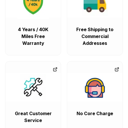
4 Years / 40K
Free Shipping to
Miles Free
Commercial
Warranty
Addresses
Great Customer
No Core Charge
Service