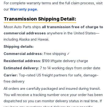
For complete warranty terms and the full claim process, visit
our
Warranty page
.
Transmission
Shipping Detail:
Moon Auto Parts ships
all
transmission
free of charge to
commercial addresses
anywhere in the United States—
including Alaska and Hawaii.
Shipping details:
Commercial address:
Free shipping ✓
Residential address:
$199 liftgate delivery charge
Estimated delivery:
7 to 14 working days from order date
Carrier:
Top-rated US freight partners for safe, damage-
free delivery
All orders are carefully packaged and insured during transit.
You will receive a tracking number once your order has been
dispatched so you can monitor delivery status in real time. If