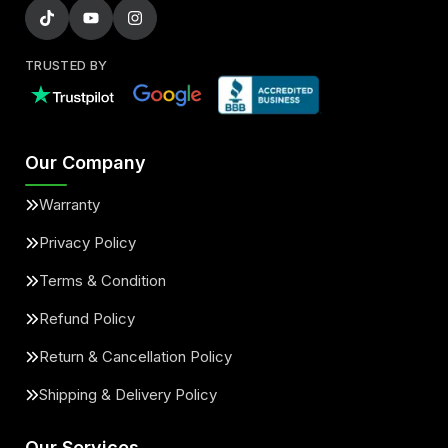
TRUSTED BY
Our Company
Warranty
Privacy Policy
Terms & Condition
Refund Policy
Return & Cancellation Policy
Shipping & Delivery Policy
Our Services