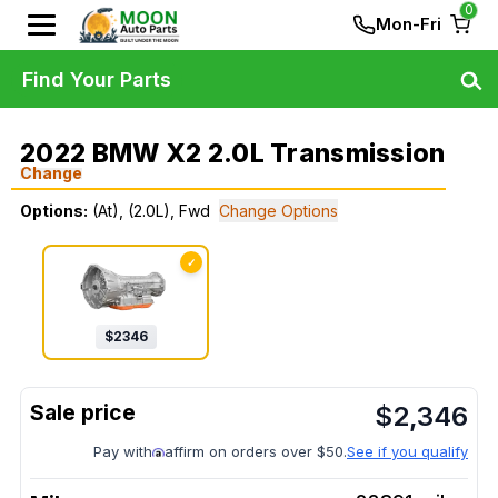
0
Mon-Fri
Find Your Parts
2022 BMW X2 2.0L Transmission
Change
Options:
(At), (2.0L), Fwd
Change Options
✓
$
2346
$
2,346
Pay with
affirm on orders over $50.
See if you qualify