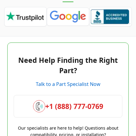
Need Help Finding the Right
Part?
Talk to a Part Specialist Now
+1 (888) 777-0769
Our specialists are here to help! Questions about
compatibility, pricing, or installation?