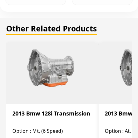
Other Related Products
2013 Bmw 128i Transmission
2013 Bmw 12
Option :
Mt, (6 Speed)
Option :
At, (