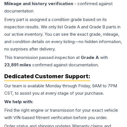
Mileage and history verification
- confirmed against
documentation
Every part is assigned a condition grade based on its
inspection results. We only list Grade A and Grade B parts in
our active inventory. You can see the exact grade, mileage,
and condition details on every listing—no hidden information,
no surprises after delivery.
This
transmission
passed inspection at
Grade
A
with
23,891
miles
confirmed against documentation.
Dedicated Customer Support:
Our team is available Monday through Friday, 9AM to 7PM
CST, to assist you at every stage of your purchase.
We help with:
Find the right engine or transmission for your exact vehicle
with VIN-based fitment verification before you order.
Order status and shipping updates Warranty claims and