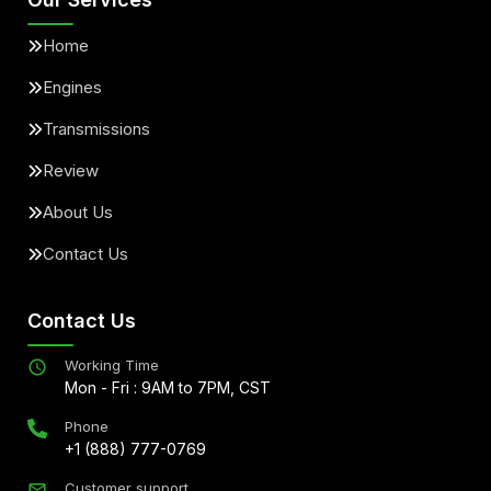
Home
Engines
Transmissions
Review
About Us
Contact Us
Contact Us
Working Time
Mon - Fri : 9AM to 7PM, CST
Phone
+1 (888) 777-0769
Customer support