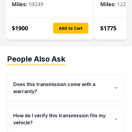
Miles:
59249
Miles:
12247
$
1900
$
1775
Add to Cart
People Also Ask
Does this transmission come with a
warranty?
Yes. Every used transmission from Moon Auto
Parts is backed by a 4-Year / 40,000-Mile
How do I verify this transmission fits my
parts warranty covering major internal
vehicle?
components. Any warranty claim must be