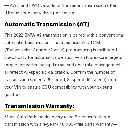
— AWD and FWD variants of the same transmission often
differ in accessory drive positioning.
Automatic Transmission (AT)
This 2022 BMW X2 transmission is paired with a conventional
automatic transmission. The transmission's TCM
(Transmission Control Module) programming is calibrated
specifically for automatic operation — shift pressure targets,
torque converter lockup timing, and gear ratio management
all reflect AT-specific calibration. Confirm the number of
transmission speeds (6-speed, 8-speed, 10-speed) from
your VIN to ensure ECU compatibility with your existing
gearbox.
Transmission
Warranty:
Moon Auto Parts backs every used & remanufactured
transmission
with a 4-year / 40,000-mile parts warranty—