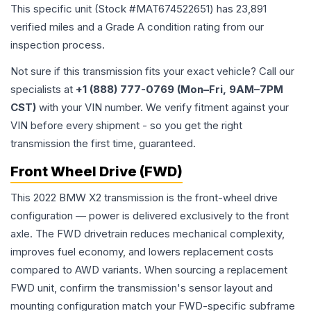
This specific unit (Stock #
MAT674522651
) has
23,891
verified miles and a Grade
A
condition rating from our
inspection process.
Not sure if this transmission fits your exact vehicle? Call our
specialists at
+1 (888) 777-0769 (Mon–Fri, 9AM–7PM
CST)
with your VIN number. We verify fitment against your
VIN before every shipment - so you get the right
transmission the first time, guaranteed.
Front Wheel Drive (FWD)
This 2022 BMW X2 transmission is the front-wheel drive
configuration — power is delivered exclusively to the front
axle. The FWD drivetrain reduces mechanical complexity,
improves fuel economy, and lowers replacement costs
compared to AWD variants. When sourcing a replacement
FWD unit, confirm the transmission's sensor layout and
mounting configuration match your FWD-specific subframe