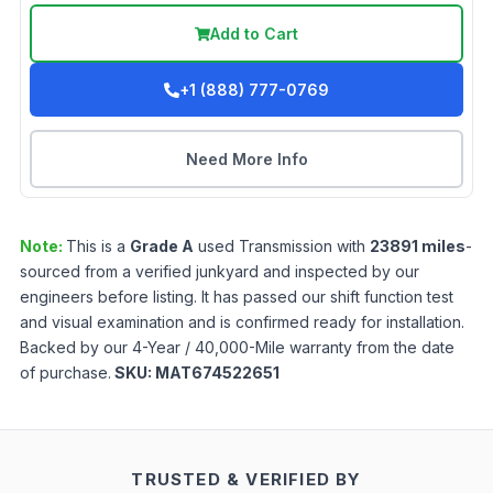
Add to Cart
+1 (888) 777-0769
Need More Info
Note:
This is a
Grade
A
used
Transmission
with
23891
miles
-
sourced from a verified junkyard and inspected by our
engineers before listing. It has passed our shift function test
and visual examination and is confirmed ready for installation.
Backed by our 4-Year / 40,000-Mile warranty from the date
of purchase.
SKU:
MAT674522651
TRUSTED & VERIFIED BY