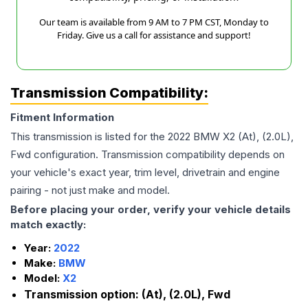
Our team is available from 9 AM to 7 PM CST, Monday to
Friday. Give us a call for assistance and support!
Transmission Compatibility:
Fitment Information
This transmission is listed for the
2022
BMW
X2
(At), (2.0L),
Fwd
configuration. Transmission compatibility depends on
your vehicle's exact year, trim level, drivetrain and engine
pairing - not just make and model.
Before placing your order, verify your vehicle details
match exactly:
Year:
2022
Make:
BMW
Model:
X2
Transmission option:
(At), (2.0L), Fwd