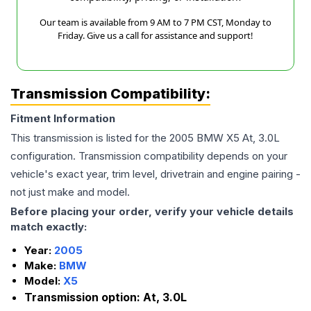
Our team is available from 9 AM to 7 PM CST, Monday to
Friday. Give us a call for assistance and support!
Transmission Compatibility:
Fitment Information
This transmission is listed for the
2005
BMW
X5
At, 3.0L
configuration. Transmission compatibility depends on your
vehicle's exact year, trim level, drivetrain and engine pairing -
not just make and model.
Before placing your order, verify your vehicle details
match exactly:
Year:
2005
Make:
BMW
Model:
X5
Transmission option:
At, 3.0L