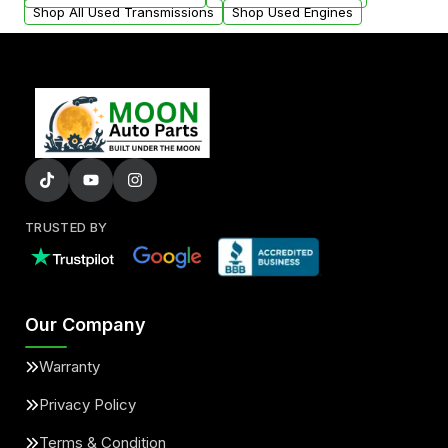
Shop All Used Transmissions
Shop Used Engines
TRUSTED BY
Our Company
Warranty
Privacy Policy
Terms & Condition