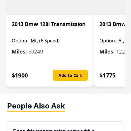
2013 Bmw 128i Transmission
2013 Bmw 12
Option :
Mt, (6 Speed)
Option :
At, (
Miles:
59249
Miles:
12247
$
1900
$
1775
Add to Cart
People Also Ask