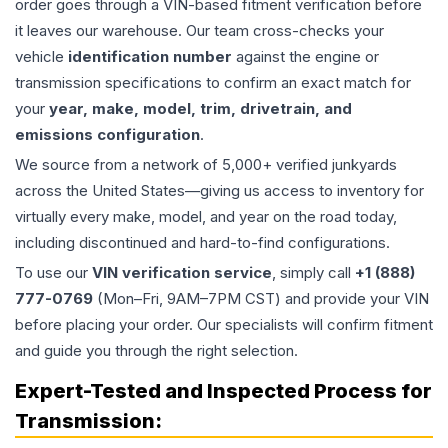
order goes through a VIN-based fitment verification before
it leaves our warehouse. Our team cross-checks your
vehicle
identification number
against the engine or
transmission specifications to confirm an exact match for
your
year, make, model, trim, drivetrain, and
emissions configuration
.
We source from a network of 5,000+ verified junkyards
across the United States—giving us access to inventory for
virtually every make, model, and year on the road today,
including discontinued and hard-to-find configurations.
To use our
VIN verification service
, simply call
+1 (888)
777-0769
(Mon–Fri, 9AM–7PM CST) and provide your VIN
before placing your order. Our specialists will confirm fitment
and guide you through the right selection.
Expert-Tested and Inspected Process for
Transmission
: