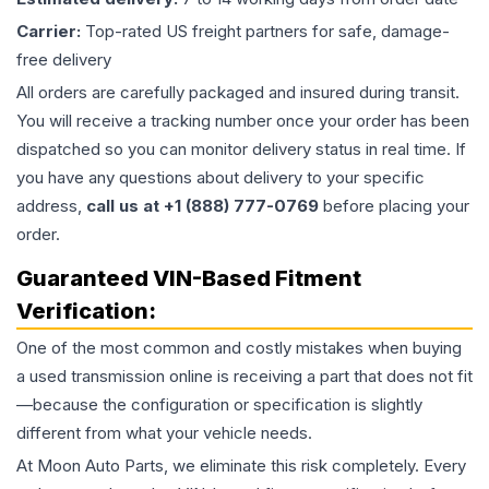
Carrier:
Top-rated US freight partners for safe, damage-
free delivery
All orders are carefully packaged and insured during transit.
You will receive a tracking number once your order has been
dispatched so you can monitor delivery status in real time. If
you have any questions about delivery to your specific
address,
call us at +1 (888) 777-0769
before placing your
order.
Guaranteed VIN-Based Fitment
Verification:
One of the most common and costly mistakes when buying
a used
transmission
online is receiving a part that does not fit
—because the configuration or specification is slightly
different from what your vehicle needs.
At Moon Auto Parts, we eliminate this risk completely. Every