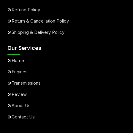
Refund Policy
Return & Cancellation Policy
Shipping & Delivery Policy
Our Services
Home
Engines
Transmissions
Review
About Us
Contact Us