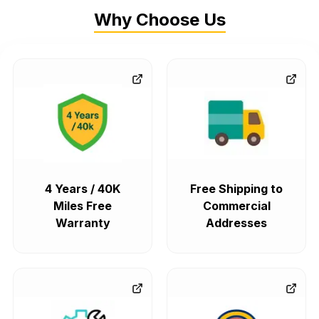
Why Choose Us
4 Years / 40K
Free Shipping to
Miles Free
Commercial
Warranty
Addresses