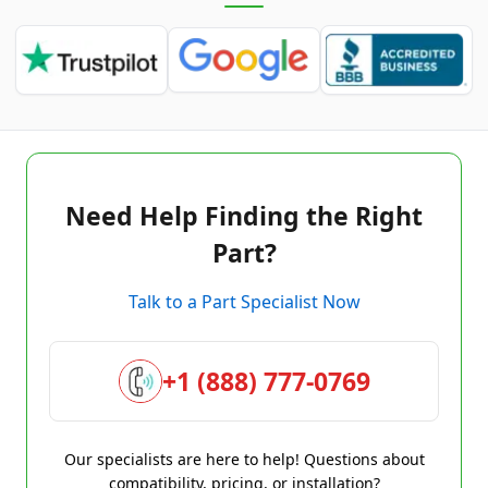
Need Help Finding the Right
Part?
Talk to a Part Specialist Now
+1 (888) 777-0769
Our specialists are here to help! Questions about
compatibility, pricing, or installation?