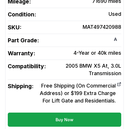
Mileage:
71690
miles
Condition:
Used
SKU:
MAT497420988
A
Part Grade:
Warranty:
4-Year or 40k miles
Compatibility:
2005 BMW X5 At, 3.0L
Transmission
Shipping:
Free Shipping (On Commercial
Address) or $199 Extra Charge
For Lift Gate and Residentials.
Buy Now