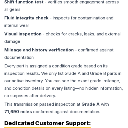
Shift function test
- verifies smooth engagement across
all gears
Fluid integrity check
- inspects for contamination and
internal wear
Visual inspection
- checks for cracks, leaks, and external
damage
Mileage and history verification
- confirmed against
documentation
Every part is assigned a condition grade based on its
inspection results. We only list Grade A and Grade B parts in
our active inventory. You can see the exact grade, mileage,
and condition details on every listing—no hidden information,
no surprises after delivery.
This
transmission
passed inspection at
Grade
A
with
71,690
miles
confirmed against documentation.
Dedicated Customer Support: