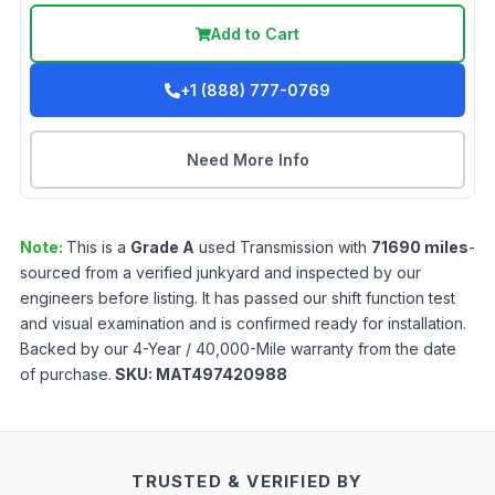
Add to Cart
+1 (888) 777-0769
Need More Info
Note:
This is a
Grade
A
used
Transmission
with
71690
miles
-
sourced from a verified junkyard and inspected by our
engineers before listing. It has passed our shift function test
and visual examination and is confirmed ready for installation.
Backed by our 4-Year / 40,000-Mile warranty from the date
of purchase.
SKU:
MAT497420988
TRUSTED & VERIFIED BY