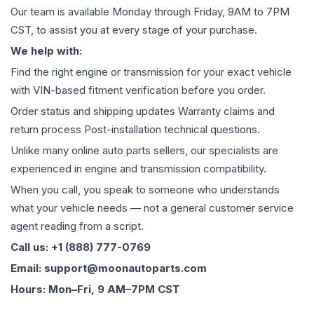
Our team is available Monday through Friday, 9AM to 7PM
CST, to assist you at every stage of your purchase.
We help with:
Find the right engine or transmission for your exact vehicle
with VIN-based fitment verification before you order.
Order status and shipping updates Warranty claims and
return process Post-installation technical questions.
Unlike many online auto parts sellers, our specialists are
experienced in engine and transmission compatibility.
When you call, you speak to someone who understands
what your vehicle needs — not a general customer service
agent reading from a script.
Call us: +1 (888) 777-0769
Email: support@moonautoparts.com
Hours: Mon–Fri, 9 AM–7PM CST