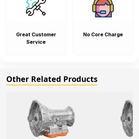
Great Customer
No Core Charge
Service
Other Related Products