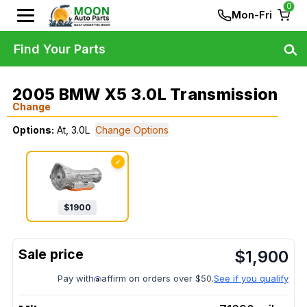
0
Mon-Fri
Find Your Parts
2005 BMW X5 3.0L Transmission
Change
Options:
At, 3.0L
Change Options
✓
$
1900
$
1,900
Pay with
affirm on orders over $50.
See if you qualify