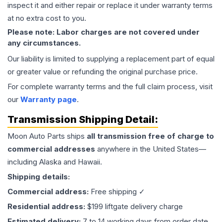
inspect it and either repair or replace it under warranty terms
at no extra cost to you.
Please note: Labor charges are not covered under
any circumstances.
Our liability is limited to supplying a replacement part of equal
or greater value or refunding the original purchase price.
For complete warranty terms and the full claim process, visit
our
Warranty page
.
Transmission
Shipping Detail:
Moon Auto Parts ships
all
transmission
free of charge to
commercial addresses
anywhere in the United States—
including Alaska and Hawaii.
Shipping details:
Commercial address:
Free shipping ✓
Residential address:
$199 liftgate delivery charge
Estimated delivery:
7 to 14 working days from order date