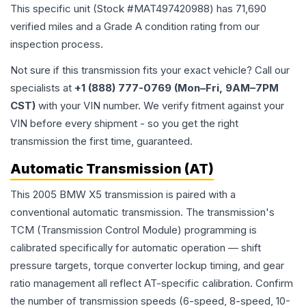
This specific unit (Stock #
MAT497420988
) has
71,690
verified miles and a Grade
A
condition rating from our
inspection process.
Not sure if this transmission fits your exact vehicle? Call our
specialists at
+1 (888) 777-0769 (Mon–Fri, 9AM–7PM
CST)
with your VIN number. We verify fitment against your
VIN before every shipment - so you get the right
transmission the first time, guaranteed.
Automatic Transmission (AT)
This 2005 BMW X5 transmission is paired with a
conventional automatic transmission. The transmission's
TCM (Transmission Control Module) programming is
calibrated specifically for automatic operation — shift
pressure targets, torque converter lockup timing, and gear
ratio management all reflect AT-specific calibration. Confirm
the number of transmission speeds (6-speed, 8-speed, 10-