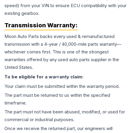
speed) from your VIN to ensure ECU compatibility with your
existing gearbox.
Transmission
Warranty:
Moon Auto Parts backs every used & remanufactured
transmission
with a 4-year / 40,000-mile parts warranty—
whichever comes first. This is one of the strongest
warranties offered by any used auto parts supplier in the
United States.
To be eligible for a warranty claim:
Your claim must be submitted within the warranty period.
The part must be returned to us within the specified
timeframe.
The part must not have been abused, modified, or used for
commercial or industrial purposes.
Once we receive the returned part, our engineers will