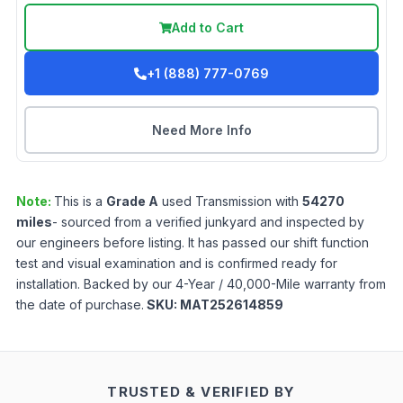
Add to Cart
+1 (888) 777-0769
Need More Info
Note:
This is a
Grade
A
used
Transmission
with
54270
miles
- sourced from a verified junkyard and inspected by
our engineers before listing. It has passed our shift function
test and visual examination and is confirmed ready for
installation. Backed by our 4-Year / 40,000-Mile warranty from
the date of purchase.
SKU:
MAT252614859
TRUSTED & VERIFIED BY