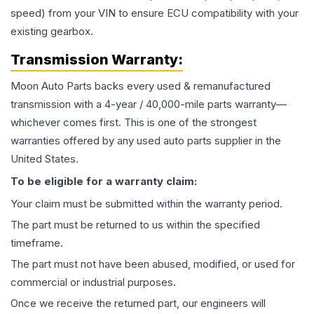
speed) from your VIN to ensure ECU compatibility with your
existing gearbox.
Transmission
Warranty:
Moon Auto Parts backs every used & remanufactured
transmission
with a 4-year / 40,000-mile parts warranty—
whichever comes first. This is one of the strongest
warranties offered by any used auto parts supplier in the
United States.
To be eligible for a warranty claim:
Your claim must be submitted within the warranty period.
The part must be returned to us within the specified
timeframe.
The part must not have been abused, modified, or used for
commercial or industrial purposes.
Once we receive the returned part, our engineers will