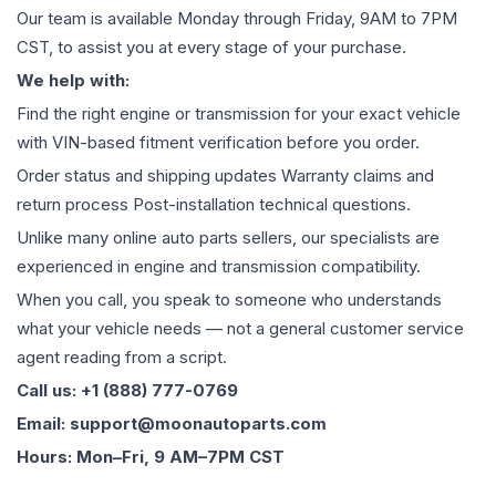
Our team is available Monday through Friday, 9AM to 7PM
CST, to assist you at every stage of your purchase.
We help with:
Find the right engine or transmission for your exact vehicle
with VIN-based fitment verification before you order.
Order status and shipping updates Warranty claims and
return process Post-installation technical questions.
Unlike many online auto parts sellers, our specialists are
experienced in engine and transmission compatibility.
When you call, you speak to someone who understands
what your vehicle needs — not a general customer service
agent reading from a script.
Call us: +1 (888) 777-0769
Email: support@moonautoparts.com
Hours: Mon–Fri, 9 AM–7PM CST