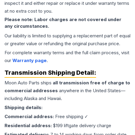
inspect it and either repair or replace it under warranty terms
at no extra cost to you.
Please note: Labor charges are not covered under
any circumstances.
Our liability is limited to supplying a replacement part of equal
or greater value or refunding the original purchase price.
For complete warranty terms and the full claim process, visit
our
Warranty page
.
Transmission
Shipping Detail:
Moon Auto Parts ships
all
transmission
free of charge to
commercial addresses
anywhere in the United States—
including Alaska and Hawaii.
Shipping details:
Commercial address:
Free shipping ✓
Residential address:
$199 liftgate delivery charge
Estimated delivery:
7 to 14 working days from order date