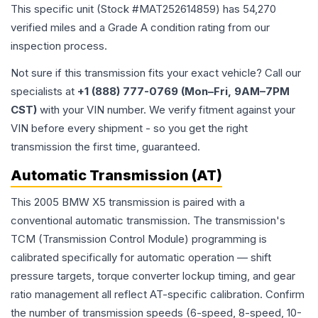
This specific unit (Stock #
MAT252614859
) has
54,270
verified miles and a Grade
A
condition rating from our
inspection process.
Not sure if this transmission fits your exact vehicle? Call our
specialists at
+1 (888) 777-0769 (Mon–Fri, 9AM–7PM
CST)
with your VIN number. We verify fitment against your
VIN before every shipment - so you get the right
transmission the first time, guaranteed.
Automatic Transmission (AT)
This 2005 BMW X5 transmission is paired with a
conventional automatic transmission. The transmission's
TCM (Transmission Control Module) programming is
calibrated specifically for automatic operation — shift
pressure targets, torque converter lockup timing, and gear
ratio management all reflect AT-specific calibration. Confirm
the number of transmission speeds (6-speed, 8-speed, 10-