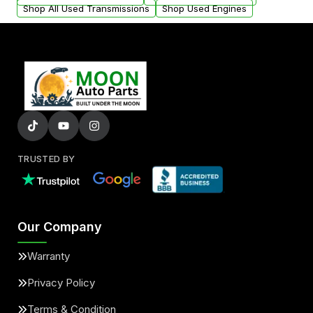
Shop All Used Transmissions
Shop Used Engines
TRUSTED BY
Our Company
Warranty
Privacy Policy
Terms & Condition