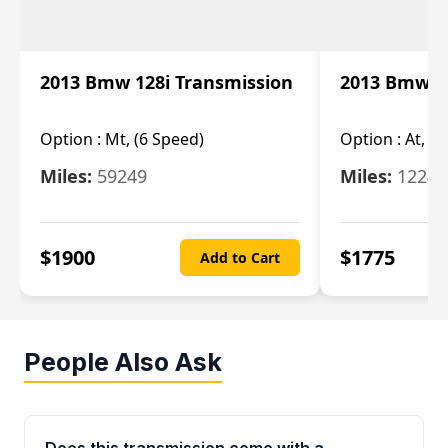
2013 Bmw 128i Transmission
2013 Bmw 12
Option :
Mt, (6 Speed)
Option :
At, (
Miles:
59249
Miles:
12247
$
1900
$
1775
Add to Cart
People Also Ask