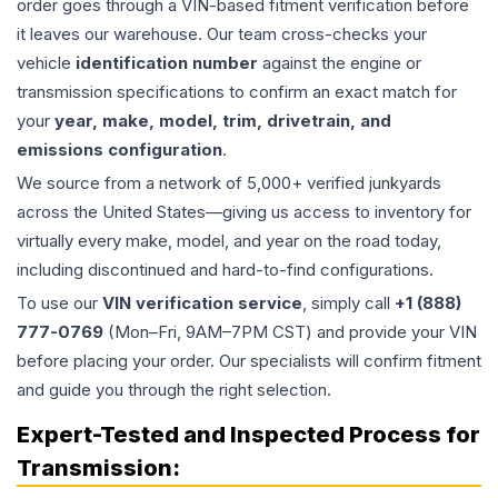
order goes through a VIN-based fitment verification before
it leaves our warehouse. Our team cross-checks your
vehicle
identification number
against the engine or
transmission specifications to confirm an exact match for
your
year, make, model, trim, drivetrain, and
emissions configuration
.
We source from a network of 5,000+ verified junkyards
across the United States—giving us access to inventory for
virtually every make, model, and year on the road today,
including discontinued and hard-to-find configurations.
To use our
VIN verification service
, simply call
+1 (888)
777-0769
(Mon–Fri, 9AM–7PM CST) and provide your VIN
before placing your order. Our specialists will confirm fitment
and guide you through the right selection.
Expert-Tested and Inspected Process for
Transmission
: