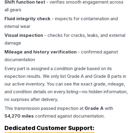
Shift function test
- verifies smooth engagement across
all gears
Fluid integrity check
- inspects for contamination and
internal wear
Visual inspection
- checks for cracks, leaks, and external
damage
Mileage and history verification
- confirmed against
documentation
Every part is assigned a condition grade based on its
inspection results. We only list Grade A and Grade B parts in
our active inventory. You can see the exact grade, mileage,
and condition details on every listing—no hidden information,
no surprises after delivery.
This
transmission
passed inspection at
Grade
A
with
54,270
miles
confirmed against documentation.
Dedicated Customer Support: