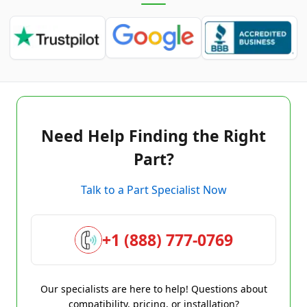
Need Help Finding the Right
Part?
Talk to a Part Specialist Now
+1 (888) 777-0769
Our specialists are here to help! Questions about
compatibility, pricing, or installation?