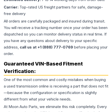
Carrier:
Top-rated US freight partners for safe, damage-
free delivery
All orders are carefully packaged and insured during transit.
You will receive a tracking number once your order has been
dispatched so you can monitor delivery status in real time. If
you have any questions about delivery to your specific
address,
call us at +1 (888) 777-0769
before placing your
order.
Guaranteed VIN-Based Fitment
Verification:
One of the most common and costly mistakes when buying
a used
transmission
online is receiving a part that does not fit
—because the configuration or specification is slightly
different from what your vehicle needs.
At Moon Auto Parts, we eliminate this risk completely. Every