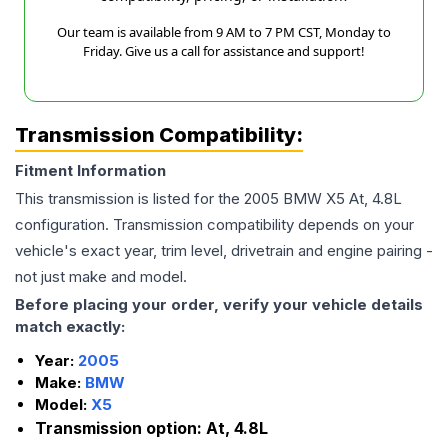
Our team is available from 9 AM to 7 PM CST, Monday to
Friday. Give us a call for assistance and support!
Transmission Compatibility:
Fitment Information
This transmission is listed for the
2005
BMW
X5
At, 4.8L
configuration. Transmission compatibility depends on your
vehicle's exact year, trim level, drivetrain and engine pairing -
not just make and model.
Before placing your order, verify your vehicle details
match exactly:
Year:
2005
Make:
BMW
Model:
X5
Transmission option:
At, 4.8L