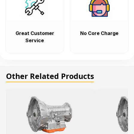
Great Customer
No Core Charge
Service
Other Related Products