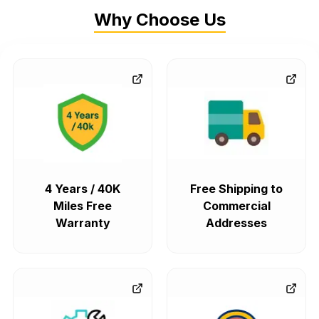
Why Choose Us
4 Years / 40K
Free Shipping to
Miles Free
Commercial
Warranty
Addresses