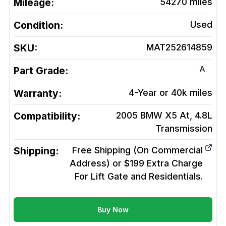
Mileage:
54270
miles
Condition:
Used
SKU:
MAT252614859
A
Part Grade:
Warranty:
4-Year or 40k miles
Compatibility:
2005 BMW X5 At, 4.8L
Transmission
Shipping:
Free Shipping (On Commercial
Address) or $199 Extra Charge
For Lift Gate and Residentials.
Buy Now