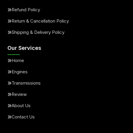
Refund Policy
Return & Cancellation Policy
Shipping & Delivery Policy
Our Services
Home
Engines
Transmissions
Review
About Us
Contact Us