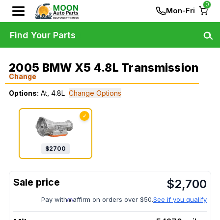
0
Mon-Fri
Find Your Parts
2005 BMW X5 4.8L Transmission
Change
Options:
At, 4.8L
Change Options
✓
$
2700
$
2,700
Pay with
affirm on orders over $50.
See if you qualify