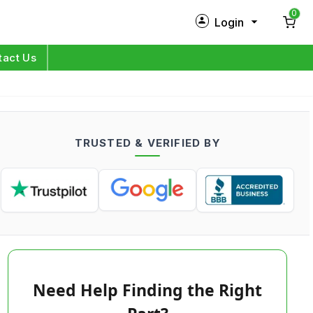
0
Login
New Customer?
Sign Up
tact Us
My Profile
Orders
TRUSTED & VERIFIED BY
Log in
Need Help Finding the Right