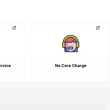
rvice
No Core Charge