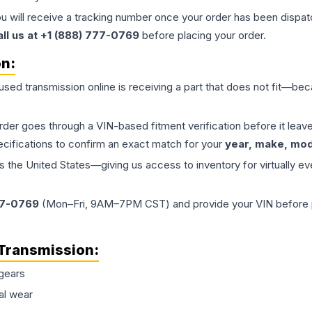
ou will receive a tracking number once your order has been dispatc
all us at +1 (888) 777-0769
before placing your order.
on:
 used
transmission
online is receiving a part that does not fit—beca
order goes through a VIN-based fitment verification before it le
ecifications to confirm an exact match for your
year, make, mode
the United States—giving us access to inventory for virtually ev
77-0769
(Mon–Fri, 9AM–7PM CST) and provide your VIN before plac
Transmission
:
gears
al wear