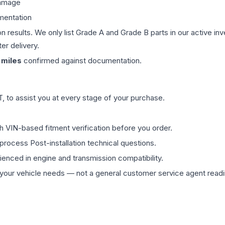
damage
mentation
on results. We only list Grade A and Grade B parts in our active i
er delivery.
miles
confirmed against documentation.
 to assist you at every stage of your purchase.
th VIN-based fitment verification before you order.
process Post-installation technical questions.
rienced in engine and transmission compatibility.
ur vehicle needs — not a general customer service agent readin