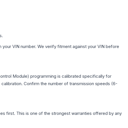
s.
h your VIN number. We verify fitment against your VIN before
ntrol Module) programming is calibrated specifically for
c calibration. Confirm the number of transmission speeds (6-
first. This is one of the strongest warranties offered by any