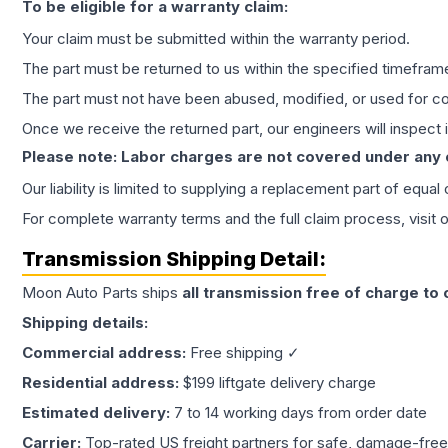
To be eligible for a warranty claim:
Your claim must be submitted within the warranty period.
The part must be returned to us within the specified timefram
The part must not have been abused, modified, or used for co
Once we receive the returned part, our engineers will inspect it
Please note: Labor charges are not covered under any
Our liability is limited to supplying a replacement part of equal
For complete warranty terms and the full claim process, visit 
Transmission
Shipping Detail:
Moon Auto Parts ships
all
transmission
free of charge to
Shipping details:
Commercial address:
Free shipping ✓
Residential address:
$199 liftgate delivery charge
Estimated delivery:
7 to 14 working days from order date
Carrier:
Top-rated US freight partners for safe, damage-free