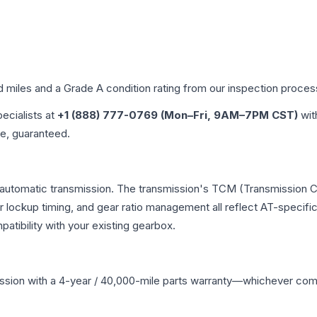
d miles and a Grade
A
condition rating from our inspection proces
pecialists at
+1 (888) 777-0769 (Mon–Fri, 9AM–7PM CST)
wit
me, guaranteed.
automatic transmission. The transmission's TCM (Transmission Co
r lockup timing, and gear ratio management all reflect AT-specifi
ibility with your existing gearbox.
ssion
with a 4-year / 40,000-mile parts warranty—whichever comes 