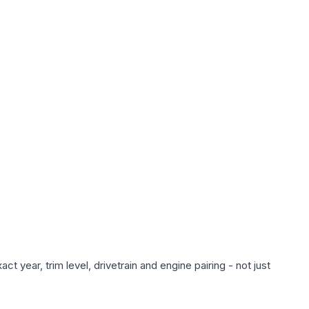
 year, trim level, drivetrain and engine pairing - not just