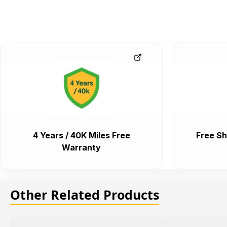
4 Years / 40K Miles Free
Free Sh
Warranty
Other Related Products