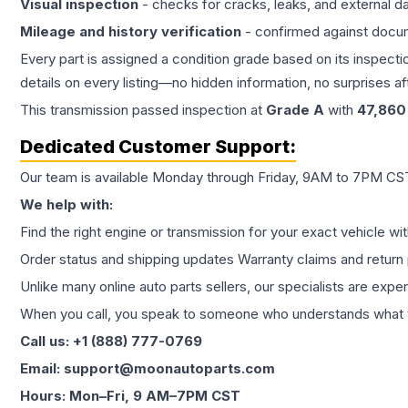
Visual inspection
- checks for cracks, leaks, and external 
Mileage and history verification
- confirmed against docu
Every part is assigned a condition grade based on its inspecti
details on every listing—no hidden information, no surprises aft
This
transmission
passed inspection at
Grade
A
with
47,860
Dedicated Customer Support:
Our team is available Monday through Friday, 9AM to 7PM CST,
We help with:
Find the right engine or transmission for your exact vehicle wi
Order status and shipping updates Warranty claims and return 
Unlike many online auto parts sellers, our specialists are expe
When you call, you speak to someone who understands what yo
Call us: +1 (888) 777-0769
Email: support@moonautoparts.com
Hours: Mon–Fri, 9 AM–7PM CST