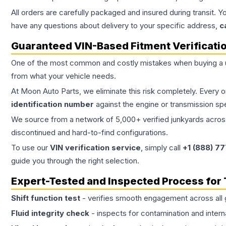
All orders are carefully packaged and insured during transit. Y
have any questions about delivery to your specific address,
c
Guaranteed VIN-Based Fitment Verificati
One of the most common and costly mistakes when buying a
from what your vehicle needs.
At Moon Auto Parts, we eliminate this risk completely. Every 
identification number
against the engine or transmission sp
We source from a network of 5,000+ verified junkyards across 
discontinued and hard-to-find configurations.
To use our
VIN verification service
, simply call
+1 (888) 7
guide you through the right selection.
Expert-Tested and Inspected Process for
Shift function test
- verifies smooth engagement across all 
Fluid integrity check
- inspects for contamination and intern