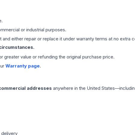
e.
mmercial or industrial purposes.
 and either repair or replace it under warranty terms at no extra c
 circumstances.
 or greater value or refunding the original purchase price.
our
Warranty page
.
 commercial addresses
anywhere in the United States—includin
 delivery