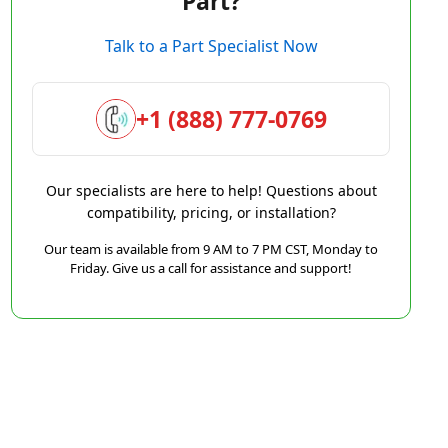
Part?
Talk to a Part Specialist Now
+1 (888) 777-0769
Our specialists are here to help! Questions about
compatibility, pricing, or installation?
Our team is available from 9 AM to 7 PM CST, Monday to
Friday. Give us a call for assistance and support!