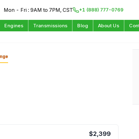
Mon - Fri : 9AM to 7PM, CST
+1 (888) 777-0769
Engines
Transmissions
Blog
About Us
Con
nge
$
2,399