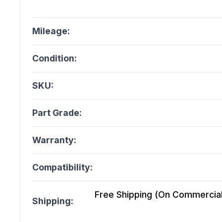
Mileage:
Condition:
SKU:
Part Grade:
Warranty:
Compatibility:
Free Shipping (On Commercial 
Shipping: