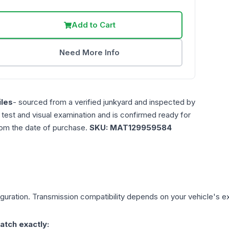
Add to Cart
Need More Info
les
- sourced from a verified junkyard and inspected by
n test and visual examination and is confirmed ready for
rom the date of purchase.
SKU:
MAT129959584
guration. Transmission compatibility depends on your vehicle's exact
atch exactly: