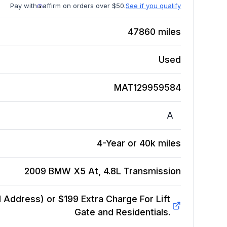
Pay with
affirm on orders over $50.
See if you qualify
47860
miles
Used
MAT129959584
A
4-Year or 40k miles
2009 BMW X5 At, 4.8L
Transmission
Address) or $199 Extra Charge For Lift
Gate and Residentials.