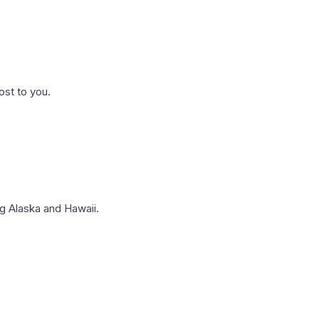
ost to you.
g Alaska and Hawaii.