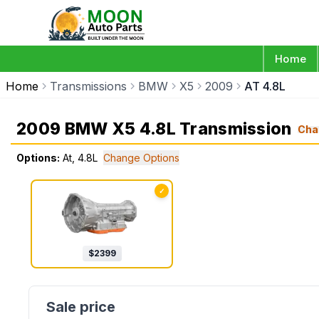
Home
Home
Transmissions
BMW
X5
2009
AT 4.8L
2009 BMW X5 4.8L Transmission
Cha
Options:
At, 4.8L
Change Options
✓
$
2399