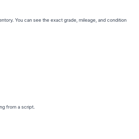
nventory. You can see the exact grade, mileage, and condition
g from a script.