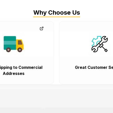
Why Choose Us
ipping to Commercial
Great Customer Se
Addresses