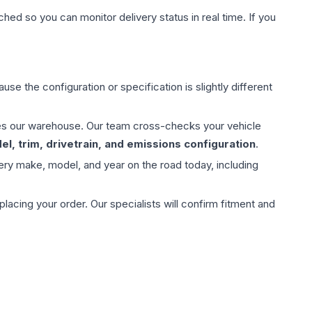
hed so you can monitor delivery status in real time. If you
use the configuration or specification is slightly different
aves our warehouse. Our team cross-checks your vehicle
l, trim, drivetrain, and emissions configuration
.
ery make, model, and year on the road today, including
ing your order. Our specialists will confirm fitment and