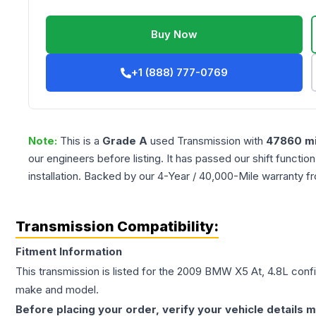
Buy Now
+1 (888) 777-0769
Note:
This is a
Grade
A
used
Transmission
with
47860
mi
our engineers before listing. It has passed our shift functio
installation. Backed by our 4-Year / 40,000-Mile warranty f
Transmission Compatibility:
Fitment Information
This transmission is listed for the
2009
BMW
X5
At, 4.8L
confi
make and model.
Before placing your order, verify your vehicle details m