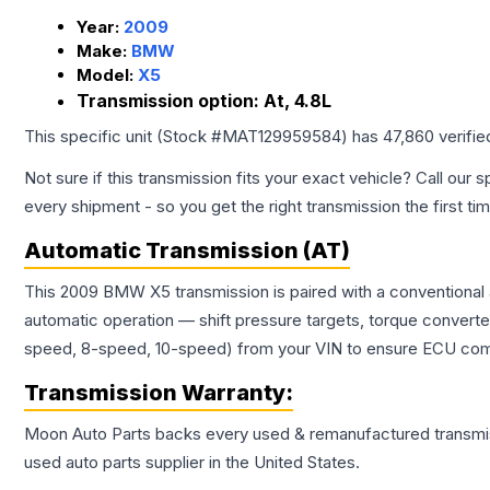
Year:
2009
Make:
BMW
Model:
X5
Transmission option:
At, 4.8L
This specific unit (Stock #
MAT129959584
) has
47,860
verifie
Not sure if this transmission fits your exact vehicle? Call our s
every shipment - so you get the right transmission the first ti
Automatic Transmission (AT)
This 2009 BMW X5 transmission is paired with a conventional 
automatic operation — shift pressure targets, torque converte
speed, 8-speed, 10-speed) from your VIN to ensure ECU compat
Transmission
Warranty:
Moon Auto Parts backs every used & remanufactured
transmi
used auto parts supplier in the United States.