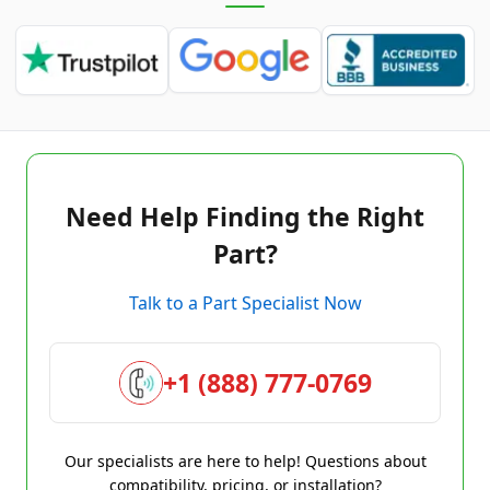
Need Help Finding the Right
Part?
Talk to a Part Specialist Now
+1 (888) 777-0769
Our specialists are here to help! Questions about
compatibility, pricing, or installation?