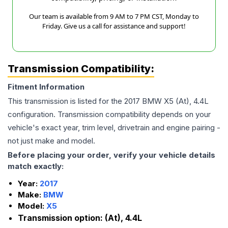
Our team is available from 9 AM to 7 PM CST, Monday to
Friday. Give us a call for assistance and support!
Transmission Compatibility:
Fitment Information
This transmission is listed for the
2017
BMW
X5
(At), 4.4L
configuration. Transmission compatibility depends on your
vehicle's exact year, trim level, drivetrain and engine pairing -
not just make and model.
Before placing your order, verify your vehicle details
match exactly:
Year:
2017
Make:
BMW
Model:
X5
Transmission option:
(At), 4.4L