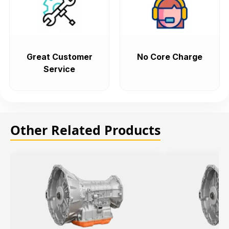
Great Customer
No Core Charge
Service
Other Related Products