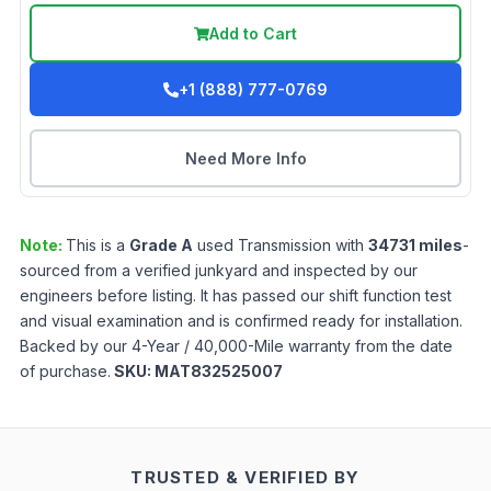
Add to Cart
+1 (888) 777-0769
Need More Info
Note:
This is a
Grade
A
used
Transmission
with
34731
miles
-
sourced from a verified junkyard and inspected by our
engineers before listing. It has passed our shift function test
and visual examination and is confirmed ready for installation.
Backed by our 4-Year / 40,000-Mile warranty from the date
of purchase.
SKU:
MAT832525007
TRUSTED & VERIFIED BY