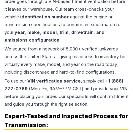
order goes through a VIN-based fitment verification before
it leaves our warehouse. Our team cross-checks your
vehicle
identification number
against the engine or
transmission specifications to confirm an exact match for
your
year, make, model, trim, drivetrain, and
emissions configuration
.
We source from a network of 5,000+ verified junkyards
across the United States—giving us access to inventory for
virtually every make, model, and year on the road today,
including discontinued and hard-to-find configurations.
To use our
VIN verification service
, simply call
+1 (888)
777-0769
(Mon–Fri, 9AM–7PM CST) and provide your VIN
before placing your order. Our specialists will confirm fitment
and guide you through the right selection.
Expert-Tested and Inspected Process for
Transmission
: