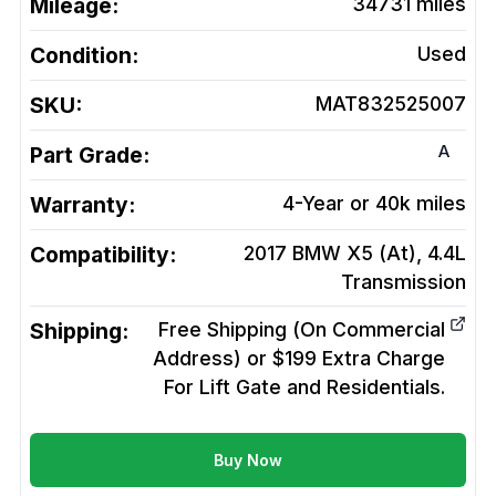
Mileage:
34731
miles
Condition:
Used
SKU:
MAT832525007
A
Part Grade:
Warranty:
4-Year or 40k miles
Compatibility:
2017 BMW X5 (At), 4.4L
Transmission
Shipping:
Free Shipping (On Commercial
Address) or $199 Extra Charge
For Lift Gate and Residentials.
Buy Now