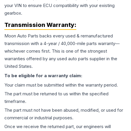
your VIN to ensure ECU compatibility with your existing
gearbox.
Transmission
Warranty:
Moon Auto Parts backs every used & remanufactured
transmission
with a 4-year / 40,000-mile parts warranty—
whichever comes first. This is one of the strongest
warranties offered by any used auto parts supplier in the
United States.
To be eligible for a warranty claim:
Your claim must be submitted within the warranty period.
The part must be returned to us within the specified
timeframe.
The part must not have been abused, modified, or used for
commercial or industrial purposes.
Once we receive the returned part, our engineers will