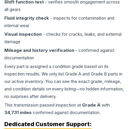
Shift function test
- verifies smooth engagement across
all gears
Fluid integrity check
- inspects for contamination and
internal wear
Visual inspection
- checks for cracks, leaks, and external
damage
Mileage and history verification
- confirmed against
documentation
Every part is assigned a condition grade based on its
inspection results. We only list Grade A and Grade B parts in
our active inventory. You can see the exact grade, mileage,
and condition details on every listing—no hidden information,
no surprises after delivery.
This
transmission
passed inspection at
Grade
A
with
34,731
miles
confirmed against documentation.
Dedicated Customer Support: