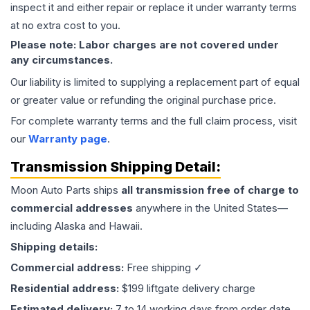
inspect it and either repair or replace it under warranty terms
at no extra cost to you.
Please note: Labor charges are not covered under
any circumstances.
Our liability is limited to supplying a replacement part of equal
or greater value or refunding the original purchase price.
For complete warranty terms and the full claim process, visit
our
Warranty page
.
Transmission
Shipping Detail:
Moon Auto Parts ships
all
transmission
free of charge to
commercial addresses
anywhere in the United States—
including Alaska and Hawaii.
Shipping details:
Commercial address:
Free shipping ✓
Residential address:
$199 liftgate delivery charge
Estimated delivery:
7 to 14 working days from order date