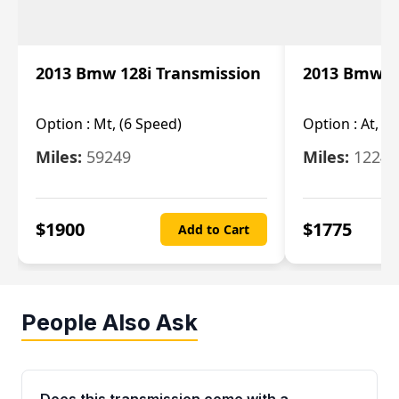
2013 Bmw 128i Transmission
2013 Bmw 12
Option :
Mt, (6 Speed)
Option :
At, (
Miles:
59249
Miles:
12247
$
1900
$
1775
Add to Cart
People Also Ask