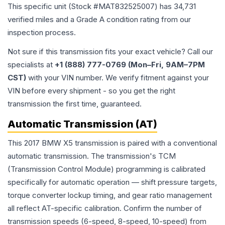
This specific unit (Stock #
MAT832525007
) has
34,731
verified miles and a Grade
A
condition rating from our
inspection process.
Not sure if this transmission fits your exact vehicle? Call our
specialists at
+1 (888) 777-0769 (Mon–Fri, 9AM–7PM
CST)
with your VIN number. We verify fitment against your
VIN before every shipment - so you get the right
transmission the first time, guaranteed.
Automatic Transmission (AT)
This 2017 BMW X5 transmission is paired with a conventional
automatic transmission. The transmission's TCM
(Transmission Control Module) programming is calibrated
specifically for automatic operation — shift pressure targets,
torque converter lockup timing, and gear ratio management
all reflect AT-specific calibration. Confirm the number of
transmission speeds (6-speed, 8-speed, 10-speed) from