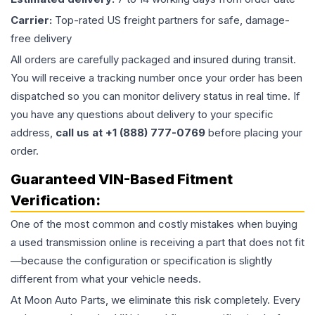
Carrier:
Top-rated US freight partners for safe, damage-
free delivery
All orders are carefully packaged and insured during transit.
You will receive a tracking number once your order has been
dispatched so you can monitor delivery status in real time. If
you have any questions about delivery to your specific
address,
call us at +1 (888) 777-0769
before placing your
order.
Guaranteed VIN-Based Fitment
Verification:
One of the most common and costly mistakes when buying
a used
transmission
online is receiving a part that does not fit
—because the configuration or specification is slightly
different from what your vehicle needs.
At Moon Auto Parts, we eliminate this risk completely. Every