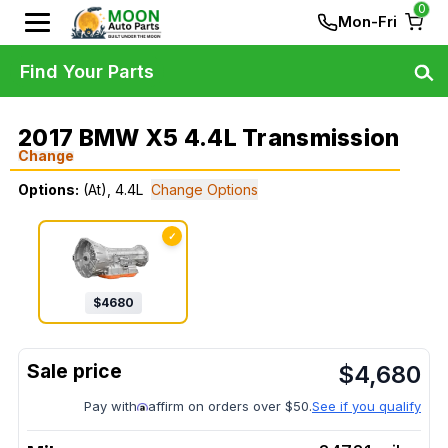
0
Mon-Fri
Find Your Parts
2017 BMW X5 4.4L Transmission
Change
Options:
(At), 4.4L
Change Options
✓
$
4680
$
4,680
Pay with
affirm on orders over $50.
See if you qualify