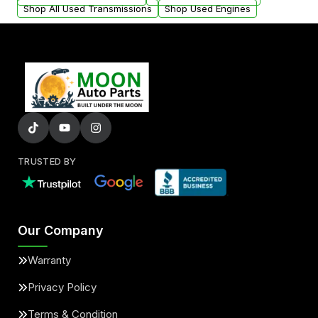
Shop All Used Transmissions
Shop Used Engines
TRUSTED BY
Our Company
Warranty
Privacy Policy
Terms & Condition