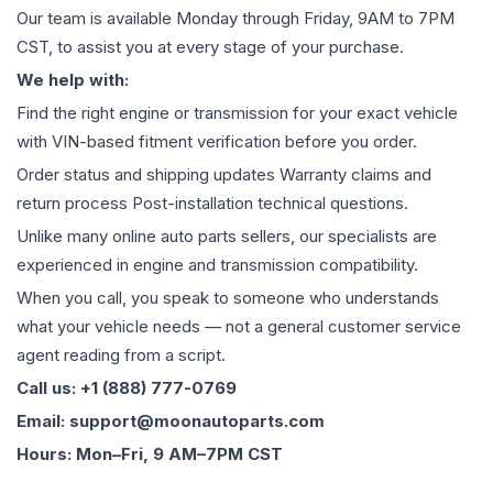
Our team is available Monday through Friday, 9AM to 7PM
CST, to assist you at every stage of your purchase.
We help with:
Find the right engine or transmission for your exact vehicle
with VIN-based fitment verification before you order.
Order status and shipping updates Warranty claims and
return process Post-installation technical questions.
Unlike many online auto parts sellers, our specialists are
experienced in engine and transmission compatibility.
When you call, you speak to someone who understands
what your vehicle needs — not a general customer service
agent reading from a script.
Call us: +1 (888) 777-0769
Email: support@moonautoparts.com
Hours: Mon–Fri, 9 AM–7PM CST