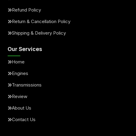
Refund Policy
Return & Cancellation Policy
Shipping & Delivery Policy
Our Services
Home
Engines
Transmissions
Review
About Us
Contact Us