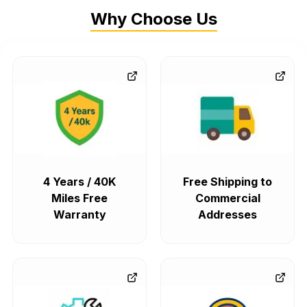
Why Choose Us
4 Years / 40K
Free Shipping to
Miles Free
Commercial
Warranty
Addresses