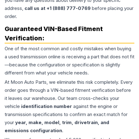
you have any questions about delivery to your specific
address,
call us at +1 (888) 777-0769
before placing your
order.
Guaranteed VIN-Based Fitment
Verification:
One of the most common and costly mistakes when buying
a used
transmission
online is receiving a part that does not fit
—because the configuration or specification is slightly
different from what your vehicle needs.
At Moon Auto Parts, we eliminate this risk completely. Every
order goes through a VIN-based fitment verification before
it leaves our warehouse. Our team cross-checks your
vehicle
identification number
against the engine or
transmission specifications to confirm an exact match for
your
year, make, model, trim, drivetrain, and
emissions configuration
.