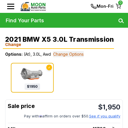
0
Mon-Fri
Find Your Parts
2021 BMW X5 3.0L Transmission
Change
Options:
(At), 3.0L, Awd
Change Options
✓
$
1950
$
1,950
Pay with
affirm on orders over $50.
See if you qualify