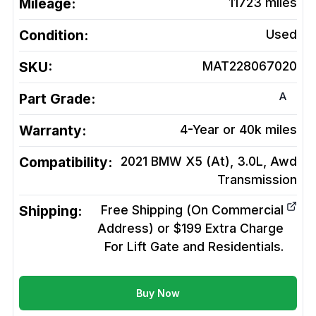
Mileage:
11723
miles
Condition:
Used
SKU:
MAT228067020
A
Part Grade:
Warranty:
4-Year or 40k miles
Compatibility:
2021 BMW X5 (At), 3.0L, Awd
Transmission
Shipping:
Free Shipping (On Commercial
Address) or $199 Extra Charge
For Lift Gate and Residentials.
Buy Now