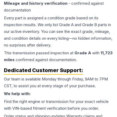
Mileage and history verification
- confirmed against
documentation
Every part is assigned a condition grade based on its
inspection results. We only list Grade A and Grade B parts in
our active inventory. You can see the exact grade, mileage,
and condition details on every listing—no hidden information,
no surprises after delivery.
This
transmission
passed inspection at
Grade
A
with
11,723
miles
confirmed against documentation.
Dedicated Customer Support:
Our team is available Monday through Friday, 9AM to 7PM
CST, to assist you at every stage of your purchase.
We help with:
Find the right engine or transmission for your exact vehicle
with VIN-based fitment verification before you order.
Order status and shipping updates Warranty claims and