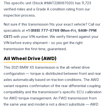
This specific unit (Stock #
MAT228067020
) has
11,723
verified miles and a Grade
A
condition rating from our
inspection process.
Not sure if this transmission fits your exact vehicle? Call our
specialists at
+1 (888) 777-0769 (Mon–Fri, 9AM–7PM
CST)
with your VIN number. We verify fitment against your
VIN before every shipment - so you get the right
transmission the first time, guaranteed.
All Wheel Drive (AWD)
This 2021 BMW X5 transmission is the all-wheel drive
configuration — torque is distributed between front and rear
axles automatically based on traction conditions. The AWD
variant requires confirmation of the rear differential coupling
compatibility and the transmission's specific ECU calibration
for AWD torque management. An FWD transmission from
the same year and model is not a direct substitute — AWD