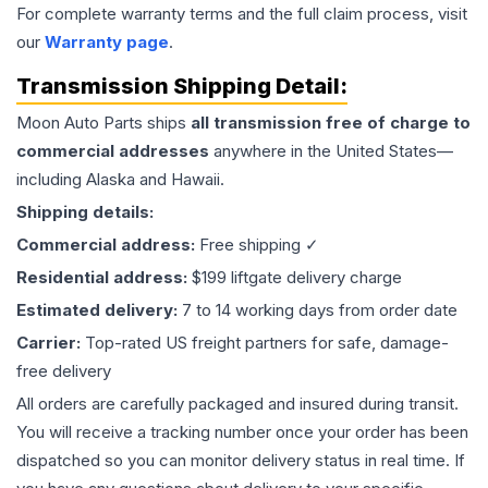
For complete warranty terms and the full claim process, visit
our
Warranty page
.
Transmission
Shipping Detail:
Moon Auto Parts ships
all
transmission
free of charge to
commercial addresses
anywhere in the United States—
including Alaska and Hawaii.
Shipping details:
Commercial address:
Free shipping ✓
Residential address:
$199 liftgate delivery charge
Estimated delivery:
7 to 14 working days from order date
Carrier:
Top-rated US freight partners for safe, damage-
free delivery
All orders are carefully packaged and insured during transit.
You will receive a tracking number once your order has been
dispatched so you can monitor delivery status in real time. If