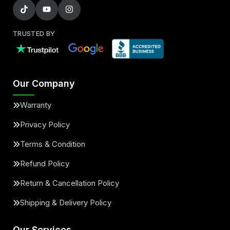
TRUSTED BY
Our Company
Warranty
Privacy Policy
Terms & Condition
Refund Policy
Return & Cancellation Policy
Shipping & Delivery Policy
Our Services