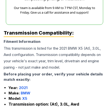
Our team is available from 9 AM to 7 PM CST, Monday to
Friday. Give us a call for assistance and support!
Transmission Compatibility:
Fitment Information
This transmission is listed for the
2021
BMW
X5
(At), 3.0L,
Awd
configuration. Transmission compatibility depends on
your vehicle's exact year, trim level, drivetrain and engine
pairing - not just make and model.
Before placing your order, verify your vehicle details
match exactly:
Year:
2021
Make:
BMW
Model:
X5
Transmission option:
(At), 3.0L, Awd