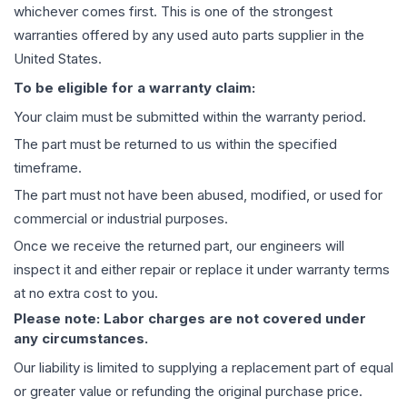
whichever comes first. This is one of the strongest
warranties offered by any used auto parts supplier in the
United States.
To be eligible for a warranty claim:
Your claim must be submitted within the warranty period.
The part must be returned to us within the specified
timeframe.
The part must not have been abused, modified, or used for
commercial or industrial purposes.
Once we receive the returned part, our engineers will
inspect it and either repair or replace it under warranty terms
at no extra cost to you.
Please note: Labor charges are not covered under
any circumstances.
Our liability is limited to supplying a replacement part of equal
or greater value or refunding the original purchase price.