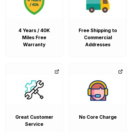
4 Years / 40K
Free Shipping to
Miles Free
Commercial
Warranty
Addresses
Great Customer
No Core Charge
Service