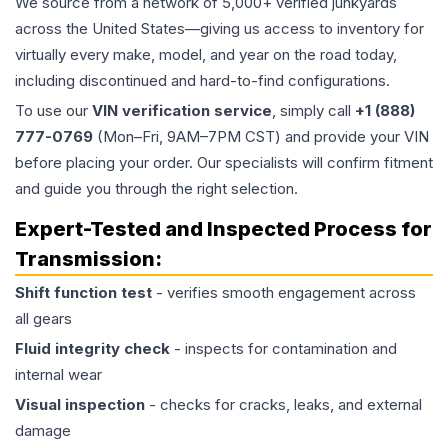
We source from a network of 5,000+ verified junkyards
across the United States—giving us access to inventory for
virtually every make, model, and year on the road today,
including discontinued and hard-to-find configurations.
To use our
VIN verification service
, simply call
+1 (888)
777-0769
(Mon–Fri, 9AM–7PM CST) and provide your VIN
before placing your order. Our specialists will confirm fitment
and guide you through the right selection.
Expert-Tested and Inspected Process for
Transmission
:
Shift function test
- verifies smooth engagement across
all gears
Fluid integrity check
- inspects for contamination and
internal wear
Visual inspection
- checks for cracks, leaks, and external
damage