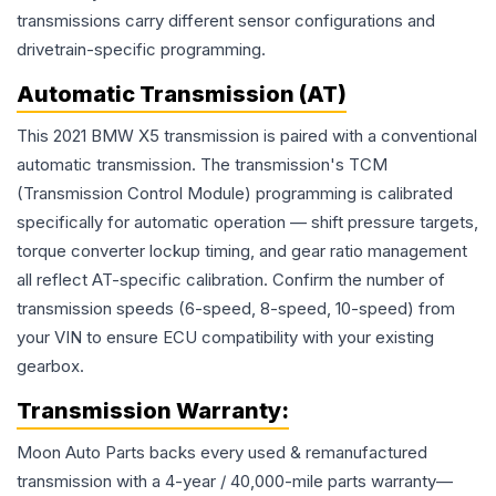
transmissions carry different sensor configurations and
drivetrain-specific programming.
Automatic Transmission (AT)
This 2021 BMW X5 transmission is paired with a conventional
automatic transmission. The transmission's TCM
(Transmission Control Module) programming is calibrated
specifically for automatic operation — shift pressure targets,
torque converter lockup timing, and gear ratio management
all reflect AT-specific calibration. Confirm the number of
transmission speeds (6-speed, 8-speed, 10-speed) from
your VIN to ensure ECU compatibility with your existing
gearbox.
Transmission
Warranty:
Moon Auto Parts backs every used & remanufactured
transmission
with a 4-year / 40,000-mile parts warranty—