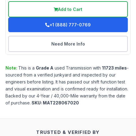
Add to Cart
+1 (888) 777-0769
Need More Info
Note:
This is a
Grade
A
used
Transmission
with
11723
miles
-
sourced from a verified junkyard and inspected by our
engineers before listing. It has passed our shift function test
and visual examination and is confirmed ready for installation.
Backed by our 4-Year / 40,000-Mile warranty from the date
of purchase.
SKU:
MAT228067020
TRUSTED & VERIFIED BY