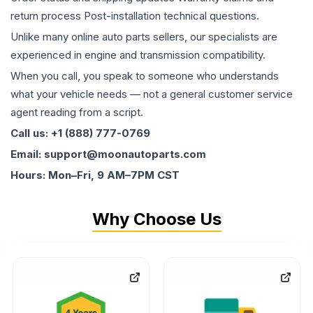
return process Post-installation technical questions.
Unlike many online auto parts sellers, our specialists are
experienced in engine and transmission compatibility.
When you call, you speak to someone who understands
what your vehicle needs — not a general customer service
agent reading from a script.
Call us: +1 (888) 777-0769
Email: support@moonautoparts.com
Hours: Mon–Fri, 9 AM–7PM CST
Why Choose Us