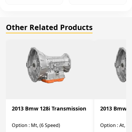
Other Related Products
2013 Bmw 128i Transmission
2013 Bmw 12
Option :
Mt, (6 Speed)
Option :
At, (