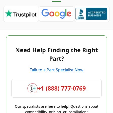
Need Help Finding the Right
Part?
Talk to a Part Specialist Now
+1 (888) 777-0769
Our specialists are here to help! Questions about
compatibility, pricing, or installation?