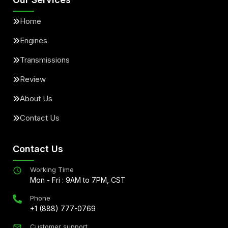
Home
Engines
Transmissions
Review
About Us
Contact Us
Contact Us
Working Time
Mon - Fri : 9AM to 7PM, CST
Phone
+1 (888) 777-0769
Customer support