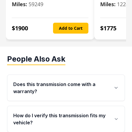
Miles:
59249
Miles:
12247
$
1900
$
1775
Add to Cart
People Also Ask
Does this transmission come with a
warranty?
Yes. Every used transmission from Moon Auto
Parts is backed by a 4-Year / 40,000-Mile
How do I verify this transmission fits my
parts warranty covering major internal
vehicle?
components. Any warranty claim must be