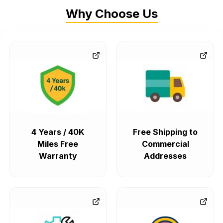
Why Choose Us
4 Years / 40K
Free Shipping to
Miles Free
Commercial
Warranty
Addresses