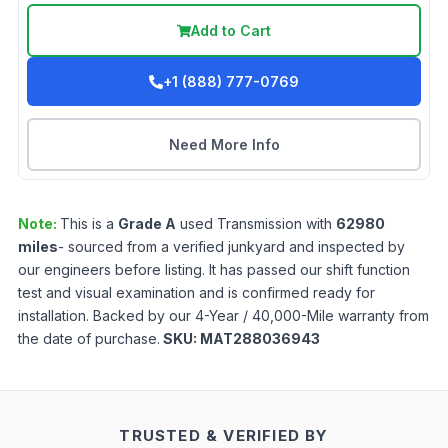
Add to Cart
+1 (888) 777-0769
Need More Info
Note:
This is a
Grade
A
used
Transmission
with
62980
miles
- sourced from a verified junkyard and inspected by
our engineers before listing. It has passed our shift function
test and visual examination and is confirmed ready for
installation. Backed by our 4-Year / 40,000-Mile warranty from
the date of purchase.
SKU:
MAT288036943
TRUSTED & VERIFIED BY