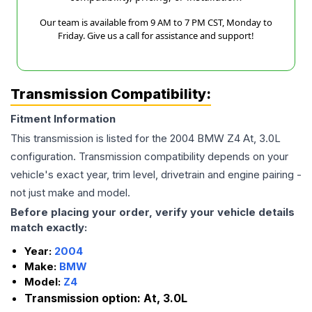
Our team is available from 9 AM to 7 PM CST, Monday to
Friday. Give us a call for assistance and support!
Transmission Compatibility:
Fitment Information
This transmission is listed for the
2004
BMW
Z4
At, 3.0L
configuration. Transmission compatibility depends on your
vehicle's exact year, trim level, drivetrain and engine pairing -
not just make and model.
Before placing your order, verify your vehicle details
match exactly:
Year:
2004
Make:
BMW
Model:
Z4
Transmission option:
At, 3.0L