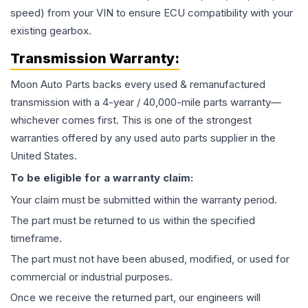
speed) from your VIN to ensure ECU compatibility with your
existing gearbox.
Transmission
Warranty:
Moon Auto Parts backs every used & remanufactured
transmission
with a 4-year / 40,000-mile parts warranty—
whichever comes first. This is one of the strongest
warranties offered by any used auto parts supplier in the
United States.
To be eligible for a warranty claim:
Your claim must be submitted within the warranty period.
The part must be returned to us within the specified
timeframe.
The part must not have been abused, modified, or used for
commercial or industrial purposes.
Once we receive the returned part, our engineers will