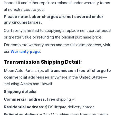
inspect it and either repair or replace it under warranty terms
at no extra cost to you.
Please note: Labor charges are not covered under
any circumstances.
Our liability is limited to supplying a replacement part of equal
or greater value or refunding the original purchase price.
For complete warranty terms and the full claim process, visit
our
Warranty page
.
Transmission
Shipping Detail:
Moon Auto Parts ships
all
transmission
free of charge to
commercial addresses
anywhere in the United States—
including Alaska and Hawaii.
Shipping details:
Commercial address:
Free shipping ✓
Residential address:
$199 liftgate delivery charge
Estimated delivery:
7 to 14 working days from order date