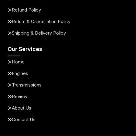
Refund Policy
Return & Cancellation Policy
Shipping & Delivery Policy
Our Services
Home
Engines
Transmissions
Review
About Us
Contact Us