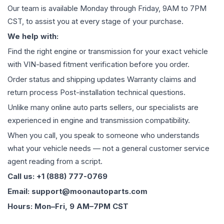
Our team is available Monday through Friday, 9AM to 7PM
CST, to assist you at every stage of your purchase.
We help with:
Find the right engine or transmission for your exact vehicle
with VIN-based fitment verification before you order.
Order status and shipping updates Warranty claims and
return process Post-installation technical questions.
Unlike many online auto parts sellers, our specialists are
experienced in engine and transmission compatibility.
When you call, you speak to someone who understands
what your vehicle needs — not a general customer service
agent reading from a script.
Call us: +1 (888) 777-0769
Email: support@moonautoparts.com
Hours: Mon–Fri, 9 AM–7PM CST