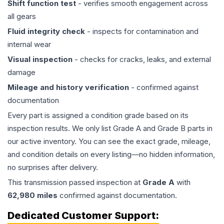
Shift function test
- verifies smooth engagement across
all gears
Fluid integrity check
- inspects for contamination and
internal wear
Visual inspection
- checks for cracks, leaks, and external
damage
Mileage and history verification
- confirmed against
documentation
Every part is assigned a condition grade based on its
inspection results. We only list Grade A and Grade B parts in
our active inventory. You can see the exact grade, mileage,
and condition details on every listing—no hidden information,
no surprises after delivery.
This
transmission
passed inspection at
Grade
A
with
62,980
miles
confirmed against documentation.
Dedicated Customer Support: