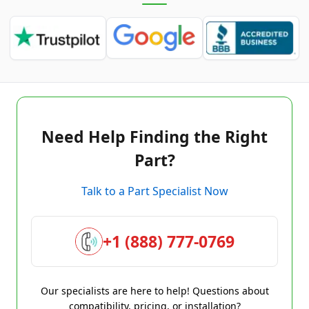
Need Help Finding the Right
Part?
Talk to a Part Specialist Now
+1 (888) 777-0769
Our specialists are here to help! Questions about
compatibility, pricing, or installation?