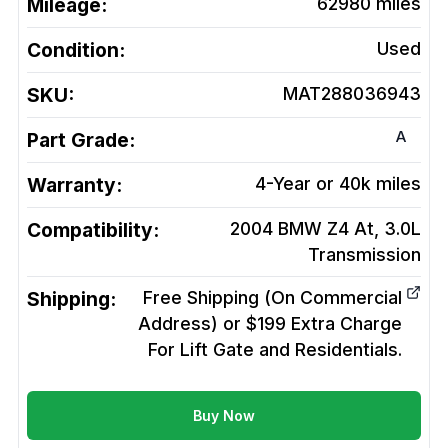
Mileage:
62980
miles
Condition:
Used
SKU:
MAT288036943
A
Part Grade:
Warranty:
4-Year or 40k miles
Compatibility:
2004 BMW Z4 At, 3.0L
Transmission
Shipping:
Free Shipping (On Commercial
Address) or $199 Extra Charge
For Lift Gate and Residentials.
Buy Now