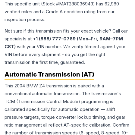
This specific unit (Stock #
MAT288036943
) has
62,980
verified miles and a Grade
A
condition rating from our
inspection process.
Not sure if this transmission fits your exact vehicle? Call our
specialists at
+1 (888) 777-0769 (Mon–Fri, 9AM–7PM
CST)
with your VIN number. We verify fitment against your
VIN before every shipment - so you get the right
transmission the first time, guaranteed.
Automatic Transmission (AT)
This 2004 BMW Z4 transmission is paired with a
conventional automatic transmission. The transmission's
TCM (Transmission Control Module) programming is
calibrated specifically for automatic operation — shift
pressure targets, torque converter lockup timing, and gear
ratio management all reflect AT-specific calibration. Confirm
the number of transmission speeds (6-speed, 8-speed, 10-