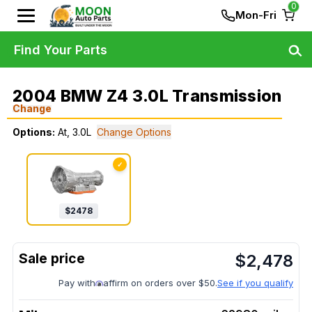
0
Mon-Fri
Find Your Parts
2004 BMW Z4 3.0L Transmission
Change
Options:
At, 3.0L
Change Options
✓
$
2478
$
2,478
Pay with
affirm on orders over $50.
See if you qualify