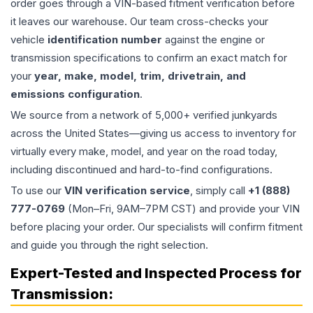
order goes through a VIN-based fitment verification before
it leaves our warehouse. Our team cross-checks your
vehicle
identification number
against the engine or
transmission specifications to confirm an exact match for
your
year, make, model, trim, drivetrain, and
emissions configuration
.
We source from a network of 5,000+ verified junkyards
across the United States—giving us access to inventory for
virtually every make, model, and year on the road today,
including discontinued and hard-to-find configurations.
To use our
VIN verification service
, simply call
+1 (888)
777-0769
(Mon–Fri, 9AM–7PM CST) and provide your VIN
before placing your order. Our specialists will confirm fitment
and guide you through the right selection.
Expert-Tested and Inspected Process for
Transmission
: