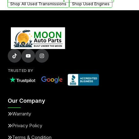
Shop All Used Transmissions
Shop Used Engines
TRUSTED BY
Our Company
Warranty
Privacy Policy
Terms & Condition