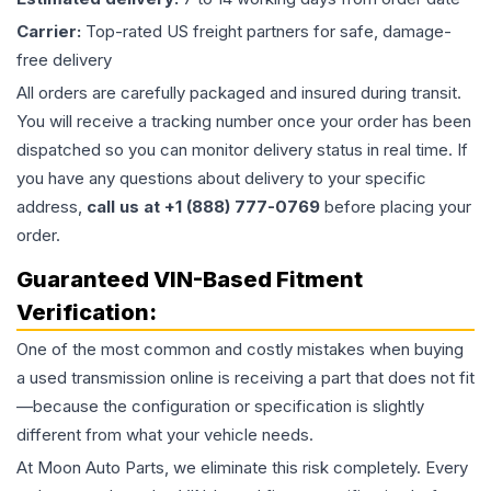
Carrier:
Top-rated US freight partners for safe, damage-
free delivery
All orders are carefully packaged and insured during transit.
You will receive a tracking number once your order has been
dispatched so you can monitor delivery status in real time. If
you have any questions about delivery to your specific
address,
call us at +1 (888) 777-0769
before placing your
order.
Guaranteed VIN-Based Fitment
Verification:
One of the most common and costly mistakes when buying
a used
transmission
online is receiving a part that does not fit
—because the configuration or specification is slightly
different from what your vehicle needs.
At Moon Auto Parts, we eliminate this risk completely. Every