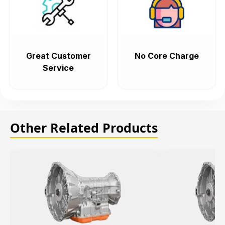
Great Customer
No Core Charge
Service
Other Related Products