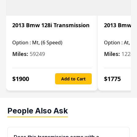
2013 Bmw 128i Transmission
2013 Bmw 12
Option :
Mt, (6 Speed)
Option :
At, (
Miles:
59249
Miles:
12247
$
1900
$
1775
Add to Cart
People Also Ask