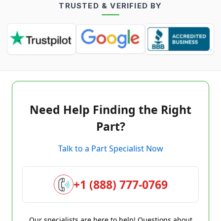
TRUSTED & VERIFIED BY
Need Help Finding the Right
Part?
Talk to a Part Specialist Now
+1 (888) 777-0769
Our specialists are here to help! Questions about