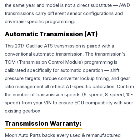
the same year and model is not a direct substitute — AWD
transmissions carry different sensor configurations and
drivetrain-specific programming.
Automatic Transmission (AT)
This 2017 Cadillac ATS transmission is paired with a
conventional automatic transmission. The transmission's
TCM (Transmission Control Module) programming is
calibrated specifically for automatic operation — shift
pressure targets, torque converter lockup timing, and gear
ratio management all reflect AT-specific calibration. Confirm
the number of transmission speeds (6-speed, 8-speed, 10-
speed) from your VIN to ensure ECU compatibility with your
existing gearbox.
Transmission
Warranty:
Moon Auto Parts backs every used & remanufactured