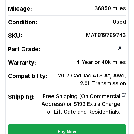
Mileage:
36850
miles
Condition:
Used
SKU:
MAT819789743
A
Part Grade:
Warranty:
4-Year or 40k miles
Compatibility:
2017 Cadillac ATS At, Awd,
2.0L
Transmission
Shipping:
Free Shipping (On Commercial
Address) or $199 Extra Charge
For Lift Gate and Residentials.
Buy Now