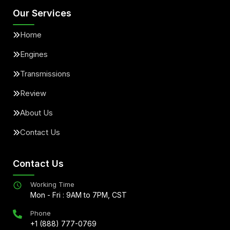
Our Services
Home
Engines
Transmissions
Review
About Us
Contact Us
Contact Us
Working Time
Mon - Fri : 9AM to 7PM, CST
Phone
+1 (888) 777-0769