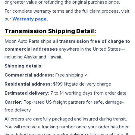
or greater value or refunding the original purchase price.
For complete warranty terms and the full claim process, visit
our
Warranty page
.
Transmission
Shipping Detail:
Moon Auto Parts ships
all
transmission
free of charge to
commercial addresses
anywhere in the United States—
including Alaska and Hawaii.
Shipping details:
Commercial address:
Free shipping ✓
Residential address:
$199 liftgate delivery charge
Estimated delivery:
7 to 14 working days from order date
Carrier:
Top-rated US freight partners for safe, damage-
free delivery
All orders are carefully packaged and insured during transit.
You will receive a tracking number once your order has been
dispatched so you can monitor delivery status in real time. If