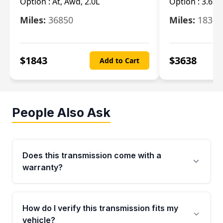
Option :
At, Awd, 2.0L
Option :
3.6L
Miles:
36850
Miles:
18325
$
1843
$
3638
Add to Cart
People Also Ask
Does this transmission come with a
warranty?
Yes. Every used transmission from Moon Auto
Parts is backed by a 4-Year / 40,000-Mile
How do I verify this transmission fits my
parts warranty covering major internal
vehicle?