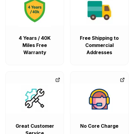
4 Years / 40K
Free Shipping to
Miles Free
Commercial
Warranty
Addresses
Great Customer
No Core Charge
Service