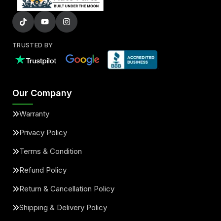
TRUSTED BY
Our Company
Warranty
Privacy Policy
Terms & Condition
Refund Policy
Return & Cancellation Policy
Shipping & Delivery Policy