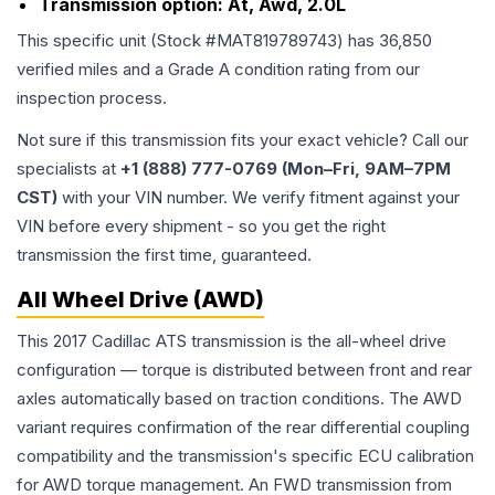
Transmission option:
At, Awd, 2.0L
This specific unit (Stock #
MAT819789743
) has
36,850
verified miles and a Grade
A
condition rating from our
inspection process.
Not sure if this transmission fits your exact vehicle? Call our
specialists at
+1 (888) 777-0769 (Mon–Fri, 9AM–7PM
CST)
with your VIN number. We verify fitment against your
VIN before every shipment - so you get the right
transmission the first time, guaranteed.
All Wheel Drive (AWD)
This 2017 Cadillac ATS transmission is the all-wheel drive
configuration — torque is distributed between front and rear
axles automatically based on traction conditions. The AWD
variant requires confirmation of the rear differential coupling
compatibility and the transmission's specific ECU calibration
for AWD torque management. An FWD transmission from