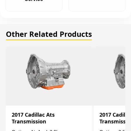
Other Related Products
2017 Cadillac Ats
2017 Cadilla
Transmission
Transmissi