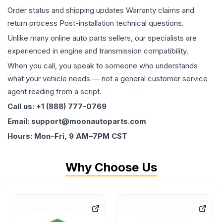
Order status and shipping updates Warranty claims and
return process Post-installation technical questions.
Unlike many online auto parts sellers, our specialists are
experienced in engine and transmission compatibility.
When you call, you speak to someone who understands
what your vehicle needs — not a general customer service
agent reading from a script.
Call us: +1 (888) 777-0769
Email: support@moonautoparts.com
Hours: Mon–Fri, 9 AM–7PM CST
Why Choose Us