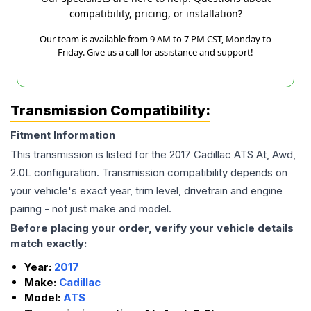
compatibility, pricing, or installation?
Our team is available from 9 AM to 7 PM CST, Monday to
Friday. Give us a call for assistance and support!
Transmission Compatibility:
Fitment Information
This transmission is listed for the
2017
Cadillac
ATS
At, Awd,
2.0L
configuration. Transmission compatibility depends on
your vehicle's exact year, trim level, drivetrain and engine
pairing - not just make and model.
Before placing your order, verify your vehicle details
match exactly:
Year:
2017
Make:
Cadillac
Model:
ATS