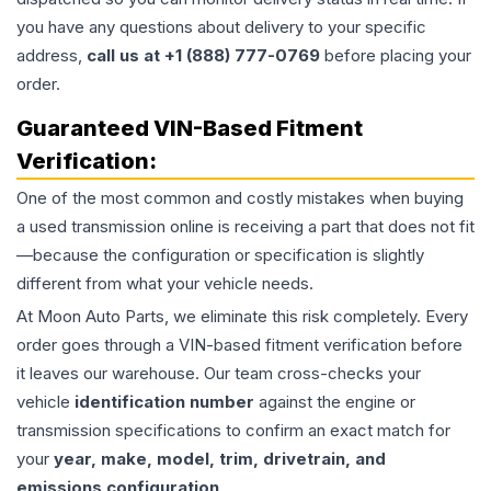
you have any questions about delivery to your specific
address,
call us at +1 (888) 777-0769
before placing your
order.
Guaranteed VIN-Based Fitment
Verification:
One of the most common and costly mistakes when buying
a used
transmission
online is receiving a part that does not fit
—because the configuration or specification is slightly
different from what your vehicle needs.
At Moon Auto Parts, we eliminate this risk completely. Every
order goes through a VIN-based fitment verification before
it leaves our warehouse. Our team cross-checks your
vehicle
identification number
against the engine or
transmission specifications to confirm an exact match for
your
year, make, model, trim, drivetrain, and
emissions configuration
.