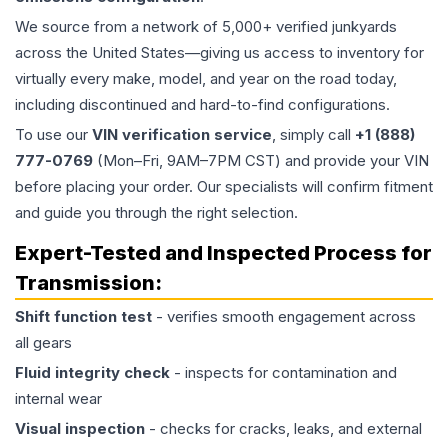
We source from a network of 5,000+ verified junkyards
across the United States—giving us access to inventory for
virtually every make, model, and year on the road today,
including discontinued and hard-to-find configurations.
To use our
VIN verification service
, simply call
+1 (888)
777-0769
(Mon–Fri, 9AM–7PM CST) and provide your VIN
before placing your order. Our specialists will confirm fitment
and guide you through the right selection.
Expert-Tested and Inspected Process for
Transmission
:
Shift function test
- verifies smooth engagement across
all gears
Fluid integrity check
- inspects for contamination and
internal wear
Visual inspection
- checks for cracks, leaks, and external