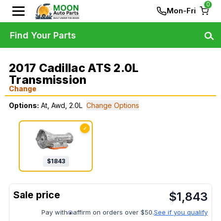
0
Mon-Fri
Find Your Parts
2017 Cadillac ATS 2.0L
Transmission
Change
Options:
At, Awd, 2.0L
Change Options
✓
$
1843
$
1,843
Pay with
affirm on orders over $50.
See if you qualify