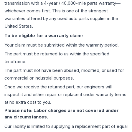
transmission
with a 4-year / 40,000-mile parts warranty—
whichever comes first. This is one of the strongest
warranties offered by any used auto parts supplier in the
United States.
To be eligible for a warranty claim:
Your claim must be submitted within the warranty period.
The part must be returned to us within the specified
timeframe.
The part must not have been abused, modified, or used for
commercial or industrial purposes.
Once we receive the returned part, our engineers will
inspect it and either repair or replace it under warranty terms
at no extra cost to you.
Please note: Labor charges are not covered under
any circumstances.
Our liability is limited to supplying a replacement part of equal