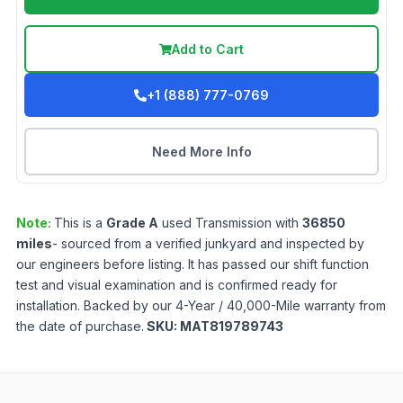
Add to Cart
+1 (888) 777-0769
Need More Info
Note:
This is a
Grade
A
used
Transmission
with
36850
miles
- sourced from a verified junkyard and inspected by
our engineers before listing. It has passed our shift function
test and visual examination and is confirmed ready for
installation. Backed by our 4-Year / 40,000-Mile warranty from
the date of purchase.
SKU:
MAT819789743