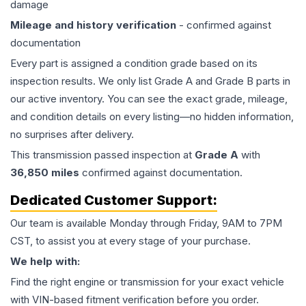
damage
Mileage and history verification
- confirmed against
documentation
Every part is assigned a condition grade based on its
inspection results. We only list Grade A and Grade B parts in
our active inventory. You can see the exact grade, mileage,
and condition details on every listing—no hidden information,
no surprises after delivery.
This
transmission
passed inspection at
Grade
A
with
36,850
miles
confirmed against documentation.
Dedicated Customer Support:
Our team is available Monday through Friday, 9AM to 7PM
CST, to assist you at every stage of your purchase.
We help with:
Find the right engine or transmission for your exact vehicle
with VIN-based fitment verification before you order.