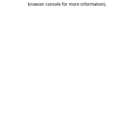
browser console for more information).