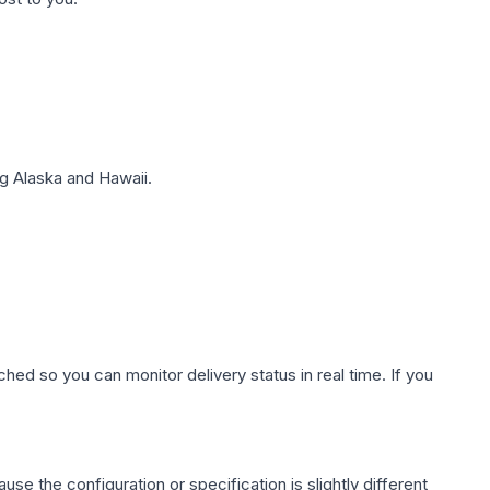
g Alaska and Hawaii.
hed so you can monitor delivery status in real time. If you
use the configuration or specification is slightly different