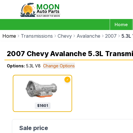
Home
Home
Transmissions
Chevy
Avalanche
2007
5.3L
2007 Chevy Avalanche 5.3L Transmi
Options:
5.3L V8
Change Options
✓
$
1601