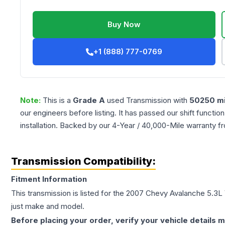
Buy Now
+1 (888) 777-0769
Note:
This is a
Grade
A
used
Transmission
with
50250
mi
our engineers before listing. It has passed our shift functio
installation. Backed by our 4-Year / 40,000-Mile warranty f
Transmission Compatibility:
Fitment Information
This transmission is listed for the
2007
Chevy
Avalanche
5.3L
just make and model.
Before placing your order, verify your vehicle details m