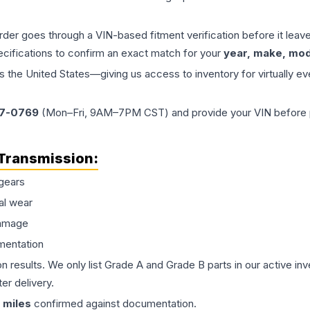
order goes through a VIN-based fitment verification before it le
ecifications to confirm an exact match for your
year, make, mode
the United States—giving us access to inventory for virtually ev
77-0769
(Mon–Fri, 9AM–7PM CST) and provide your VIN before plac
Transmission
:
gears
al wear
damage
mentation
on results. We only list Grade A and Grade B parts in our active i
er delivery.
miles
confirmed against documentation.