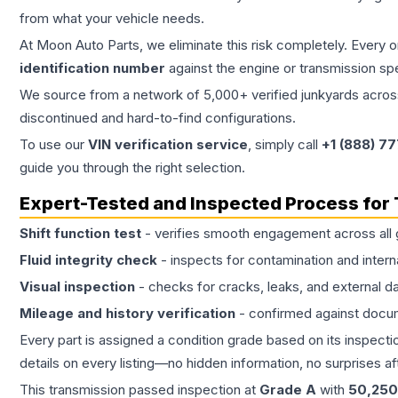
from what your vehicle needs.
At Moon Auto Parts, we eliminate this risk completely. Every 
identification number
against the engine or transmission sp
We source from a network of 5,000+ verified junkyards across 
discontinued and hard-to-find configurations.
To use our
VIN verification service
, simply call
+1 (888) 7
guide you through the right selection.
Expert-Tested and Inspected Process for
Shift function test
- verifies smooth engagement across all 
Fluid integrity check
- inspects for contamination and intern
Visual inspection
- checks for cracks, leaks, and external 
Mileage and history verification
- confirmed against docu
Every part is assigned a condition grade based on its inspecti
details on every listing—no hidden information, no surprises aft
This
transmission
passed inspection at
Grade
A
with
50,250