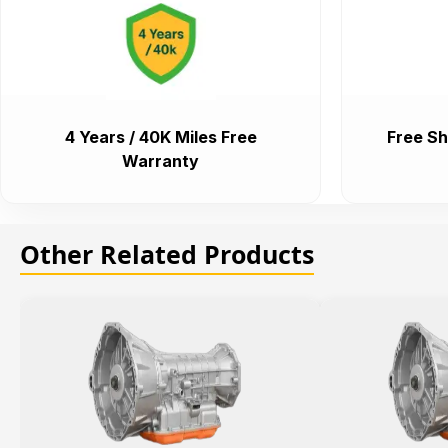
4 Years / 40K Miles Free
Free Sh
Warranty
Other Related Products