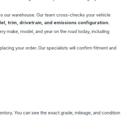
aves our warehouse. Our team cross-checks your vehicle
l, trim, drivetrain, and emissions configuration
.
ery make, model, and year on the road today, including
ing your order. Our specialists will confirm fitment and
nventory. You can see the exact grade, mileage, and condition