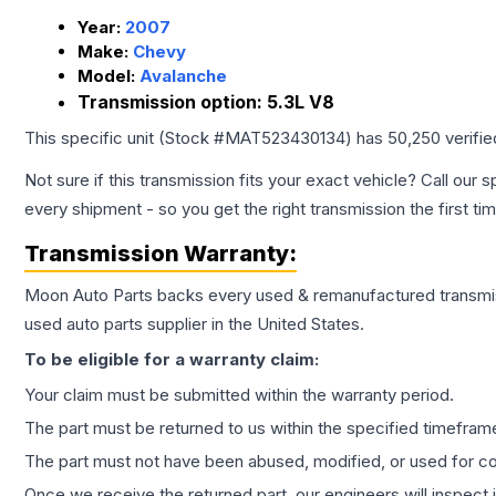
Year:
2007
Make:
Chevy
Model:
Avalanche
Transmission option:
5.3L V8
This specific unit (Stock #
MAT523430134
) has
50,250
verifi
Not sure if this transmission fits your exact vehicle? Call our s
every shipment - so you get the right transmission the first ti
Transmission
Warranty:
Moon Auto Parts backs every used & remanufactured
transmi
used auto parts supplier in the United States.
To be eligible for a warranty claim:
Your claim must be submitted within the warranty period.
The part must be returned to us within the specified timefram
The part must not have been abused, modified, or used for co
Once we receive the returned part, our engineers will inspect it