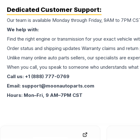
Dedicated Customer Support:
Our team is available Monday through Friday, 9AM to 7PM CST,
We help with:
Find the right engine or transmission for your exact vehicle wi
Order status and shipping updates Warranty claims and return 
Unlike many online auto parts sellers, our specialists are expe
When you call, you speak to someone who understands what yo
Call us: +1 (888) 777-0769
Email: support@moonautoparts.com
Hours: Mon–Fri, 9 AM–7PM CST