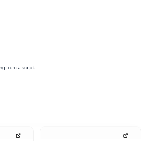
g from a script.