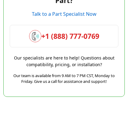
Part?
Talk to a Part Specialist Now
+1 (888) 777-0769
Our specialists are here to help! Questions about
compatibility, pricing, or installation?
Our team is available from 9 AM to 7 PM CST, Monday to
Friday. Give us a call for assistance and support!