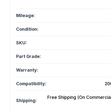
Mileage:
Condition:
SKU:
Part Grade:
Warranty:
Compatibility:
20
Free Shipping (On Commercial 
Shipping: