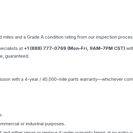
ed miles and a Grade
A
condition rating from our inspection proces
pecialists at
+1 (888) 777-0769 (Mon–Fri, 9AM–7PM CST)
wit
me, guaranteed.
ssion
with a 4-year / 40,000-mile parts warranty—whichever comes 
e.
mmercial or industrial purposes.
 and either repair or replace it under warranty terms at no extra c