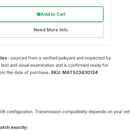
Add to Cart
Need More Info
les
- sourced from a verified junkyard and inspected by
n test and visual examination and is confirmed ready for
rom the date of purchase.
SKU:
MAT523430134
 V8
configuration. Transmission compatibility depends on your vehicl
atch exactly: