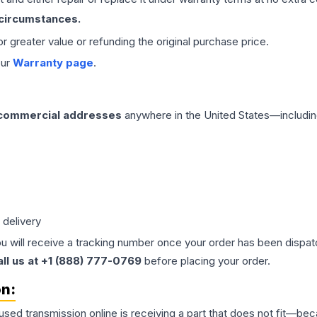
 circumstances.
 or greater value or refunding the original purchase price.
our
Warranty page
.
 commercial addresses
anywhere in the United States—includin
 delivery
ou will receive a tracking number once your order has been dispatc
all us at +1 (888) 777-0769
before placing your order.
on:
 used
transmission
online is receiving a part that does not fit—beca