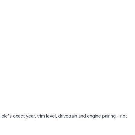
e's exact year, trim level, drivetrain and engine pairing - not