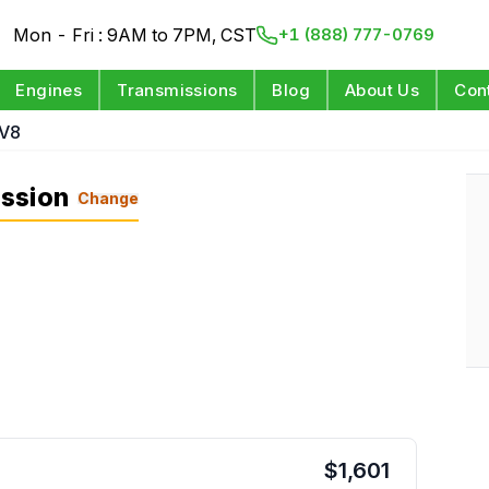
Mon - Fri : 9AM to 7PM, CST
+1 (888) 777-0769
Engines
Transmissions
Blog
About Us
Con
 V8
ssion
Change
$
1,601