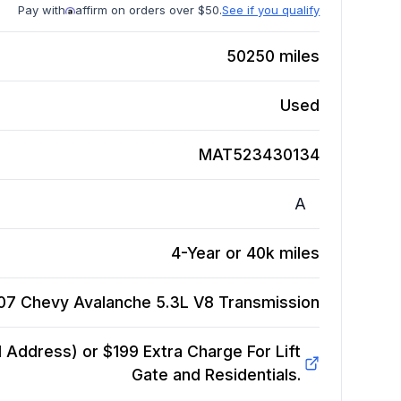
Pay with
affirm on orders over $50.
See if you qualify
50250
miles
Used
MAT523430134
A
4-Year or 40k miles
07 Chevy Avalanche 5.3L V8
Transmission
Address) or $199 Extra Charge For Lift
Gate and Residentials.