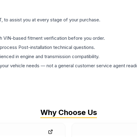
 to assist you at every stage of your purchase.
th VIN-based fitment verification before you order.
process Post-installation technical questions.
rienced in engine and transmission compatibility.
ur vehicle needs — not a general customer service agent readin
Why Choose Us