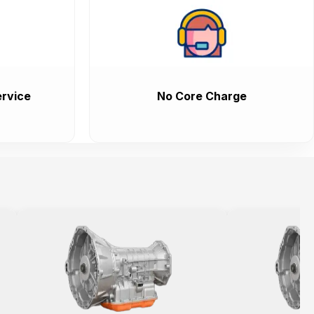
rvice
No Core Charge