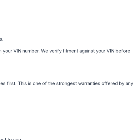
s.
h your VIN number. We verify fitment against your VIN before
first. This is one of the strongest warranties offered by any
ost to you.