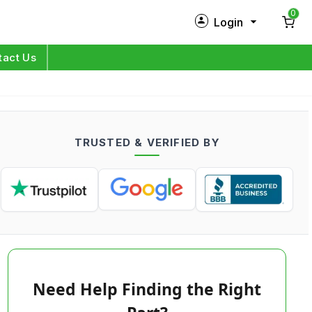
0
Login
New Customer?
Sign Up
tact Us
My Profile
Orders
TRUSTED & VERIFIED BY
Log in
Need Help Finding the Right