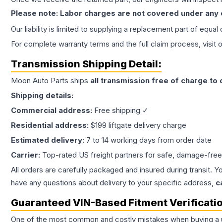
Please note: Labor charges are not covered under any
Our liability is limited to supplying a replacement part of equal
For complete warranty terms and the full claim process, visit 
Transmission
Shipping Detail:
Moon Auto Parts ships
all
transmission
free of charge to
Shipping details:
Commercial address:
Free shipping ✓
Residential address:
$199 liftgate delivery charge
Estimated delivery:
7 to 14 working days from order date
Carrier:
Top-rated US freight partners for safe, damage-free
All orders are carefully packaged and insured during transit. Y
have any questions about delivery to your specific address,
c
Guaranteed VIN-Based Fitment Verificati
One of the most common and costly mistakes when buying a