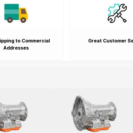
ipping to Commercial
Great Customer Se
Addresses