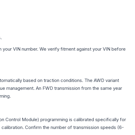
.
h your VIN number. We verify fitment against your VIN before
utomatically based on traction conditions. The AWD variant
 torque management. An FWD transmission from the same year
mming.
n Control Module) programming is calibrated specifically for
c calibration. Confirm the number of transmission speeds (6-