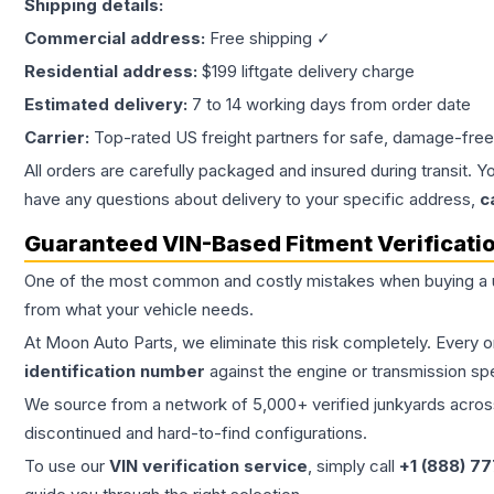
Shipping details:
Commercial address:
Free shipping ✓
Residential address:
$199 liftgate delivery charge
Estimated delivery:
7 to 14 working days from order date
Carrier:
Top-rated US freight partners for safe, damage-free
All orders are carefully packaged and insured during transit. Y
have any questions about delivery to your specific address,
c
Guaranteed VIN-Based Fitment Verificati
One of the most common and costly mistakes when buying a
from what your vehicle needs.
At Moon Auto Parts, we eliminate this risk completely. Every 
identification number
against the engine or transmission sp
We source from a network of 5,000+ verified junkyards across 
discontinued and hard-to-find configurations.
To use our
VIN verification service
, simply call
+1 (888) 7