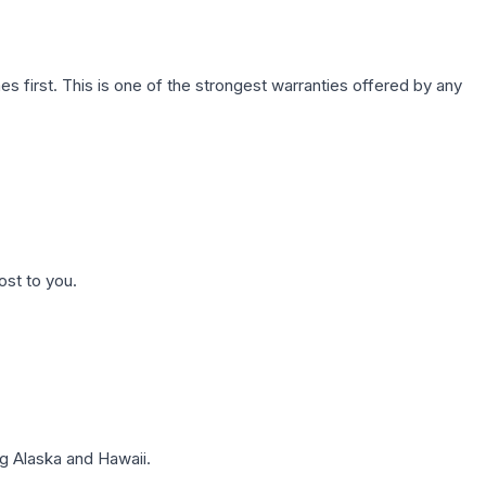
first. This is one of the strongest warranties offered by any
ost to you.
g Alaska and Hawaii.