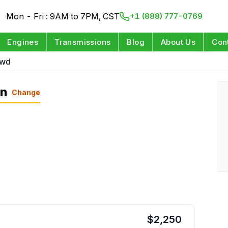
Mon - Fri : 9AM to 7PM, CST
+1 (888) 777-0769
Engines
Transmissions
Blog
About Us
Con
Awd
on
Change
$
2,250