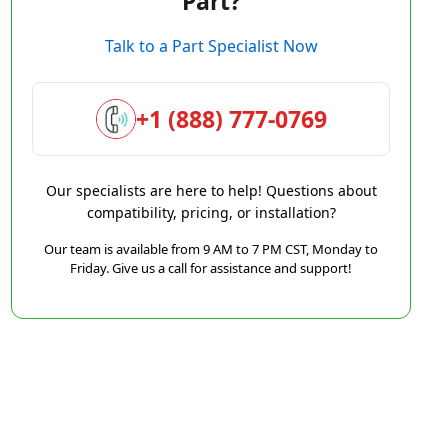
Part?
Talk to a Part Specialist Now
+1 (888) 777-0769
Our specialists are here to help! Questions about
compatibility, pricing, or installation?
Our team is available from 9 AM to 7 PM CST, Monday to
Friday. Give us a call for assistance and support!