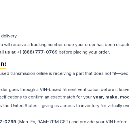
 delivery
ou will receive a tracking number once your order has been dispatc
all us at +1 (888) 777-0769
before placing your order.
on:
 used
transmission
online is receiving a part that does not fit—beca
order goes through a VIN-based fitment verification before it le
ecifications to confirm an exact match for your
year, make, mode
the United States—giving us access to inventory for virtually ev
77-0769
(Mon–Fri, 9AM–7PM CST) and provide your VIN before plac