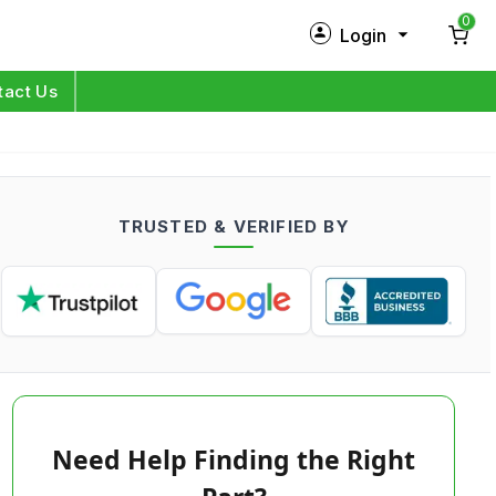
0
Login
New Customer?
Sign Up
tact Us
My Profile
Orders
TRUSTED & VERIFIED BY
Log in
Need Help Finding the Right