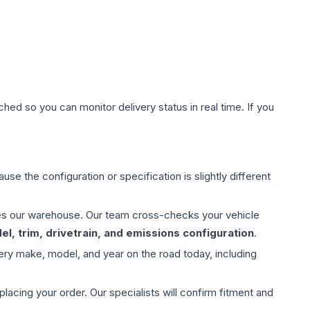
hed so you can monitor delivery status in real time. If you
use the configuration or specification is slightly different
aves our warehouse. Our team cross-checks your vehicle
l, trim, drivetrain, and emissions configuration
.
ery make, model, and year on the road today, including
ing your order. Our specialists will confirm fitment and