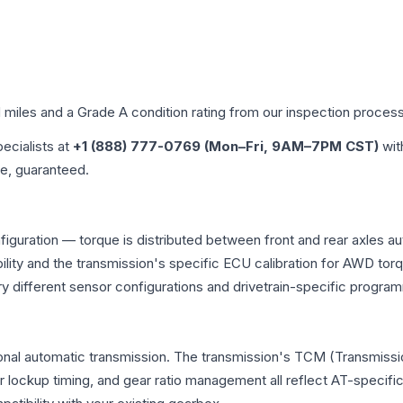
d miles and a Grade
A
condition rating from our inspection process
pecialists at
+1 (888) 777-0769 (Mon–Fri, 9AM–7PM CST)
wit
me, guaranteed.
figuration — torque is distributed between front and rear axles a
atibility and the transmission's specific ECU calibration for AWD
y different sensor configurations and drivetrain-specific progra
ional automatic transmission. The transmission's TCM (Transmissio
r lockup timing, and gear ratio management all reflect AT-specifi