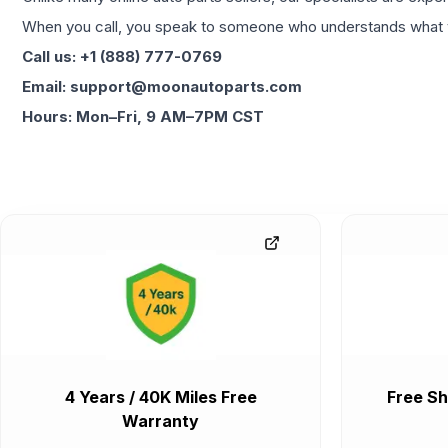
When you call, you speak to someone who understands what yo
Call us: +1 (888) 777-0769
Email: support@moonautoparts.com
Hours: Mon–Fri, 9 AM–7PM CST
4 Years / 40K Miles Free
Free Sh
Warranty