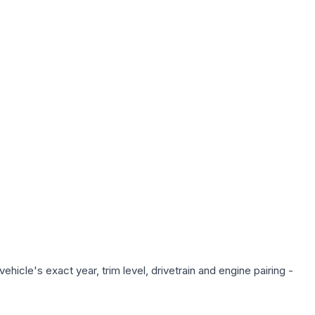
hicle's exact year, trim level, drivetrain and engine pairing -