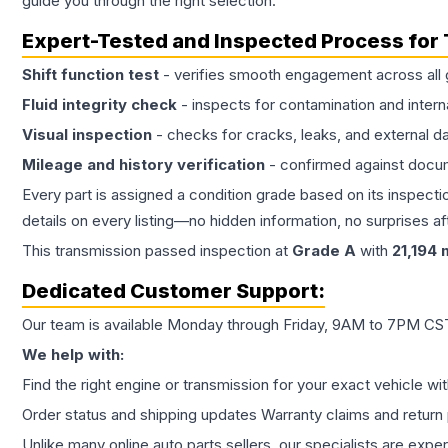
guide you through the right selection.
Expert-Tested and Inspected Process for
Shift function test
- verifies smooth engagement across all 
Fluid integrity check
- inspects for contamination and intern
Visual inspection
- checks for cracks, leaks, and external 
Mileage and history verification
- confirmed against docu
Every part is assigned a condition grade based on its inspecti
details on every listing—no hidden information, no surprises aft
This
transmission
passed inspection at
Grade
A
with
21,194
m
Dedicated Customer Support:
Our team is available Monday through Friday, 9AM to 7PM CST,
We help with:
Find the right engine or transmission for your exact vehicle wi
Order status and shipping updates Warranty claims and return 
Unlike many online auto parts sellers, our specialists are expe