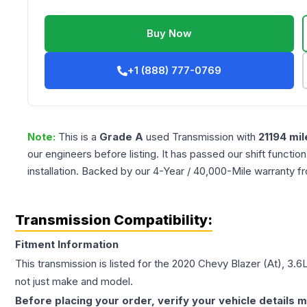
Buy Now
+1 (888) 777-0769
Note:
This is a
Grade
A
used
Transmission
with
21194
mil
our engineers before listing. It has passed our shift functio
installation. Backed by our 4-Year / 40,000-Mile warranty f
Transmission Compatibility:
Fitment Information
This transmission is listed for the
2020
Chevy
Blazer
(At), 3.6
not just make and model.
Before placing your order, verify your vehicle details m