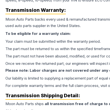
speed, 8-speed, 10-speed) from your VIN to ensure ECU compat
Transmission
Warranty:
Moon Auto Parts backs every used & remanufactured
transmi
used auto parts supplier in the United States.
To be eligible for a warranty claim:
Your claim must be submitted within the warranty period.
The part must be returned to us within the specified timefram
The part must not have been abused, modified, or used for co
Once we receive the returned part, our engineers will inspect it
Please note: Labor charges are not covered under any
Our liability is limited to supplying a replacement part of equal
For complete warranty terms and the full claim process, visit 
Transmission
Shipping Detail:
Moon Auto Parts ships
all
transmission
free of charge to