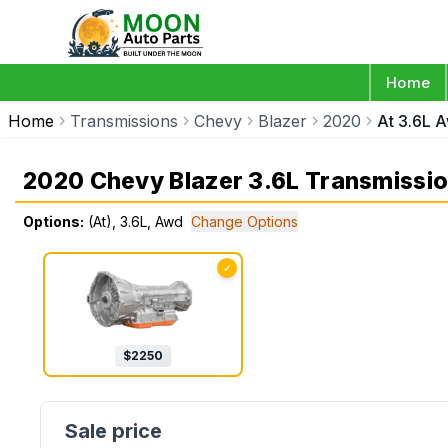
Home
Home
Transmissions
Chevy
Blazer
2020
At 3.6L 
2020 Chevy Blazer 3.6L Transmissi
Options:
(At), 3.6L, Awd
Change Options
✓
$
2250