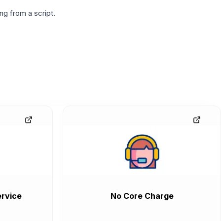
g from a script.
rvice
No Core Charge