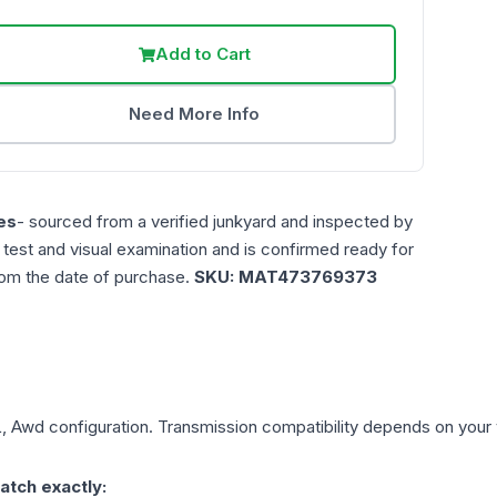
Add to Cart
Need More Info
es
- sourced from a verified junkyard and inspected by
n test and visual examination and is confirmed ready for
rom the date of purchase.
SKU:
MAT473769373
L, Awd
configuration. Transmission compatibility depends on your ve
atch exactly: