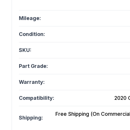
Mileage:
Condition:
SKU:
Part Grade:
Warranty:
Compatibility:
2020 C
Free Shipping (On Commercial 
Shipping: