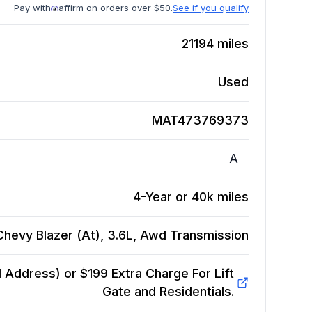
Pay with
affirm on orders over $50.
See if you qualify
21194
miles
Used
MAT473769373
A
4-Year or 40k miles
hevy Blazer (At), 3.6L, Awd
Transmission
Address) or $199 Extra Charge For Lift
Gate and Residentials.