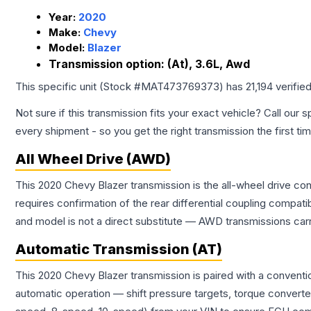
Year:
2020
Make:
Chevy
Model:
Blazer
Transmission option:
(At), 3.6L, Awd
This specific unit (Stock #
MAT473769373
) has
21,194
verifie
Not sure if this transmission fits your exact vehicle? Call our s
every shipment - so you get the right transmission the first ti
All Wheel Drive (AWD)
This 2020 Chevy Blazer transmission is the all-wheel drive con
requires confirmation of the rear differential coupling comp
and model is not a direct substitute — AWD transmissions carr
Automatic Transmission (AT)
This 2020 Chevy Blazer transmission is paired with a convent
automatic operation — shift pressure targets, torque converte