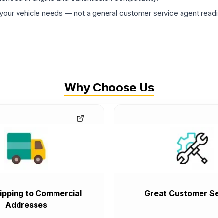
ur vehicle needs — not a general customer service agent readin
Why Choose Us
ipping to Commercial
Great Customer Se
Addresses