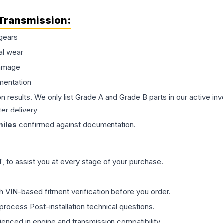
Transmission
:
gears
al wear
damage
mentation
on results. We only list Grade A and Grade B parts in our active i
er delivery.
iles
confirmed against documentation.
 to assist you at every stage of your purchase.
th VIN-based fitment verification before you order.
process Post-installation technical questions.
rienced in engine and transmission compatibility.