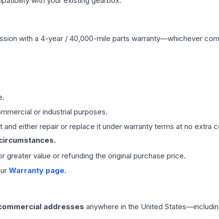
ibility with your existing gearbox.
ssion
with a 4-year / 40,000-mile parts warranty—whichever comes 
e.
mmercial or industrial purposes.
 and either repair or replace it under warranty terms at no extra c
 circumstances.
 or greater value or refunding the original purchase price.
our
Warranty page
.
 commercial addresses
anywhere in the United States—includin