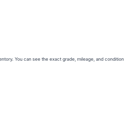
nventory. You can see the exact grade, mileage, and condition