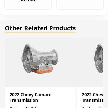
Other Related Products
2022 Chevy Camaro
2022 Chevy
Transmission
Transmissi