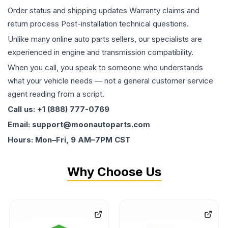
Order status and shipping updates Warranty claims and
return process Post-installation technical questions.
Unlike many online auto parts sellers, our specialists are
experienced in engine and transmission compatibility.
When you call, you speak to someone who understands
what your vehicle needs — not a general customer service
agent reading from a script.
Call us: +1 (888) 777-0769
Email: support@moonautoparts.com
Hours: Mon–Fri, 9 AM–7PM CST
Why Choose Us