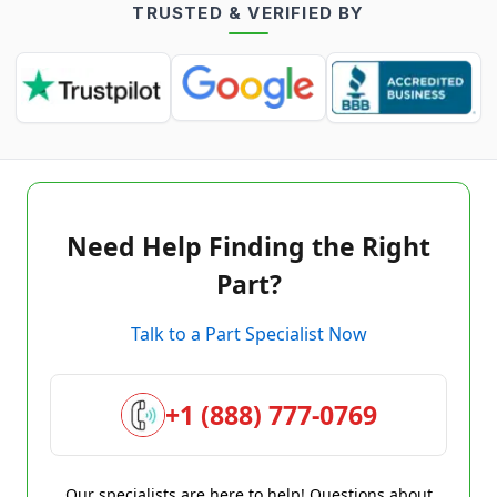
TRUSTED & VERIFIED BY
Need Help Finding the Right
Part?
Talk to a Part Specialist Now
+1 (888) 777-0769
Our specialists are here to help! Questions about