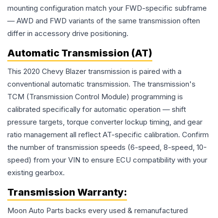
mounting configuration match your FWD-specific subframe
— AWD and FWD variants of the same transmission often
differ in accessory drive positioning.
Automatic Transmission (AT)
This 2020 Chevy Blazer transmission is paired with a
conventional automatic transmission. The transmission's
TCM (Transmission Control Module) programming is
calibrated specifically for automatic operation — shift
pressure targets, torque converter lockup timing, and gear
ratio management all reflect AT-specific calibration. Confirm
the number of transmission speeds (6-speed, 8-speed, 10-
speed) from your VIN to ensure ECU compatibility with your
existing gearbox.
Transmission
Warranty:
Moon Auto Parts backs every used & remanufactured