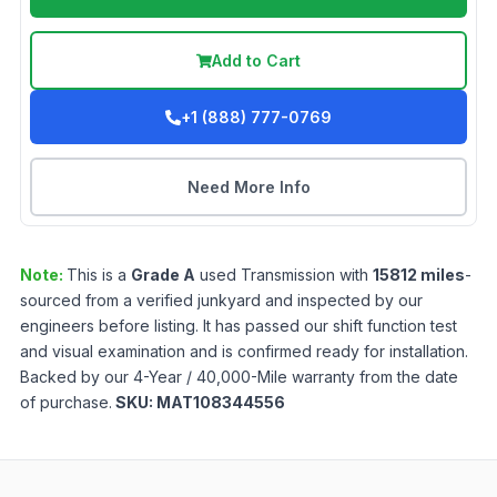
Add to Cart
+1 (888) 777-0769
Need More Info
Note:
This is a
Grade
A
used
Transmission
with
15812
miles
-
sourced from a verified junkyard and inspected by our
engineers before listing. It has passed our shift function test
and visual examination and is confirmed ready for installation.
Backed by our 4-Year / 40,000-Mile warranty from the date
of purchase.
SKU:
MAT108344556