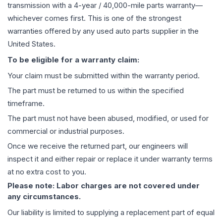
transmission
with a 4-year / 40,000-mile parts warranty—
whichever comes first. This is one of the strongest
warranties offered by any used auto parts supplier in the
United States.
To be eligible for a warranty claim:
Your claim must be submitted within the warranty period.
The part must be returned to us within the specified
timeframe.
The part must not have been abused, modified, or used for
commercial or industrial purposes.
Once we receive the returned part, our engineers will
inspect it and either repair or replace it under warranty terms
at no extra cost to you.
Please note: Labor charges are not covered under
any circumstances.
Our liability is limited to supplying a replacement part of equal