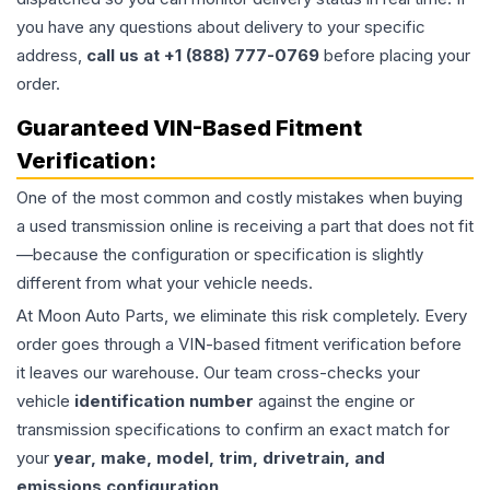
you have any questions about delivery to your specific
address,
call us at +1 (888) 777-0769
before placing your
order.
Guaranteed VIN-Based Fitment
Verification:
One of the most common and costly mistakes when buying
a used
transmission
online is receiving a part that does not fit
—because the configuration or specification is slightly
different from what your vehicle needs.
At Moon Auto Parts, we eliminate this risk completely. Every
order goes through a VIN-based fitment verification before
it leaves our warehouse. Our team cross-checks your
vehicle
identification number
against the engine or
transmission specifications to confirm an exact match for
your
year, make, model, trim, drivetrain, and
emissions configuration
.