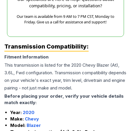
compatibility, pricing, or installation?
Our team is available from 9 AM to 7 PM CST, Monday to
Friday. Give us a call for assistance and support!
Transmission Compatibility:
Fitment Information
This transmission is listed for the
2020
Chevy
Blazer
(At),
3.6L, Fwd
configuration. Transmission compatibility depends
on your vehicle's exact year, trim level, drivetrain and engine
pairing - not just make and model.
Before placing your order, verify your vehicle details
match exactly:
Year:
2020
Make:
Chevy
Model:
Blazer