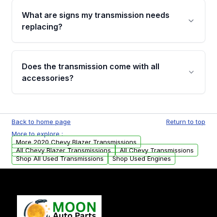
function test, fluid integrity check, and detailed
What are signs my transmission needs
visual examination before being listed. Only
replacing?
parts that meet our quality standards are
added to our active inventory.
Common signs include slipping gears, delayed
engagement when shifting, unusual grinding or
Does the transmission come with all
whining noises during gear changes, and
accessories?
transmission fluid leaks. If you notice any of
these issues, contact us to discuss your
Used transmissions are shipped as standalone
replacement options.
units. Any vehicle-specific sensors, brackets,
Back to home page
Return to top
or accessories may need to be transferred
More to explore :
from your original transmission.
More 2020 Chevy Blazer Transmissions
All Chevy Blazer Transmissions
All Chevy Transmissions
Shop All Used Transmissions
Shop Used Engines