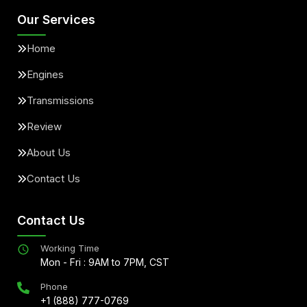
Our Services
Home
Engines
Transmissions
Review
About Us
Contact Us
Contact Us
Working Time
Mon - Fri : 9AM to 7PM, CST
Phone
+1 (888) 777-0769