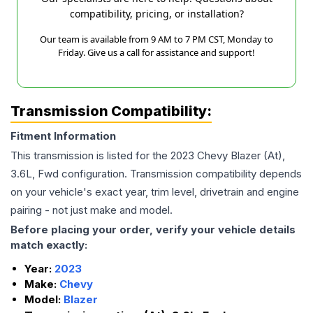
compatibility, pricing, or installation?
Our team is available from 9 AM to 7 PM CST, Monday to
Friday. Give us a call for assistance and support!
Transmission Compatibility:
Fitment Information
This transmission is listed for the
2023
Chevy
Blazer
(At),
3.6L, Fwd
configuration. Transmission compatibility depends
on your vehicle's exact year, trim level, drivetrain and engine
pairing - not just make and model.
Before placing your order, verify your vehicle details
match exactly:
Year:
2023
Make:
Chevy
Model:
Blazer