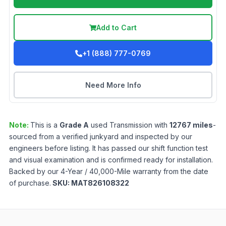
Add to Cart
+1 (888) 777-0769
Need More Info
Note:
This is a
Grade
A
used
Transmission
with
12767
miles
-
sourced from a verified junkyard and inspected by our
engineers before listing. It has passed our shift function test
and visual examination and is confirmed ready for installation.
Backed by our 4-Year / 40,000-Mile warranty from the date
of purchase.
SKU:
MAT826108322