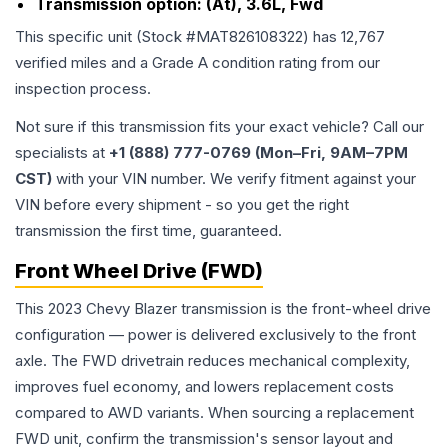
Transmission option:
(At), 3.6L, Fwd
This specific unit (Stock #
MAT826108322
) has
12,767
verified miles and a Grade
A
condition rating from our
inspection process.
Not sure if this transmission fits your exact vehicle? Call our
specialists at
+1 (888) 777-0769 (Mon–Fri, 9AM–7PM
CST)
with your VIN number. We verify fitment against your
VIN before every shipment - so you get the right
transmission the first time, guaranteed.
Front Wheel Drive (FWD)
This 2023 Chevy Blazer transmission is the front-wheel drive
configuration — power is delivered exclusively to the front
axle. The FWD drivetrain reduces mechanical complexity,
improves fuel economy, and lowers replacement costs
compared to AWD variants. When sourcing a replacement
FWD unit, confirm the transmission's sensor layout and