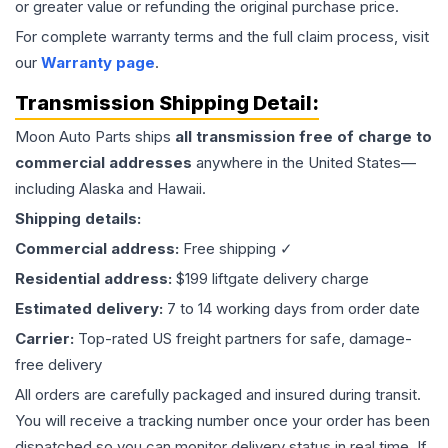
or greater value or refunding the original purchase price.
For complete warranty terms and the full claim process, visit
our
Warranty page
.
Transmission
Shipping Detail:
Moon Auto Parts ships
all
transmission
free of charge to
commercial addresses
anywhere in the United States—
including Alaska and Hawaii.
Shipping details:
Commercial address:
Free shipping ✓
Residential address:
$199 liftgate delivery charge
Estimated delivery:
7 to 14 working days from order date
Carrier:
Top-rated US freight partners for safe, damage-
free delivery
All orders are carefully packaged and insured during transit.
You will receive a tracking number once your order has been
dispatched so you can monitor delivery status in real time. If