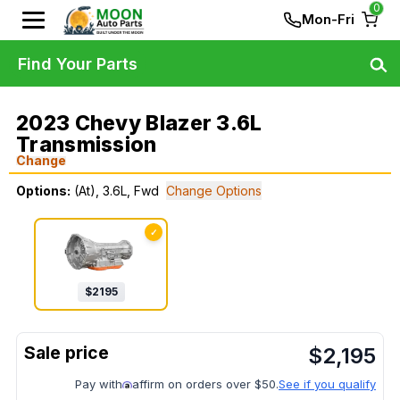
0
Mon-Fri
Find Your Parts
2023 Chevy Blazer 3.6L
Transmission
Change
Options:
(At), 3.6L, Fwd
Change Options
✓
$
2195
$
2,195
Pay with
affirm on orders over $50.
See if you qualify