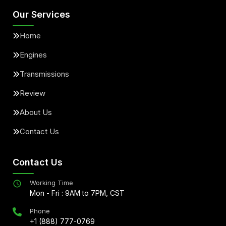
Our Services
Home
Engines
Transmissions
Review
About Us
Contact Us
Contact Us
Working Time
Mon - Fri : 9AM to 7PM, CST
Phone
+1 (888) 777-0769