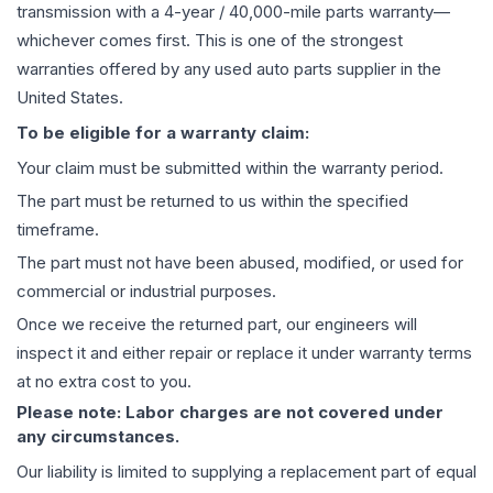
transmission
with a 4-year / 40,000-mile parts warranty—
whichever comes first. This is one of the strongest
warranties offered by any used auto parts supplier in the
United States.
To be eligible for a warranty claim:
Your claim must be submitted within the warranty period.
The part must be returned to us within the specified
timeframe.
The part must not have been abused, modified, or used for
commercial or industrial purposes.
Once we receive the returned part, our engineers will
inspect it and either repair or replace it under warranty terms
at no extra cost to you.
Please note: Labor charges are not covered under
any circumstances.
Our liability is limited to supplying a replacement part of equal