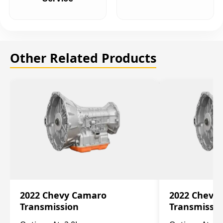
Other Related Products
2022 Chevy Camaro
2022 Chevy
Transmission
Transmissi