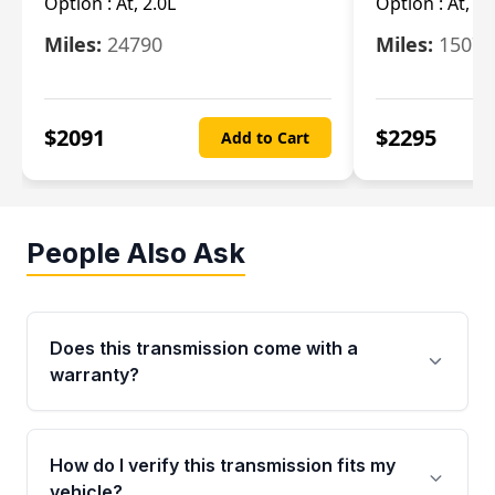
Option :
At, 2.0L
Option :
At, 3.
Miles:
24790
Miles:
15078
$
2091
$
2295
Add to Cart
People Also Ask
Does this transmission come with a
warranty?
Yes. Every used transmission from Moon Auto
Parts is backed by a 4-Year / 40,000-Mile
How do I verify this transmission fits my
parts warranty covering major internal
vehicle?