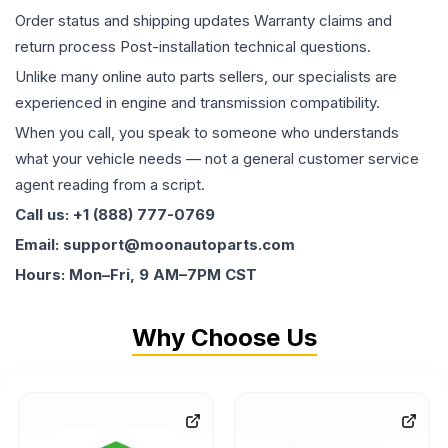
Order status and shipping updates Warranty claims and
return process Post-installation technical questions.
Unlike many online auto parts sellers, our specialists are
experienced in engine and transmission compatibility.
When you call, you speak to someone who understands
what your vehicle needs — not a general customer service
agent reading from a script.
Call us: +1 (888) 777-0769
Email: support@moonautoparts.com
Hours: Mon–Fri, 9 AM–7PM CST
Why Choose Us