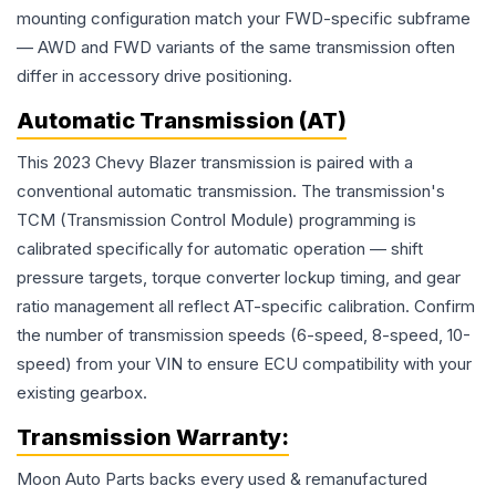
mounting configuration match your FWD-specific subframe
— AWD and FWD variants of the same transmission often
differ in accessory drive positioning.
Automatic Transmission (AT)
This 2023 Chevy Blazer transmission is paired with a
conventional automatic transmission. The transmission's
TCM (Transmission Control Module) programming is
calibrated specifically for automatic operation — shift
pressure targets, torque converter lockup timing, and gear
ratio management all reflect AT-specific calibration. Confirm
the number of transmission speeds (6-speed, 8-speed, 10-
speed) from your VIN to ensure ECU compatibility with your
existing gearbox.
Transmission
Warranty:
Moon Auto Parts backs every used & remanufactured