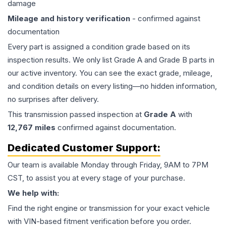
damage
Mileage and history verification
- confirmed against
documentation
Every part is assigned a condition grade based on its
inspection results. We only list Grade A and Grade B parts in
our active inventory. You can see the exact grade, mileage,
and condition details on every listing—no hidden information,
no surprises after delivery.
This
transmission
passed inspection at
Grade
A
with
12,767
miles
confirmed against documentation.
Dedicated Customer Support:
Our team is available Monday through Friday, 9AM to 7PM
CST, to assist you at every stage of your purchase.
We help with:
Find the right engine or transmission for your exact vehicle
with VIN-based fitment verification before you order.