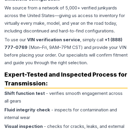
We source from a network of 5,000+ verified junkyards
across the United States—giving us access to inventory for
virtually every make, model, and year on the road today,
including discontinued and hard-to-find configurations.
To use our
VIN verification service
, simply call
+1 (888)
777-0769
(Mon–Fri, 9AM–7PM CST) and provide your VIN
before placing your order. Our specialists will confirm fitment
and guide you through the right selection.
Expert-Tested and Inspected Process for
Transmission
:
Shift function test
- verifies smooth engagement across
all gears
Fluid integrity check
- inspects for contamination and
internal wear
Visual inspection
- checks for cracks, leaks, and external