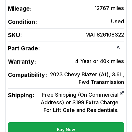
Mileage:
12767
miles
Condition:
Used
SKU:
MAT826108322
A
Part Grade:
Warranty:
4-Year or 40k miles
Compatibility:
2023 Chevy Blazer (At), 3.6L,
Fwd
Transmission
Shipping:
Free Shipping (On Commercial
Address) or $199 Extra Charge
For Lift Gate and Residentials.
Buy Now