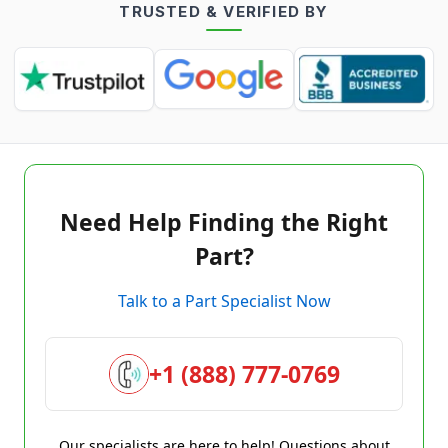
TRUSTED & VERIFIED BY
Need Help Finding the Right
Part?
Talk to a Part Specialist Now
+1 (888) 777-0769
Our specialists are here to help! Questions about