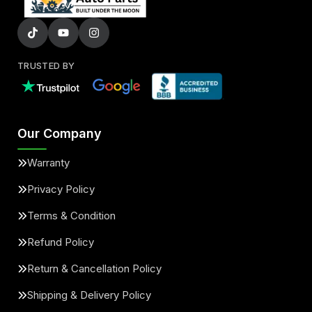
TRUSTED BY
Our Company
Warranty
Privacy Policy
Terms & Condition
Refund Policy
Return & Cancellation Policy
Shipping & Delivery Policy