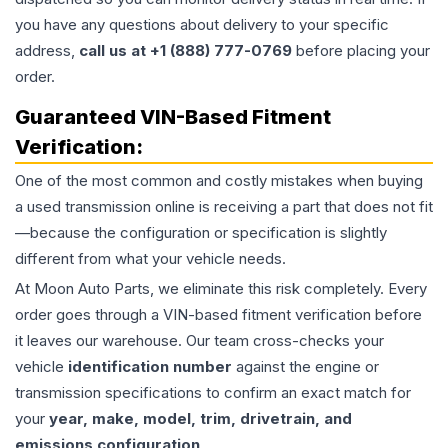
you have any questions about delivery to your specific
address,
call us at +1 (888) 777-0769
before placing your
order.
Guaranteed VIN-Based Fitment
Verification:
One of the most common and costly mistakes when buying
a used
transmission
online is receiving a part that does not fit
—because the configuration or specification is slightly
different from what your vehicle needs.
At Moon Auto Parts, we eliminate this risk completely. Every
order goes through a VIN-based fitment verification before
it leaves our warehouse. Our team cross-checks your
vehicle
identification number
against the engine or
transmission specifications to confirm an exact match for
your
year, make, model, trim, drivetrain, and
emissions configuration
.