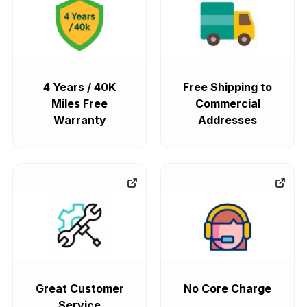
4 Years / 40K
Free Shipping to
Miles Free
Commercial
Warranty
Addresses
Great Customer
No Core Charge
Service