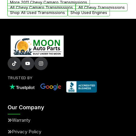
More 2011 Chevy Camaro Transmissions
All Chevy Camaro Transmissions
All Chevy Transmissions
Shop All Used Transmissions
Shop Used Engines
TRUSTED BY
Our Company
Warranty
Privacy Policy