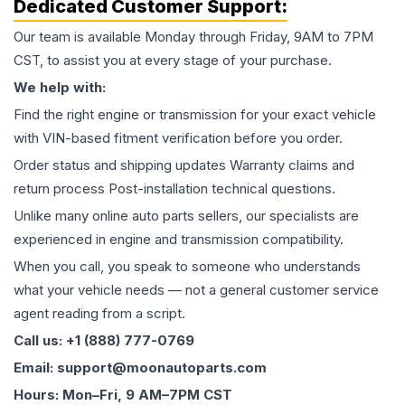
Dedicated Customer Support:
Our team is available Monday through Friday, 9AM to 7PM
CST, to assist you at every stage of your purchase.
We help with:
Find the right engine or transmission for your exact vehicle
with VIN-based fitment verification before you order.
Order status and shipping updates Warranty claims and
return process Post-installation technical questions.
Unlike many online auto parts sellers, our specialists are
experienced in engine and transmission compatibility.
When you call, you speak to someone who understands
what your vehicle needs — not a general customer service
agent reading from a script.
Call us: +1 (888) 777-0769
Email: support@moonautoparts.com
Hours: Mon–Fri, 9 AM–7PM CST