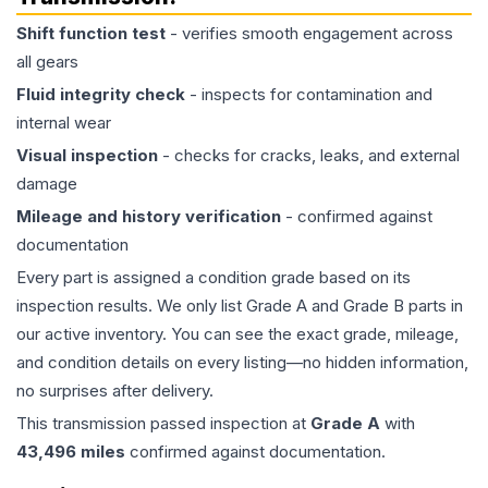
Shift function test
- verifies smooth engagement across
all gears
Fluid integrity check
- inspects for contamination and
internal wear
Visual inspection
- checks for cracks, leaks, and external
damage
Mileage and history verification
- confirmed against
documentation
Every part is assigned a condition grade based on its
inspection results. We only list Grade A and Grade B parts in
our active inventory. You can see the exact grade, mileage,
and condition details on every listing—no hidden information,
no surprises after delivery.
This
transmission
passed inspection at
Grade
A
with
43,496
miles
confirmed against documentation.