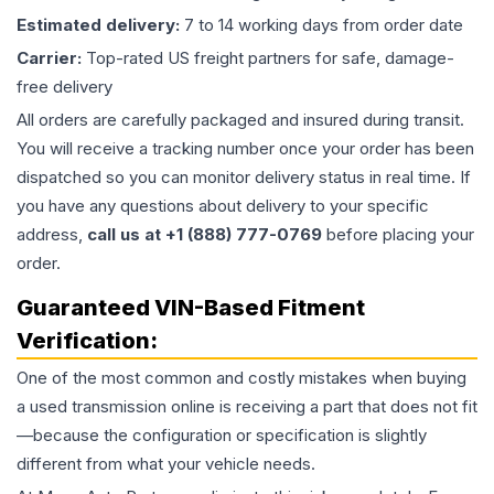
Estimated delivery:
7 to 14 working days from order date
Carrier:
Top-rated US freight partners for safe, damage-
free delivery
All orders are carefully packaged and insured during transit.
You will receive a tracking number once your order has been
dispatched so you can monitor delivery status in real time. If
you have any questions about delivery to your specific
address,
call us at +1 (888) 777-0769
before placing your
order.
Guaranteed VIN-Based Fitment
Verification:
One of the most common and costly mistakes when buying
a used
transmission
online is receiving a part that does not fit
—because the configuration or specification is slightly
different from what your vehicle needs.