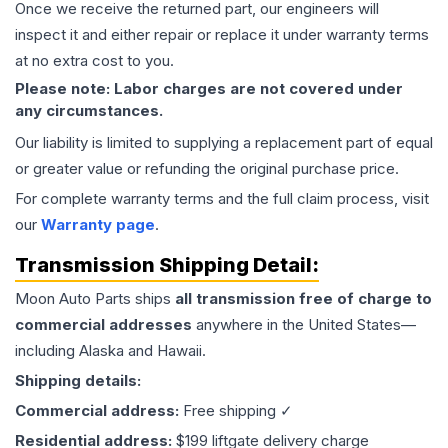
Once we receive the returned part, our engineers will
inspect it and either repair or replace it under warranty terms
at no extra cost to you.
Please note: Labor charges are not covered under
any circumstances.
Our liability is limited to supplying a replacement part of equal
or greater value or refunding the original purchase price.
For complete warranty terms and the full claim process, visit
our
Warranty page
.
Transmission
Shipping Detail:
Moon Auto Parts ships
all
transmission
free of charge to
commercial addresses
anywhere in the United States—
including Alaska and Hawaii.
Shipping details:
Commercial address:
Free shipping ✓
Residential address:
$199 liftgate delivery charge