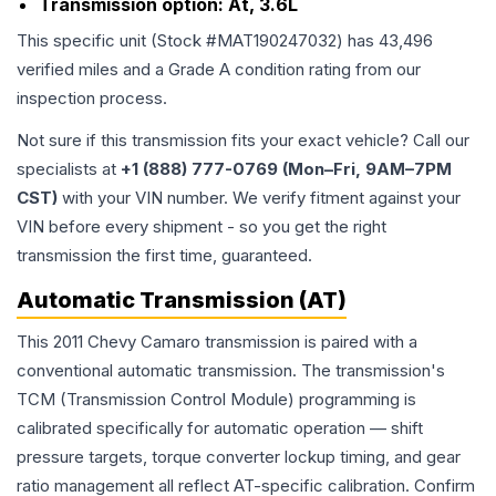
Transmission option:
At, 3.6L
This specific unit (Stock #
MAT190247032
) has
43,496
verified miles and a Grade
A
condition rating from our
inspection process.
Not sure if this transmission fits your exact vehicle? Call our
specialists at
+1 (888) 777-0769 (Mon–Fri, 9AM–7PM
CST)
with your VIN number. We verify fitment against your
VIN before every shipment - so you get the right
transmission the first time, guaranteed.
Automatic Transmission (AT)
This 2011 Chevy Camaro transmission is paired with a
conventional automatic transmission. The transmission's
TCM (Transmission Control Module) programming is
calibrated specifically for automatic operation — shift
pressure targets, torque converter lockup timing, and gear
ratio management all reflect AT-specific calibration. Confirm