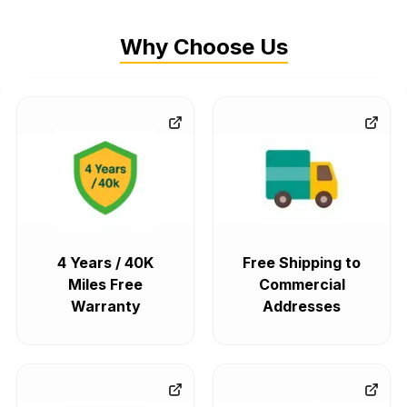
Why Choose Us
4 Years / 40K
Free Shipping to
Miles Free
Commercial
Warranty
Addresses