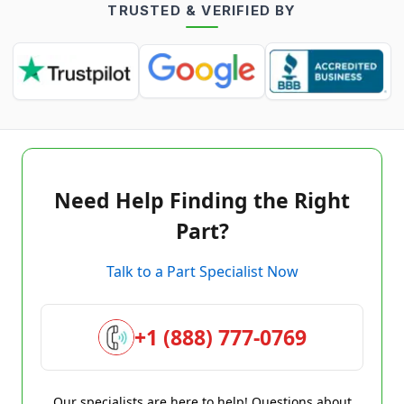
TRUSTED & VERIFIED BY
Need Help Finding the Right
Part?
Talk to a Part Specialist Now
+1 (888) 777-0769
Our specialists are here to help! Questions about