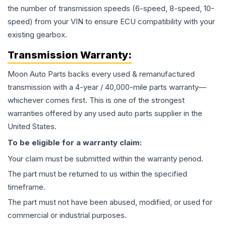
the number of transmission speeds (6-speed, 8-speed, 10-
speed) from your VIN to ensure ECU compatibility with your
existing gearbox.
Transmission
Warranty:
Moon Auto Parts backs every used & remanufactured
transmission
with a 4-year / 40,000-mile parts warranty—
whichever comes first. This is one of the strongest
warranties offered by any used auto parts supplier in the
United States.
To be eligible for a warranty claim:
Your claim must be submitted within the warranty period.
The part must be returned to us within the specified
timeframe.
The part must not have been abused, modified, or used for
commercial or industrial purposes.