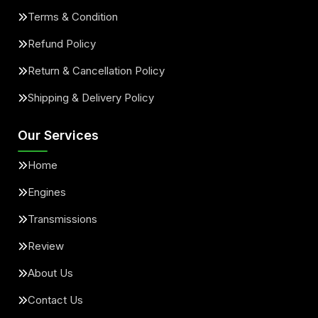
Terms & Condition
Refund Policy
Return & Cancellation Policy
Shipping & Delivery Policy
Our Services
Home
Engines
Transmissions
Review
About Us
Contact Us