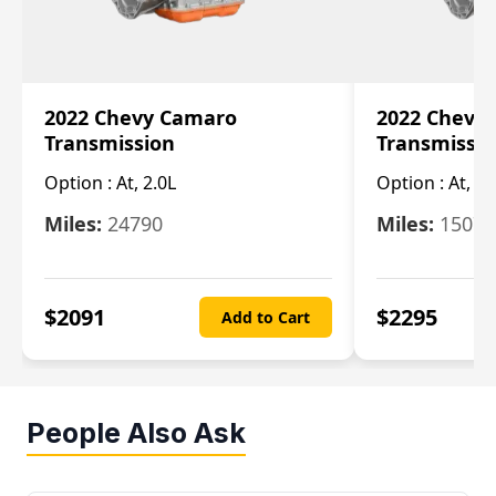
2022 Chevy Camaro
2022 Chevy
Transmission
Transmissi
Option :
At, 2.0L
Option :
At, 3.
Miles:
24790
Miles:
15078
$
2091
$
2295
Add to Cart
People Also Ask