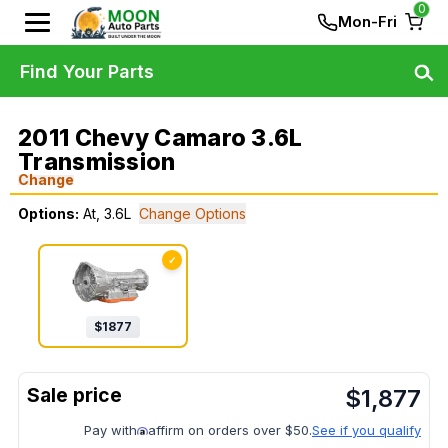
0
Mon-Fri
Find Your Parts
2011 Chevy Camaro 3.6L
Transmission
Change
Options:
At, 3.6L
Change Options
✓
$
1877
$
1,877
Pay with
affirm on orders over $50.
See if you qualify