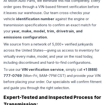
At Moon Auto Parts, we eliminate this risk completely. Every
order goes through a VIN-based fitment verification before
it leaves our warehouse. Our team cross-checks your
vehicle
identification number
against the engine or
transmission specifications to confirm an exact match for
your
year, make, model, trim, drivetrain, and
emissions configuration
.
We source from a network of 5,000+ verified junkyards
across the United States—giving us access to inventory for
virtually every make, model, and year on the road today,
including discontinued and hard-to-find configurations.
To use our
VIN verification service
, simply call
+1 (888)
777-0769
(Mon–Fri, 9AM–7PM CST) and provide your VIN
before placing your order. Our specialists will confirm fitment
and guide you through the right selection.
Expert-Tested and Inspected Process for
Transmission
: