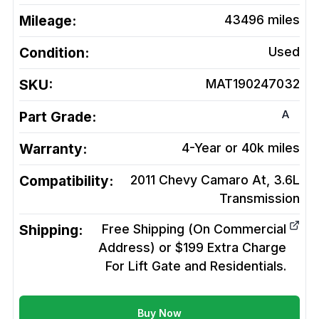
Mileage:
43496
miles
Condition:
Used
SKU:
MAT190247032
A
Part Grade:
Warranty:
4-Year or 40k miles
Compatibility:
2011 Chevy Camaro At, 3.6L
Transmission
Shipping:
Free Shipping (On Commercial
Address) or $199 Extra Charge
For Lift Gate and Residentials.
Buy Now