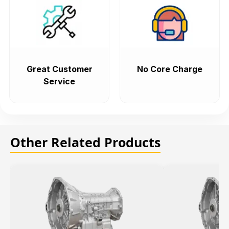
Great Customer
No Core Charge
Service
Other Related Products