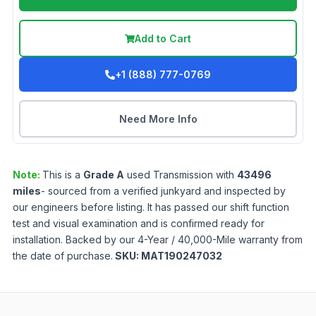
Add to Cart
+1 (888) 777-0769
Need More Info
Note:
This is a
Grade
A
used
Transmission
with
43496
miles
- sourced from a verified junkyard and inspected by
our engineers before listing. It has passed our shift function
test and visual examination and is confirmed ready for
installation. Backed by our 4-Year / 40,000-Mile warranty from
the date of purchase.
SKU:
MAT190247032