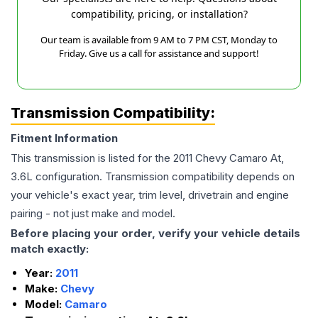
compatibility, pricing, or installation?
Our team is available from 9 AM to 7 PM CST, Monday to
Friday. Give us a call for assistance and support!
Transmission Compatibility:
Fitment Information
This transmission is listed for the
2011
Chevy
Camaro
At,
3.6L
configuration. Transmission compatibility depends on
your vehicle's exact year, trim level, drivetrain and engine
pairing - not just make and model.
Before placing your order, verify your vehicle details
match exactly:
Year:
2011
Make:
Chevy
Model:
Camaro