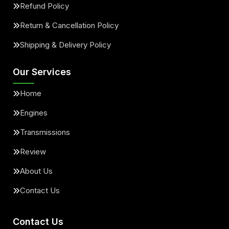
Refund Policy
Return & Cancellation Policy
Shipping & Delivery Policy
Our Services
Home
Engines
Transmissions
Review
About Us
Contact Us
Contact Us