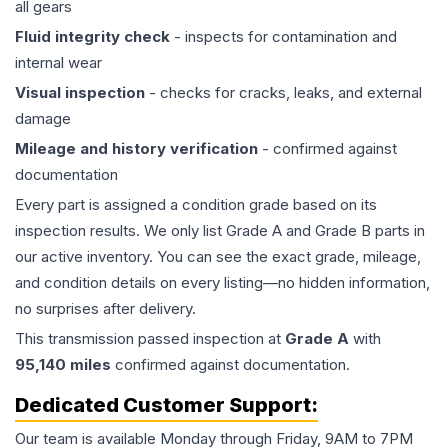
all gears
Fluid integrity check
- inspects for contamination and
internal wear
Visual inspection
- checks for cracks, leaks, and external
damage
Mileage and history verification
- confirmed against
documentation
Every part is assigned a condition grade based on its
inspection results. We only list Grade A and Grade B parts in
our active inventory. You can see the exact grade, mileage,
and condition details on every listing—no hidden information,
no surprises after delivery.
This
transmission
passed inspection at
Grade
A
with
95,140
miles
confirmed against documentation.
Dedicated Customer Support:
Our team is available Monday through Friday, 9AM to 7PM