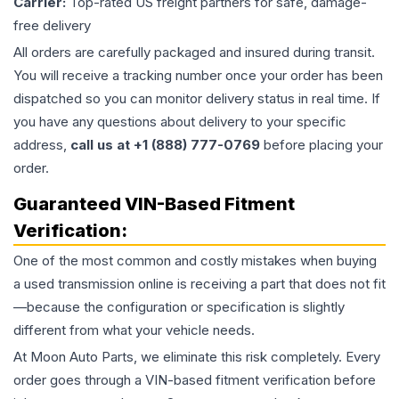
Carrier:
Top-rated US freight partners for safe, damage-
free delivery
All orders are carefully packaged and insured during transit.
You will receive a tracking number once your order has been
dispatched so you can monitor delivery status in real time. If
you have any questions about delivery to your specific
address,
call us at +1 (888) 777-0769
before placing your
order.
Guaranteed VIN-Based Fitment
Verification:
One of the most common and costly mistakes when buying
a used
transmission
online is receiving a part that does not fit
—because the configuration or specification is slightly
different from what your vehicle needs.
At Moon Auto Parts, we eliminate this risk completely. Every
order goes through a VIN-based fitment verification before