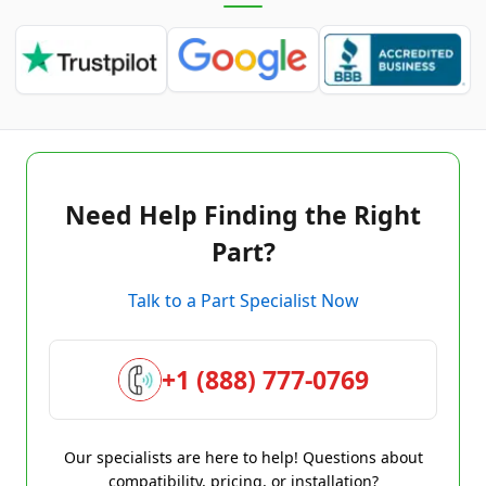
Need Help Finding the Right
Part?
Talk to a Part Specialist Now
+1 (888) 777-0769
Our specialists are here to help! Questions about
compatibility, pricing, or installation?