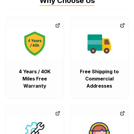
Why Choose Us
4 Years / 40K
Free Shipping to
Miles Free
Commercial
Warranty
Addresses