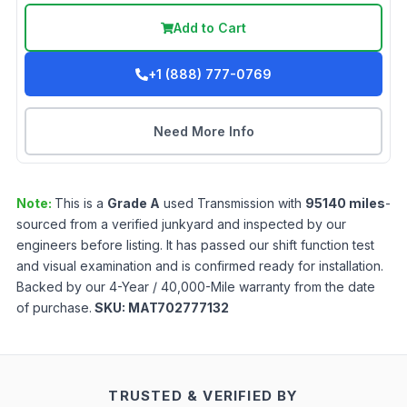
Add to Cart
+1 (888) 777-0769
Need More Info
Note:
This is a
Grade
A
used
Transmission
with
95140
miles
-
sourced from a verified junkyard and inspected by our
engineers before listing. It has passed our shift function test
and visual examination and is confirmed ready for installation.
Backed by our 4-Year / 40,000-Mile warranty from the date
of purchase.
SKU:
MAT702777132
TRUSTED & VERIFIED BY