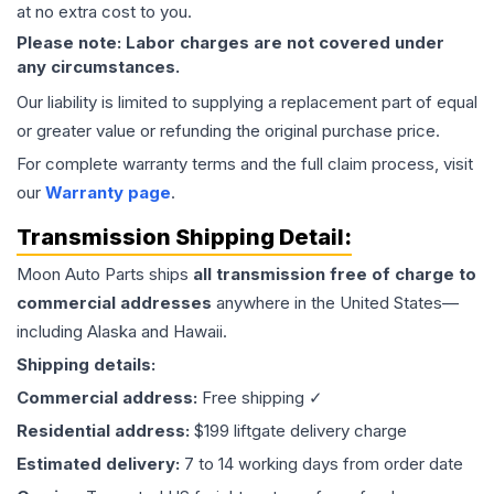
at no extra cost to you.
Please note: Labor charges are not covered under
any circumstances.
Our liability is limited to supplying a replacement part of equal
or greater value or refunding the original purchase price.
For complete warranty terms and the full claim process, visit
our
Warranty page
.
Transmission
Shipping Detail:
Moon Auto Parts ships
all
transmission
free of charge to
commercial addresses
anywhere in the United States—
including Alaska and Hawaii.
Shipping details:
Commercial address:
Free shipping ✓
Residential address:
$199 liftgate delivery charge
Estimated delivery:
7 to 14 working days from order date