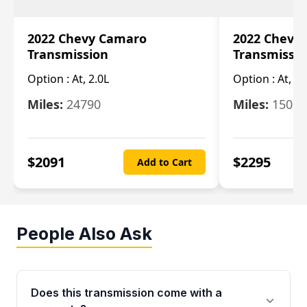
2022 Chevy Camaro
2022 Chevy
Transmission
Transmissi
Option :
At, 2.0L
Option :
At, 3.
Miles:
24790
Miles:
15078
$
2091
$
2295
Add to Cart
People Also Ask
Does this transmission come with a