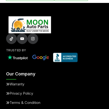
TRUSTED BY
Our Company
Warranty
Privacy Policy
Terms & Condition