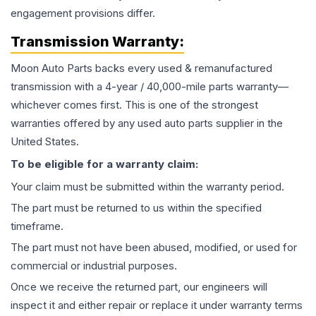
engagement provisions differ.
Transmission
Warranty:
Moon Auto Parts backs every used & remanufactured
transmission
with a 4-year / 40,000-mile parts warranty—
whichever comes first. This is one of the strongest
warranties offered by any used auto parts supplier in the
United States.
To be eligible for a warranty claim:
Your claim must be submitted within the warranty period.
The part must be returned to us within the specified
timeframe.
The part must not have been abused, modified, or used for
commercial or industrial purposes.
Once we receive the returned part, our engineers will
inspect it and either repair or replace it under warranty terms