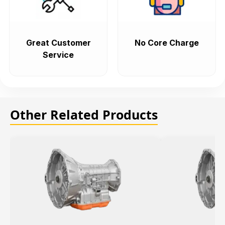
Great Customer
No Core Charge
Service
Other Related Products