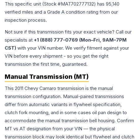
This specific unit (Stock #
MAT702777132
) has
95,140
verified miles and a Grade
A
condition rating from our
inspection process.
Not sure if this transmission fits your exact vehicle? Call our
specialists at
+1 (888) 777-0769 (Mon–Fri, 9AM–7PM
CST)
with your VIN number. We verify fitment against your
VIN before every shipment - so you get the right
transmission the first time, guaranteed.
Manual Transmission (MT)
This 2011 Chevy Camaro transmission is the manual
transmission configuration. Manual-paired transmissions
differ from automatic variants in flywheel specification,
clutch fork mounting, and in some cases oil pan design to
accommodate the manual transmission bell housing. Confirm
MT vs AT designation from your VIN — the physical
transmission block may look identical but flywheel and clutch