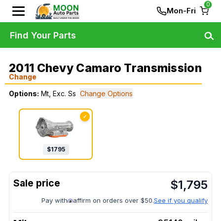
0
Mon-Fri
Find Your Parts
2011 Chevy Camaro Transmission
Change
Options:
Mt, Exc. Ss
Change Options
✓
$
1795
$
1,795
Pay with
affirm on orders over $50.
See if you qualify