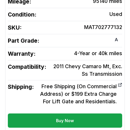
Mileage:
95140
miles
Condition:
Used
SKU:
MAT702777132
A
Part Grade:
Warranty:
4-Year or 40k miles
Compatibility:
2011 Chevy Camaro Mt, Exc.
Ss
Transmission
Shipping:
Free Shipping (On Commercial
Address) or $199 Extra Charge
For Lift Gate and Residentials.
Buy Now