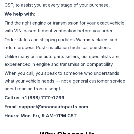
CST, to assist you at every stage of your purchase.
We help with:
Find the right engine or transmission for your exact vehicle
with VIN-based fitment verification before you order.
Order status and shipping updates Warranty claims and
return process Post-installation technical questions.
Unlike many online auto parts sellers, our specialists are
experienced in engine and transmission compatibility.
When you call, you speak to someone who understands
what your vehicle needs — not a general customer service
agent reading from a script.
Call us: +1 (888) 777-0769
Email: support@moonautoparts.com
Hours: Mon–Fri, 9 AM–7PM CST