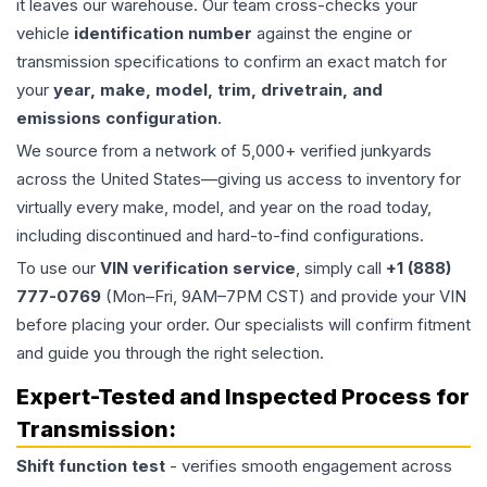
it leaves our warehouse. Our team cross-checks your
vehicle
identification number
against the engine or
transmission specifications to confirm an exact match for
your
year, make, model, trim, drivetrain, and
emissions configuration
.
We source from a network of 5,000+ verified junkyards
across the United States—giving us access to inventory for
virtually every make, model, and year on the road today,
including discontinued and hard-to-find configurations.
To use our
VIN verification service
, simply call
+1 (888)
777-0769
(Mon–Fri, 9AM–7PM CST) and provide your VIN
before placing your order. Our specialists will confirm fitment
and guide you through the right selection.
Expert-Tested and Inspected Process for
Transmission
:
Shift function test
- verifies smooth engagement across