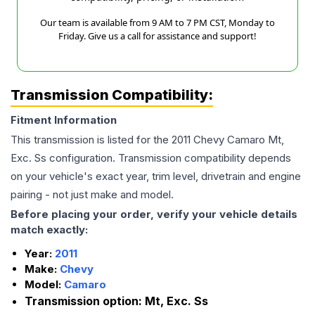
Our team is available from 9 AM to 7 PM CST, Monday to
Friday. Give us a call for assistance and support!
Transmission Compatibility:
Fitment Information
This transmission is listed for the
2011
Chevy
Camaro
Mt,
Exc. Ss
configuration. Transmission compatibility depends
on your vehicle's exact year, trim level, drivetrain and engine
pairing - not just make and model.
Before placing your order, verify your vehicle details
match exactly:
Year:
2011
Make:
Chevy
Model:
Camaro
Transmission option:
Mt, Exc. Ss