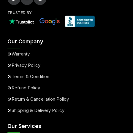
TRUSTED BY
Our Company
Warranty
Privacy Policy
Terms & Condition
Refund Policy
Return & Cancellation Policy
Shipping & Delivery Policy
Our Services