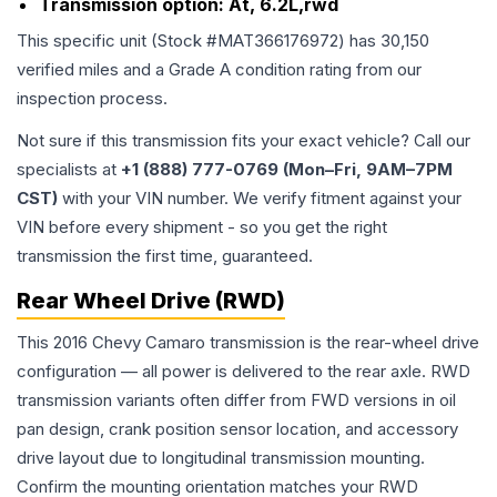
Transmission option:
At, 6.2L,rwd
This specific unit (Stock #
MAT366176972
) has
30,150
verified miles and a Grade
A
condition rating from our
inspection process.
Not sure if this transmission fits your exact vehicle? Call our
specialists at
+1 (888) 777-0769 (Mon–Fri, 9AM–7PM
CST)
with your VIN number. We verify fitment against your
VIN before every shipment - so you get the right
transmission the first time, guaranteed.
Rear Wheel Drive (RWD)
This 2016 Chevy Camaro transmission is the rear-wheel drive
configuration — all power is delivered to the rear axle. RWD
transmission variants often differ from FWD versions in oil
pan design, crank position sensor location, and accessory
drive layout due to longitudinal transmission mounting.
Confirm the mounting orientation matches your RWD