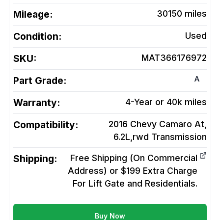
Mileage:
30150
miles
Condition:
Used
SKU:
MAT366176972
A
Part Grade:
Warranty:
4-Year or 40k miles
Compatibility:
2016 Chevy Camaro At,
6.2L,rwd
Transmission
Shipping:
Free Shipping (On Commercial
Address) or $199 Extra Charge
For Lift Gate and Residentials.
Buy Now