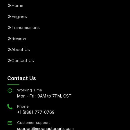
Home
Engines
Transmissions
Review
About Us
Contact Us
Contact Us
Working Time
Mon - Fri : 9AM to 7PM, CST
Phone
+1 (888) 777-0769
Customer support
support@moonautoparts.com