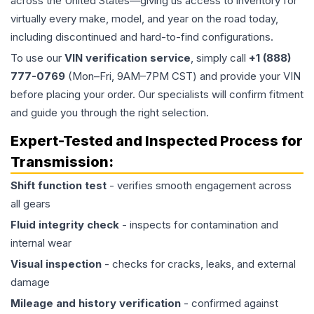
across the United States—giving us access to inventory for
virtually every make, model, and year on the road today,
including discontinued and hard-to-find configurations.
To use our
VIN verification service
, simply call
+1 (888)
777-0769
(Mon–Fri, 9AM–7PM CST) and provide your VIN
before placing your order. Our specialists will confirm fitment
and guide you through the right selection.
Expert-Tested and Inspected Process for
Transmission
:
Shift function test
- verifies smooth engagement across
all gears
Fluid integrity check
- inspects for contamination and
internal wear
Visual inspection
- checks for cracks, leaks, and external
damage
Mileage and history verification
- confirmed against