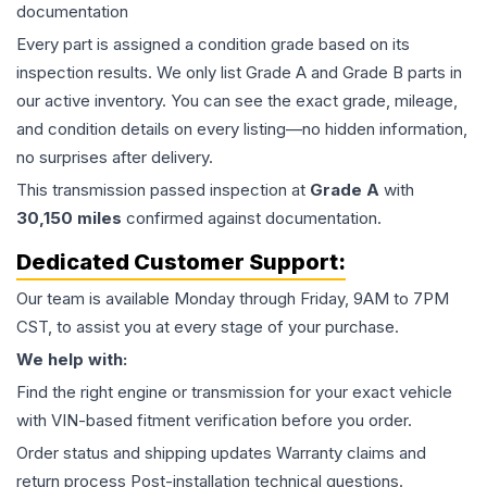
documentation
Every part is assigned a condition grade based on its
inspection results. We only list Grade A and Grade B parts in
our active inventory. You can see the exact grade, mileage,
and condition details on every listing—no hidden information,
no surprises after delivery.
This
transmission
passed inspection at
Grade
A
with
30,150
miles
confirmed against documentation.
Dedicated Customer Support:
Our team is available Monday through Friday, 9AM to 7PM
CST, to assist you at every stage of your purchase.
We help with:
Find the right engine or transmission for your exact vehicle
with VIN-based fitment verification before you order.
Order status and shipping updates Warranty claims and
return process Post-installation technical questions.