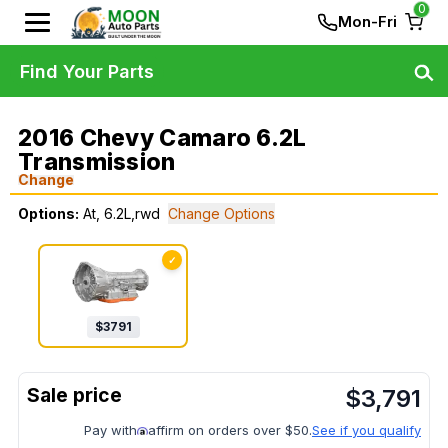
0
Mon-Fri
Find Your Parts
2016 Chevy Camaro 6.2L
Transmission
Change
Options:
At, 6.2L,rwd
Change Options
✓
$
3791
$
3,791
Pay with
affirm on orders over $50.
See if you qualify