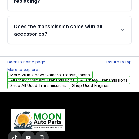
replacing?
parts that meet our quality standards are
added to our active inventory.
Common signs include slipping gears, delayed
engagement when shifting, unusual grinding or
Does the transmission come with all
whining noises during gear changes, and
accessories?
transmission fluid leaks. If you notice any of
these issues, contact us to discuss your
Used transmissions are shipped as standalone
replacement options.
units. Any vehicle-specific sensors, brackets,
Back to home page
Return to top
or accessories may need to be transferred
More to explore :
from your original transmission.
More 2016 Chevy Camaro Transmissions
All Chevy Camaro Transmissions
All Chevy Transmissions
Shop All Used Transmissions
Shop Used Engines