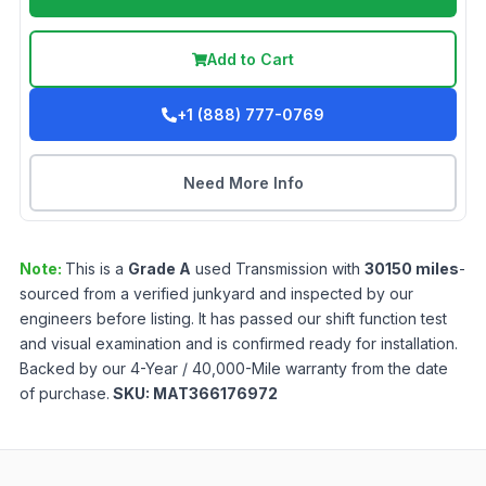
Add to Cart
+1 (888) 777-0769
Need More Info
Note:
This is a
Grade
A
used
Transmission
with
30150
miles
-
sourced from a verified junkyard and inspected by our
engineers before listing. It has passed our shift function test
and visual examination and is confirmed ready for installation.
Backed by our 4-Year / 40,000-Mile warranty from the date
of purchase.
SKU:
MAT366176972