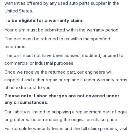
warranties offered by any used auto parts supplier in the
United States.
To be eligible for a warranty claim:
Your claim must be submitted within the warranty period.
The part must be returned to us within the specified
timeframe.
The part must not have been abused, modified, or used for
commercial or industrial purposes.
Once we receive the returned part, our engineers will
inspect it and either repair or replace it under warranty terms
at no extra cost to you.
Please note: Labor charges are not covered under
any circumstances.
Our liability is limited to supplying a replacement part of equal
or greater value or refunding the original purchase price.
For complete warranty terms and the full claim process, visit