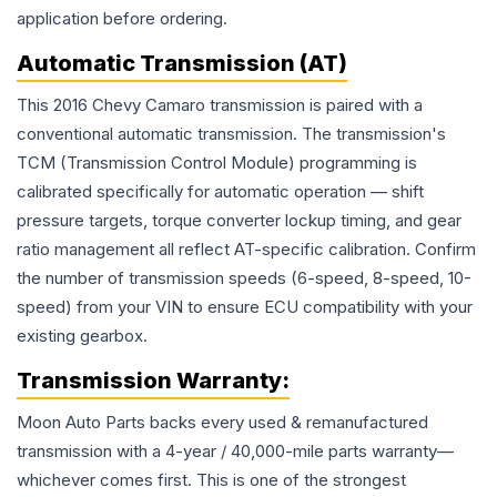
application before ordering.
Automatic Transmission (AT)
This 2016 Chevy Camaro transmission is paired with a
conventional automatic transmission. The transmission's
TCM (Transmission Control Module) programming is
calibrated specifically for automatic operation — shift
pressure targets, torque converter lockup timing, and gear
ratio management all reflect AT-specific calibration. Confirm
the number of transmission speeds (6-speed, 8-speed, 10-
speed) from your VIN to ensure ECU compatibility with your
existing gearbox.
Transmission
Warranty:
Moon Auto Parts backs every used & remanufactured
transmission
with a 4-year / 40,000-mile parts warranty—
whichever comes first. This is one of the strongest