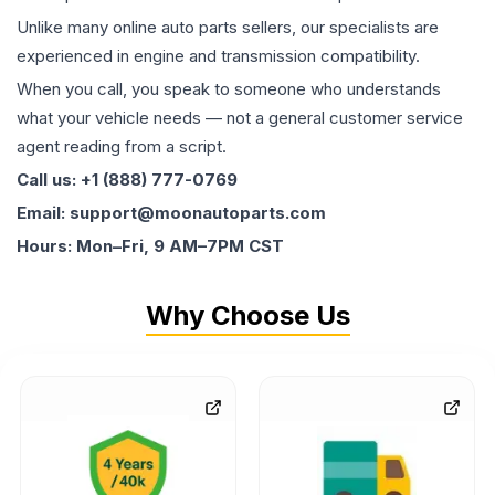
Unlike many online auto parts sellers, our specialists are
experienced in engine and transmission compatibility.
When you call, you speak to someone who understands
what your vehicle needs — not a general customer service
agent reading from a script.
Call us: +1 (888) 777-0769
Email: support@moonautoparts.com
Hours: Mon–Fri, 9 AM–7PM CST
Why Choose Us