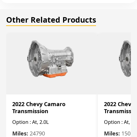
Other Related Products
2022 Chevy Camaro
2022 Chevy
Transmission
Transmissi
Option :
At, 2.0L
Option :
At, 3.
Miles:
24790
Miles:
15078