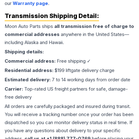
our
Warranty page
.
Transmission
Shipping Detail:
Moon Auto Parts ships
all
transmission
free of charge to
commercial addresses
anywhere in the United States—
including Alaska and Hawaii.
Shipping details:
Commercial address:
Free shipping ✓
Residential address:
$199 liftgate delivery charge
Estimated delivery:
7 to 14 working days from order date
Carrier:
Top-rated US freight partners for safe, damage-
free delivery
All orders are carefully packaged and insured during transit.
You will receive a tracking number once your order has been
dispatched so you can monitor delivery status in real time. If
you have any questions about delivery to your specific
address,
call us at +1 (888) 777-0769
before placing your