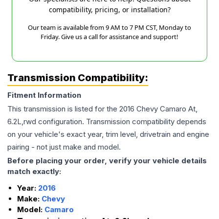
compatibility, pricing, or installation?
Our team is available from 9 AM to 7 PM CST, Monday to
Friday. Give us a call for assistance and support!
Transmission Compatibility:
Fitment Information
This transmission is listed for the
2016
Chevy
Camaro
At,
6.2L,rwd
configuration. Transmission compatibility depends
on your vehicle's exact year, trim level, drivetrain and engine
pairing - not just make and model.
Before placing your order, verify your vehicle details
match exactly:
Year:
2016
Make:
Chevy
Model:
Camaro