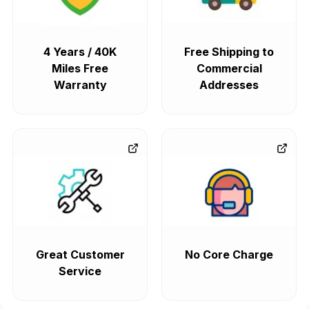
4 Years / 40K
Free Shipping to
Miles Free
Commercial
Warranty
Addresses
Great Customer
No Core Charge
Service