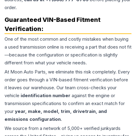
order.
Guaranteed VIN-Based Fitment
Verification:
One of the most common and costly mistakes when buying
a used
transmission
online is receiving a part that does not fit
—because the configuration or specification is slightly
different from what your vehicle needs.
At Moon Auto Parts, we eliminate this risk completely. Every
order goes through a VIN-based fitment verification before
it leaves our warehouse. Our team cross-checks your
vehicle
identification number
against the engine or
transmission specifications to confirm an exact match for
your
year, make, model, trim, drivetrain, and
emissions configuration
.
We source from a network of 5,000+ verified junkyards