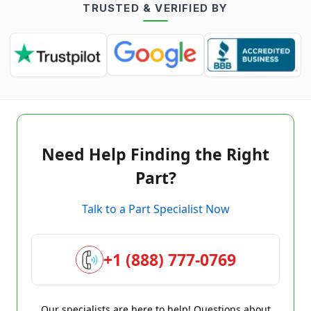
TRUSTED & VERIFIED BY
Need Help Finding the Right
Part?
Talk to a Part Specialist Now
+1 (888) 777-0769
Our specialists are here to help! Questions about