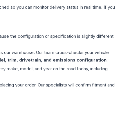
hed so you can monitor delivery status in real time. If you
use the configuration or specification is slightly different
aves our warehouse. Our team cross-checks your vehicle
l, trim, drivetrain, and emissions configuration
.
ery make, model, and year on the road today, including
ing your order. Our specialists will confirm fitment and