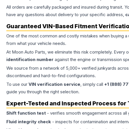
All orders are carefully packaged and insured during transit. Y
have any questions about delivery to your specific address,
c
Guaranteed VIN-Based Fitment Verificati
One of the most common and costly mistakes when buying a
from what your vehicle needs.
At Moon Auto Parts, we eliminate this risk completely. Every 
identification number
against the engine or transmission sp
We source from a network of 5,000+ verified junkyards across 
discontinued and hard-to-find configurations.
To use our
VIN verification service
, simply call
+1 (888) 7
guide you through the right selection.
Expert-Tested and Inspected Process for
Shift function test
- verifies smooth engagement across all 
Fluid integrity check
- inspects for contamination and intern