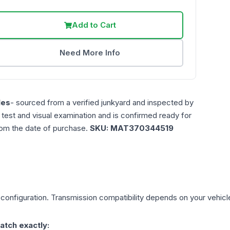
Add to Cart
Need More Info
les
- sourced from a verified junkyard and inspected by
n test and visual examination and is confirmed ready for
rom the date of purchase.
SKU:
MAT370344519
configuration. Transmission compatibility depends on your vehicle's
atch exactly: