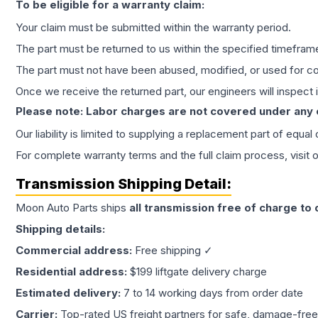
To be eligible for a warranty claim:
Your claim must be submitted within the warranty period.
The part must be returned to us within the specified timefram
The part must not have been abused, modified, or used for co
Once we receive the returned part, our engineers will inspect it
Please note: Labor charges are not covered under any
Our liability is limited to supplying a replacement part of equal
For complete warranty terms and the full claim process, visit 
Transmission
Shipping Detail:
Moon Auto Parts ships
all
transmission
free of charge to
Shipping details:
Commercial address:
Free shipping ✓
Residential address:
$199 liftgate delivery charge
Estimated delivery:
7 to 14 working days from order date
Carrier:
Top-rated US freight partners for safe, damage-free