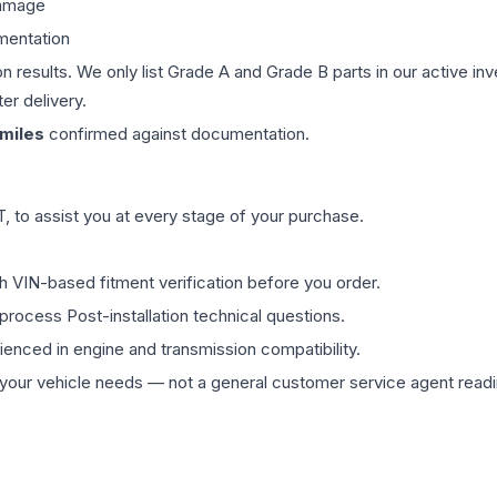
damage
mentation
on results. We only list Grade A and Grade B parts in our active i
er delivery.
miles
confirmed against documentation.
 to assist you at every stage of your purchase.
th VIN-based fitment verification before you order.
process Post-installation technical questions.
rienced in engine and transmission compatibility.
ur vehicle needs — not a general customer service agent readin