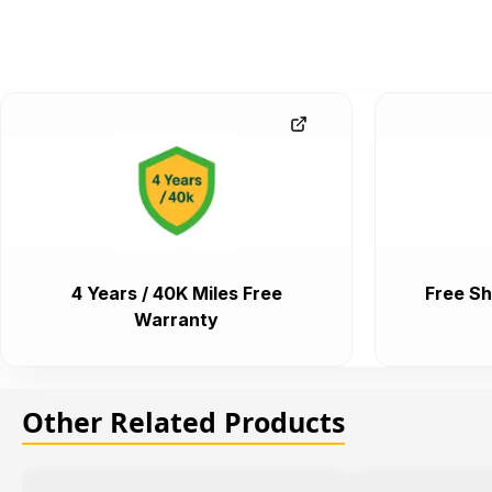
4 Years / 40K Miles Free
Free Sh
Warranty
Other Related Products