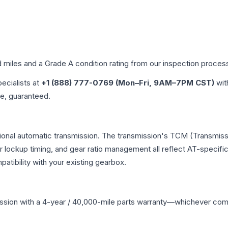
d miles and a Grade
A
condition rating from our inspection proces
pecialists at
+1 (888) 777-0769 (Mon–Fri, 9AM–7PM CST)
wit
me, guaranteed.
ional automatic transmission. The transmission's TCM (Transmissi
r lockup timing, and gear ratio management all reflect AT-specifi
ibility with your existing gearbox.
ssion
with a 4-year / 40,000-mile parts warranty—whichever comes 