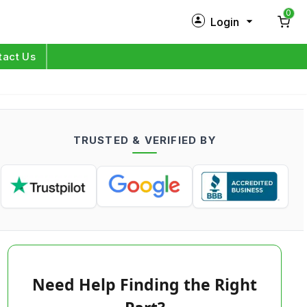
0
Login
New Customer?
Sign Up
tact Us
My Profile
Orders
TRUSTED & VERIFIED BY
Log in
Need Help Finding the Right