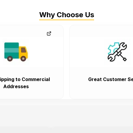
Why Choose Us
ipping to Commercial
Great Customer Se
Addresses