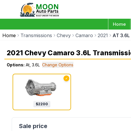
Home
Home
Transmissions
Chevy
Camaro
2021
AT 3.6L
2021 Chevy Camaro 3.6L Transmiss
Options:
At, 3.6L
Change Options
✓
$
2200