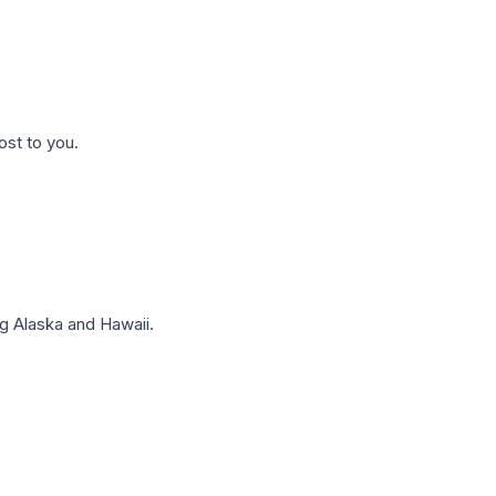
ost to you.
g Alaska and Hawaii.