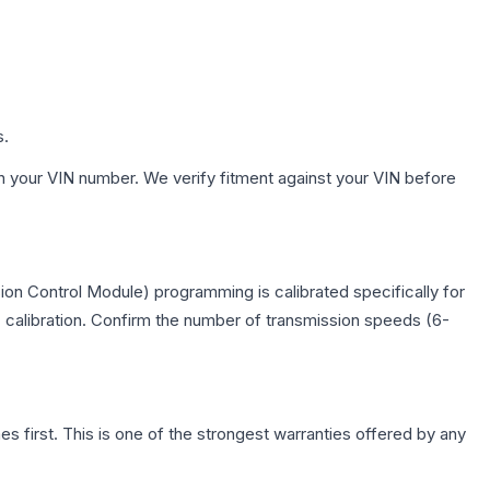
s.
h your VIN number. We verify fitment against your VIN before
on Control Module) programming is calibrated specifically for
c calibration. Confirm the number of transmission speeds (6-
first. This is one of the strongest warranties offered by any