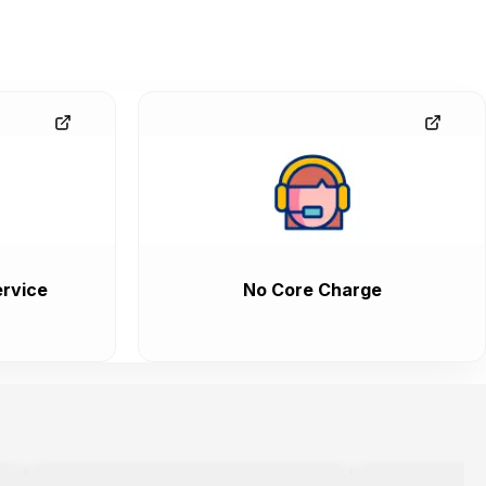
rvice
No Core Charge