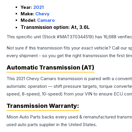
Year:
2021
Make:
Chevy
Model:
Camaro
Transmission option:
At, 3.6L
This specific unit (Stock #
MAT370344519
) has
16,688
verifie
Not sure if this transmission fits your exact vehicle? Call our s
every shipment - so you get the right transmission the first ti
Automatic Transmission (AT)
This 2021 Chevy Camaro transmission is paired with a convent
automatic operation — shift pressure targets, torque converte
speed, 8-speed, 10-speed) from your VIN to ensure ECU compat
Transmission
Warranty:
Moon Auto Parts backs every used & remanufactured
transmi
used auto parts supplier in the United States.