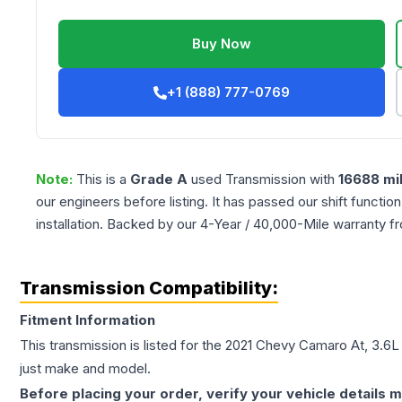
Buy Now
+1 (888) 777-0769
Note:
This is a
Grade
A
used
Transmission
with
16688
mi
our engineers before listing. It has passed our shift functio
installation. Backed by our 4-Year / 40,000-Mile warranty f
Transmission Compatibility:
Fitment Information
This transmission is listed for the
2021
Chevy
Camaro
At, 3.6L
just make and model.
Before placing your order, verify your vehicle details m