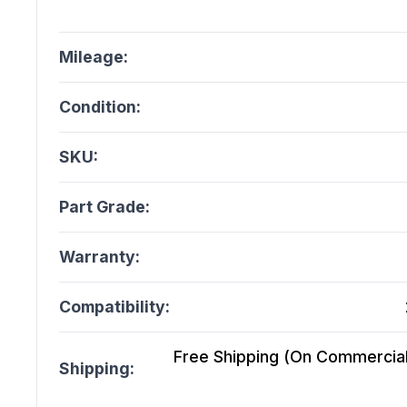
Mileage:
Condition:
SKU:
Part Grade:
Warranty:
Compatibility:
Free Shipping (On Commercial 
Shipping: