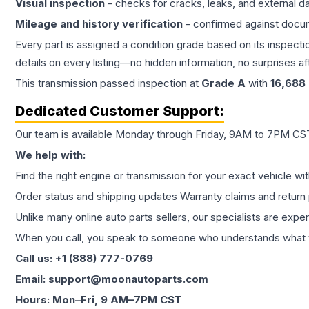
Visual inspection
- checks for cracks, leaks, and external 
Mileage and history verification
- confirmed against docu
Every part is assigned a condition grade based on its inspecti
details on every listing—no hidden information, no surprises aft
This
transmission
passed inspection at
Grade
A
with
16,688
Dedicated Customer Support:
Our team is available Monday through Friday, 9AM to 7PM CST,
We help with:
Find the right engine or transmission for your exact vehicle wi
Order status and shipping updates Warranty claims and return 
Unlike many online auto parts sellers, our specialists are expe
When you call, you speak to someone who understands what yo
Call us: +1 (888) 777-0769
Email: support@moonautoparts.com
Hours: Mon–Fri, 9 AM–7PM CST