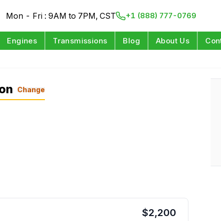
Mon - Fri : 9AM to 7PM, CST
+1 (888) 777-0769
Engines
Transmissions
Blog
About Us
Con
ion
Change
$
2,200