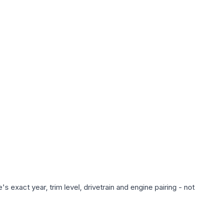
 exact year, trim level, drivetrain and engine pairing - not