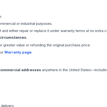
e.
mmercial or industrial purposes.
 and either repair or replace it under warranty terms at no extra c
 circumstances.
 or greater value or refunding the original purchase price.
our
Warranty page
.
 commercial addresses
anywhere in the United States—includin
 delivery