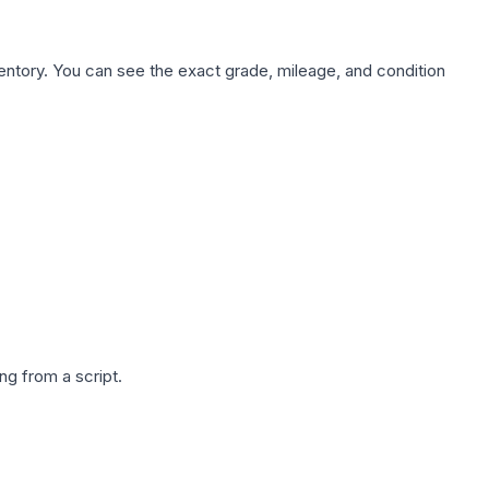
nventory. You can see the exact grade, mileage, and condition
g from a script.