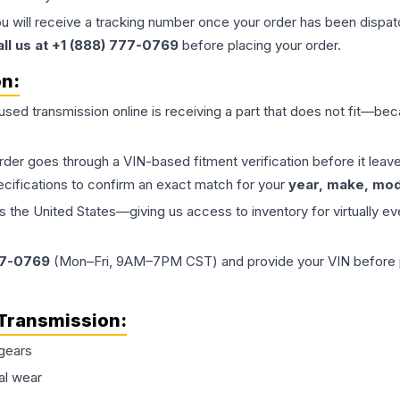
ou will receive a tracking number once your order has been dispatc
all us at +1 (888) 777-0769
before placing your order.
on:
 used
transmission
online is receiving a part that does not fit—beca
order goes through a VIN-based fitment verification before it le
ecifications to confirm an exact match for your
year, make, mode
the United States—giving us access to inventory for virtually ev
77-0769
(Mon–Fri, 9AM–7PM CST) and provide your VIN before plac
Transmission
:
gears
al wear