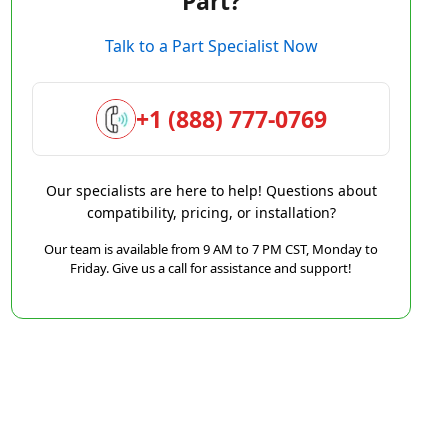
Part?
Talk to a Part Specialist Now
+1 (888) 777-0769
Our specialists are here to help! Questions about
compatibility, pricing, or installation?
Our team is available from 9 AM to 7 PM CST, Monday to
Friday. Give us a call for assistance and support!