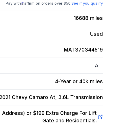
Pay with
affirm on orders over $50.
See if you qualify
16688
miles
Used
MAT370344519
A
4-Year or 40k miles
2021 Chevy Camaro At, 3.6L
Transmission
Address) or $199 Extra Charge For Lift
Gate and Residentials.