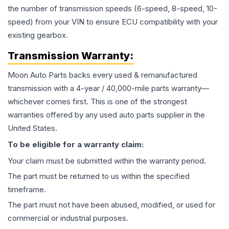
the number of transmission speeds (6-speed, 8-speed, 10-
speed) from your VIN to ensure ECU compatibility with your
existing gearbox.
Transmission
Warranty:
Moon Auto Parts backs every used & remanufactured
transmission
with a 4-year / 40,000-mile parts warranty—
whichever comes first. This is one of the strongest
warranties offered by any used auto parts supplier in the
United States.
To be eligible for a warranty claim:
Your claim must be submitted within the warranty period.
The part must be returned to us within the specified
timeframe.
The part must not have been abused, modified, or used for
commercial or industrial purposes.