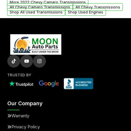
More 2022 Chevy Camaro Transmissions
All Chevy Camaro Transmissions
All Chevy Transmissions
Shop All Used Transmissions
Shop Used Engines
TRUSTED BY
Our Company
Warranty
Privacy Policy