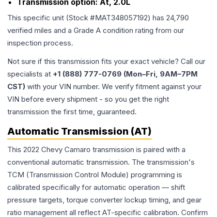
Transmission option:
At, 2.0L
This specific unit (Stock #
MAT348057192
) has
24,790
verified miles and a Grade
A
condition rating from our
inspection process.
Not sure if this transmission fits your exact vehicle? Call our
specialists at
+1 (888) 777-0769 (Mon–Fri, 9AM–7PM
CST)
with your VIN number. We verify fitment against your
VIN before every shipment - so you get the right
transmission the first time, guaranteed.
Automatic Transmission (AT)
This 2022 Chevy Camaro transmission is paired with a
conventional automatic transmission. The transmission's
TCM (Transmission Control Module) programming is
calibrated specifically for automatic operation — shift
pressure targets, torque converter lockup timing, and gear
ratio management all reflect AT-specific calibration. Confirm