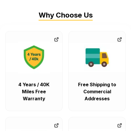
Why Choose Us
4 Years / 40K
Free Shipping to
Miles Free
Commercial
Warranty
Addresses