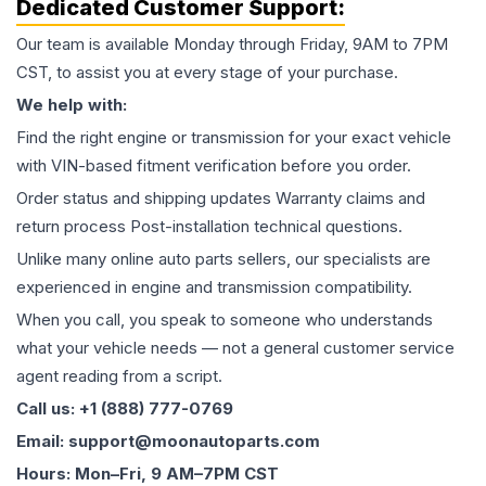
Dedicated Customer Support:
Our team is available Monday through Friday, 9AM to 7PM
CST, to assist you at every stage of your purchase.
We help with:
Find the right engine or transmission for your exact vehicle
with VIN-based fitment verification before you order.
Order status and shipping updates Warranty claims and
return process Post-installation technical questions.
Unlike many online auto parts sellers, our specialists are
experienced in engine and transmission compatibility.
When you call, you speak to someone who understands
what your vehicle needs — not a general customer service
agent reading from a script.
Call us: +1 (888) 777-0769
Email: support@moonautoparts.com
Hours: Mon–Fri, 9 AM–7PM CST