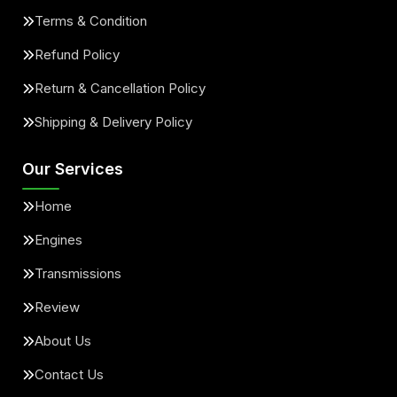
Terms & Condition
Refund Policy
Return & Cancellation Policy
Shipping & Delivery Policy
Our Services
Home
Engines
Transmissions
Review
About Us
Contact Us