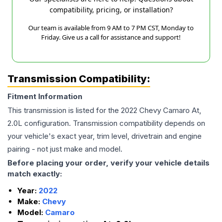
compatibility, pricing, or installation?
Our team is available from 9 AM to 7 PM CST, Monday to
Friday. Give us a call for assistance and support!
Transmission Compatibility:
Fitment Information
This transmission is listed for the
2022
Chevy
Camaro
At,
2.0L
configuration. Transmission compatibility depends on
your vehicle's exact year, trim level, drivetrain and engine
pairing - not just make and model.
Before placing your order, verify your vehicle details
match exactly:
Year:
2022
Make:
Chevy
Model:
Camaro