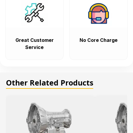
Great Customer
No Core Charge
Service
Other Related Products