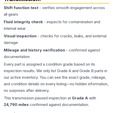
Shift function test
- verifies smooth engagement across
all gears
Fluid integrity check
- inspects for contamination and
internal wear
Visual inspection
- checks for cracks, leaks, and external
damage
Mileage and history verification
- confirmed against
documentation
Every part is assigned a condition grade based on its
inspection results. We only list Grade A and Grade B parts in
our active inventory. You can see the exact grade, mileage,
and condition details on every listing—no hidden information,
no surprises after delivery.
This
transmission
passed inspection at
Grade
A
with
24,790
miles
confirmed against documentation.