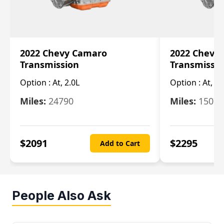
2022 Chevy Camaro
2022 Chevy
Transmission
Transmissi
Option :
At, 2.0L
Option :
At, 3.
Miles:
24790
Miles:
15078
$
2091
$
2295
Add to Cart
People Also Ask