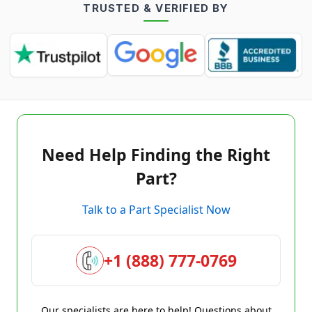
TRUSTED & VERIFIED BY
Need Help Finding the Right
Part?
Talk to a Part Specialist Now
+1 (888) 777-0769
Our specialists are here to help! Questions about