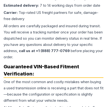
Estimated delivery:
7 to 14 working days from order date
Carrier:
Top-rated US freight partners for safe, damage-
free delivery
All orders are carefully packaged and insured during transit.
You will receive a tracking number once your order has been
dispatched so you can monitor delivery status in real time. If
you have any questions about delivery to your specific
address,
call us at +1 (888) 777-0769
before placing your
order.
Guaranteed VIN-Based Fitment
Verification:
One of the most common and costly mistakes when buying
a used
transmission
online is receiving a part that does not fit
—because the configuration or specification is slightly
different from what your vehicle needs.