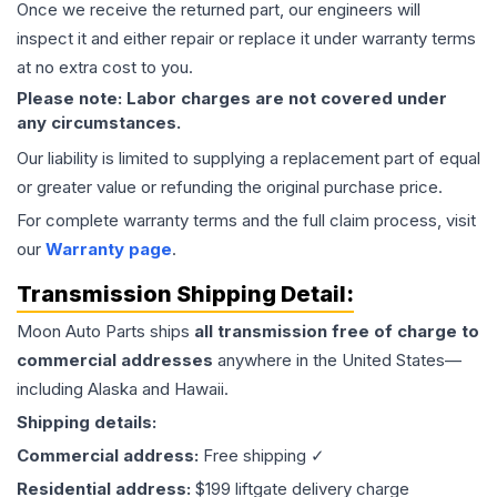
Once we receive the returned part, our engineers will
inspect it and either repair or replace it under warranty terms
at no extra cost to you.
Please note: Labor charges are not covered under
any circumstances.
Our liability is limited to supplying a replacement part of equal
or greater value or refunding the original purchase price.
For complete warranty terms and the full claim process, visit
our
Warranty page
.
Transmission
Shipping Detail:
Moon Auto Parts ships
all
transmission
free of charge to
commercial addresses
anywhere in the United States—
including Alaska and Hawaii.
Shipping details:
Commercial address:
Free shipping ✓
Residential address:
$199 liftgate delivery charge