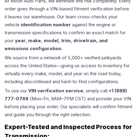
At Moon Auto Parts, we eliminate this risk completely. Every
order goes through a VIN-based fitment verification before
it leaves our warehouse. Our team cross-checks your
vehicle
identification number
against the engine or
transmission specifications to confirm an exact match for
your
year, make, model, trim, drivetrain, and
emissions configuration
.
We source from a network of 5,000+ verified junkyards
across the United States—giving us access to inventory for
virtually every make, model, and year on the road today,
including discontinued and hard-to-find configurations.
To use our
VIN verification service
, simply call
+1 (888)
777-0769
(Mon–Fri, 9AM–7PM CST) and provide your VIN
before placing your order. Our specialists will confirm fitment
and guide you through the right selection.
Expert-Tested and Inspected Process for
Transmission
: