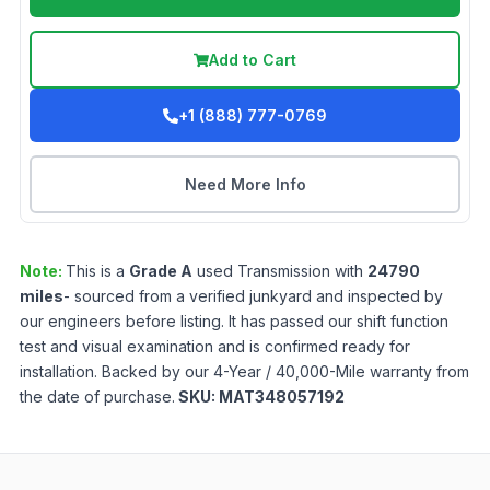
Add to Cart
+1 (888) 777-0769
Need More Info
Note:
This is a
Grade
A
used
Transmission
with
24790
miles
- sourced from a verified junkyard and inspected by
our engineers before listing. It has passed our shift function
test and visual examination and is confirmed ready for
installation. Backed by our 4-Year / 40,000-Mile warranty from
the date of purchase.
SKU:
MAT348057192