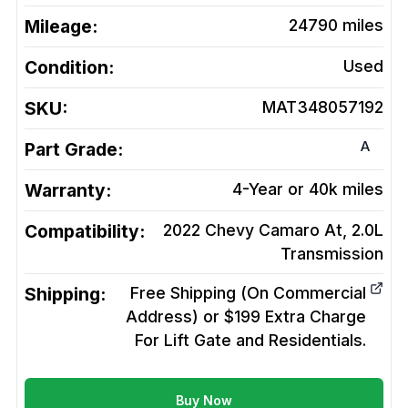
Mileage:
24790
miles
Condition:
Used
SKU:
MAT348057192
A
Part Grade:
Warranty:
4-Year or 40k miles
Compatibility:
2022 Chevy Camaro At, 2.0L
Transmission
Shipping:
Free Shipping (On Commercial
Address) or $199 Extra Charge
For Lift Gate and Residentials.
Buy Now