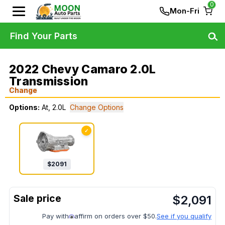
0
Mon-Fri
Find Your Parts
2022 Chevy Camaro 2.0L
Transmission
Change
Options:
At, 2.0L
Change Options
✓
$
2091
$
2,091
Pay with
affirm on orders over $50.
See if you qualify