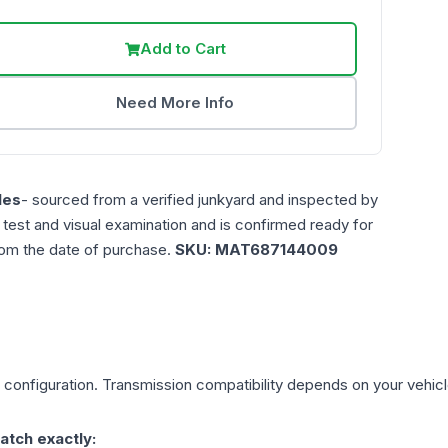
Add to Cart
Need More Info
les
- sourced from a verified junkyard and inspected by
n test and visual examination and is confirmed ready for
rom the date of purchase.
SKU:
MAT687144009
configuration. Transmission compatibility depends on your vehicle'
atch exactly: