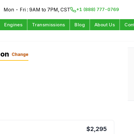
Mon - Fri : 9AM to 7PM, CST
+1 (888) 777-0769
Engines
Transmissions
Blog
About Us
Con
ion
Change
$
2,295