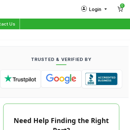
0
Login
New Customer?
Sign Up
tact Us
My Profile
Orders
TRUSTED & VERIFIED BY
Log in
Need Help Finding the Right