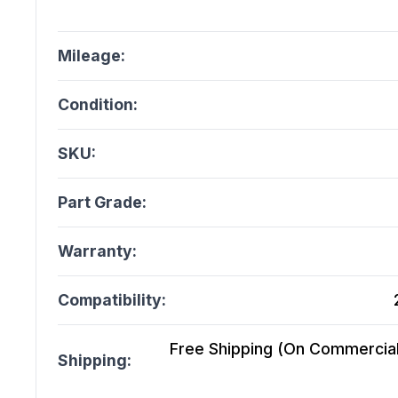
Mileage:
Condition:
SKU:
Part Grade:
Warranty:
Compatibility:
Free Shipping (On Commercial 
Shipping: