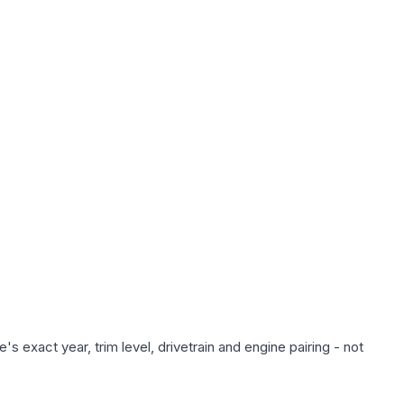
s exact year, trim level, drivetrain and engine pairing - not