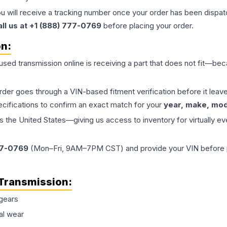
ou will receive a tracking number once your order has been dispatc
all us at +1 (888) 777-0769
before placing your order.
on:
 used
transmission
online is receiving a part that does not fit—beca
order goes through a VIN-based fitment verification before it le
ecifications to confirm an exact match for your
year, make, mode
the United States—giving us access to inventory for virtually ev
77-0769
(Mon–Fri, 9AM–7PM CST) and provide your VIN before plac
Transmission
:
gears
al wear