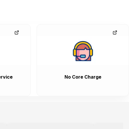
rvice
No Core Charge