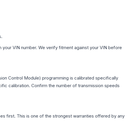
s.
h your VIN number. We verify fitment against your VIN before
ion Control Module) programming is calibrated specifically
cific calibration. Confirm the number of transmission speeds
first. This is one of the strongest warranties offered by any