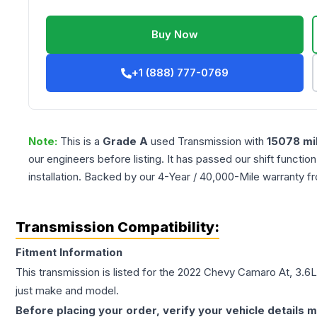
Buy Now
+1 (888) 777-0769
Note:
This is a
Grade
A
used
Transmission
with
15078
mi
our engineers before listing. It has passed our shift functio
installation. Backed by our 4-Year / 40,000-Mile warranty f
Transmission Compatibility:
Fitment Information
This transmission is listed for the
2022
Chevy
Camaro
At, 3.6L
just make and model.
Before placing your order, verify your vehicle details m