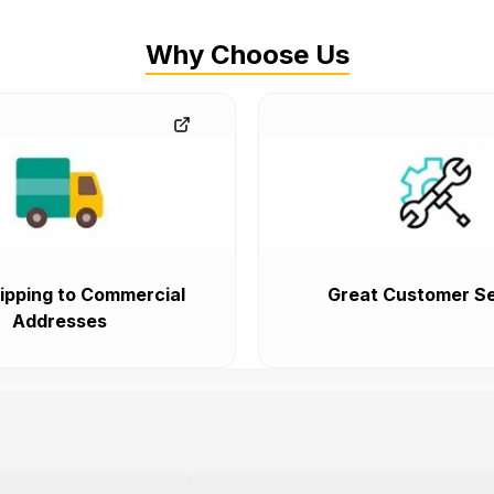
Why Choose Us
ipping to Commercial
Great Customer Se
Addresses