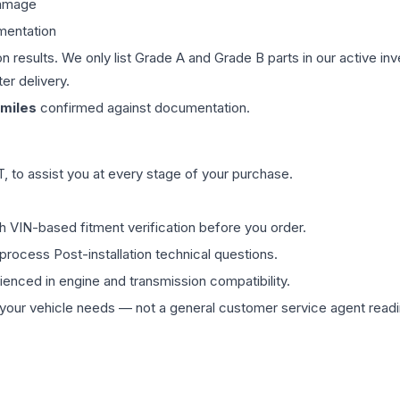
damage
mentation
on results. We only list Grade A and Grade B parts in our active i
er delivery.
miles
confirmed against documentation.
 to assist you at every stage of your purchase.
th VIN-based fitment verification before you order.
process Post-installation technical questions.
rienced in engine and transmission compatibility.
ur vehicle needs — not a general customer service agent readin