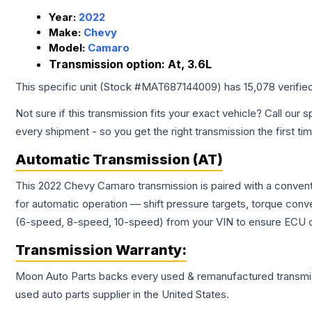
Year:
2022
Make:
Chevy
Model:
Camaro
Transmission option:
At, 3.6L
This specific unit (Stock #
MAT687144009
) has
15,078
verifie
Not sure if this transmission fits your exact vehicle? Call our s
every shipment - so you get the right transmission the first ti
Automatic Transmission (AT)
This 2022 Chevy Camaro transmission is paired with a convent
for automatic operation — shift pressure targets, torque conv
(6-speed, 8-speed, 10-speed) from your VIN to ensure ECU co
Transmission
Warranty:
Moon Auto Parts backs every used & remanufactured
transmi
used auto parts supplier in the United States.