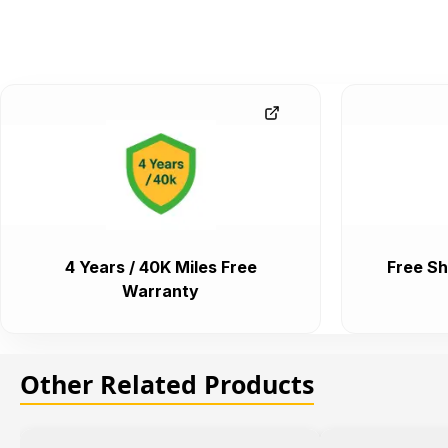
4 Years / 40K Miles Free
Free Sh
Warranty
Other Related Products