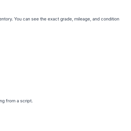
nventory. You can see the exact grade, mileage, and condition
g from a script.