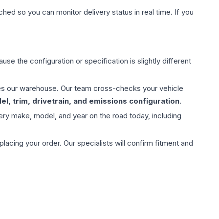
hed so you can monitor delivery status in real time. If you
use the configuration or specification is slightly different
aves our warehouse. Our team cross-checks your vehicle
l, trim, drivetrain, and emissions configuration
.
ery make, model, and year on the road today, including
ing your order. Our specialists will confirm fitment and