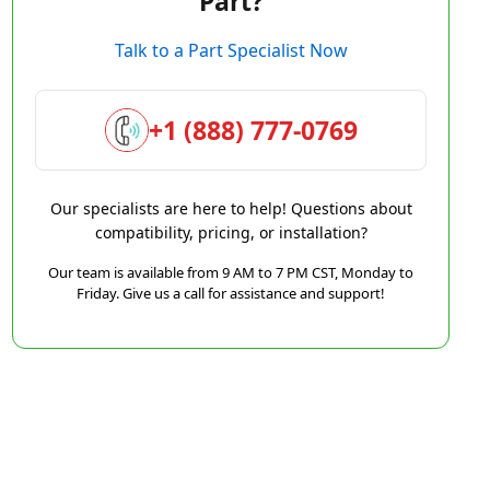
Part?
Talk to a Part Specialist Now
+1 (888) 777-0769
Our specialists are here to help! Questions about
compatibility, pricing, or installation?
Our team is available from 9 AM to 7 PM CST, Monday to
Friday. Give us a call for assistance and support!