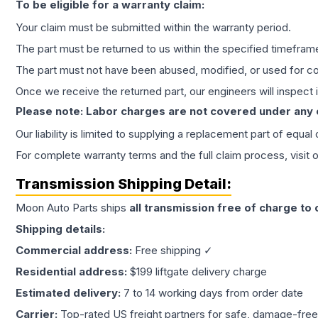
To be eligible for a warranty claim:
Your claim must be submitted within the warranty period.
The part must be returned to us within the specified timefram
The part must not have been abused, modified, or used for co
Once we receive the returned part, our engineers will inspect it
Please note: Labor charges are not covered under any
Our liability is limited to supplying a replacement part of equal
For complete warranty terms and the full claim process, visit 
Transmission
Shipping Detail:
Moon Auto Parts ships
all
transmission
free of charge to
Shipping details:
Commercial address:
Free shipping ✓
Residential address:
$199 liftgate delivery charge
Estimated delivery:
7 to 14 working days from order date
Carrier:
Top-rated US freight partners for safe, damage-free