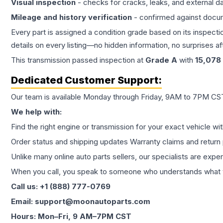
Visual inspection
- checks for cracks, leaks, and external 
Mileage and history verification
- confirmed against docu
Every part is assigned a condition grade based on its inspecti
details on every listing—no hidden information, no surprises aft
This
transmission
passed inspection at
Grade
A
with
15,078
Dedicated Customer Support:
Our team is available Monday through Friday, 9AM to 7PM CST,
We help with:
Find the right engine or transmission for your exact vehicle wi
Order status and shipping updates Warranty claims and return 
Unlike many online auto parts sellers, our specialists are expe
When you call, you speak to someone who understands what yo
Call us: +1 (888) 777-0769
Email: support@moonautoparts.com
Hours: Mon–Fri, 9 AM–7PM CST