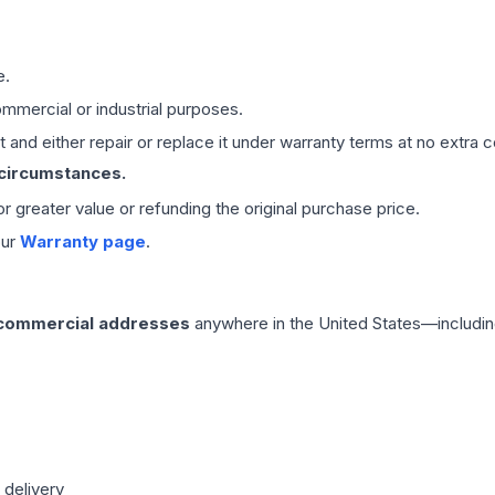
e.
mmercial or industrial purposes.
 and either repair or replace it under warranty terms at no extra c
 circumstances.
 or greater value or refunding the original purchase price.
our
Warranty page
.
 commercial addresses
anywhere in the United States—includin
 delivery