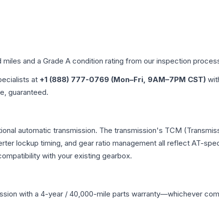
d miles and a Grade
A
condition rating from our inspection proces
pecialists at
+1 (888) 777-0769 (Mon–Fri, 9AM–7PM CST)
wit
me, guaranteed.
ional automatic transmission. The transmission's TCM (Transmiss
erter lockup timing, and gear ratio management all reflect AT-spe
mpatibility with your existing gearbox.
ssion
with a 4-year / 40,000-mile parts warranty—whichever comes 