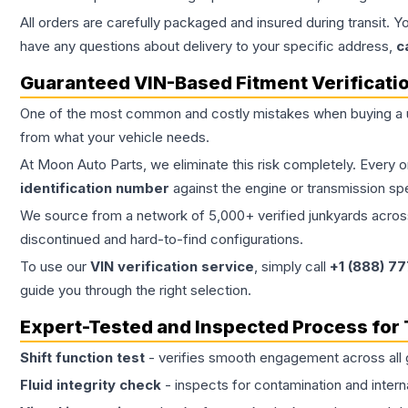
All orders are carefully packaged and insured during transit. Y
have any questions about delivery to your specific address,
c
Guaranteed VIN-Based Fitment Verificati
One of the most common and costly mistakes when buying a
from what your vehicle needs.
At Moon Auto Parts, we eliminate this risk completely. Every 
identification number
against the engine or transmission sp
We source from a network of 5,000+ verified junkyards across 
discontinued and hard-to-find configurations.
To use our
VIN verification service
, simply call
+1 (888) 7
guide you through the right selection.
Expert-Tested and Inspected Process for
Shift function test
- verifies smooth engagement across all 
Fluid integrity check
- inspects for contamination and intern