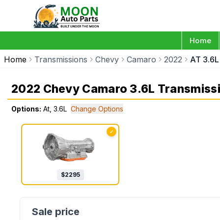
Home
Home
Transmissions
Chevy
Camaro
2022
AT 3.6L
2022 Chevy Camaro 3.6L Transmiss
Options:
At, 3.6L
Change Options
✓
$
2295