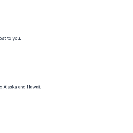
ost to you.
g Alaska and Hawaii.