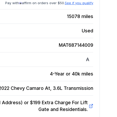
Pay with
affirm on orders over $50.
See if you qualify
15078
miles
Used
MAT687144009
A
4-Year or 40k miles
2022 Chevy Camaro At, 3.6L
Transmission
Address) or $199 Extra Charge For Lift
Gate and Residentials.