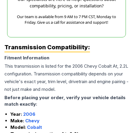
compatibility, pricing, or installation?
Our team is available from 9 AM to 7 PM CST, Monday to
Friday. Give us a call for assistance and support!
Transmission Compatibility:
Fitment Information
This transmission is listed for the
2006
Chevy
Cobalt
At, 2.2L
configuration. Transmission compatibility depends on your
vehicle's exact year, trim level, drivetrain and engine pairing -
not just make and model.
Before placing your order, verify your vehicle details
match exactly:
Year:
2006
Make:
Chevy
Model:
Cobalt