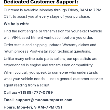
Dedicated Customer Support:
Our team is available Monday through Friday, 9AM to 7PM
CST, to assist you at every stage of your purchase.
We help with:
Find the right engine or transmission for your exact vehicle
with VIN-based fitment verification before you order.
Order status and shipping updates Warranty claims and
return process Post-installation technical questions.
Unlike many online auto parts sellers, our specialists are
experienced in engine and transmission compatibility.
When you call, you speak to someone who understands
what your vehicle needs — not a general customer service
agent reading from a script.
Call us: +1 (888) 777-0769
Email: support@moonautoparts.com
Hours: Mon–Fri, 9 AM–7PM CST