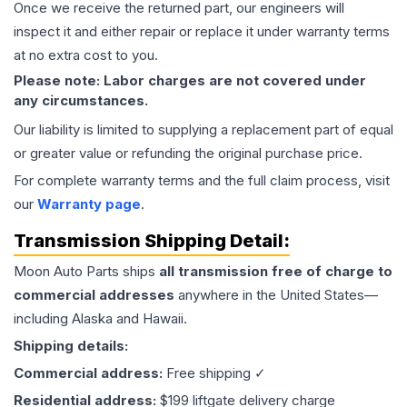
Once we receive the returned part, our engineers will
inspect it and either repair or replace it under warranty terms
at no extra cost to you.
Please note: Labor charges are not covered under
any circumstances.
Our liability is limited to supplying a replacement part of equal
or greater value or refunding the original purchase price.
For complete warranty terms and the full claim process, visit
our
Warranty page
.
Transmission
Shipping Detail:
Moon Auto Parts ships
all
transmission
free of charge to
commercial addresses
anywhere in the United States—
including Alaska and Hawaii.
Shipping details:
Commercial address:
Free shipping ✓
Residential address:
$199 liftgate delivery charge