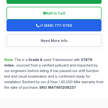
Add to Cart
+1 (888) 777-0769
Need More Info
Note:
This is a
Grade
A
used
Transmission
with
57876
miles
- sourced from a verified junkyard and inspected by
our engineers before listing. It has passed our shift function
test and visual examination and is confirmed ready for
installation. Backed by our 4-Year / 40,000-Mile warranty from
the date of purchase.
SKU:
MAT661208237