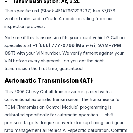
Transmission option:
At, 2.2L
This specific unit (Stock #
MAT661208237
) has
57,876
verified miles and a Grade
A
condition rating from our
inspection process.
Not sure if this transmission fits your exact vehicle? Call our
specialists at
+1 (888) 777-0769 (Mon–Fri, 9AM–7PM
CST)
with your VIN number. We verify fitment against your
VIN before every shipment - so you get the right
transmission the first time, guaranteed.
Automatic Transmission (AT)
This 2006 Chevy Cobalt transmission is paired with a
conventional automatic transmission. The transmission's
TCM (Transmission Control Module) programming is
calibrated specifically for automatic operation — shift
pressure targets, torque converter lockup timing, and gear
ratio management all reflect AT-specific calibration. Confirm