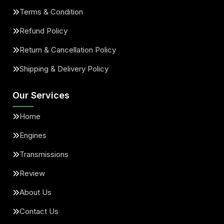
Terms & Condition
Refund Policy
Return & Cancellation Policy
Shipping & Delivery Policy
Our Services
Home
Engines
Transmissions
Review
About Us
Contact Us