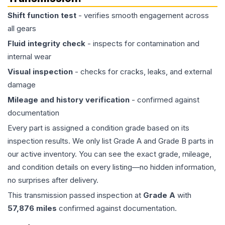
Shift function test
- verifies smooth engagement across
all gears
Fluid integrity check
- inspects for contamination and
internal wear
Visual inspection
- checks for cracks, leaks, and external
damage
Mileage and history verification
- confirmed against
documentation
Every part is assigned a condition grade based on its
inspection results. We only list Grade A and Grade B parts in
our active inventory. You can see the exact grade, mileage,
and condition details on every listing—no hidden information,
no surprises after delivery.
This
transmission
passed inspection at
Grade
A
with
57,876
miles
confirmed against documentation.