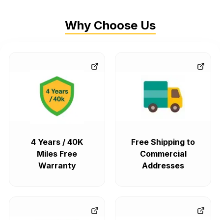
Why Choose Us
4 Years / 40K
Free Shipping to
Miles Free
Commercial
Warranty
Addresses