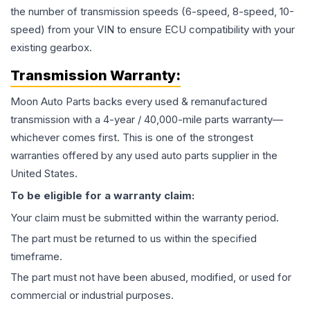
the number of transmission speeds (6-speed, 8-speed, 10-
speed) from your VIN to ensure ECU compatibility with your
existing gearbox.
Transmission
Warranty:
Moon Auto Parts backs every used & remanufactured
transmission
with a 4-year / 40,000-mile parts warranty—
whichever comes first. This is one of the strongest
warranties offered by any used auto parts supplier in the
United States.
To be eligible for a warranty claim:
Your claim must be submitted within the warranty period.
The part must be returned to us within the specified
timeframe.
The part must not have been abused, modified, or used for
commercial or industrial purposes.