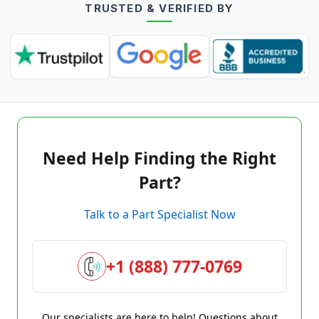
TRUSTED & VERIFIED BY
Need Help Finding the Right
Part?
Talk to a Part Specialist Now
+1 (888) 777-0769
Our specialists are here to help! Questions about