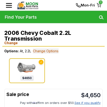
0
Mon-Fri
Find Your Parts
2006 Chevy Cobalt 2.2L
Transmission
Change
Options:
At, 2.2L
Change Options
✓
$
4650
$
4,650
Pay with
affirm on orders over $50.
See if you qualify