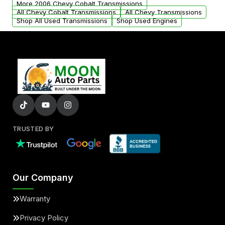
More 2006 Chevy Cobalt Transmissions
All Chevy Cobalt Transmissions
All Chevy Transmissions
Shop All Used Transmissions
Shop Used Engines
TRUSTED BY
Our Company
Warranty
Privacy Policy