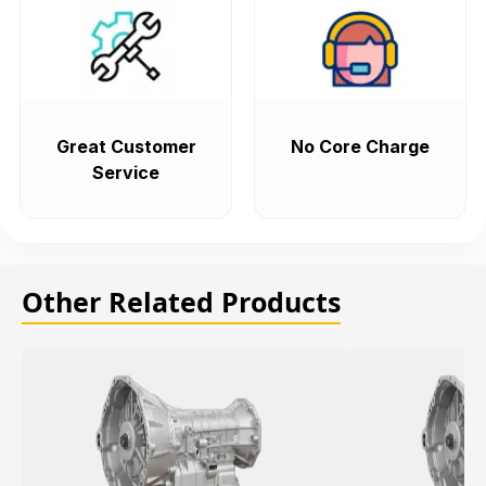
Great Customer
No Core Charge
Service
Other Related Products