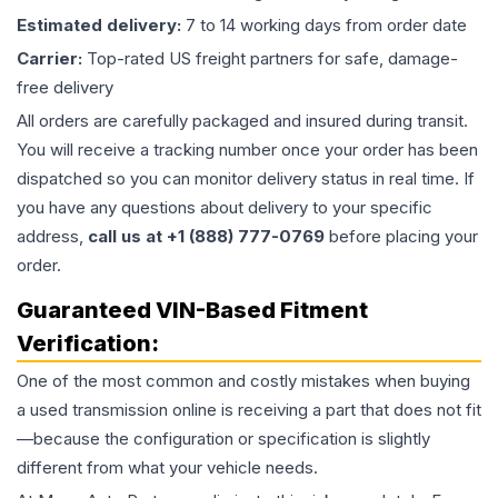
Estimated delivery:
7 to 14 working days from order date
Carrier:
Top-rated US freight partners for safe, damage-
free delivery
All orders are carefully packaged and insured during transit.
You will receive a tracking number once your order has been
dispatched so you can monitor delivery status in real time. If
you have any questions about delivery to your specific
address,
call us at +1 (888) 777-0769
before placing your
order.
Guaranteed VIN-Based Fitment
Verification:
One of the most common and costly mistakes when buying
a used
transmission
online is receiving a part that does not fit
—because the configuration or specification is slightly
different from what your vehicle needs.