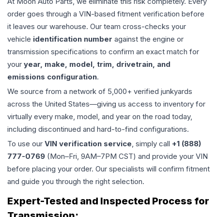
At Moon Auto Parts, we eliminate this risk completely. Every
order goes through a VIN-based fitment verification before
it leaves our warehouse. Our team cross-checks your
vehicle
identification number
against the engine or
transmission specifications to confirm an exact match for
your
year, make, model, trim, drivetrain, and
emissions configuration
.
We source from a network of 5,000+ verified junkyards
across the United States—giving us access to inventory for
virtually every make, model, and year on the road today,
including discontinued and hard-to-find configurations.
To use our
VIN verification service
, simply call
+1 (888)
777-0769
(Mon–Fri, 9AM–7PM CST) and provide your VIN
before placing your order. Our specialists will confirm fitment
and guide you through the right selection.
Expert-Tested and Inspected Process for
Transmission
: