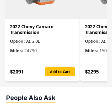
2022 Chevy Camaro
2022 Chevy
Transmission
Transmissi
Option :
At, 2.0L
Option :
At, 3.
Miles:
24790
Miles:
15078
$
2091
$
2295
Add to Cart
People Also Ask