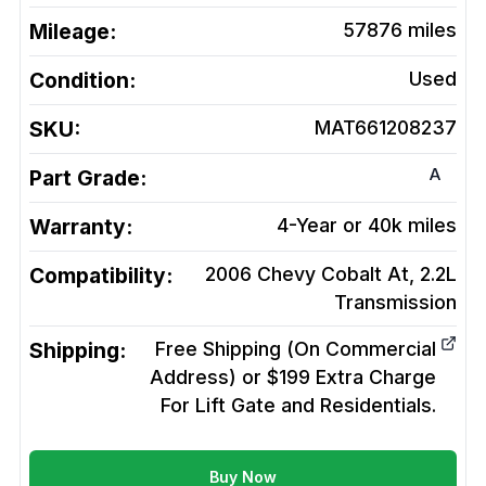
Mileage:
57876
miles
Condition:
Used
SKU:
MAT661208237
A
Part Grade:
Warranty:
4-Year or 40k miles
Compatibility:
2006 Chevy Cobalt At, 2.2L
Transmission
Shipping:
Free Shipping (On Commercial
Address) or $199 Extra Charge
For Lift Gate and Residentials.
Buy Now