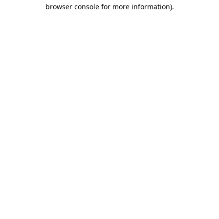
browser console for more information).