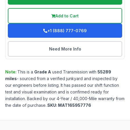
Add to Cart
+1 (888) 777-0769
Need More Info
Note:
This is a
Grade
A
used
Transmission
with
55289
miles
- sourced from a verified junkyard and inspected by
our engineers before listing. It has passed our shift function
test and visual examination and is confirmed ready for
installation. Backed by our 4-Year / 40,000-Mile warranty from
the date of purchase.
SKU:
MAT165957776