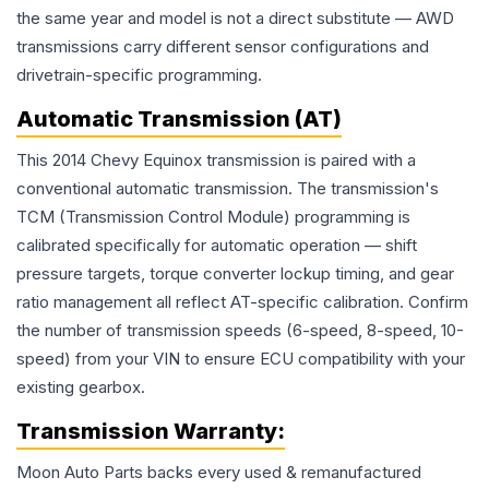
the same year and model is not a direct substitute — AWD
transmissions carry different sensor configurations and
drivetrain-specific programming.
Automatic Transmission (AT)
This 2014 Chevy Equinox transmission is paired with a
conventional automatic transmission. The transmission's
TCM (Transmission Control Module) programming is
calibrated specifically for automatic operation — shift
pressure targets, torque converter lockup timing, and gear
ratio management all reflect AT-specific calibration. Confirm
the number of transmission speeds (6-speed, 8-speed, 10-
speed) from your VIN to ensure ECU compatibility with your
existing gearbox.
Transmission
Warranty:
Moon Auto Parts backs every used & remanufactured