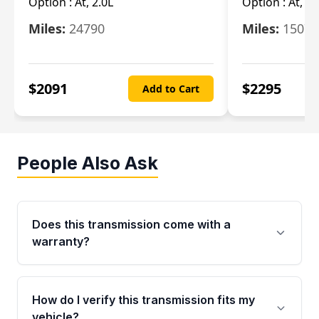
Option :
At, 2.0L
Option :
At, 3.
Miles:
24790
Miles:
15078
$
2091
$
2295
Add to Cart
People Also Ask
Does this transmission come with a
warranty?
Yes. Every used transmission from Moon Auto
Parts is backed by a 4-Year / 40,000-Mile
How do I verify this transmission fits my
parts warranty covering major internal
vehicle?