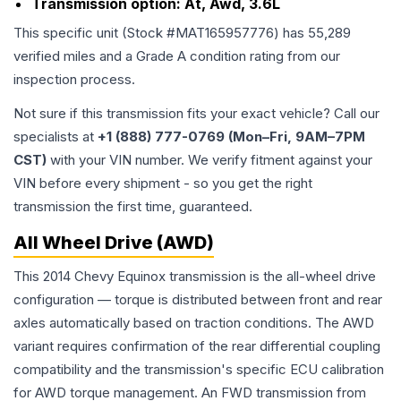
Transmission option:
At, Awd, 3.6L
This specific unit (Stock #
MAT165957776
) has
55,289
verified miles and a Grade
A
condition rating from our
inspection process.
Not sure if this transmission fits your exact vehicle? Call our
specialists at
+1 (888) 777-0769 (Mon–Fri, 9AM–7PM
CST)
with your VIN number. We verify fitment against your
VIN before every shipment - so you get the right
transmission the first time, guaranteed.
All Wheel Drive (AWD)
This 2014 Chevy Equinox transmission is the all-wheel drive
configuration — torque is distributed between front and rear
axles automatically based on traction conditions. The AWD
variant requires confirmation of the rear differential coupling
compatibility and the transmission's specific ECU calibration
for AWD torque management. An FWD transmission from