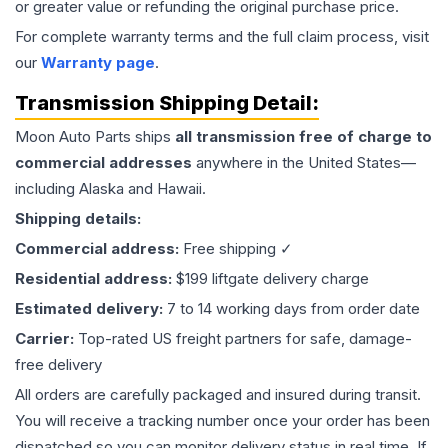
or greater value or refunding the original purchase price.
For complete warranty terms and the full claim process, visit
our
Warranty page
.
Transmission
Shipping Detail:
Moon Auto Parts ships
all
transmission
free of charge to
commercial addresses
anywhere in the United States—
including Alaska and Hawaii.
Shipping details:
Commercial address:
Free shipping ✓
Residential address:
$199 liftgate delivery charge
Estimated delivery:
7 to 14 working days from order date
Carrier:
Top-rated US freight partners for safe, damage-
free delivery
All orders are carefully packaged and insured during transit.
You will receive a tracking number once your order has been
dispatched so you can monitor delivery status in real time. If