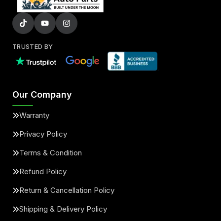
TRUSTED BY
Our Company
Warranty
Privacy Policy
Terms & Condition
Refund Policy
Return & Cancellation Policy
Shipping & Delivery Policy