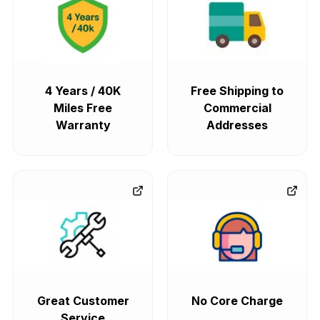
4 Years / 40K
Free Shipping to
Miles Free
Commercial
Warranty
Addresses
Great Customer
No Core Charge
Service