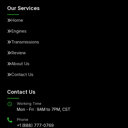
Our Services
Home
Engines
Transmissions
Review
About Us
Contact Us
Contact Us
Working Time
Mon - Fri : 9AM to 7PM, CST
Phone
+1 (888) 777-0769