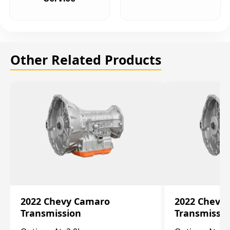
Other Related Products
2022 Chevy Camaro
2022 Chevy
Transmission
Transmissi