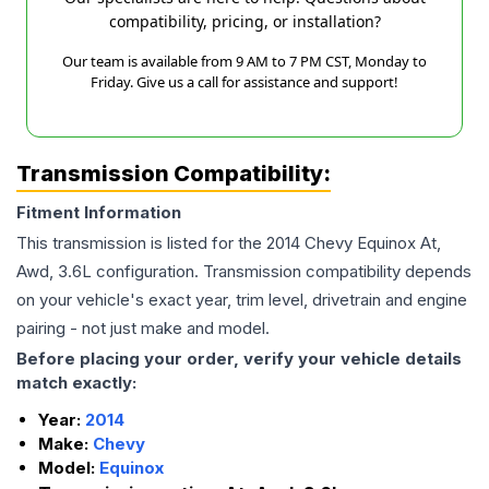
compatibility, pricing, or installation?
Our team is available from 9 AM to 7 PM CST, Monday to
Friday. Give us a call for assistance and support!
Transmission Compatibility:
Fitment Information
This transmission is listed for the
2014
Chevy
Equinox
At,
Awd, 3.6L
configuration. Transmission compatibility depends
on your vehicle's exact year, trim level, drivetrain and engine
pairing - not just make and model.
Before placing your order, verify your vehicle details
match exactly:
Year:
2014
Make:
Chevy
Model:
Equinox