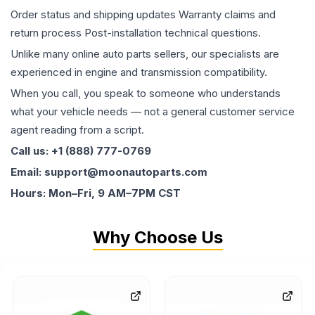
Order status and shipping updates Warranty claims and
return process Post-installation technical questions.
Unlike many online auto parts sellers, our specialists are
experienced in engine and transmission compatibility.
When you call, you speak to someone who understands
what your vehicle needs — not a general customer service
agent reading from a script.
Call us: +1 (888) 777-0769
Email: support@moonautoparts.com
Hours: Mon–Fri, 9 AM–7PM CST
Why Choose Us