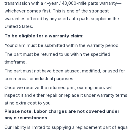
transmission
with a 4-year / 40,000-mile parts warranty—
whichever comes first. This is one of the strongest
warranties offered by any used auto parts supplier in the
United States.
To be eligible for a warranty claim:
Your claim must be submitted within the warranty period.
The part must be returned to us within the specified
timeframe.
The part must not have been abused, modified, or used for
commercial or industrial purposes.
Once we receive the returned part, our engineers will
inspect it and either repair or replace it under warranty terms
at no extra cost to you.
Please note: Labor charges are not covered under
any circumstances.
Our liability is limited to supplying a replacement part of equal