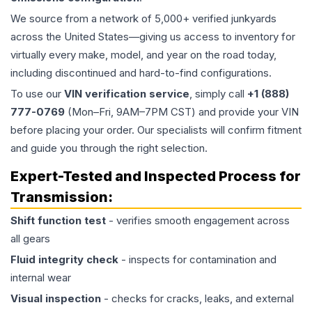
We source from a network of 5,000+ verified junkyards
across the United States—giving us access to inventory for
virtually every make, model, and year on the road today,
including discontinued and hard-to-find configurations.
To use our
VIN verification service
, simply call
+1 (888)
777-0769
(Mon–Fri, 9AM–7PM CST) and provide your VIN
before placing your order. Our specialists will confirm fitment
and guide you through the right selection.
Expert-Tested and Inspected Process for
Transmission
:
Shift function test
- verifies smooth engagement across
all gears
Fluid integrity check
- inspects for contamination and
internal wear
Visual inspection
- checks for cracks, leaks, and external