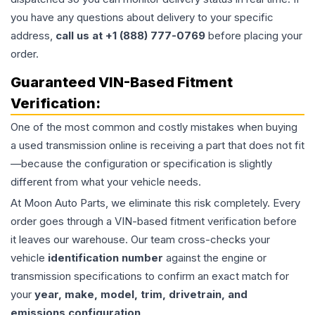
you have any questions about delivery to your specific
address,
call us at +1 (888) 777-0769
before placing your
order.
Guaranteed VIN-Based Fitment
Verification:
One of the most common and costly mistakes when buying
a used
transmission
online is receiving a part that does not fit
—because the configuration or specification is slightly
different from what your vehicle needs.
At Moon Auto Parts, we eliminate this risk completely. Every
order goes through a VIN-based fitment verification before
it leaves our warehouse. Our team cross-checks your
vehicle
identification number
against the engine or
transmission specifications to confirm an exact match for
your
year, make, model, trim, drivetrain, and
emissions configuration
.