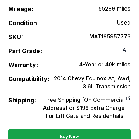
Mileage:
55289
miles
Condition:
Used
SKU:
MAT165957776
A
Part Grade:
Warranty:
4-Year or 40k miles
Compatibility:
2014 Chevy Equinox At, Awd,
3.6L
Transmission
Shipping:
Free Shipping (On Commercial
Address) or $199 Extra Charge
For Lift Gate and Residentials.
Buy Now