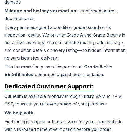
damage
Mileage and history verification
- confirmed against
documentation
Every part is assigned a condition grade based on its
inspection results. We only list Grade A and Grade B parts in
our active inventory. You can see the exact grade, mileage,
and condition details on every listing—no hidden information,
no surprises after delivery.
This
transmission
passed inspection at
Grade
A
with
55,289
miles
confirmed against documentation.
Dedicated Customer Support:
Our team is available Monday through Friday, 9AM to 7PM
CST, to assist you at every stage of your purchase.
We help with:
Find the right engine or transmission for your exact vehicle
with VIN-based fitment verification before you order.