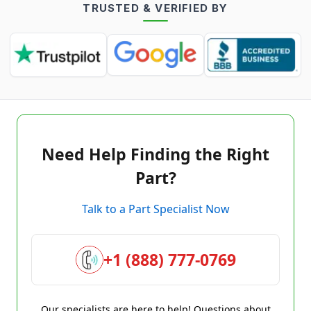
TRUSTED & VERIFIED BY
Need Help Finding the Right
Part?
Talk to a Part Specialist Now
+1 (888) 777-0769
Our specialists are here to help! Questions about