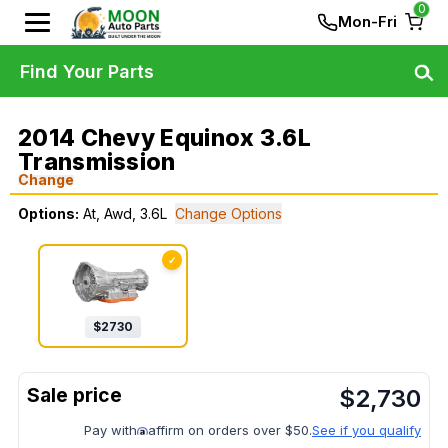
0
Mon-Fri
Find Your Parts
2014 Chevy Equinox 3.6L
Transmission
Change
Options:
At, Awd, 3.6L
Change Options
✓
$
2730
$
2,730
Pay with
affirm on orders over $50.
See if you qualify