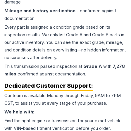
damage
Mileage and history verification
- confirmed against
documentation
Every part is assigned a condition grade based on its
inspection results. We only list Grade A and Grade B parts in
our active inventory. You can see the exact grade, mileage,
and condition details on every listing—no hidden information,
no surprises after delivery.
This
transmission
passed inspection at
Grade
A
with
7,278
miles
confirmed against documentation.
Dedicated Customer Support:
Our team is available Monday through Friday, 9AM to 7PM
CST, to assist you at every stage of your purchase.
We help with:
Find the right engine or transmission for your exact vehicle
with VIN-based fitment verification before you order.