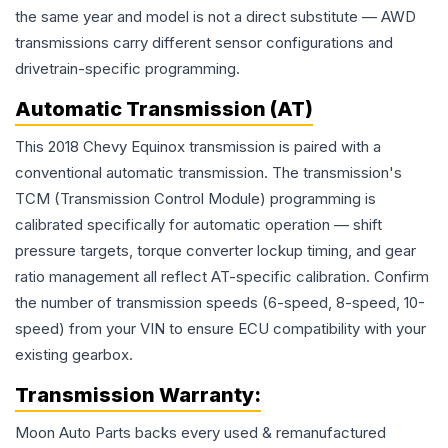
the same year and model is not a direct substitute — AWD
transmissions carry different sensor configurations and
drivetrain-specific programming.
Automatic Transmission (AT)
This 2018 Chevy Equinox transmission is paired with a
conventional automatic transmission. The transmission's
TCM (Transmission Control Module) programming is
calibrated specifically for automatic operation — shift
pressure targets, torque converter lockup timing, and gear
ratio management all reflect AT-specific calibration. Confirm
the number of transmission speeds (6-speed, 8-speed, 10-
speed) from your VIN to ensure ECU compatibility with your
existing gearbox.
Transmission
Warranty:
Moon Auto Parts backs every used & remanufactured