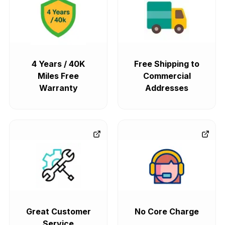
4 Years / 40K
Free Shipping to
Miles Free
Commercial
Warranty
Addresses
Great Customer
No Core Charge
Service