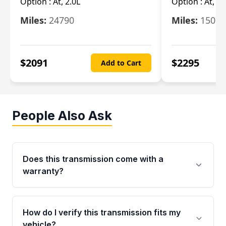
Option :
At, 2.0L
Option :
At, 3.
Miles:
24790
Miles:
15078
$
2091
$
2295
Add to Cart
People Also Ask
Does this transmission come with a
warranty?
Yes. Every used transmission from Moon Auto
Parts is backed by a 4-Year / 40,000-Mile
How do I verify this transmission fits my
parts warranty covering major internal
vehicle?