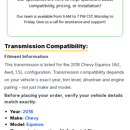
compatibility, pricing, or installation?
Our team is available from 9 AM to 7 PM CST, Monday to
Friday. Give us a call for assistance and support!
Transmission Compatibility:
Fitment Information
This transmission is listed for the
2018
Chevy
Equinox
(At),
Awd, 1.5L
configuration. Transmission compatibility depends
on your vehicle's exact year, trim level, drivetrain and engine
pairing - not just make and model.
Before placing your order, verify your vehicle details
match exactly:
Year:
2018
Make:
Chevy
Model:
Equinox