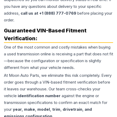
you have any questions about delivery to your specific
address,
call us at +1 (888) 777-0769
before placing your
order.
Guaranteed VIN-Based Fitment
Verification:
One of the most common and costly mistakes when buying
a used
transmission
online is receiving a part that does not fit
—because the configuration or specification is slightly
different from what your vehicle needs.
At Moon Auto Parts, we eliminate this risk completely. Every
order goes through a VIN-based fitment verification before
it leaves our warehouse. Our team cross-checks your
vehicle
identification number
against the engine or
transmission specifications to confirm an exact match for
your
year, make, model, trim, drivetrain, and
emissions configuration
.