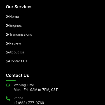
Our Services
Home
Engines
Transmissions
Review
About Us
Contact Us
Contact Us
Working Time
Mon - Fri : 9AM to 7PM, CST
Phone
+1 (888) 777-0769