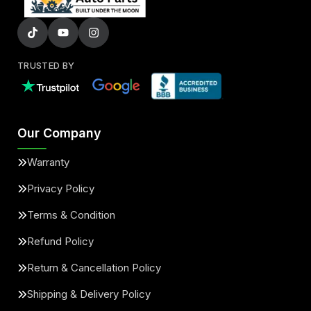
TRUSTED BY
Our Company
Warranty
Privacy Policy
Terms & Condition
Refund Policy
Return & Cancellation Policy
Shipping & Delivery Policy