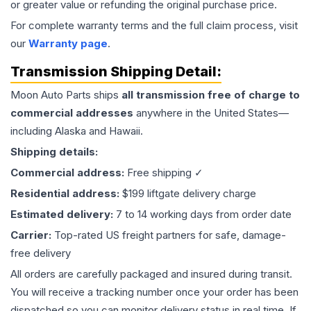
or greater value or refunding the original purchase price.
For complete warranty terms and the full claim process, visit
our
Warranty page
.
Transmission
Shipping Detail:
Moon Auto Parts ships
all
transmission
free of charge to
commercial addresses
anywhere in the United States—
including Alaska and Hawaii.
Shipping details:
Commercial address:
Free shipping ✓
Residential address:
$199 liftgate delivery charge
Estimated delivery:
7 to 14 working days from order date
Carrier:
Top-rated US freight partners for safe, damage-
free delivery
All orders are carefully packaged and insured during transit.
You will receive a tracking number once your order has been
dispatched so you can monitor delivery status in real time. If