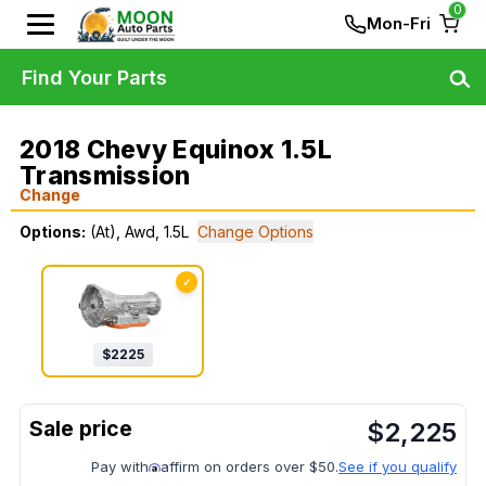
0
Mon-Fri
Find Your Parts
2018 Chevy Equinox 1.5L
Transmission
Change
Options:
(At), Awd, 1.5L
Change Options
✓
$
2225
$
2,225
Pay with
affirm on orders over $50.
See if you qualify