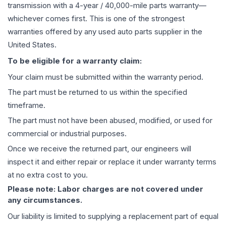
transmission
with a 4-year / 40,000-mile parts warranty—
whichever comes first. This is one of the strongest
warranties offered by any used auto parts supplier in the
United States.
To be eligible for a warranty claim:
Your claim must be submitted within the warranty period.
The part must be returned to us within the specified
timeframe.
The part must not have been abused, modified, or used for
commercial or industrial purposes.
Once we receive the returned part, our engineers will
inspect it and either repair or replace it under warranty terms
at no extra cost to you.
Please note: Labor charges are not covered under
any circumstances.
Our liability is limited to supplying a replacement part of equal