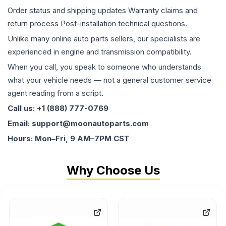
Order status and shipping updates Warranty claims and
return process Post-installation technical questions.
Unlike many online auto parts sellers, our specialists are
experienced in engine and transmission compatibility.
When you call, you speak to someone who understands
what your vehicle needs — not a general customer service
agent reading from a script.
Call us: +1 (888) 777-0769
Email: support@moonautoparts.com
Hours: Mon–Fri, 9 AM–7PM CST
Why Choose Us