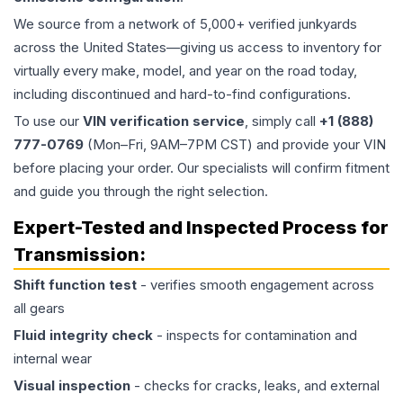
We source from a network of 5,000+ verified junkyards
across the United States—giving us access to inventory for
virtually every make, model, and year on the road today,
including discontinued and hard-to-find configurations.
To use our
VIN verification service
, simply call
+1 (888)
777-0769
(Mon–Fri, 9AM–7PM CST) and provide your VIN
before placing your order. Our specialists will confirm fitment
and guide you through the right selection.
Expert-Tested and Inspected Process for
Transmission
:
Shift function test
- verifies smooth engagement across
all gears
Fluid integrity check
- inspects for contamination and
internal wear
Visual inspection
- checks for cracks, leaks, and external