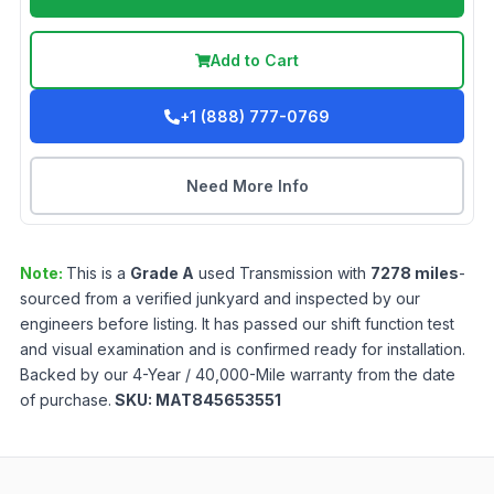
Add to Cart
+1 (888) 777-0769
Need More Info
Note:
This is a
Grade
A
used
Transmission
with
7278
miles
-
sourced from a verified junkyard and inspected by our
engineers before listing. It has passed our shift function test
and visual examination and is confirmed ready for installation.
Backed by our 4-Year / 40,000-Mile warranty from the date
of purchase.
SKU:
MAT845653551