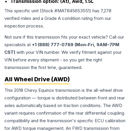
Transmission option:
(At), Awd, 1.5L
This specific unit (Stock #
MAT845653551
) has
7,278
verified miles and a Grade
A
condition rating from our
inspection process.
Not sure if this transmission fits your exact vehicle? Call our
specialists at
+1 (888) 777-0769 (Mon–Fri, 9AM–7PM
CST)
with your VIN number. We verify fitment against your
VIN before every shipment - so you get the right
transmission the first time, guaranteed.
All Wheel Drive (AWD)
This 2018 Chevy Equinox transmission is the all-wheel drive
configuration — torque is distributed between front and rear
axles automatically based on traction conditions. The AWD
variant requires confirmation of the rear differential coupling
compatibility and the transmission's specific ECU calibration
for AWD torque management. An FWD transmission from