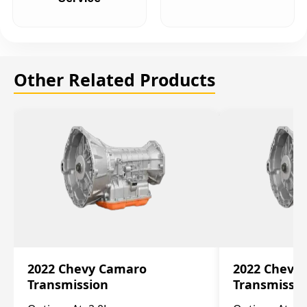
Other Related Products
2022 Chevy Camaro
2022 Chevy
Transmission
Transmissi