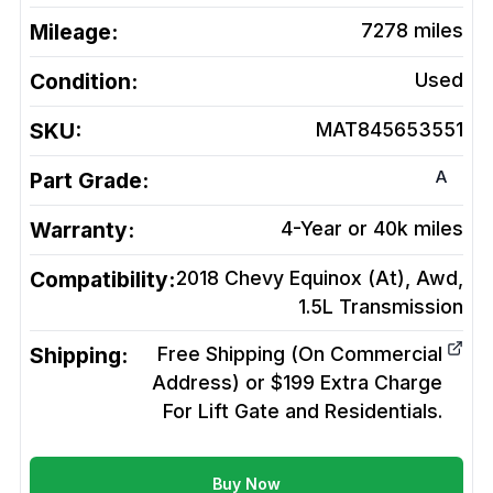
Mileage:
7278
miles
Condition:
Used
SKU:
MAT845653551
A
Part Grade:
Warranty:
4-Year or 40k miles
Compatibility:
2018 Chevy Equinox (At), Awd,
1.5L
Transmission
Shipping:
Free Shipping (On Commercial
Address) or $199 Extra Charge
For Lift Gate and Residentials.
Buy Now