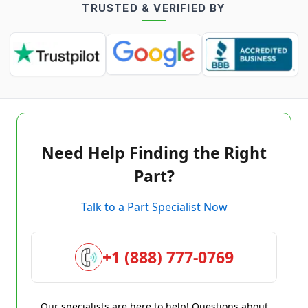
TRUSTED & VERIFIED BY
Need Help Finding the Right
Part?
Talk to a Part Specialist Now
+1 (888) 777-0769
Our specialists are here to help! Questions about