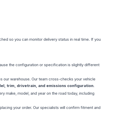
hed so you can monitor delivery status in real time. If you
use the configuration or specification is slightly different
aves our warehouse. Our team cross-checks your vehicle
l, trim, drivetrain, and emissions configuration
.
ery make, model, and year on the road today, including
ing your order. Our specialists will confirm fitment and