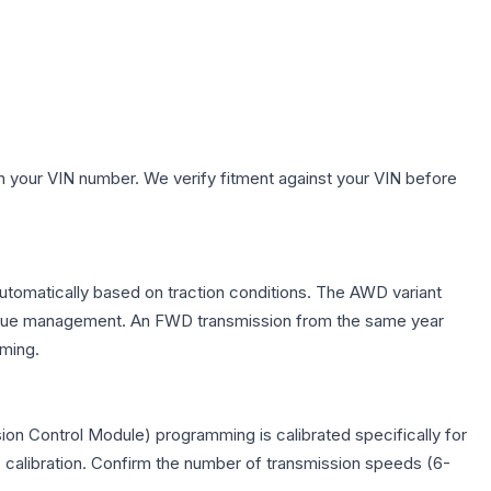
h your VIN number. We verify fitment against your VIN before
automatically based on traction conditions. The AWD variant
 torque management. An FWD transmission from the same year
mming.
on Control Module) programming is calibrated specifically for
c calibration. Confirm the number of transmission speeds (6-