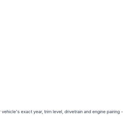
ehicle's exact year, trim level, drivetrain and engine pairing -