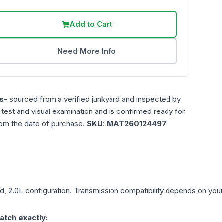
Add to Cart
Need More Info
s
- sourced from a verified junkyard and inspected by
n test and visual examination and is confirmed ready for
rom the date of purchase.
SKU:
MAT260124497
d, 2.0L
configuration. Transmission compatibility depends on your v
atch exactly: