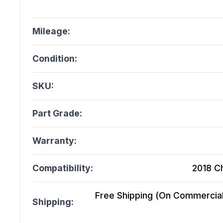
Mileage:
Condition:
SKU:
Part Grade:
Warranty:
Compatibility:
2018 C
Free Shipping (On Commercial 
Shipping: