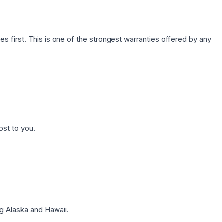
first. This is one of the strongest warranties offered by any
ost to you.
g Alaska and Hawaii.