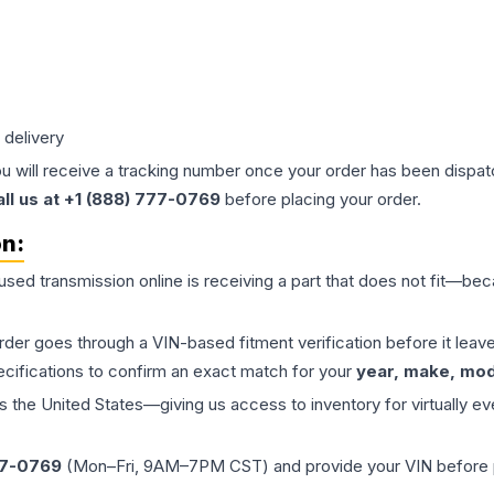
 delivery
ou will receive a tracking number once your order has been dispatc
all us at +1 (888) 777-0769
before placing your order.
on:
 used
transmission
online is receiving a part that does not fit—beca
order goes through a VIN-based fitment verification before it le
ecifications to confirm an exact match for your
year, make, mode
the United States—giving us access to inventory for virtually ev
77-0769
(Mon–Fri, 9AM–7PM CST) and provide your VIN before plac