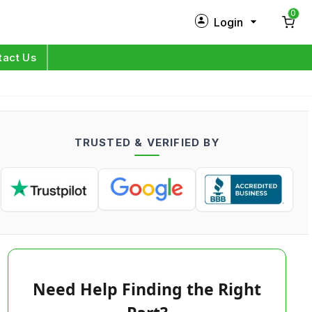
0
Login
New Customer?
Sign Up
tact Us
My Profile
Orders
TRUSTED & VERIFIED BY
Log in
Need Help Finding the Right