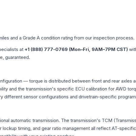
miles and a Grade
A
condition rating from our inspection process.
pecialists at
+1 (888) 777-0769 (Mon–Fri, 9AM–7PM CST)
wit
me, guaranteed.
nfiguration — torque is distributed between front and rear axles 
atibility and the transmission's specific ECU calibration for AWD
y different sensor configurations and drivetrain-specific progra
tional automatic transmission. The transmission's TCM (Transmissi
r lockup timing, and gear ratio management all reflect AT-specifi