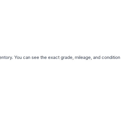
nventory. You can see the exact grade, mileage, and condition