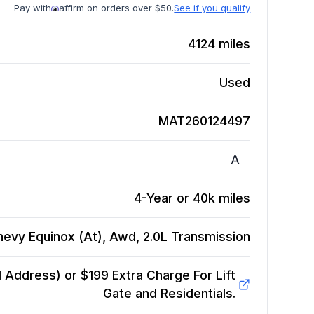
Pay with
affirm on orders over $50.
See if you qualify
4124
miles
Used
MAT260124497
A
4-Year or 40k miles
hevy Equinox (At), Awd, 2.0L
Transmission
Address) or $199 Extra Charge For Lift
Gate and Residentials.