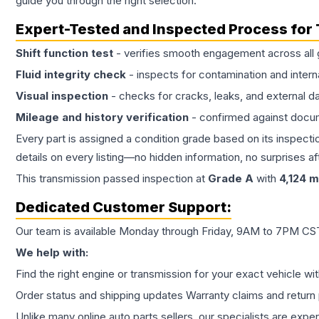
guide you through the right selection.
Expert-Tested and Inspected Process for
Shift function test
- verifies smooth engagement across all 
Fluid integrity check
- inspects for contamination and intern
Visual inspection
- checks for cracks, leaks, and external 
Mileage and history verification
- confirmed against docu
Every part is assigned a condition grade based on its inspecti
details on every listing—no hidden information, no surprises aft
This
transmission
passed inspection at
Grade
A
with
4,124
mi
Dedicated Customer Support:
Our team is available Monday through Friday, 9AM to 7PM CST,
We help with:
Find the right engine or transmission for your exact vehicle wi
Order status and shipping updates Warranty claims and return 
Unlike many online auto parts sellers, our specialists are expe