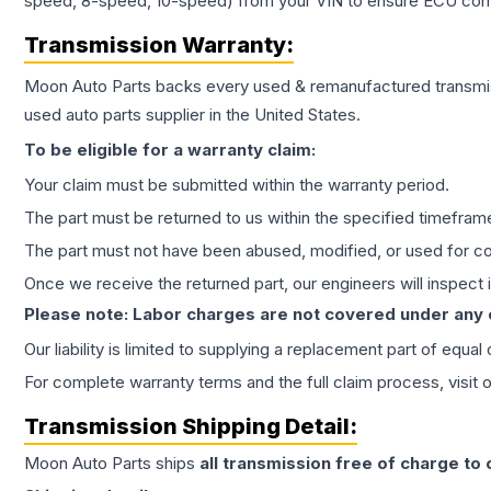
speed, 8-speed, 10-speed) from your VIN to ensure ECU compat
Transmission
Warranty:
Moon Auto Parts backs every used & remanufactured
transmi
used auto parts supplier in the United States.
To be eligible for a warranty claim:
Your claim must be submitted within the warranty period.
The part must be returned to us within the specified timefram
The part must not have been abused, modified, or used for co
Once we receive the returned part, our engineers will inspect it
Please note: Labor charges are not covered under any
Our liability is limited to supplying a replacement part of equal
For complete warranty terms and the full claim process, visit 
Transmission
Shipping Detail:
Moon Auto Parts ships
all
transmission
free of charge to