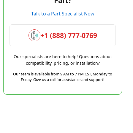
Part?
Talk to a Part Specialist Now
+1 (888) 777-0769
Our specialists are here to help! Questions about
compatibility, pricing, or installation?
Our team is available from 9 AM to 7 PM CST, Monday to
Friday. Give us a call for assistance and support!