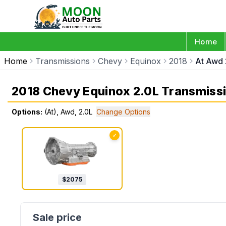
Home
Home
Transmissions
Chevy
Equinox
2018
At Awd 
2018 Chevy Equinox 2.0L Transmiss
Options:
(At), Awd, 2.0L
Change Options
✓
$
2075