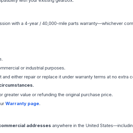
ibility with your existing gearbox.
ssion
with a 4-year / 40,000-mile parts warranty—whichever comes 
e.
mmercial or industrial purposes.
 and either repair or replace it under warranty terms at no extra c
 circumstances.
 or greater value or refunding the original purchase price.
our
Warranty page
.
 commercial addresses
anywhere in the United States—includin