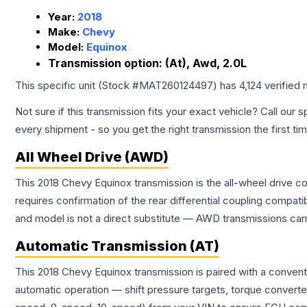
Year:
2018
Make:
Chevy
Model:
Equinox
Transmission option:
(At), Awd, 2.0L
This specific unit (Stock #
MAT260124497
) has
4,124
verified 
Not sure if this transmission fits your exact vehicle? Call our s
every shipment - so you get the right transmission the first ti
All Wheel Drive (AWD)
This 2018 Chevy Equinox transmission is the all-wheel drive co
requires confirmation of the rear differential coupling comp
and model is not a direct substitute — AWD transmissions carr
Automatic Transmission (AT)
This 2018 Chevy Equinox transmission is paired with a conven
automatic operation — shift pressure targets, torque converte