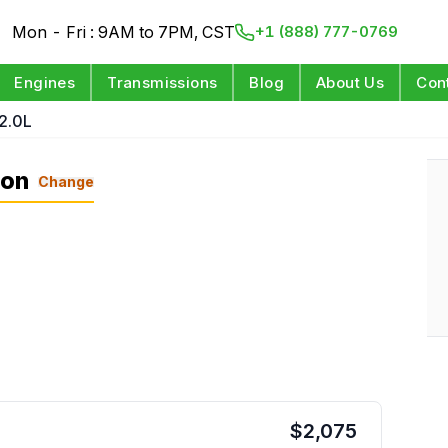
Mon - Fri : 9AM to 7PM, CST
+1 (888) 777-0769
Engines
Transmissions
Blog
About Us
Con
2.0L
ion
Change
$
2,075