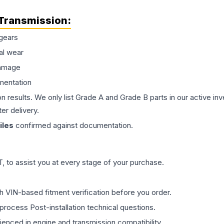
Transmission
:
gears
al wear
damage
mentation
on results. We only list Grade A and Grade B parts in our active i
er delivery.
les
confirmed against documentation.
 to assist you at every stage of your purchase.
th VIN-based fitment verification before you order.
process Post-installation technical questions.
rienced in engine and transmission compatibility.