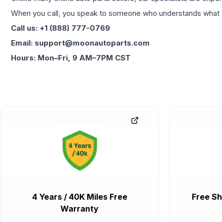
When you call, you speak to someone who understands what yo
Call us: +1 (888) 777-0769
Email: support@moonautoparts.com
Hours: Mon–Fri, 9 AM–7PM CST
4 Years / 40K Miles Free
Free Sh
Warranty