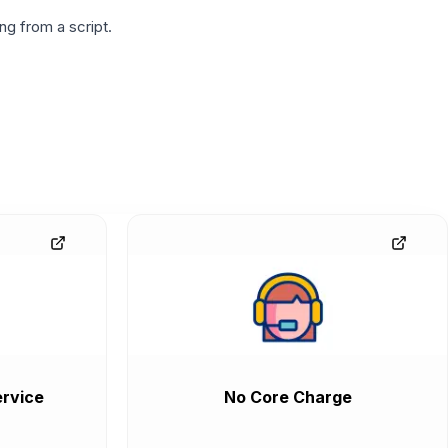
g from a script.
rvice
No Core Charge