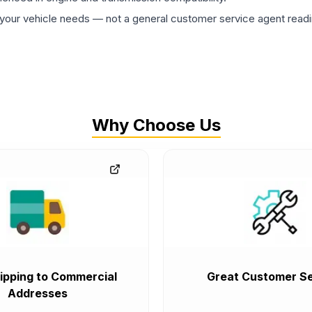
ur vehicle needs — not a general customer service agent readin
Why Choose Us
ipping to Commercial
Great Customer Se
Addresses