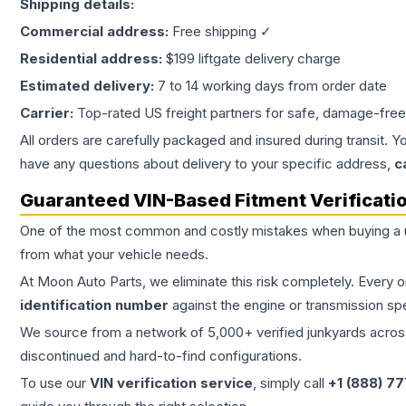
Shipping details:
Commercial address:
Free shipping ✓
Residential address:
$199 liftgate delivery charge
Estimated delivery:
7 to 14 working days from order date
Carrier:
Top-rated US freight partners for safe, damage-free
All orders are carefully packaged and insured during transit. Y
have any questions about delivery to your specific address,
c
Guaranteed VIN-Based Fitment Verificati
One of the most common and costly mistakes when buying a
from what your vehicle needs.
At Moon Auto Parts, we eliminate this risk completely. Every 
identification number
against the engine or transmission sp
We source from a network of 5,000+ verified junkyards across 
discontinued and hard-to-find configurations.
To use our
VIN verification service
, simply call
+1 (888) 7