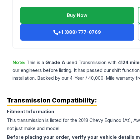
Buy Now
+1 (888) 777-0769
Note:
This is a
Grade
A
used
Transmission
with
4124
mile
our engineers before listing. It has passed our shift functio
installation. Backed by our 4-Year / 40,000-Mile warranty f
Transmission Compatibility:
Fitment Information
This transmission is listed for the
2018
Chevy
Equinox
(At), Aw
not just make and model.
Before placing your order, verify your vehicle details m