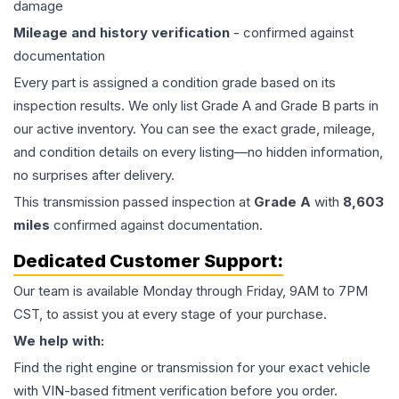
damage
Mileage and history verification
- confirmed against
documentation
Every part is assigned a condition grade based on its
inspection results. We only list Grade A and Grade B parts in
our active inventory. You can see the exact grade, mileage,
and condition details on every listing—no hidden information,
no surprises after delivery.
This
transmission
passed inspection at
Grade
A
with
8,603
miles
confirmed against documentation.
Dedicated Customer Support:
Our team is available Monday through Friday, 9AM to 7PM
CST, to assist you at every stage of your purchase.
We help with:
Find the right engine or transmission for your exact vehicle
with VIN-based fitment verification before you order.