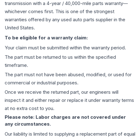
transmission
with a 4-year / 40,000-mile parts warranty—
whichever comes first. This is one of the strongest
warranties offered by any used auto parts supplier in the
United States.
To be eligible for a warranty claim:
Your claim must be submitted within the warranty period.
The part must be returned to us within the specified
timeframe.
The part must not have been abused, modified, or used for
commercial or industrial purposes.
Once we receive the returned part, our engineers will
inspect it and either repair or replace it under warranty terms
at no extra cost to you.
Please note: Labor charges are not covered under
any circumstances.
Our liability is limited to supplying a replacement part of equal