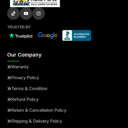
TRUSTED BY
Our Company
Warranty
Privacy Policy
Terms & Condition
Refund Policy
Return & Cancellation Policy
Shipping & Delivery Policy