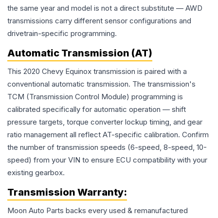
the same year and model is not a direct substitute — AWD
transmissions carry different sensor configurations and
drivetrain-specific programming.
Automatic Transmission (AT)
This 2020 Chevy Equinox transmission is paired with a
conventional automatic transmission. The transmission's
TCM (Transmission Control Module) programming is
calibrated specifically for automatic operation — shift
pressure targets, torque converter lockup timing, and gear
ratio management all reflect AT-specific calibration. Confirm
the number of transmission speeds (6-speed, 8-speed, 10-
speed) from your VIN to ensure ECU compatibility with your
existing gearbox.
Transmission
Warranty:
Moon Auto Parts backs every used & remanufactured