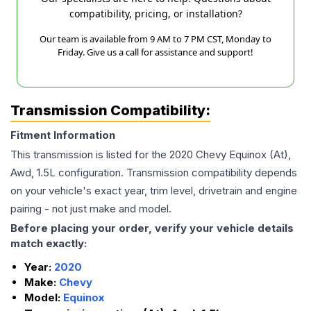
compatibility, pricing, or installation?
Our team is available from 9 AM to 7 PM CST, Monday to
Friday. Give us a call for assistance and support!
Transmission Compatibility:
Fitment Information
This transmission is listed for the
2020
Chevy
Equinox
(At),
Awd, 1.5L
configuration. Transmission compatibility depends
on your vehicle's exact year, trim level, drivetrain and engine
pairing - not just make and model.
Before placing your order, verify your vehicle details
match exactly:
Year:
2020
Make:
Chevy
Model:
Equinox