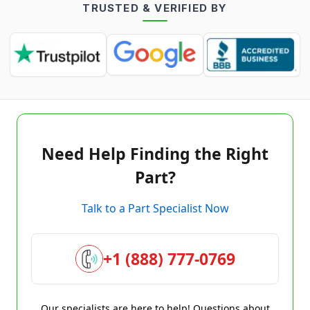
TRUSTED & VERIFIED BY
Need Help Finding the Right
Part?
Talk to a Part Specialist Now
+1 (888) 777-0769
Our specialists are here to help! Questions about