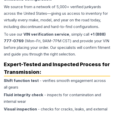
We source from a network of 5,000+ verified junkyards
across the United States—giving us access to inventory for
virtually every make, model, and year on the road today,
including discontinued and hard-to-find configurations.
To use our
VIN verification service
, simply call
+1 (888)
777-0769
(Mon–Fri, 9AM–7PM CST) and provide your VIN
before placing your order. Our specialists will confirm fitment
and guide you through the right selection.
Expert-Tested and Inspected Process for
Transmission
:
Shift function test
- verifies smooth engagement across
all gears
Fluid integrity check
- inspects for contamination and
internal wear
Visual inspection
- checks for cracks, leaks, and external