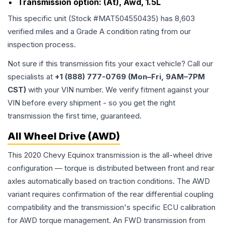
Transmission option:
(At), Awd, 1.5L
This specific unit (Stock #
MAT504550435
) has
8,603
verified miles and a Grade
A
condition rating from our
inspection process.
Not sure if this transmission fits your exact vehicle? Call our
specialists at
+1 (888) 777-0769 (Mon–Fri, 9AM–7PM
CST)
with your VIN number. We verify fitment against your
VIN before every shipment - so you get the right
transmission the first time, guaranteed.
All Wheel Drive (AWD)
This 2020 Chevy Equinox transmission is the all-wheel drive
configuration — torque is distributed between front and rear
axles automatically based on traction conditions. The AWD
variant requires confirmation of the rear differential coupling
compatibility and the transmission's specific ECU calibration
for AWD torque management. An FWD transmission from