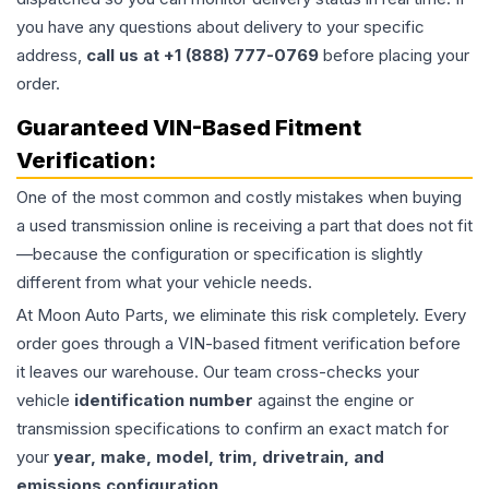
you have any questions about delivery to your specific
address,
call us at +1 (888) 777-0769
before placing your
order.
Guaranteed VIN-Based Fitment
Verification:
One of the most common and costly mistakes when buying
a used
transmission
online is receiving a part that does not fit
—because the configuration or specification is slightly
different from what your vehicle needs.
At Moon Auto Parts, we eliminate this risk completely. Every
order goes through a VIN-based fitment verification before
it leaves our warehouse. Our team cross-checks your
vehicle
identification number
against the engine or
transmission specifications to confirm an exact match for
your
year, make, model, trim, drivetrain, and
emissions configuration
.