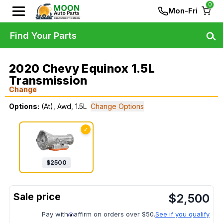
0
Mon-Fri
Find Your Parts
2020 Chevy Equinox 1.5L
Transmission
Change
Options:
(At), Awd, 1.5L
Change Options
✓
$
2500
$
2,500
Pay with
affirm on orders over $50.
See if you qualify