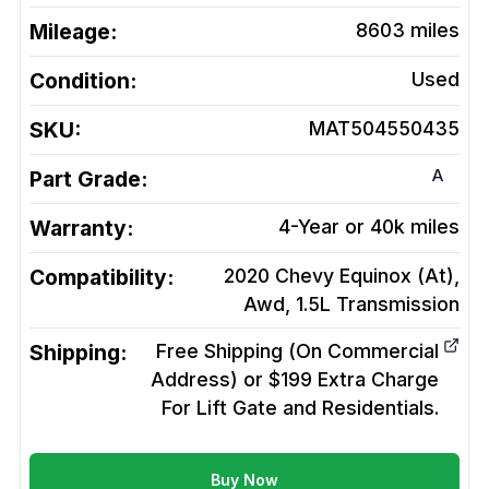
Mileage:
8603
miles
Condition:
Used
SKU:
MAT504550435
A
Part Grade:
Warranty:
4-Year or 40k miles
Compatibility:
2020 Chevy Equinox (At),
Awd, 1.5L
Transmission
Shipping:
Free Shipping (On Commercial
Address) or $199 Extra Charge
For Lift Gate and Residentials.
Buy Now