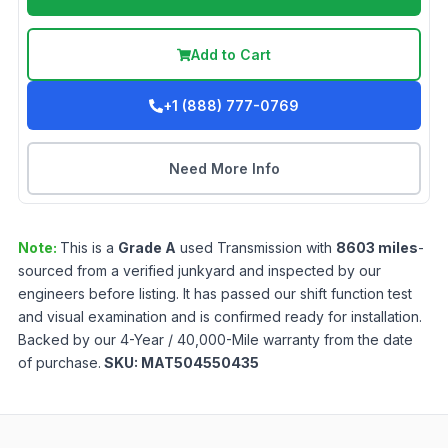
Add to Cart
+1 (888) 777-0769
Need More Info
Note:
This is a
Grade
A
used
Transmission
with
8603
miles
-
sourced from a verified junkyard and inspected by our
engineers before listing. It has passed our shift function test
and visual examination and is confirmed ready for installation.
Backed by our 4-Year / 40,000-Mile warranty from the date
of purchase.
SKU:
MAT504550435