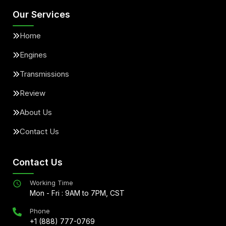
Our Services
Home
Engines
Transmissions
Review
About Us
Contact Us
Contact Us
Working Time
Mon - Fri : 9AM to 7PM, CST
Phone
+1 (888) 777-0769