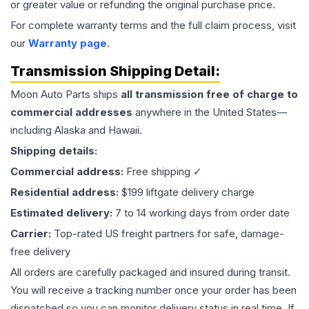
or greater value or refunding the original purchase price.
For complete warranty terms and the full claim process, visit
our
Warranty page
.
Transmission
Shipping Detail:
Moon Auto Parts ships
all
transmission
free of charge to
commercial addresses
anywhere in the United States—
including Alaska and Hawaii.
Shipping details:
Commercial address:
Free shipping ✓
Residential address:
$199 liftgate delivery charge
Estimated delivery:
7 to 14 working days from order date
Carrier:
Top-rated US freight partners for safe, damage-
free delivery
All orders are carefully packaged and insured during transit.
You will receive a tracking number once your order has been
dispatched so you can monitor delivery status in real time. If