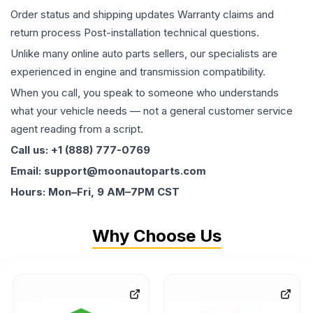
Order status and shipping updates Warranty claims and
return process Post-installation technical questions.
Unlike many online auto parts sellers, our specialists are
experienced in engine and transmission compatibility.
When you call, you speak to someone who understands
what your vehicle needs — not a general customer service
agent reading from a script.
Call us: +1 (888) 777-0769
Email: support@moonautoparts.com
Hours: Mon–Fri, 9 AM–7PM CST
Why Choose Us