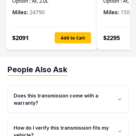
Option :
At, 2.0L
Option :
At, 3.
Miles:
24790
Miles:
15078
$
2091
$
2295
Add to Cart
People Also Ask
Does this transmission come with a
warranty?
Yes. Every used transmission from Moon Auto
Parts is backed by a 4-Year / 40,000-Mile
How do I verify this transmission fits my
parts warranty covering major internal
vehicle?