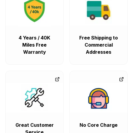
4 Years / 40K
Free Shipping to
Miles Free
Commercial
Warranty
Addresses
Great Customer
No Core Charge
Service