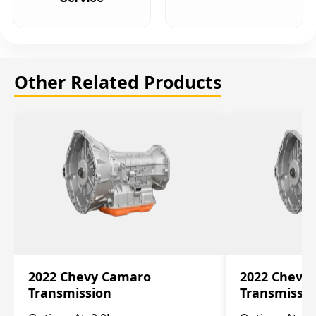
Other Related Products
2022 Chevy Camaro
2022 Chevy
Transmission
Transmissi