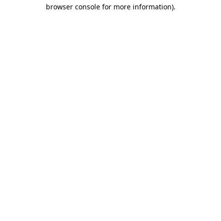
browser console for more information).