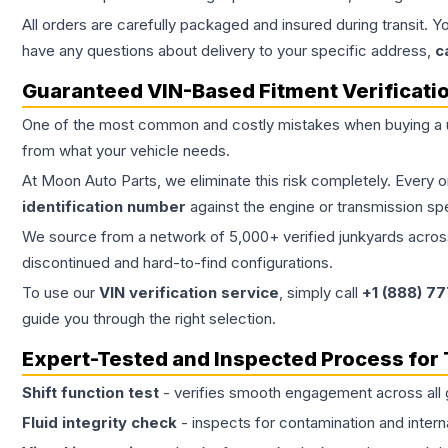
All orders are carefully packaged and insured during transit. Y
have any questions about delivery to your specific address,
c
Guaranteed VIN-Based Fitment Verificati
One of the most common and costly mistakes when buying a
from what your vehicle needs.
At Moon Auto Parts, we eliminate this risk completely. Every 
identification number
against the engine or transmission sp
We source from a network of 5,000+ verified junkyards across 
discontinued and hard-to-find configurations.
To use our
VIN verification service
, simply call
+1 (888) 7
guide you through the right selection.
Expert-Tested and Inspected Process for
Shift function test
- verifies smooth engagement across all 
Fluid integrity check
- inspects for contamination and intern