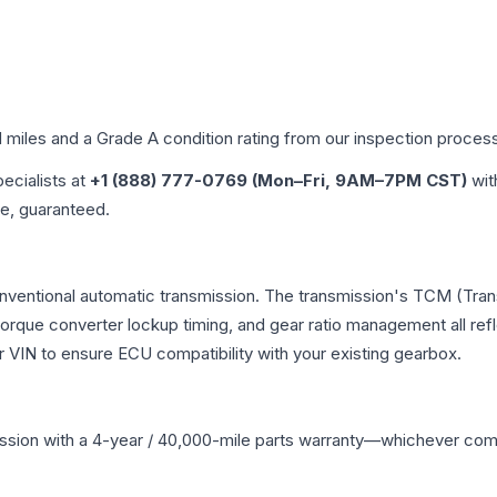
d miles and a Grade
A
condition rating from our inspection proces
pecialists at
+1 (888) 777-0769 (Mon–Fri, 9AM–7PM CST)
wit
me, guaranteed.
onventional automatic transmission. The transmission's TCM (Tra
 torque converter lockup timing, and gear ratio management all ref
VIN to ensure ECU compatibility with your existing gearbox.
ssion
with a 4-year / 40,000-mile parts warranty—whichever comes 