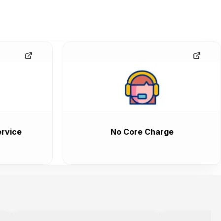
rvice
No Core Charge