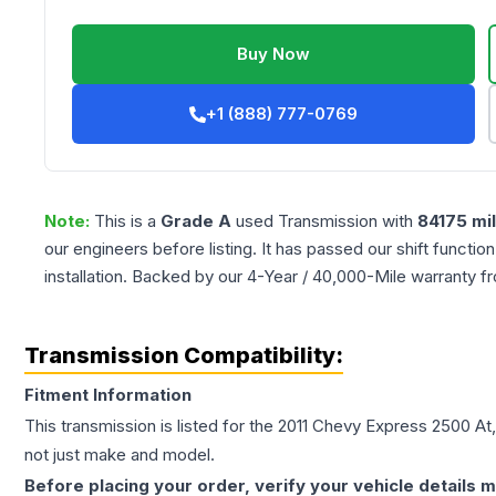
Buy Now
+1 (888) 777-0769
Note:
This is a
Grade
A
used
Transmission
with
84175
mi
our engineers before listing. It has passed our shift functio
installation. Backed by our 4-Year / 40,000-Mile warranty f
Transmission Compatibility:
Fitment Information
This transmission is listed for the
2011
Chevy
Express 2500
At
not just make and model.
Before placing your order, verify your vehicle details m