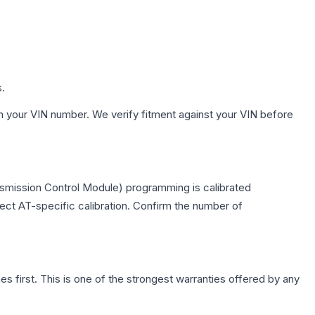
s.
h your VIN number. We verify fitment against your VIN before
nsmission Control Module) programming is calibrated
lect AT-specific calibration. Confirm the number of
first. This is one of the strongest warranties offered by any