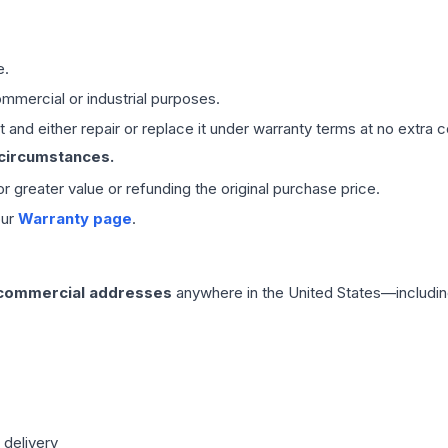
e.
mmercial or industrial purposes.
 and either repair or replace it under warranty terms at no extra c
 circumstances.
 or greater value or refunding the original purchase price.
our
Warranty page
.
 commercial addresses
anywhere in the United States—includin
 delivery