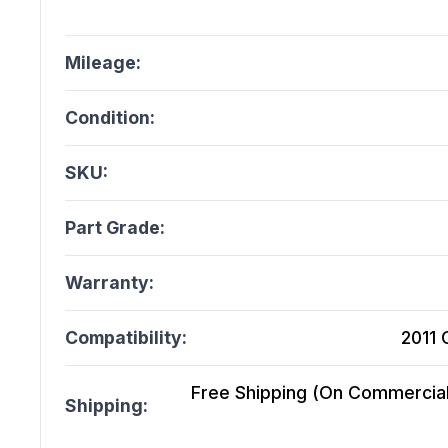
Mileage:
Condition:
SKU:
Part Grade:
Warranty:
Compatibility:
2011 
Free Shipping (On Commercial 
Shipping: