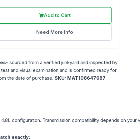
Add to Cart
Need More Info
les
- sourced from a verified junkyard and inspected by
n test and visual examination and is confirmed ready for
rom the date of purchase.
SKU:
MAT108647687
, 4.8L
configuration. Transmission compatibility depends on your veh
atch exactly: