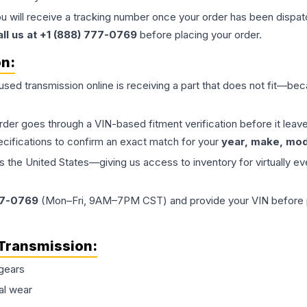
ou will receive a tracking number once your order has been dispatc
all us at +1 (888) 777-0769
before placing your order.
on:
 used
transmission
online is receiving a part that does not fit—beca
order goes through a VIN-based fitment verification before it le
ecifications to confirm an exact match for your
year, make, mode
the United States—giving us access to inventory for virtually ev
77-0769
(Mon–Fri, 9AM–7PM CST) and provide your VIN before plac
Transmission
:
gears
al wear