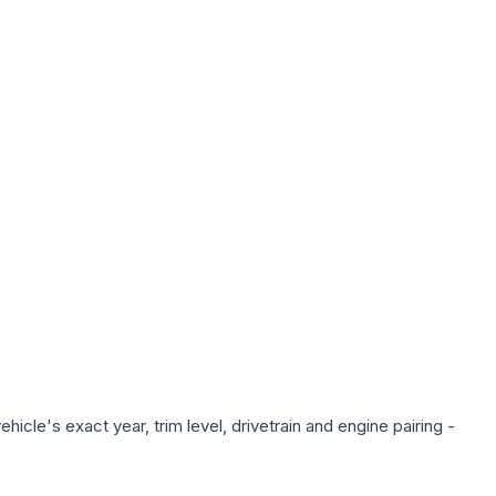
icle's exact year, trim level, drivetrain and engine pairing -