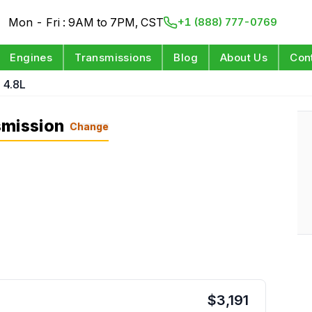
Mon - Fri : 9AM to 7PM, CST
+1 (888) 777-0769
Engines
Transmissions
Blog
About Us
Con
 4.8L
smission
Change
$
3,191