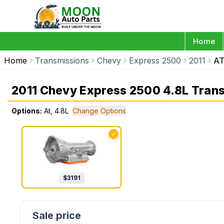
Home
Home
Transmissions
Chevy
Express 2500
2011
AT
2011 Chevy Express 2500 4.8L Tran
Options:
At, 4.8L
Change Options
✓
$
3191