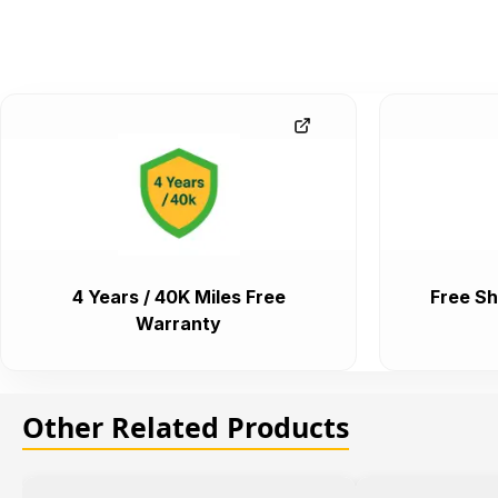
4 Years / 40K Miles Free
Free Sh
Warranty
Other Related Products