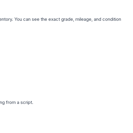
nventory. You can see the exact grade, mileage, and condition
g from a script.