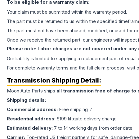
To be eligible for a warranty claim:
Your claim must be submitted within the warranty period.
The part must be returned to us within the specified timefram
The part must not have been abused, modified, or used for co
Once we receive the returned part, our engineers will inspect it
Please note: Labor charges are not covered under any
Our liability is limited to supplying a replacement part of equal
For complete warranty terms and the full claim process, visit 
Transmission
Shipping Detail:
Moon Auto Parts ships
all
transmission
free of charge to
Shipping details:
Commercial address:
Free shipping ✓
Residential address:
$199 liftgate delivery charge
Estimated delivery:
7 to 14 working days from order date
Carrier:
Top-rated US freight partners for safe, damage-free