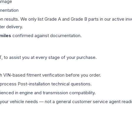
damage
mentation
on results. We only list Grade A and Grade B parts in our active i
er delivery.
miles
confirmed against documentation.
 to assist you at every stage of your purchase.
th VIN-based fitment verification before you order.
process Post-installation technical questions.
rienced in engine and transmission compatibility.
ur vehicle needs — not a general customer service agent readin