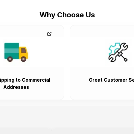
Why Choose Us
ipping to Commercial
Great Customer Se
Addresses