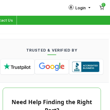
0
Login
New Customer?
Sign Up
tact Us
My Profile
Orders
TRUSTED & VERIFIED BY
Log in
Need Help Finding the Right