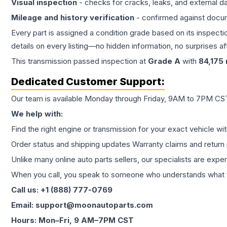
Visual inspection
- checks for cracks, leaks, and external 
Mileage and history verification
- confirmed against docu
Every part is assigned a condition grade based on its inspecti
details on every listing—no hidden information, no surprises aft
This
transmission
passed inspection at
Grade
A
with
84,175
Dedicated Customer Support:
Our team is available Monday through Friday, 9AM to 7PM CST,
We help with:
Find the right engine or transmission for your exact vehicle wi
Order status and shipping updates Warranty claims and return 
Unlike many online auto parts sellers, our specialists are expe
When you call, you speak to someone who understands what yo
Call us: +1 (888) 777-0769
Email: support@moonautoparts.com
Hours: Mon–Fri, 9 AM–7PM CST