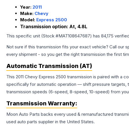
Year:
2011
Make:
Chevy
Model:
Express 2500
Transmission option:
At, 4.8L
This specific unit (Stock #
MAT108647687
) has
84,175
verifie
Not sure if this transmission fits your exact vehicle? Call our s
every shipment - so you get the right transmission the first ti
Automatic Transmission (AT)
This 2011 Chevy Express 2500 transmission is paired with a c
specifically for automatic operation — shift pressure targets,
transmission speeds (6-speed, 8-speed, 10-speed) from your 
Transmission
Warranty:
Moon Auto Parts backs every used & remanufactured
transmi
used auto parts supplier in the United States.