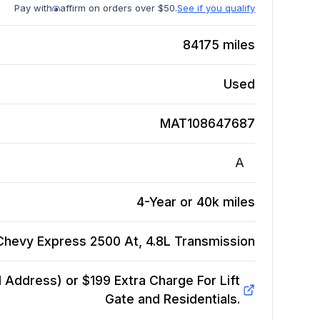
Pay with
affirm on orders over $50.
See if you qualify
84175
miles
Used
MAT108647687
A
4-Year or 40k miles
Chevy Express 2500 At, 4.8L
Transmission
Address) or $199 Extra Charge For Lift
Gate and Residentials.