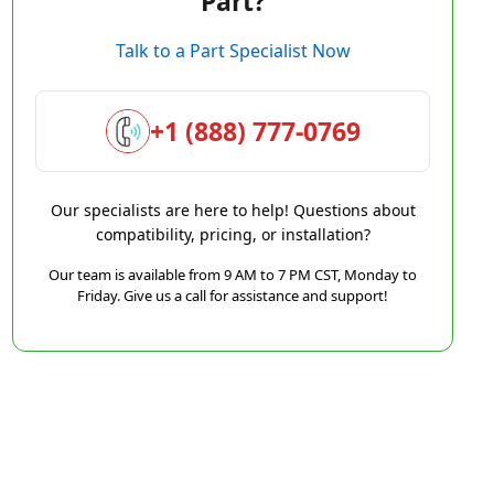
Part?
Talk to a Part Specialist Now
+1 (888) 777-0769
Our specialists are here to help! Questions about
compatibility, pricing, or installation?
Our team is available from 9 AM to 7 PM CST, Monday to
Friday. Give us a call for assistance and support!