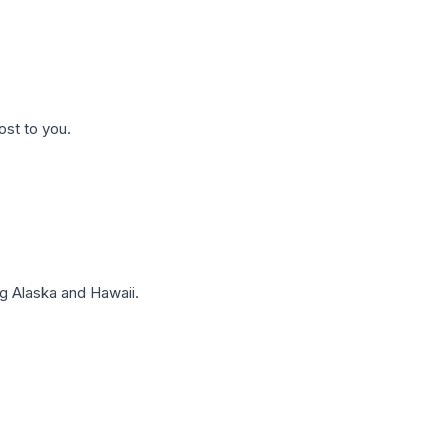
ost to you.
g Alaska and Hawaii.