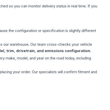
hed so you can monitor delivery status in real time. If you
use the configuration or specification is slightly different
aves our warehouse. Our team cross-checks your vehicle
l, trim, drivetrain, and emissions configuration
.
ery make, model, and year on the road today, including
ing your order. Our specialists will confirm fitment and