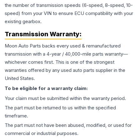
the number of transmission speeds (6-speed, 8-speed, 10-
speed) from your VIN to ensure ECU compatibility with your
existing gearbox.
Transmission
Warranty:
Moon Auto Parts backs every used & remanufactured
transmission
with a 4-year / 40,000-mile parts warranty—
whichever comes first. This is one of the strongest
warranties offered by any used auto parts supplier in the
United States.
To be eligible for a warranty claim:
Your claim must be submitted within the warranty period.
The part must be returned to us within the specified
timeframe.
The part must not have been abused, modified, or used for
commercial or industrial purposes.