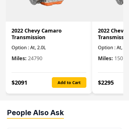
2022 Chevy Camaro
2022 Chevy
Transmission
Transmissi
Option :
At, 2.0L
Option :
At, 3.
Miles:
24790
Miles:
15078
$
2091
$
2295
Add to Cart
People Also Ask