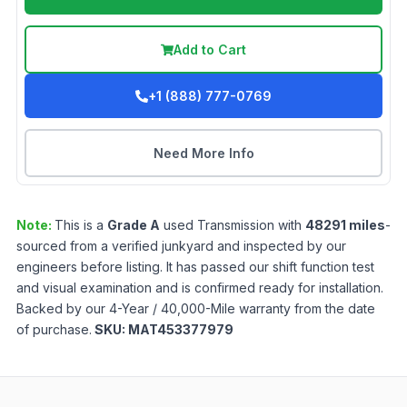
Add to Cart
+1 (888) 777-0769
Need More Info
Note:
This is a
Grade
A
used
Transmission
with
48291
miles
-
sourced from a verified junkyard and inspected by our
engineers before listing. It has passed our shift function test
and visual examination and is confirmed ready for installation.
Backed by our 4-Year / 40,000-Mile warranty from the date
of purchase.
SKU:
MAT453377979