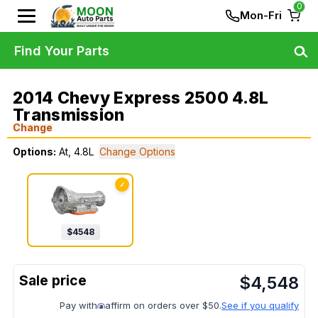
0
Mon-Fri
Find Your Parts
2014 Chevy Express 2500 4.8L
Transmission
Change
Options:
At, 4.8L
Change Options
✓
$
4548
$
4,548
Pay with
affirm on orders over $50.
See if you qualify