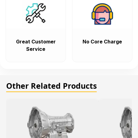
Great Customer
No Core Charge
Service
Other Related Products