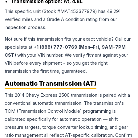
Transmission option:
At, 4.8L
This specific unit (Stock #
MAT453377979
) has
48,291
verified miles and a Grade
A
condition rating from our
inspection process.
Not sure if this transmission fits your exact vehicle? Call our
specialists at
+1 (888) 777-0769 (Mon–Fri, 9AM–7PM
CST)
with your VIN number. We verify fitment against your
VIN before every shipment - so you get the right
transmission the first time, guaranteed.
Automatic Transmission (AT)
This 2014 Chevy Express 2500 transmission is paired with a
conventional automatic transmission. The transmission's
TCM (Transmission Control Module) programming is
calibrated specifically for automatic operation — shift
pressure targets, torque converter lockup timing, and gear
ratio management all reflect AT-specific calibration. Confirm