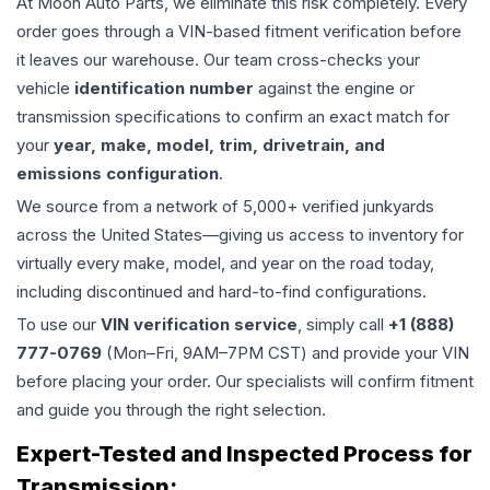
At Moon Auto Parts, we eliminate this risk completely. Every
order goes through a VIN-based fitment verification before
it leaves our warehouse. Our team cross-checks your
vehicle
identification number
against the engine or
transmission specifications to confirm an exact match for
your
year, make, model, trim, drivetrain, and
emissions configuration
.
We source from a network of 5,000+ verified junkyards
across the United States—giving us access to inventory for
virtually every make, model, and year on the road today,
including discontinued and hard-to-find configurations.
To use our
VIN verification service
, simply call
+1 (888)
777-0769
(Mon–Fri, 9AM–7PM CST) and provide your VIN
before placing your order. Our specialists will confirm fitment
and guide you through the right selection.
Expert-Tested and Inspected Process for
Transmission
: