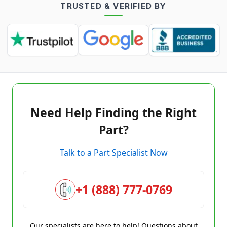
TRUSTED & VERIFIED BY
Need Help Finding the Right
Part?
Talk to a Part Specialist Now
+1 (888) 777-0769
Our specialists are here to help! Questions about