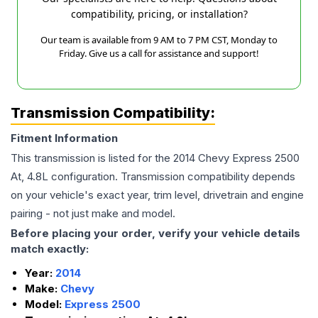
compatibility, pricing, or installation?
Our team is available from 9 AM to 7 PM CST, Monday to
Friday. Give us a call for assistance and support!
Transmission Compatibility:
Fitment Information
This transmission is listed for the
2014
Chevy
Express 2500
At, 4.8L
configuration. Transmission compatibility depends
on your vehicle's exact year, trim level, drivetrain and engine
pairing - not just make and model.
Before placing your order, verify your vehicle details
match exactly:
Year:
2014
Make:
Chevy
Model:
Express 2500