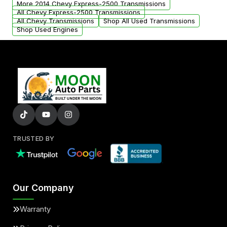
More 2014 Chevy Express-2500 Transmissions
All Chevy Express-2500 Transmissions
All Chevy Transmissions
Shop All Used Transmissions
Shop Used Engines
TRUSTED BY
Our Company
Warranty