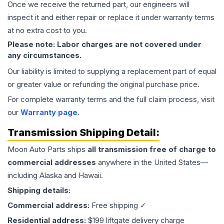
Once we receive the returned part, our engineers will
inspect it and either repair or replace it under warranty terms
at no extra cost to you.
Please note: Labor charges are not covered under
any circumstances.
Our liability is limited to supplying a replacement part of equal
or greater value or refunding the original purchase price.
For complete warranty terms and the full claim process, visit
our
Warranty page
.
Transmission
Shipping Detail:
Moon Auto Parts ships
all
transmission
free of charge to
commercial addresses
anywhere in the United States—
including Alaska and Hawaii.
Shipping details:
Commercial address:
Free shipping ✓
Residential address:
$199 liftgate delivery charge