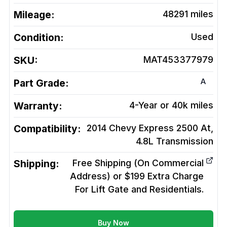
Mileage:
48291
miles
Condition:
Used
SKU:
MAT453377979
A
Part Grade:
Warranty:
4-Year or 40k miles
Compatibility:
2014 Chevy Express 2500 At,
4.8L
Transmission
Shipping:
Free Shipping (On Commercial
Address) or $199 Extra Charge
For Lift Gate and Residentials.
Buy Now