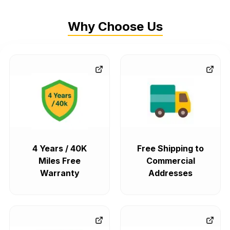
Why Choose Us
4 Years / 40K
Free Shipping to
Miles Free
Commercial
Warranty
Addresses