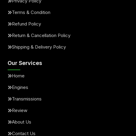
Privacy Policy
Terms & Condition
Refund Policy
Return & Cancellation Policy
Shipping & Delivery Policy
Our Services
Home
Engines
Transmissions
Review
About Us
Contact Us