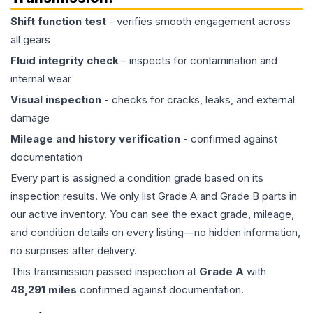
Shift function test
- verifies smooth engagement across
all gears
Fluid integrity check
- inspects for contamination and
internal wear
Visual inspection
- checks for cracks, leaks, and external
damage
Mileage and history verification
- confirmed against
documentation
Every part is assigned a condition grade based on its
inspection results. We only list Grade A and Grade B parts in
our active inventory. You can see the exact grade, mileage,
and condition details on every listing—no hidden information,
no surprises after delivery.
This
transmission
passed inspection at
Grade
A
with
48,291
miles
confirmed against documentation.