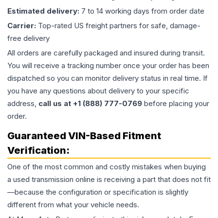
Estimated delivery:
7 to 14 working days from order date
Carrier:
Top-rated US freight partners for safe, damage-
free delivery
All orders are carefully packaged and insured during transit.
You will receive a tracking number once your order has been
dispatched so you can monitor delivery status in real time. If
you have any questions about delivery to your specific
address,
call us at +1 (888) 777-0769
before placing your
order.
Guaranteed VIN-Based Fitment
Verification:
One of the most common and costly mistakes when buying
a used
transmission
online is receiving a part that does not fit
—because the configuration or specification is slightly
different from what your vehicle needs.