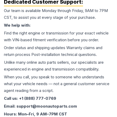
Dedicated Customer Support:
Our team is available Monday through Friday, 9AM to 7PM
CST, to assist you at every stage of your purchase.
We help with:
Find the right engine or transmission for your exact vehicle
with VIN-based fitment verification before you order.
Order status and shipping updates Warranty claims and
return process Post-installation technical questions.
Unlike many online auto parts sellers, our specialists are
experienced in engine and transmission compatibility.
When you call, you speak to someone who understands
what your vehicle needs — not a general customer service
agent reading from a script.
Call us: +1 (888) 777-0769
Email: support@moonautoparts.com
Hours: Mon–Fri, 9 AM–7PM CST