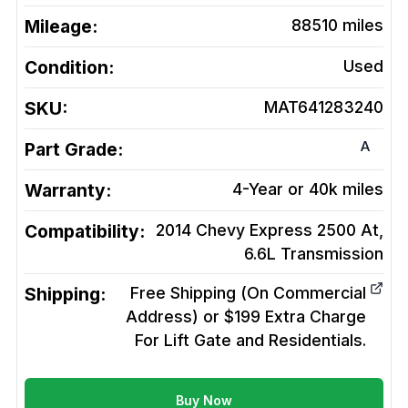
Mileage:
88510
miles
Condition:
Used
SKU:
MAT641283240
A
Part Grade:
Warranty:
4-Year or 40k miles
Compatibility:
2014 Chevy Express 2500 At,
6.6L
Transmission
Shipping:
Free Shipping (On Commercial
Address) or $199 Extra Charge
For Lift Gate and Residentials.
Buy Now