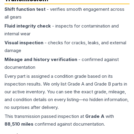
Shift function test
- verifies smooth engagement across
all gears
Fluid integrity check
- inspects for contamination and
internal wear
Visual inspection
- checks for cracks, leaks, and external
damage
Mileage and history verification
- confirmed against
documentation
Every part is assigned a condition grade based on its
inspection results. We only list Grade A and Grade B parts in
our active inventory. You can see the exact grade, mileage,
and condition details on every listing—no hidden information,
no surprises after delivery.
This
transmission
passed inspection at
Grade
A
with
88,510
miles
confirmed against documentation.