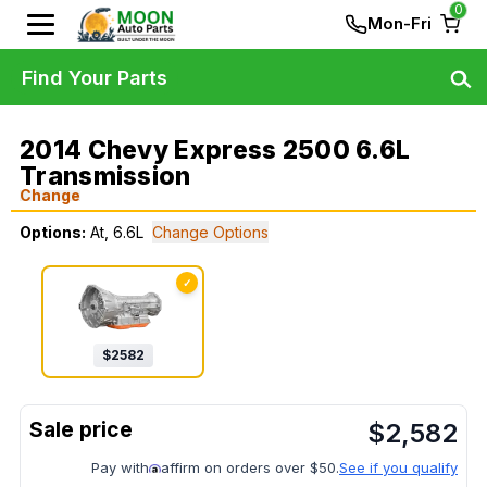
0
Mon-Fri
Find Your Parts
2014 Chevy Express 2500 6.6L
Transmission
Change
Options:
At, 6.6L
Change Options
✓
$
2582
$
2,582
Pay with
affirm on orders over $50.
See if you qualify