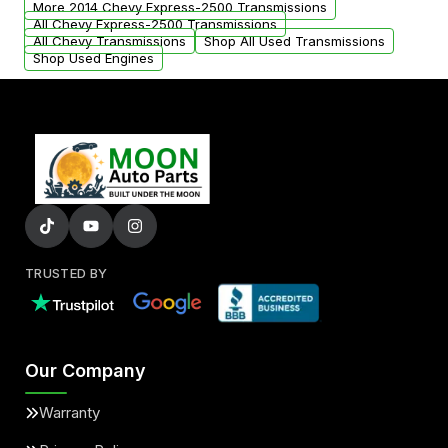
More 2014 Chevy Express-2500 Transmissions
All Chevy Express-2500 Transmissions
All Chevy Transmissions
Shop All Used Transmissions
Shop Used Engines
TRUSTED BY
Our Company
Warranty