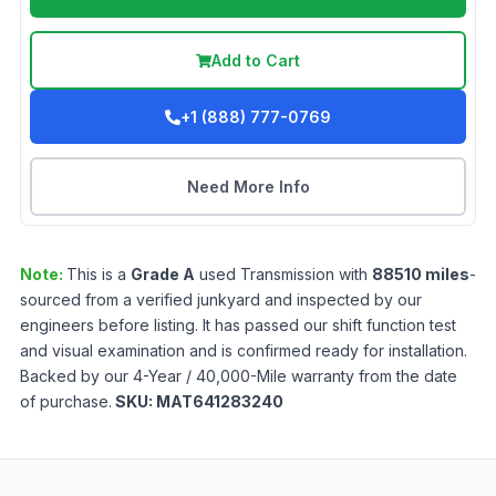
Add to Cart
+1 (888) 777-0769
Need More Info
Note:
This is a
Grade
A
used
Transmission
with
88510
miles
-
sourced from a verified junkyard and inspected by our
engineers before listing. It has passed our shift function test
and visual examination and is confirmed ready for installation.
Backed by our 4-Year / 40,000-Mile warranty from the date
of purchase.
SKU:
MAT641283240