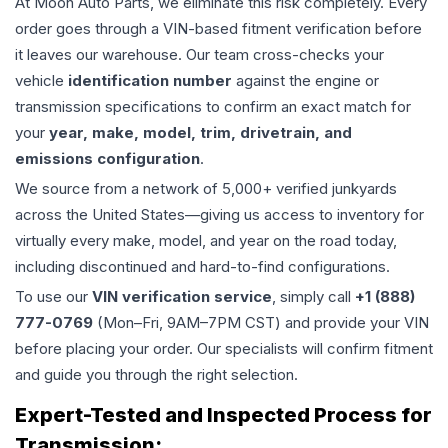
At Moon Auto Parts, we eliminate this risk completely. Every
order goes through a VIN-based fitment verification before
it leaves our warehouse. Our team cross-checks your
vehicle
identification number
against the engine or
transmission specifications to confirm an exact match for
your
year, make, model, trim, drivetrain, and
emissions configuration
.
We source from a network of 5,000+ verified junkyards
across the United States—giving us access to inventory for
virtually every make, model, and year on the road today,
including discontinued and hard-to-find configurations.
To use our
VIN verification service
, simply call
+1 (888)
777-0769
(Mon–Fri, 9AM–7PM CST) and provide your VIN
before placing your order. Our specialists will confirm fitment
and guide you through the right selection.
Expert-Tested and Inspected Process for
Transmission
: