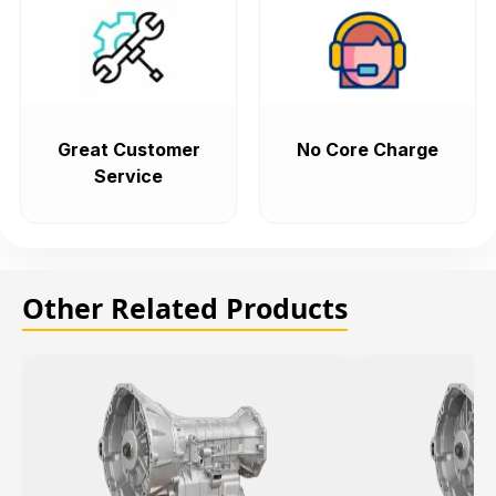
Great Customer
No Core Charge
Service
Other Related Products