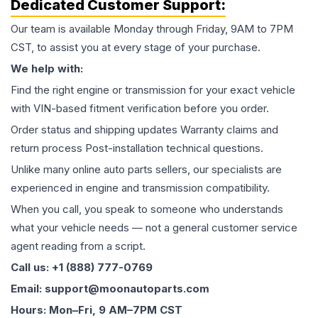
Dedicated Customer Support:
Our team is available Monday through Friday, 9AM to 7PM
CST, to assist you at every stage of your purchase.
We help with:
Find the right engine or transmission for your exact vehicle
with VIN-based fitment verification before you order.
Order status and shipping updates Warranty claims and
return process Post-installation technical questions.
Unlike many online auto parts sellers, our specialists are
experienced in engine and transmission compatibility.
When you call, you speak to someone who understands
what your vehicle needs — not a general customer service
agent reading from a script.
Call us: +1 (888) 777-0769
Email: support@moonautoparts.com
Hours: Mon–Fri, 9 AM–7PM CST