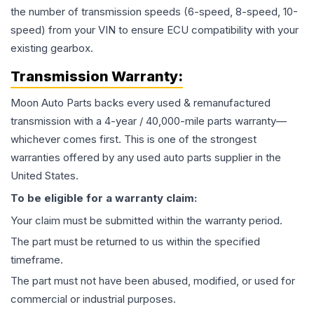
the number of transmission speeds (6-speed, 8-speed, 10-
speed) from your VIN to ensure ECU compatibility with your
existing gearbox.
Transmission
Warranty:
Moon Auto Parts backs every used & remanufactured
transmission
with a 4-year / 40,000-mile parts warranty—
whichever comes first. This is one of the strongest
warranties offered by any used auto parts supplier in the
United States.
To be eligible for a warranty claim:
Your claim must be submitted within the warranty period.
The part must be returned to us within the specified
timeframe.
The part must not have been abused, modified, or used for
commercial or industrial purposes.