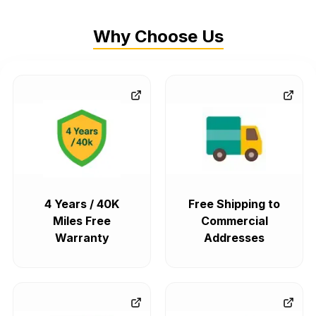
Why Choose Us
4 Years / 40K
Free Shipping to
Miles Free
Commercial
Warranty
Addresses