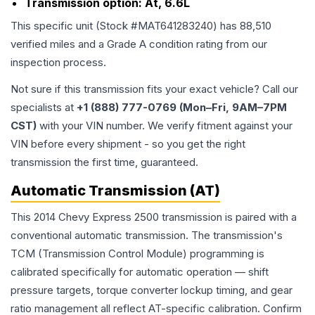
Transmission option:
At, 6.6L
This specific unit (Stock #
MAT641283240
) has
88,510
verified miles and a Grade
A
condition rating from our
inspection process.
Not sure if this transmission fits your exact vehicle? Call our
specialists at
+1 (888) 777-0769 (Mon–Fri, 9AM–7PM
CST)
with your VIN number. We verify fitment against your
VIN before every shipment - so you get the right
transmission the first time, guaranteed.
Automatic Transmission (AT)
This 2014 Chevy Express 2500 transmission is paired with a
conventional automatic transmission. The transmission's
TCM (Transmission Control Module) programming is
calibrated specifically for automatic operation — shift
pressure targets, torque converter lockup timing, and gear
ratio management all reflect AT-specific calibration. Confirm