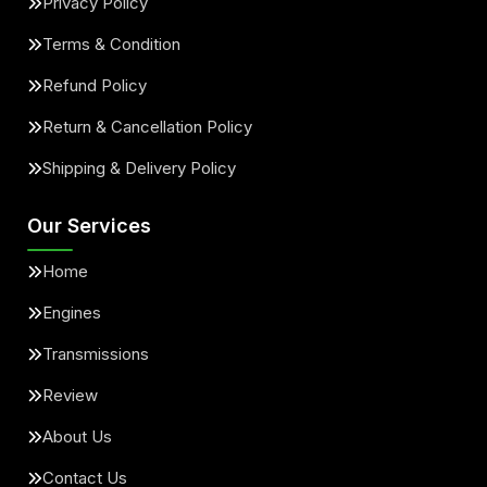
Privacy Policy
Terms & Condition
Refund Policy
Return & Cancellation Policy
Shipping & Delivery Policy
Our Services
Home
Engines
Transmissions
Review
About Us
Contact Us