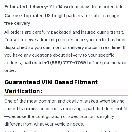
Estimated delivery:
7 to 14 working days from order date
Carrier:
Top-rated US freight partners for safe, damage-
free delivery
All orders are carefully packaged and insured during transit.
You will receive a tracking number once your order has been
dispatched so you can monitor delivery status in real time. If
you have any questions about delivery to your specific
address,
call us at +1 (888) 777-0769
before placing your
order.
Guaranteed VIN-Based Fitment
Verification:
One of the most common and costly mistakes when buying
a used
transmission
online is receiving a part that does not fit
—because the configuration or specification is slightly
different from what your vehicle needs.