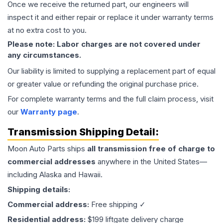
Once we receive the returned part, our engineers will
inspect it and either repair or replace it under warranty terms
at no extra cost to you.
Please note: Labor charges are not covered under
any circumstances.
Our liability is limited to supplying a replacement part of equal
or greater value or refunding the original purchase price.
For complete warranty terms and the full claim process, visit
our
Warranty page
.
Transmission
Shipping Detail:
Moon Auto Parts ships
all
transmission
free of charge to
commercial addresses
anywhere in the United States—
including Alaska and Hawaii.
Shipping details:
Commercial address:
Free shipping ✓
Residential address:
$199 liftgate delivery charge