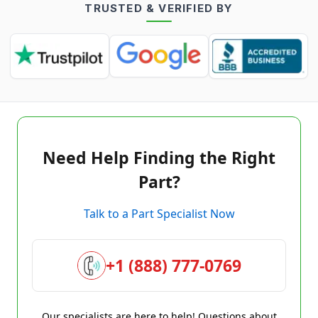
TRUSTED & VERIFIED BY
Need Help Finding the Right
Part?
Talk to a Part Specialist Now
+1 (888) 777-0769
Our specialists are here to help! Questions about