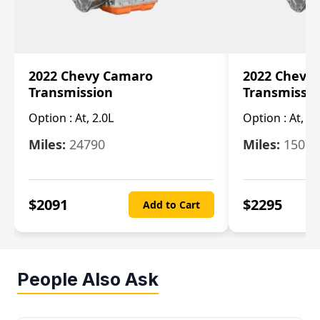
2022 Chevy Camaro
2022 Chevy
Transmission
Transmissi
Option :
At, 2.0L
Option :
At, 3.
Miles:
24790
Miles:
15078
$
2091
$
2295
Add to Cart
People Also Ask