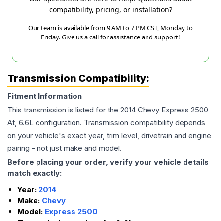
compatibility, pricing, or installation?
Our team is available from 9 AM to 7 PM CST, Monday to
Friday. Give us a call for assistance and support!
Transmission Compatibility:
Fitment Information
This transmission is listed for the
2014
Chevy
Express 2500
At, 6.6L
configuration. Transmission compatibility depends
on your vehicle's exact year, trim level, drivetrain and engine
pairing - not just make and model.
Before placing your order, verify your vehicle details
match exactly:
Year:
2014
Make:
Chevy
Model:
Express 2500