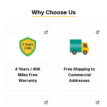
Why Choose Us
4 Years / 40K
Free Shipping to
Miles Free
Commercial
Warranty
Addresses