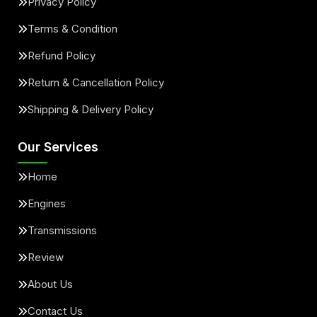
Privacy Policy
Terms & Condition
Refund Policy
Return & Cancellation Policy
Shipping & Delivery Policy
Our Services
Home
Engines
Transmissions
Review
About Us
Contact Us