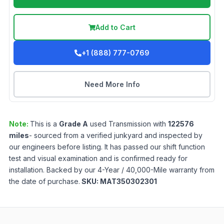
Add to Cart
+1 (888) 777-0769
Need More Info
Note:
This is a
Grade
A
used
Transmission
with
122576
miles
- sourced from a verified junkyard and inspected by
our engineers before listing. It has passed our shift function
test and visual examination and is confirmed ready for
installation. Backed by our 4-Year / 40,000-Mile warranty from
the date of purchase.
SKU:
MAT350302301