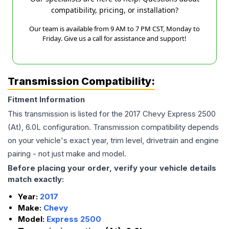
compatibility, pricing, or installation?
Our team is available from 9 AM to 7 PM CST, Monday to
Friday. Give us a call for assistance and support!
Transmission Compatibility:
Fitment Information
This transmission is listed for the
2017
Chevy
Express 2500
(At), 6.0L
configuration. Transmission compatibility depends
on your vehicle's exact year, trim level, drivetrain and engine
pairing - not just make and model.
Before placing your order, verify your vehicle details
match exactly:
Year:
2017
Make:
Chevy
Model:
Express 2500