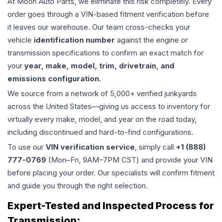
At Moon Auto Parts, we eliminate this risk completely. Every
order goes through a VIN-based fitment verification before
it leaves our warehouse. Our team cross-checks your
vehicle
identification number
against the engine or
transmission specifications to confirm an exact match for
your
year, make, model, trim, drivetrain, and
emissions configuration
.
We source from a network of 5,000+ verified junkyards
across the United States—giving us access to inventory for
virtually every make, model, and year on the road today,
including discontinued and hard-to-find configurations.
To use our
VIN verification service
, simply call
+1 (888)
777-0769
(Mon–Fri, 9AM–7PM CST) and provide your VIN
before placing your order. Our specialists will confirm fitment
and guide you through the right selection.
Expert-Tested and Inspected Process for
Transmission
: