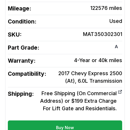
Mileage:
122576
miles
Condition:
Used
SKU:
MAT350302301
A
Part Grade:
Warranty:
4-Year or 40k miles
Compatibility:
2017 Chevy Express 2500
(At), 6.0L
Transmission
Shipping:
Free Shipping (On Commercial
Address) or $199 Extra Charge
For Lift Gate and Residentials.
Buy Now