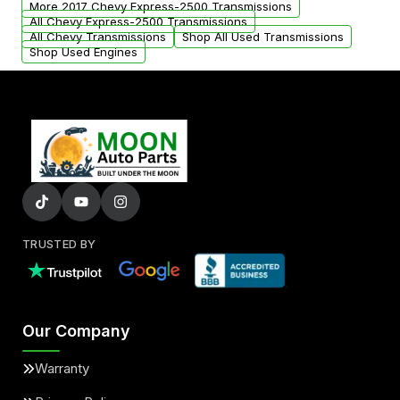
More 2017 Chevy Express-2500 Transmissions
All Chevy Express-2500 Transmissions
All Chevy Transmissions
Shop All Used Transmissions
Shop Used Engines
TRUSTED BY
Our Company
Warranty