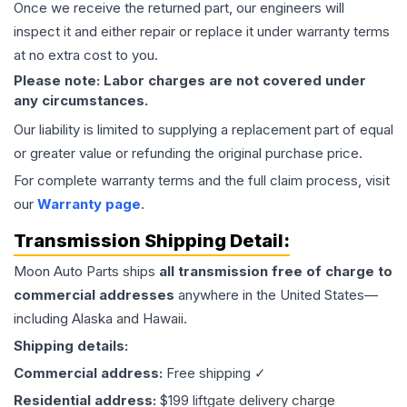
Once we receive the returned part, our engineers will
inspect it and either repair or replace it under warranty terms
at no extra cost to you.
Please note: Labor charges are not covered under
any circumstances.
Our liability is limited to supplying a replacement part of equal
or greater value or refunding the original purchase price.
For complete warranty terms and the full claim process, visit
our
Warranty page
.
Transmission
Shipping Detail:
Moon Auto Parts ships
all
transmission
free of charge to
commercial addresses
anywhere in the United States—
including Alaska and Hawaii.
Shipping details:
Commercial address:
Free shipping ✓
Residential address:
$199 liftgate delivery charge