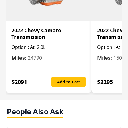
2022 Chevy Camaro
2022 Chevy
Transmission
Transmissi
Option :
At, 2.0L
Option :
At, 3.
Miles:
24790
Miles:
15078
$
2091
$
2295
Add to Cart
People Also Ask