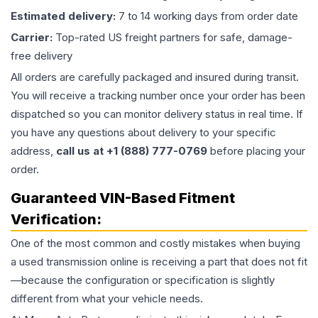
Estimated delivery:
7 to 14 working days from order date
Carrier:
Top-rated US freight partners for safe, damage-
free delivery
All orders are carefully packaged and insured during transit.
You will receive a tracking number once your order has been
dispatched so you can monitor delivery status in real time. If
you have any questions about delivery to your specific
address,
call us at +1 (888) 777-0769
before placing your
order.
Guaranteed VIN-Based Fitment
Verification:
One of the most common and costly mistakes when buying
a used
transmission
online is receiving a part that does not fit
—because the configuration or specification is slightly
different from what your vehicle needs.