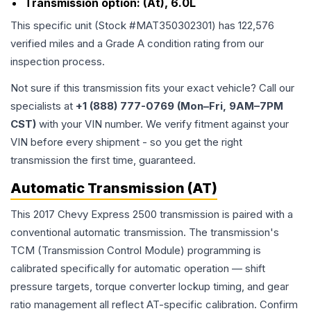
Transmission option:
(At), 6.0L
This specific unit (Stock #
MAT350302301
) has
122,576
verified miles and a Grade
A
condition rating from our
inspection process.
Not sure if this transmission fits your exact vehicle? Call our
specialists at
+1 (888) 777-0769 (Mon–Fri, 9AM–7PM
CST)
with your VIN number. We verify fitment against your
VIN before every shipment - so you get the right
transmission the first time, guaranteed.
Automatic Transmission (AT)
This 2017 Chevy Express 2500 transmission is paired with a
conventional automatic transmission. The transmission's
TCM (Transmission Control Module) programming is
calibrated specifically for automatic operation — shift
pressure targets, torque converter lockup timing, and gear
ratio management all reflect AT-specific calibration. Confirm