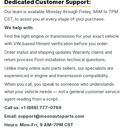
Dedicated Customer Support:
Our team is available Monday through Friday, 9AM to 7PM
CST, to assist you at every stage of your purchase.
We help with:
Find the right engine or transmission for your exact vehicle
with VIN-based fitment verification before you order.
Order status and shipping updates Warranty claims and
return process Post-installation technical questions.
Unlike many online auto parts sellers, our specialists are
experienced in engine and transmission compatibility.
When you call, you speak to someone who understands
what your vehicle needs — not a general customer service
agent reading from a script.
Call us: +1 (888) 777-0769
Email: support@moonautoparts.com
Hours: Mon–Fri, 9 AM–7PM CST