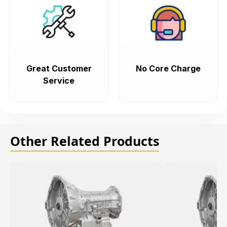
Great Customer
No Core Charge
Service
Other Related Products