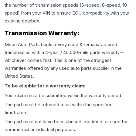
the number of transmission speeds (6-speed, 8-speed, 10-
speed) from your VIN to ensure ECU compatibility with your
existing gearbox.
Transmission
Warranty:
Moon Auto Parts backs every used & remanufactured
transmission
with a 4-year / 40,000-mile parts warranty—
whichever comes first. This is one of the strongest
warranties offered by any used auto parts supplier in the
United States.
To be eligible for a warranty claim:
Your claim must be submitted within the warranty period.
The part must be returned to us within the specified
timeframe.
The part must not have been abused, modified, or used for
commercial or industrial purposes.