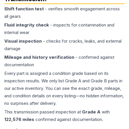
Shift function test
- verifies smooth engagement across
all gears
Fluid integrity check
- inspects for contamination and
internal wear
Visual inspection
- checks for cracks, leaks, and external
damage
Mileage and history verification
- confirmed against
documentation
Every part is assigned a condition grade based on its
inspection results. We only list Grade A and Grade B parts in
our active inventory. You can see the exact grade, mileage,
and condition details on every listing—no hidden information,
no surprises after delivery.
This
transmission
passed inspection at
Grade
A
with
122,576
miles
confirmed against documentation.