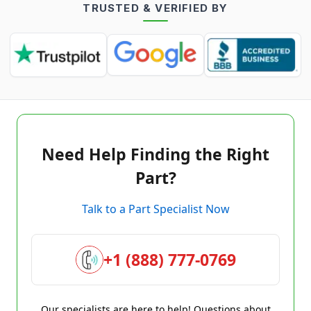
TRUSTED & VERIFIED BY
Need Help Finding the Right
Part?
Talk to a Part Specialist Now
+1 (888) 777-0769
Our specialists are here to help! Questions about