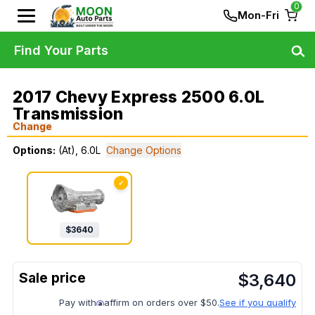
0
Mon-Fri
Find Your Parts
2017 Chevy Express 2500 6.0L
Transmission
Change
Options:
(At), 6.0L
Change Options
✓
$
3640
$
3,640
Pay with
affirm on orders over $50.
See if you qualify