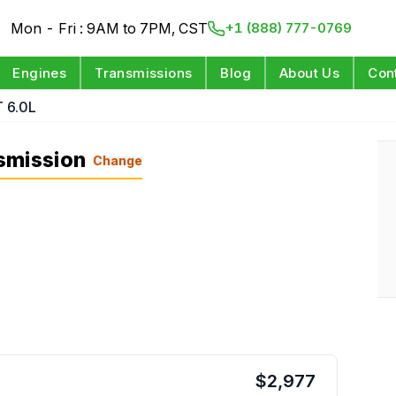
Mon - Fri : 9AM to 7PM, CST
+1 (888) 777-0769
Engines
Transmissions
Blog
About Us
Con
 6.0L
smission
Change
$
2,977