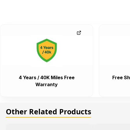
4 Years / 40K Miles Free
Free Sh
Warranty
Other Related Products