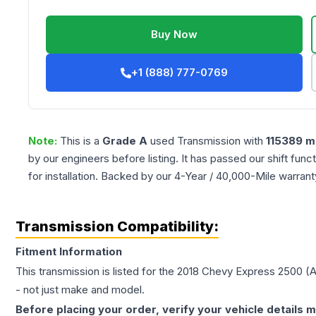
Buy Now
+1 (888) 777-0769
Note:
This is a
Grade
A
used
Transmission
with
115389
mi
by our engineers before listing. It has passed our shift fun
for installation. Backed by our 4-Year / 40,000-Mile warran
Transmission Compatibility:
Fitment Information
This transmission is listed for the
2018
Chevy
Express 2500
(A
- not just make and model.
Before placing your order, verify your vehicle details m