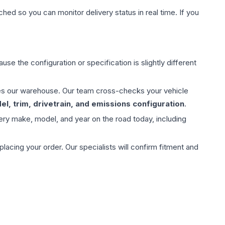
hed so you can monitor delivery status in real time. If you
use the configuration or specification is slightly different
aves our warehouse. Our team cross-checks your vehicle
l, trim, drivetrain, and emissions configuration
.
ery make, model, and year on the road today, including
ing your order. Our specialists will confirm fitment and