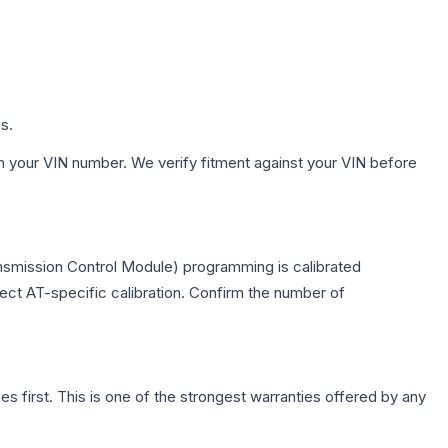
s.
h your VIN number. We verify fitment against your VIN before
nsmission Control Module) programming is calibrated
lect AT-specific calibration. Confirm the number of
first. This is one of the strongest warranties offered by any