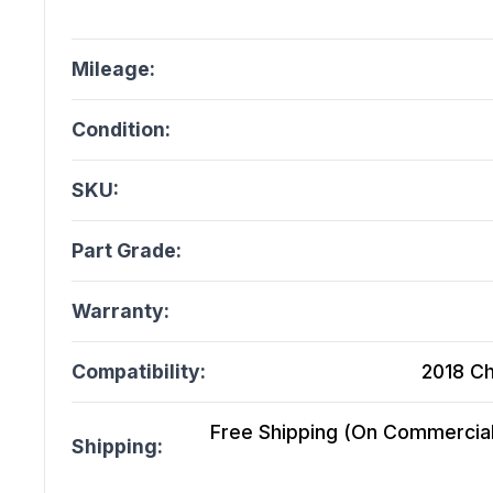
Mileage:
Condition:
SKU:
Part Grade:
Warranty:
Compatibility:
2018 Ch
Free Shipping (On Commercial 
Shipping: