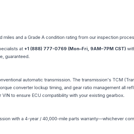
ed miles and a Grade
A
condition rating from our inspection proces
pecialists at
+1 (888) 777-0769 (Mon–Fri, 9AM–7PM CST)
wit
me, guaranteed.
onventional automatic transmission. The transmission's TCM (Tra
 torque converter lockup timing, and gear ratio management all ref
VIN to ensure ECU compatibility with your existing gearbox.
ssion
with a 4-year / 40,000-mile parts warranty—whichever comes 