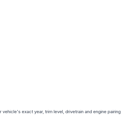
ehicle's exact year, trim level, drivetrain and engine pairing