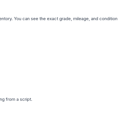
nventory. You can see the exact grade, mileage, and condition
g from a script.