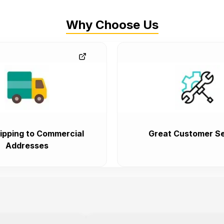
Why Choose Us
ipping to Commercial
Great Customer Se
Addresses