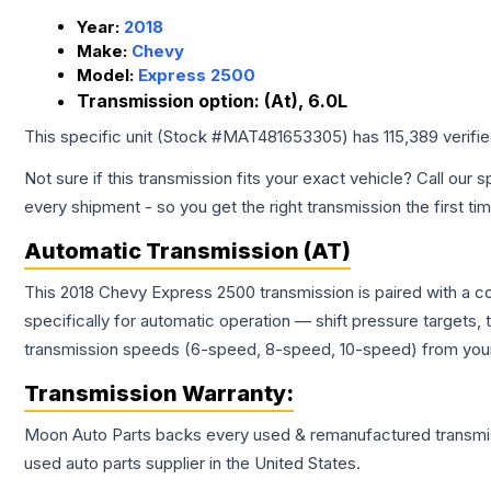
Year:
2018
Make:
Chevy
Model:
Express 2500
Transmission option:
(At), 6.0L
This specific unit (Stock #
MAT481653305
) has
115,389
verifi
Not sure if this transmission fits your exact vehicle? Call our s
every shipment - so you get the right transmission the first ti
Automatic Transmission (AT)
This 2018 Chevy Express 2500 transmission is paired with a c
specifically for automatic operation — shift pressure targets,
transmission speeds (6-speed, 8-speed, 10-speed) from your 
Transmission
Warranty:
Moon Auto Parts backs every used & remanufactured
transmi
used auto parts supplier in the United States.