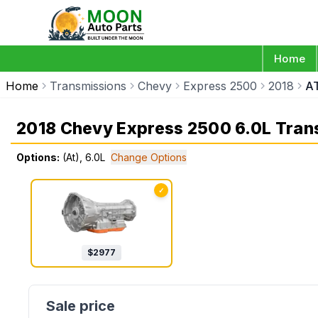
Home
Home
Transmissions
Chevy
Express 2500
2018
AT
2018 Chevy Express 2500 6.0L Tran
Options:
(At), 6.0L
Change Options
✓
$
2977