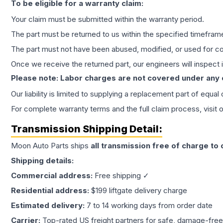
To be eligible for a warranty claim:
Your claim must be submitted within the warranty period.
The part must be returned to us within the specified timefram
The part must not have been abused, modified, or used for co
Once we receive the returned part, our engineers will inspect it
Please note: Labor charges are not covered under any
Our liability is limited to supplying a replacement part of equal
For complete warranty terms and the full claim process, visit 
Transmission
Shipping Detail:
Moon Auto Parts ships
all
transmission
free of charge to
Shipping details:
Commercial address:
Free shipping ✓
Residential address:
$199 liftgate delivery charge
Estimated delivery:
7 to 14 working days from order date
Carrier:
Top-rated US freight partners for safe, damage-free