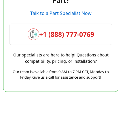
Part?
Talk to a Part Specialist Now
+1 (888) 777-0769
Our specialists are here to help! Questions about
compatibility, pricing, or installation?
Our team is available from 9 AM to 7 PM CST, Monday to
Friday. Give us a call for assistance and support!