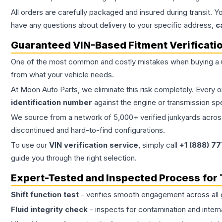
All orders are carefully packaged and insured during transit. Y
have any questions about delivery to your specific address,
c
Guaranteed VIN-Based Fitment Verificati
One of the most common and costly mistakes when buying a
from what your vehicle needs.
At Moon Auto Parts, we eliminate this risk completely. Every 
identification number
against the engine or transmission sp
We source from a network of 5,000+ verified junkyards across 
discontinued and hard-to-find configurations.
To use our
VIN verification service
, simply call
+1 (888) 7
guide you through the right selection.
Expert-Tested and Inspected Process for
Shift function test
- verifies smooth engagement across all 
Fluid integrity check
- inspects for contamination and intern