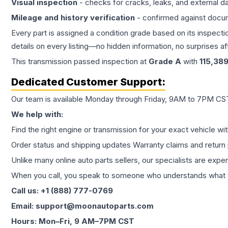
Visual inspection
- checks for cracks, leaks, and external 
Mileage and history verification
- confirmed against docu
Every part is assigned a condition grade based on its inspecti
details on every listing—no hidden information, no surprises aft
This
transmission
passed inspection at
Grade
A
with
115,38
Dedicated Customer Support:
Our team is available Monday through Friday, 9AM to 7PM CST,
We help with:
Find the right engine or transmission for your exact vehicle wi
Order status and shipping updates Warranty claims and return 
Unlike many online auto parts sellers, our specialists are expe
When you call, you speak to someone who understands what yo
Call us: +1 (888) 777-0769
Email: support@moonautoparts.com
Hours: Mon–Fri, 9 AM–7PM CST