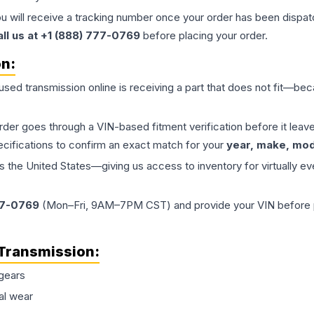
ou will receive a tracking number once your order has been dispatc
all us at +1 (888) 777-0769
before placing your order.
on:
 used
transmission
online is receiving a part that does not fit—beca
order goes through a VIN-based fitment verification before it le
ecifications to confirm an exact match for your
year, make, mode
the United States—giving us access to inventory for virtually ev
77-0769
(Mon–Fri, 9AM–7PM CST) and provide your VIN before plac
Transmission
:
gears
al wear