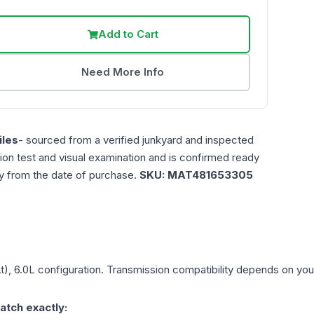
Add to Cart
Need More Info
les
- sourced from a verified junkyard and inspected
ction test and visual examination and is confirmed ready
ty from the date of purchase.
SKU:
MAT481653305
t), 6.0L
configuration. Transmission compatibility depends on your v
atch exactly: