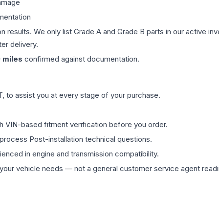
damage
mentation
on results. We only list Grade A and Grade B parts in our active i
er delivery.
9
miles
confirmed against documentation.
 to assist you at every stage of your purchase.
th VIN-based fitment verification before you order.
process Post-installation technical questions.
rienced in engine and transmission compatibility.
ur vehicle needs — not a general customer service agent readin