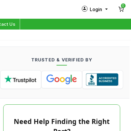
0
Login
New Customer?
Sign Up
tact Us
My Profile
Orders
TRUSTED & VERIFIED BY
Log in
Need Help Finding the Right