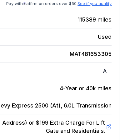
Pay with
affirm on orders over $50.
See if you qualify
115389
miles
Used
MAT481653305
A
4-Year or 40k miles
evy Express 2500 (At), 6.0L
Transmission
Address) or $199 Extra Charge For Lift
Gate and Residentials.