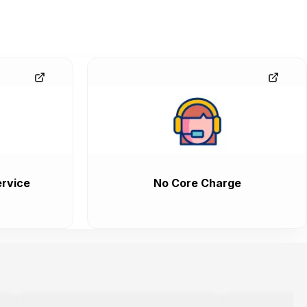
rvice
No Core Charge