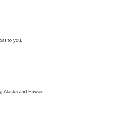
ost to you.
g Alaska and Hawaii.