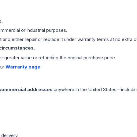
e.
mmercial or industrial purposes.
 and either repair or replace it under warranty terms at no extra c
 circumstances.
 or greater value or refunding the original purchase price.
our
Warranty page
.
 commercial addresses
anywhere in the United States—includin
 delivery