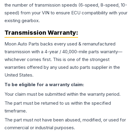
the number of transmission speeds (6-speed, 8-speed, 10-
speed) from your VIN to ensure ECU compatibility with your
existing gearbox.
Transmission
Warranty:
Moon Auto Parts backs every used & remanufactured
transmission
with a 4-year / 40,000-mile parts warranty—
whichever comes first. This is one of the strongest
warranties offered by any used auto parts supplier in the
United States.
To be eligible for a warranty claim:
Your claim must be submitted within the warranty period.
The part must be returned to us within the specified
timeframe.
The part must not have been abused, modified, or used for
commercial or industrial purposes.