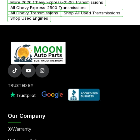
More 2020 Chevy Express-2500 Transmissions
All Chevy Express-2500 Transmissions
All Chevy Transmissions
Shop All Used Transmissions
Shop Used Engines
TRUSTED BY
Our Company
Warranty