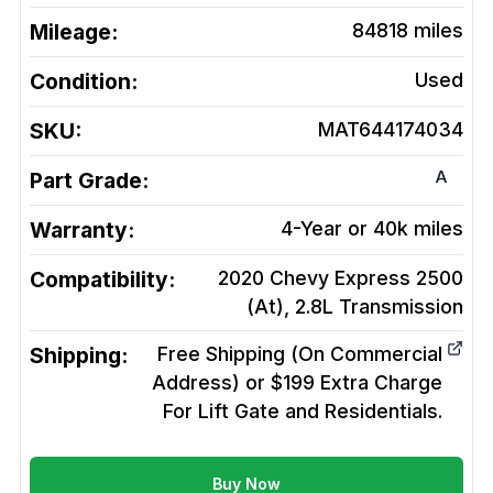
Mileage:
84818
miles
Condition:
Used
SKU:
MAT644174034
A
Part Grade:
Warranty:
4-Year or 40k miles
Compatibility:
2020 Chevy Express 2500
(At), 2.8L
Transmission
Shipping:
Free Shipping (On Commercial
Address) or $199 Extra Charge
For Lift Gate and Residentials.
Buy Now