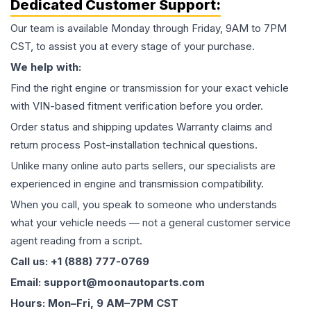
Dedicated Customer Support:
Our team is available Monday through Friday, 9AM to 7PM
CST, to assist you at every stage of your purchase.
We help with:
Find the right engine or transmission for your exact vehicle
with VIN-based fitment verification before you order.
Order status and shipping updates Warranty claims and
return process Post-installation technical questions.
Unlike many online auto parts sellers, our specialists are
experienced in engine and transmission compatibility.
When you call, you speak to someone who understands
what your vehicle needs — not a general customer service
agent reading from a script.
Call us: +1 (888) 777-0769
Email: support@moonautoparts.com
Hours: Mon–Fri, 9 AM–7PM CST