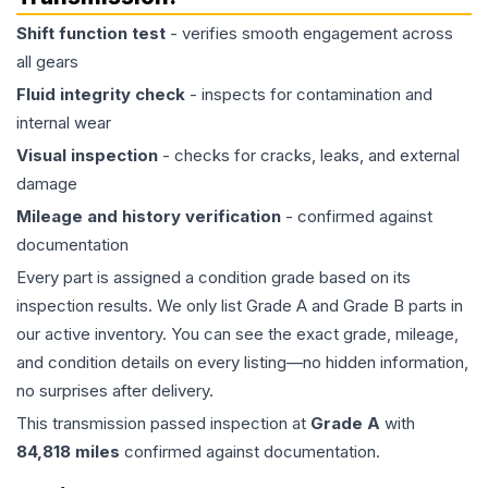
Shift function test
- verifies smooth engagement across
all gears
Fluid integrity check
- inspects for contamination and
internal wear
Visual inspection
- checks for cracks, leaks, and external
damage
Mileage and history verification
- confirmed against
documentation
Every part is assigned a condition grade based on its
inspection results. We only list Grade A and Grade B parts in
our active inventory. You can see the exact grade, mileage,
and condition details on every listing—no hidden information,
no surprises after delivery.
This
transmission
passed inspection at
Grade
A
with
84,818
miles
confirmed against documentation.