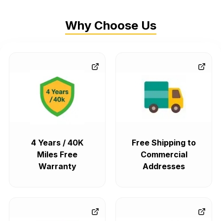
Why Choose Us
4 Years / 40K
Free Shipping to
Miles Free
Commercial
Warranty
Addresses