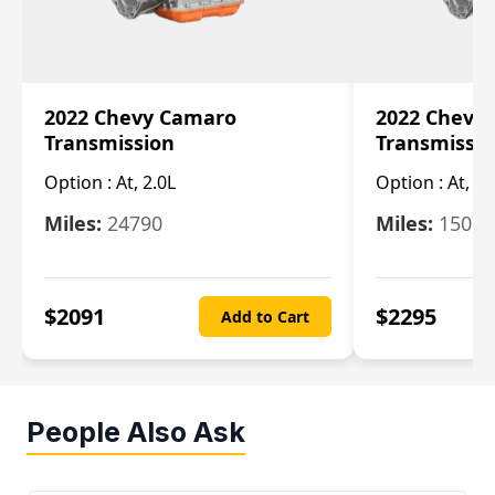
2022 Chevy Camaro
2022 Chevy
Transmission
Transmissi
Option :
At, 2.0L
Option :
At, 3.
Miles:
24790
Miles:
15078
$
2091
$
2295
Add to Cart
People Also Ask