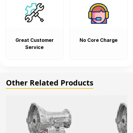
Great Customer
No Core Charge
Service
Other Related Products