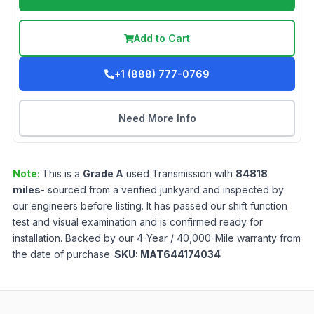
Add to Cart
+1 (888) 777-0769
Need More Info
Note:
This is a
Grade
A
used
Transmission
with
84818
miles
- sourced from a verified junkyard and inspected by
our engineers before listing. It has passed our shift function
test and visual examination and is confirmed ready for
installation. Backed by our 4-Year / 40,000-Mile warranty from
the date of purchase.
SKU:
MAT644174034