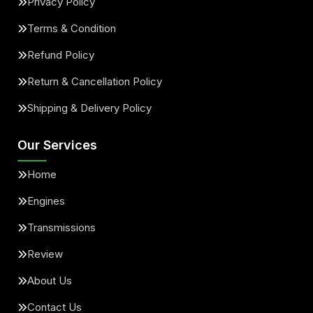
Privacy Policy
Terms & Condition
Refund Policy
Return & Cancellation Policy
Shipping & Delivery Policy
Our Services
Home
Engines
Transmissions
Review
About Us
Contact Us