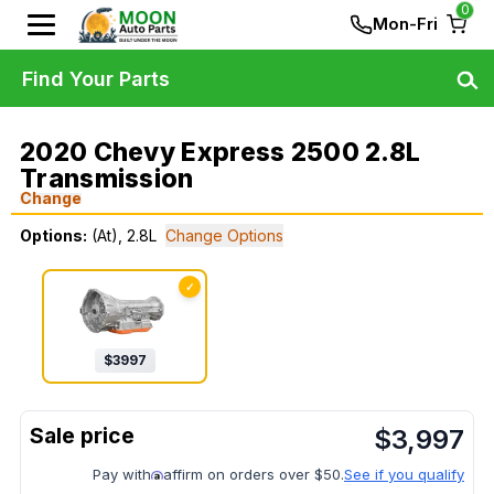
0
Mon-Fri
Find Your Parts
2020 Chevy Express 2500 2.8L
Transmission
Change
Options:
(At), 2.8L
Change Options
✓
$
3997
$
3,997
Pay with
affirm on orders over $50.
See if you qualify