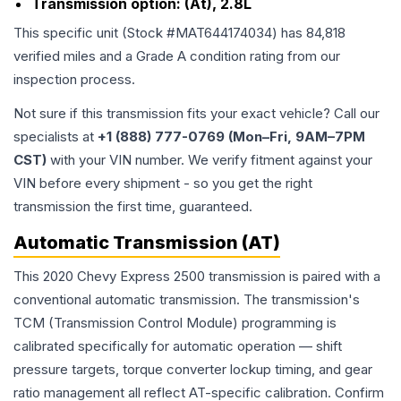
Transmission option:
(At), 2.8L
This specific unit (Stock #
MAT644174034
) has
84,818
verified miles and a Grade
A
condition rating from our
inspection process.
Not sure if this transmission fits your exact vehicle? Call our
specialists at
+1 (888) 777-0769 (Mon–Fri, 9AM–7PM
CST)
with your VIN number. We verify fitment against your
VIN before every shipment - so you get the right
transmission the first time, guaranteed.
Automatic Transmission (AT)
This 2020 Chevy Express 2500 transmission is paired with a
conventional automatic transmission. The transmission's
TCM (Transmission Control Module) programming is
calibrated specifically for automatic operation — shift
pressure targets, torque converter lockup timing, and gear
ratio management all reflect AT-specific calibration. Confirm