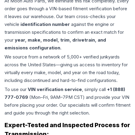
At Moon Auto Parts, we eliminate this risk completely. Every
order goes through a VIN-based fitment verification before
it leaves our warehouse. Our team cross-checks your
vehicle
identification number
against the engine or
transmission specifications to confirm an exact match for
your
year, make, model, trim, drivetrain, and
emissions configuration
.
We source from a network of 5,000+ verified junkyards
across the United States—giving us access to inventory for
virtually every make, model, and year on the road today,
including discontinued and hard-to-find configurations.
To use our
VIN verification service
, simply call
+1 (888)
777-0769
(Mon–Fri, 9AM–7PM CST) and provide your VIN
before placing your order. Our specialists will confirm fitment
and guide you through the right selection.
Expert-Tested and Inspected Process for
Transmission
: