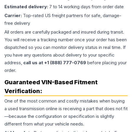
Estimated delivery:
7 to 14 working days from order date
Carrier:
Top-rated US freight partners for safe, damage-
free delivery
All orders are carefully packaged and insured during transit.
You will receive a tracking number once your order has been
dispatched so you can monitor delivery status in real time. If
you have any questions about delivery to your specific
address,
call us at +1 (888) 777-0769
before placing your
order.
Guaranteed VIN-Based Fitment
Verification:
One of the most common and costly mistakes when buying
a used
transmission
online is receiving a part that does not fit
—because the configuration or specification is slightly
different from what your vehicle needs.