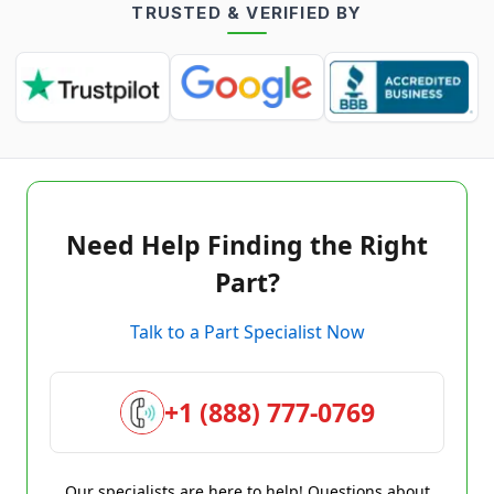
TRUSTED & VERIFIED BY
Need Help Finding the Right
Part?
Talk to a Part Specialist Now
+1 (888) 777-0769
Our specialists are here to help! Questions about