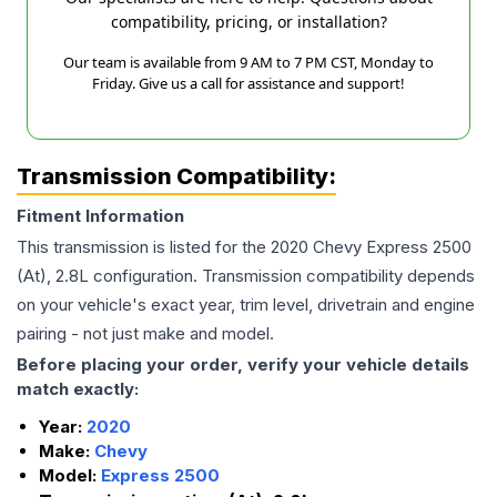
compatibility, pricing, or installation?
Our team is available from 9 AM to 7 PM CST, Monday to
Friday. Give us a call for assistance and support!
Transmission Compatibility:
Fitment Information
This transmission is listed for the
2020
Chevy
Express 2500
(At), 2.8L
configuration. Transmission compatibility depends
on your vehicle's exact year, trim level, drivetrain and engine
pairing - not just make and model.
Before placing your order, verify your vehicle details
match exactly:
Year:
2020
Make:
Chevy
Model:
Express 2500