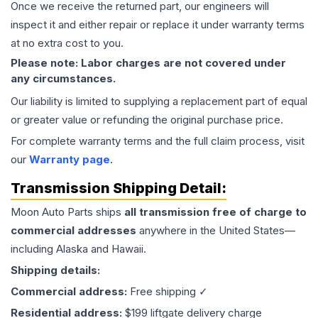
Once we receive the returned part, our engineers will
inspect it and either repair or replace it under warranty terms
at no extra cost to you.
Please note: Labor charges are not covered under
any circumstances.
Our liability is limited to supplying a replacement part of equal
or greater value or refunding the original purchase price.
For complete warranty terms and the full claim process, visit
our
Warranty page
.
Transmission
Shipping Detail:
Moon Auto Parts ships
all
transmission
free of charge to
commercial addresses
anywhere in the United States—
including Alaska and Hawaii.
Shipping details:
Commercial address:
Free shipping ✓
Residential address:
$199 liftgate delivery charge