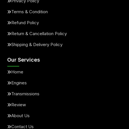
Privacy Policy
Terms & Condition
Refund Policy
Return & Cancellation Policy
Shipping & Delivery Policy
Our Services
Home
Engines
Transmissions
Review
About Us
Contact Us