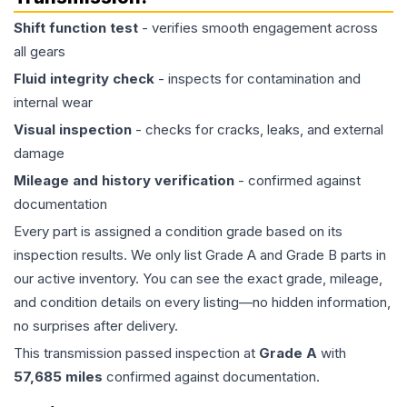
Shift function test
- verifies smooth engagement across
all gears
Fluid integrity check
- inspects for contamination and
internal wear
Visual inspection
- checks for cracks, leaks, and external
damage
Mileage and history verification
- confirmed against
documentation
Every part is assigned a condition grade based on its
inspection results. We only list Grade A and Grade B parts in
our active inventory. You can see the exact grade, mileage,
and condition details on every listing—no hidden information,
no surprises after delivery.
This
transmission
passed inspection at
Grade
A
with
57,685
miles
confirmed against documentation.