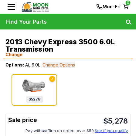
0
Mon-Fri
Find Your Parts
2013 Chevy Express 3500 6.0L
Transmission
Change
Options:
At, 6.0L
Change Options
✓
$
5278
$
5,278
Pay with
affirm on orders over $50.
See if you qualify