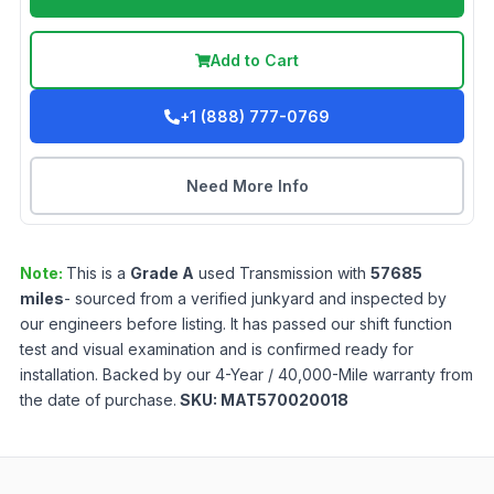
Add to Cart
+1 (888) 777-0769
Need More Info
Note:
This is a
Grade
A
used
Transmission
with
57685
miles
- sourced from a verified junkyard and inspected by
our engineers before listing. It has passed our shift function
test and visual examination and is confirmed ready for
installation. Backed by our 4-Year / 40,000-Mile warranty from
the date of purchase.
SKU:
MAT570020018