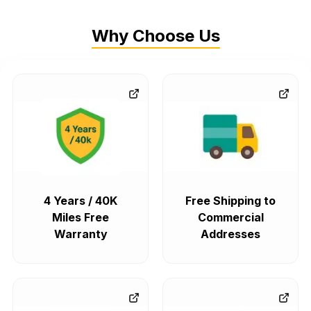
Why Choose Us
4 Years / 40K
Free Shipping to
Miles Free
Commercial
Warranty
Addresses