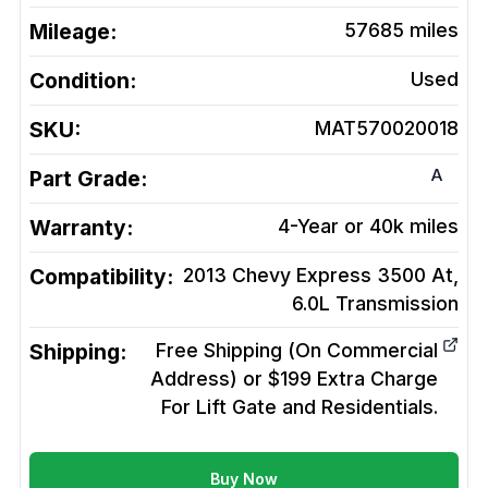
Mileage:
57685
miles
Condition:
Used
SKU:
MAT570020018
A
Part Grade:
Warranty:
4-Year or 40k miles
Compatibility:
2013 Chevy Express 3500 At,
6.0L
Transmission
Shipping:
Free Shipping (On Commercial
Address) or $199 Extra Charge
For Lift Gate and Residentials.
Buy Now