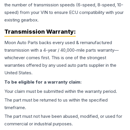
the number of transmission speeds (6-speed, 8-speed, 10-
speed) from your VIN to ensure ECU compatibility with your
existing gearbox.
Transmission
Warranty:
Moon Auto Parts backs every used & remanufactured
transmission
with a 4-year / 40,000-mile parts warranty—
whichever comes first. This is one of the strongest
warranties offered by any used auto parts supplier in the
United States.
To be eligible for a warranty claim:
Your claim must be submitted within the warranty period.
The part must be returned to us within the specified
timeframe.
The part must not have been abused, modified, or used for
commercial or industrial purposes.