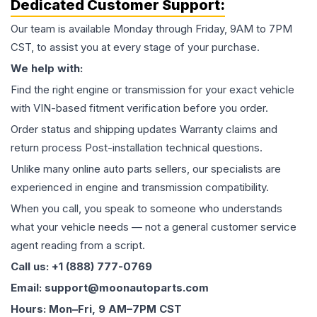
Dedicated Customer Support:
Our team is available Monday through Friday, 9AM to 7PM
CST, to assist you at every stage of your purchase.
We help with:
Find the right engine or transmission for your exact vehicle
with VIN-based fitment verification before you order.
Order status and shipping updates Warranty claims and
return process Post-installation technical questions.
Unlike many online auto parts sellers, our specialists are
experienced in engine and transmission compatibility.
When you call, you speak to someone who understands
what your vehicle needs — not a general customer service
agent reading from a script.
Call us: +1 (888) 777-0769
Email: support@moonautoparts.com
Hours: Mon–Fri, 9 AM–7PM CST