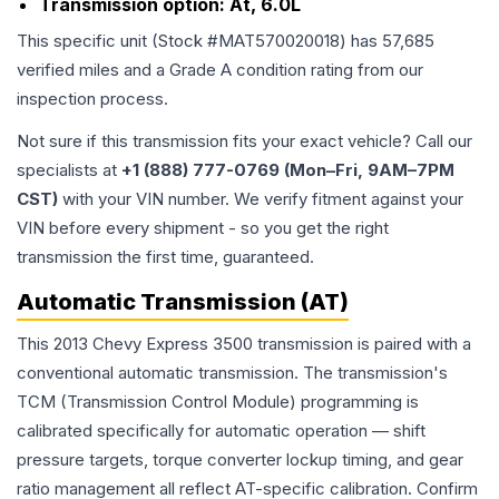
Transmission option:
At, 6.0L
This specific unit (Stock #
MAT570020018
) has
57,685
verified miles and a Grade
A
condition rating from our
inspection process.
Not sure if this transmission fits your exact vehicle? Call our
specialists at
+1 (888) 777-0769 (Mon–Fri, 9AM–7PM
CST)
with your VIN number. We verify fitment against your
VIN before every shipment - so you get the right
transmission the first time, guaranteed.
Automatic Transmission (AT)
This 2013 Chevy Express 3500 transmission is paired with a
conventional automatic transmission. The transmission's
TCM (Transmission Control Module) programming is
calibrated specifically for automatic operation — shift
pressure targets, torque converter lockup timing, and gear
ratio management all reflect AT-specific calibration. Confirm