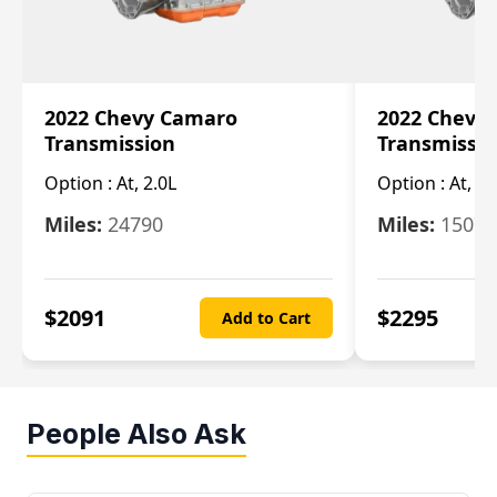
2022 Chevy Camaro
2022 Chevy
Transmission
Transmissi
Option :
At, 2.0L
Option :
At, 3.
Miles:
24790
Miles:
15078
$
2091
$
2295
Add to Cart
People Also Ask