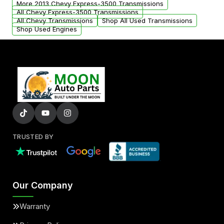
More 2013 Chevy Express-3500 Transmissions
All Chevy Express-3500 Transmissions
All Chevy Transmissions
Shop All Used Transmissions
Shop Used Engines
TRUSTED BY
Our Company
Warranty