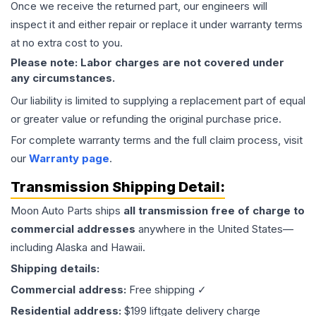
Once we receive the returned part, our engineers will
inspect it and either repair or replace it under warranty terms
at no extra cost to you.
Please note: Labor charges are not covered under
any circumstances.
Our liability is limited to supplying a replacement part of equal
or greater value or refunding the original purchase price.
For complete warranty terms and the full claim process, visit
our
Warranty page
.
Transmission
Shipping Detail:
Moon Auto Parts ships
all
transmission
free of charge to
commercial addresses
anywhere in the United States—
including Alaska and Hawaii.
Shipping details:
Commercial address:
Free shipping ✓
Residential address:
$199 liftgate delivery charge