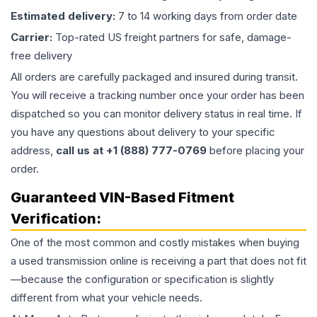
Estimated delivery:
7 to 14 working days from order date
Carrier:
Top-rated US freight partners for safe, damage-
free delivery
All orders are carefully packaged and insured during transit.
You will receive a tracking number once your order has been
dispatched so you can monitor delivery status in real time. If
you have any questions about delivery to your specific
address,
call us at +1 (888) 777-0769
before placing your
order.
Guaranteed VIN-Based Fitment
Verification:
One of the most common and costly mistakes when buying
a used
transmission
online is receiving a part that does not fit
—because the configuration or specification is slightly
different from what your vehicle needs.