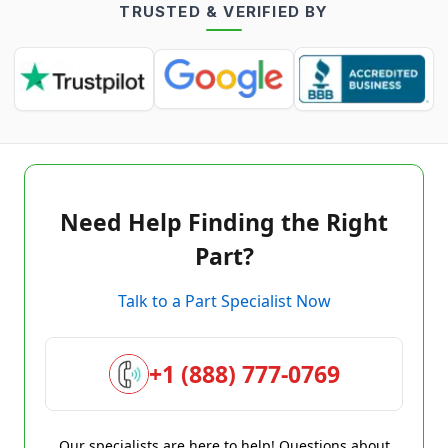
TRUSTED & VERIFIED BY
Need Help Finding the Right
Part?
Talk to a Part Specialist Now
+1 (888) 777-0769
Our specialists are here to help! Questions about