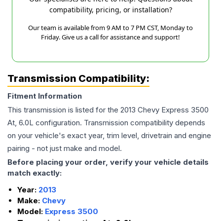
compatibility, pricing, or installation?
Our team is available from 9 AM to 7 PM CST, Monday to
Friday. Give us a call for assistance and support!
Transmission Compatibility:
Fitment Information
This transmission is listed for the
2013
Chevy
Express 3500
At, 6.0L
configuration. Transmission compatibility depends
on your vehicle's exact year, trim level, drivetrain and engine
pairing - not just make and model.
Before placing your order, verify your vehicle details
match exactly:
Year:
2013
Make:
Chevy
Model:
Express 3500