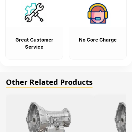
Great Customer
No Core Charge
Service
Other Related Products