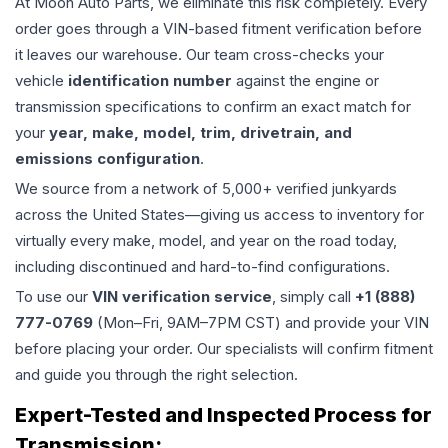
At Moon Auto Parts, we eliminate this risk completely. Every
order goes through a VIN-based fitment verification before
it leaves our warehouse. Our team cross-checks your
vehicle
identification number
against the engine or
transmission specifications to confirm an exact match for
your
year, make, model, trim, drivetrain, and
emissions configuration
.
We source from a network of 5,000+ verified junkyards
across the United States—giving us access to inventory for
virtually every make, model, and year on the road today,
including discontinued and hard-to-find configurations.
To use our
VIN verification service
, simply call
+1 (888)
777-0769
(Mon–Fri, 9AM–7PM CST) and provide your VIN
before placing your order. Our specialists will confirm fitment
and guide you through the right selection.
Expert-Tested and Inspected Process for
Transmission
: