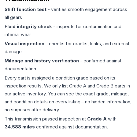
Shift function test
- verifies smooth engagement across
all gears
Fluid integrity check
- inspects for contamination and
internal wear
Visual inspection
- checks for cracks, leaks, and external
damage
Mileage and history verification
- confirmed against
documentation
Every part is assigned a condition grade based on its
inspection results. We only list Grade A and Grade B parts in
our active inventory. You can see the exact grade, mileage,
and condition details on every listing—no hidden information,
no surprises after delivery.
This
transmission
passed inspection at
Grade
A
with
34,588
miles
confirmed against documentation.