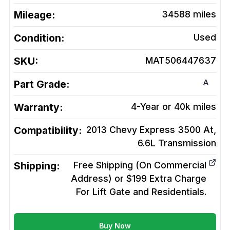
Mileage:
34588
miles
Condition:
Used
SKU:
MAT506447637
A
Part Grade:
Warranty:
4-Year or 40k miles
Compatibility:
2013 Chevy Express 3500 At,
6.6L
Transmission
Shipping:
Free Shipping (On Commercial
Address) or $199 Extra Charge
For Lift Gate and Residentials.
Buy Now