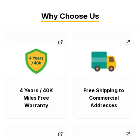
Why Choose Us
4 Years / 40K
Free Shipping to
Miles Free
Commercial
Warranty
Addresses