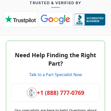
TRUSTED & VERIFIED BY
Need Help Finding the Right
Part?
Talk to a Part Specialist Now
+1 (888) 777-0769
Our specialists are here to help! Questions about