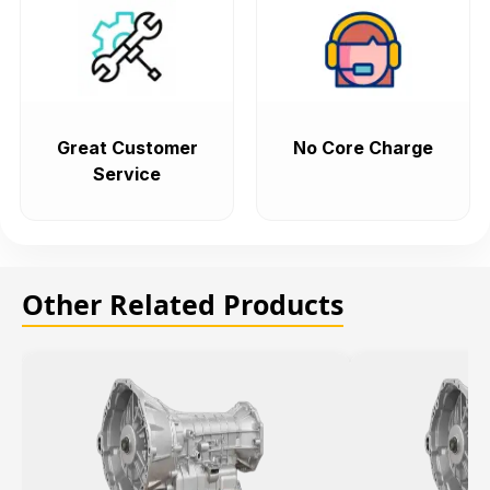
Great Customer
No Core Charge
Service
Other Related Products