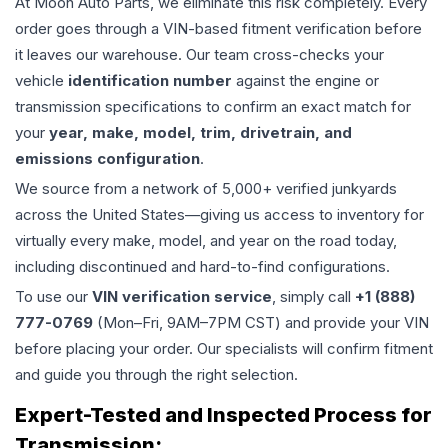
At Moon Auto Parts, we eliminate this risk completely. Every
order goes through a VIN-based fitment verification before
it leaves our warehouse. Our team cross-checks your
vehicle
identification number
against the engine or
transmission specifications to confirm an exact match for
your
year, make, model, trim, drivetrain, and
emissions configuration
.
We source from a network of 5,000+ verified junkyards
across the United States—giving us access to inventory for
virtually every make, model, and year on the road today,
including discontinued and hard-to-find configurations.
To use our
VIN verification service
, simply call
+1 (888)
777-0769
(Mon–Fri, 9AM–7PM CST) and provide your VIN
before placing your order. Our specialists will confirm fitment
and guide you through the right selection.
Expert-Tested and Inspected Process for
Transmission
: