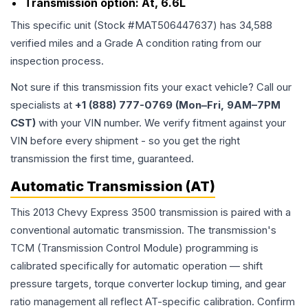
Transmission option:
At, 6.6L
This specific unit (Stock #
MAT506447637
) has
34,588
verified miles and a Grade
A
condition rating from our
inspection process.
Not sure if this transmission fits your exact vehicle? Call our
specialists at
+1 (888) 777-0769 (Mon–Fri, 9AM–7PM
CST)
with your VIN number. We verify fitment against your
VIN before every shipment - so you get the right
transmission the first time, guaranteed.
Automatic Transmission (AT)
This 2013 Chevy Express 3500 transmission is paired with a
conventional automatic transmission. The transmission's
TCM (Transmission Control Module) programming is
calibrated specifically for automatic operation — shift
pressure targets, torque converter lockup timing, and gear
ratio management all reflect AT-specific calibration. Confirm