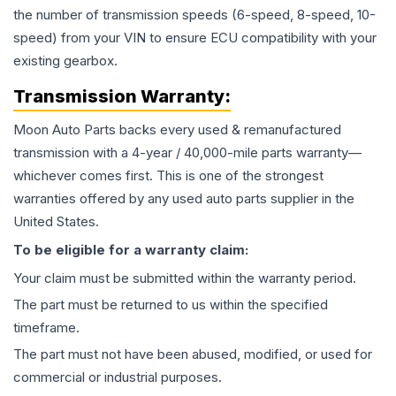
the number of transmission speeds (6-speed, 8-speed, 10-
speed) from your VIN to ensure ECU compatibility with your
existing gearbox.
Transmission
Warranty:
Moon Auto Parts backs every used & remanufactured
transmission
with a 4-year / 40,000-mile parts warranty—
whichever comes first. This is one of the strongest
warranties offered by any used auto parts supplier in the
United States.
To be eligible for a warranty claim:
Your claim must be submitted within the warranty period.
The part must be returned to us within the specified
timeframe.
The part must not have been abused, modified, or used for
commercial or industrial purposes.