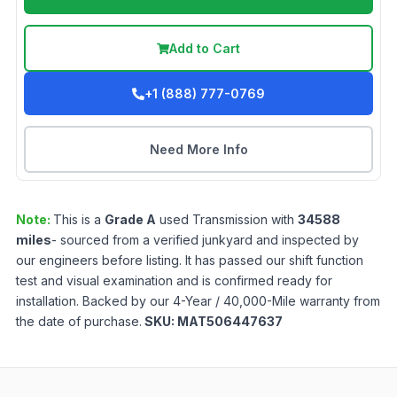
Add to Cart
+1 (888) 777-0769
Need More Info
Note:
This is a
Grade
A
used
Transmission
with
34588
miles
- sourced from a verified junkyard and inspected by
our engineers before listing. It has passed our shift function
test and visual examination and is confirmed ready for
installation. Backed by our 4-Year / 40,000-Mile warranty from
the date of purchase.
SKU:
MAT506447637