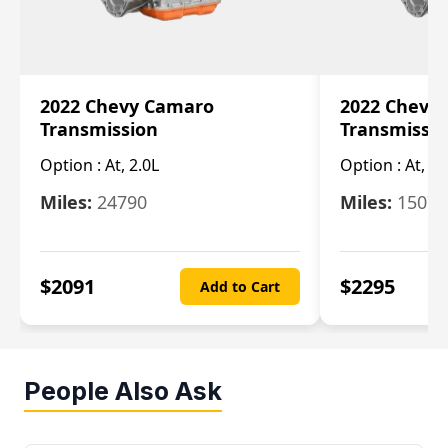
2022 Chevy Camaro
2022 Chevy
Transmission
Transmissi
Option :
At, 2.0L
Option :
At, 3.
Miles:
24790
Miles:
15078
$
2091
$
2295
Add to Cart
People Also Ask