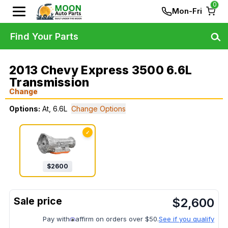
0
Mon-Fri
Find Your Parts
2013 Chevy Express 3500 6.6L
Transmission
Change
Options:
At, 6.6L
Change Options
✓
$
2600
$
2,600
Pay with
affirm on orders over $50.
See if you qualify