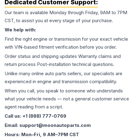
Dedicated Customer Support:
Our team is available Monday through Friday, 9AM to 7PM
CST, to assist you at every stage of your purchase.
We help with:
Find the right engine or transmission for your exact vehicle
with VIN-based fitment verification before you order.
Order status and shipping updates Warranty claims and
return process Post-installation technical questions.
Unlike many online auto parts sellers, our specialists are
experienced in engine and transmission compatibility.
When you call, you speak to someone who understands
what your vehicle needs — not a general customer service
agent reading from a script.
Call us: +1 (888) 777-0769
Email: support@moonautoparts.com
Hours: Mon–Fri, 9 AM–7PM CST