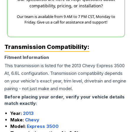
compatibility, pricing, or installation?
Our team is available from 9 AM to 7 PM CST, Monday to
Friday. Give us a call for assistance and support!
Transmission Compatibility:
Fitment Information
This transmission is listed for the
2013
Chevy
Express 3500
At, 6.6L
configuration. Transmission compatibility depends
on your vehicle's exact year, trim level, drivetrain and engine
pairing - not just make and model.
Before placing your order, verify your vehicle details
match exactly:
Year:
2013
Make:
Chevy
Model:
Express 3500