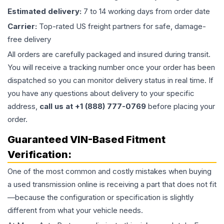
Estimated delivery:
7 to 14 working days from order date
Carrier:
Top-rated US freight partners for safe, damage-
free delivery
All orders are carefully packaged and insured during transit.
You will receive a tracking number once your order has been
dispatched so you can monitor delivery status in real time. If
you have any questions about delivery to your specific
address,
call us at +1 (888) 777-0769
before placing your
order.
Guaranteed VIN-Based Fitment
Verification:
One of the most common and costly mistakes when buying
a used
transmission
online is receiving a part that does not fit
—because the configuration or specification is slightly
different from what your vehicle needs.