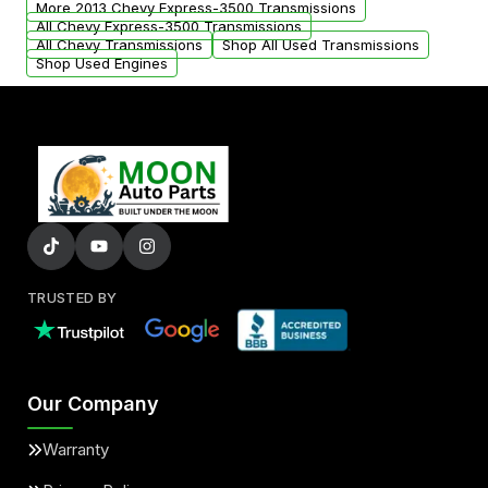
More 2013 Chevy Express-3500 Transmissions
All Chevy Express-3500 Transmissions
All Chevy Transmissions
Shop All Used Transmissions
Shop Used Engines
TRUSTED BY
Our Company
Warranty