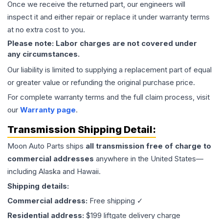
Once we receive the returned part, our engineers will
inspect it and either repair or replace it under warranty terms
at no extra cost to you.
Please note: Labor charges are not covered under
any circumstances.
Our liability is limited to supplying a replacement part of equal
or greater value or refunding the original purchase price.
For complete warranty terms and the full claim process, visit
our
Warranty page
.
Transmission
Shipping Detail:
Moon Auto Parts ships
all
transmission
free of charge to
commercial addresses
anywhere in the United States—
including Alaska and Hawaii.
Shipping details:
Commercial address:
Free shipping ✓
Residential address:
$199 liftgate delivery charge