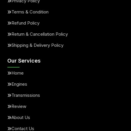
Privacy Policy
Terms & Condition
Refund Policy
Return & Cancellation Policy
Shipping & Delivery Policy
Our Services
Home
Engines
Transmissions
Review
About Us
Contact Us