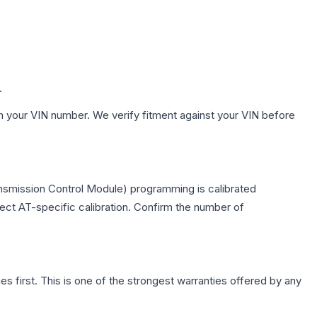
.
h your VIN number. We verify fitment against your VIN before
nsmission Control Module) programming is calibrated
lect AT-specific calibration. Confirm the number of
first. This is one of the strongest warranties offered by any