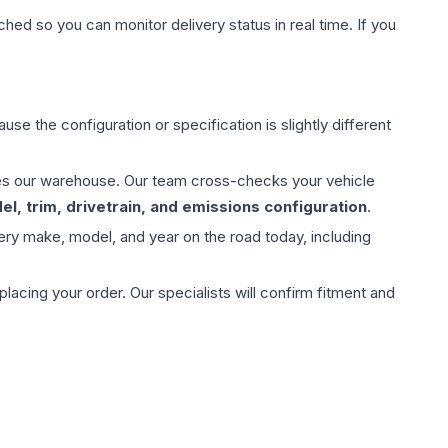
hed so you can monitor delivery status in real time. If you
use the configuration or specification is slightly different
aves our warehouse. Our team cross-checks your vehicle
l, trim, drivetrain, and emissions configuration
.
ery make, model, and year on the road today, including
ing your order. Our specialists will confirm fitment and