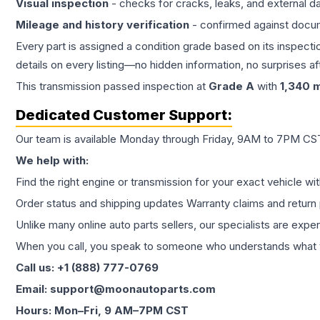
Visual inspection
- checks for cracks, leaks, and external 
Mileage and history verification
- confirmed against docu
Every part is assigned a condition grade based on its inspecti
details on every listing—no hidden information, no surprises aft
This
transmission
passed inspection at
Grade
A
with
1,340
m
Dedicated Customer Support:
Our team is available Monday through Friday, 9AM to 7PM CST,
We help with:
Find the right engine or transmission for your exact vehicle wi
Order status and shipping updates Warranty claims and return 
Unlike many online auto parts sellers, our specialists are expe
When you call, you speak to someone who understands what yo
Call us: +1 (888) 777-0769
Email: support@moonautoparts.com
Hours: Mon–Fri, 9 AM–7PM CST