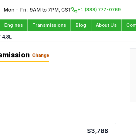
Mon - Fri : 9AM to 7PM, CST
+1 (888) 777-0769
Engines
Transmissions
Blog
About Us
Con
 4.8L
smission
Change
$
3,768