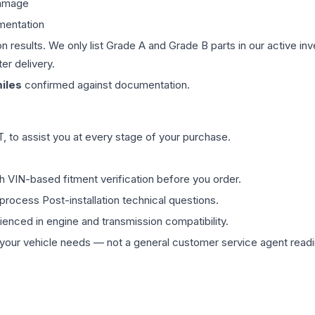
damage
mentation
on results. We only list Grade A and Grade B parts in our active i
er delivery.
iles
confirmed against documentation.
 to assist you at every stage of your purchase.
th VIN-based fitment verification before you order.
process Post-installation technical questions.
rienced in engine and transmission compatibility.
ur vehicle needs — not a general customer service agent readin