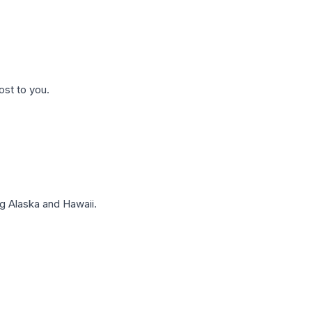
ost to you.
g Alaska and Hawaii.