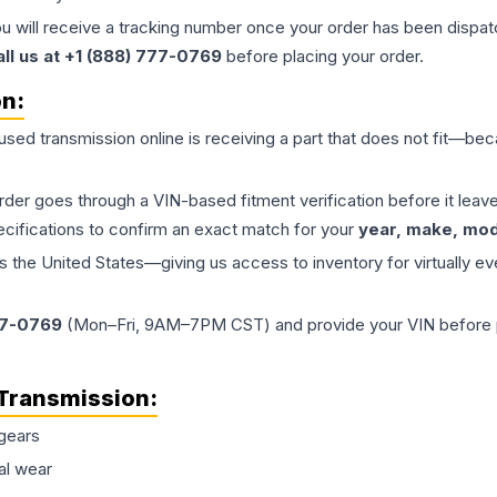
ou will receive a tracking number once your order has been dispatc
all us at +1 (888) 777-0769
before placing your order.
on:
 used
transmission
online is receiving a part that does not fit—beca
order goes through a VIN-based fitment verification before it le
ecifications to confirm an exact match for your
year, make, mode
the United States—giving us access to inventory for virtually ev
77-0769
(Mon–Fri, 9AM–7PM CST) and provide your VIN before plac
Transmission
:
gears
al wear