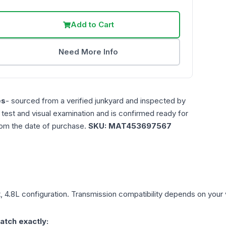
Add to Cart
Need More Info
es
- sourced from a verified junkyard and inspected by
n test and visual examination and is confirmed ready for
rom the date of purchase.
SKU:
MAT453697567
, 4.8L
configuration. Transmission compatibility depends on your ve
atch exactly: