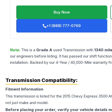
Buy Now
+1 (888) 777-0769
Note:
This is a
Grade
A
used
Transmission
with
1340
mil
our engineers before listing. It has passed our shift functio
installation. Backed by our 4-Year / 40,000-Mile warranty f
Transmission Compatibility:
Fitment Information
This transmission is listed for the
2015
Chevy
Express 3500
At
not just make and model.
Before placing your order, verify your vehicle details m