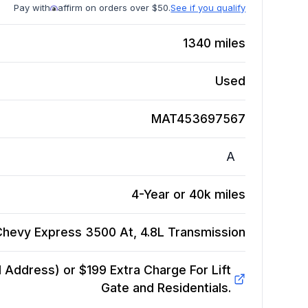
Pay with
affirm on orders over $50.
See if you qualify
1340
miles
Used
MAT453697567
A
4-Year or 40k miles
Chevy Express 3500 At, 4.8L
Transmission
Address) or $199 Extra Charge For Lift
Gate and Residentials.