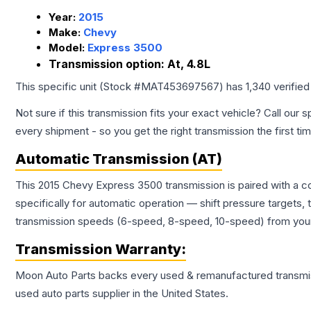
Year:
2015
Make:
Chevy
Model:
Express 3500
Transmission option:
At, 4.8L
This specific unit (Stock #
MAT453697567
) has
1,340
verified
Not sure if this transmission fits your exact vehicle? Call our s
every shipment - so you get the right transmission the first ti
Automatic Transmission (AT)
This 2015 Chevy Express 3500 transmission is paired with a 
specifically for automatic operation — shift pressure targets,
transmission speeds (6-speed, 8-speed, 10-speed) from your 
Transmission
Warranty:
Moon Auto Parts backs every used & remanufactured
transmi
used auto parts supplier in the United States.