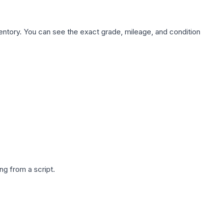
nventory. You can see the exact grade, mileage, and condition
g from a script.