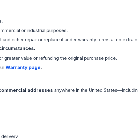
e.
mmercial or industrial purposes.
 and either repair or replace it under warranty terms at no extra c
 circumstances.
 or greater value or refunding the original purchase price.
our
Warranty page
.
 commercial addresses
anywhere in the United States—includin
 delivery