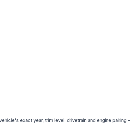
hicle's exact year, trim level, drivetrain and engine pairing -