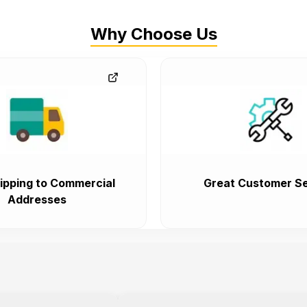
Why Choose Us
ipping to Commercial
Great Customer Se
Addresses