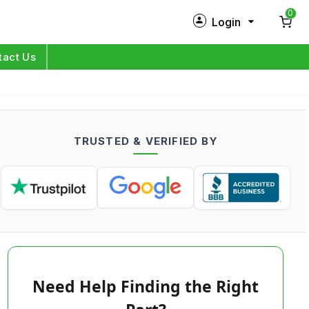
0
Login
New Customer?
Sign Up
tact Us
My Profile
Orders
TRUSTED & VERIFIED BY
Log in
Need Help Finding the Right