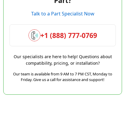
Part?
Talk to a Part Specialist Now
+1 (888) 777-0769
Our specialists are here to help! Questions about
compatibility, pricing, or installation?
Our team is available from 9 AM to 7 PM CST, Monday to
Friday. Give us a call for assistance and support!