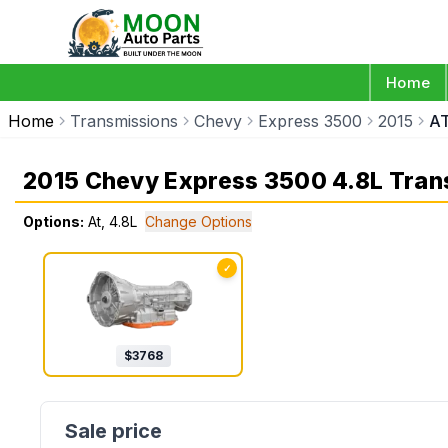
Home
Home
Transmissions
Chevy
Express 3500
2015
AT
2015 Chevy Express 3500 4.8L Tran
Options:
At, 4.8L
Change Options
✓
$
3768