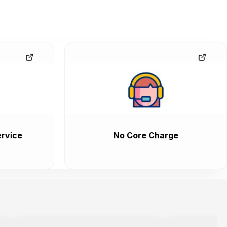
rvice
No Core Charge