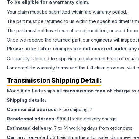
To be eligible for a warranty claim:
Your claim must be submitted within the warranty period.
The part must be returned to us within the specified timefram
The part must not have been abused, modified, or used for co
Once we receive the returned part, our engineers will inspect it
Please note: Labor charges are not covered under any
Our liability is limited to supplying a replacement part of equal
For complete warranty terms and the full claim process, visit 
Transmission
Shipping Detail:
Moon Auto Parts ships
all
transmission
free of charge to
Shipping details:
Commercial address:
Free shipping ✓
Residential address:
$199 liftgate delivery charge
Estimated delivery:
7 to 14 working days from order date
Carrier:
Top-rated US freight partners for safe, damage-free