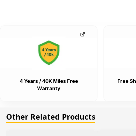
4 Years / 40K Miles Free
Free Sh
Warranty
Other Related Products