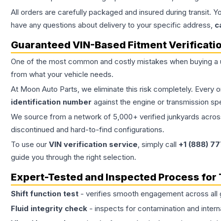
All orders are carefully packaged and insured during transit. Y
have any questions about delivery to your specific address,
c
Guaranteed VIN-Based Fitment Verificati
One of the most common and costly mistakes when buying a
from what your vehicle needs.
At Moon Auto Parts, we eliminate this risk completely. Every 
identification number
against the engine or transmission sp
We source from a network of 5,000+ verified junkyards across 
discontinued and hard-to-find configurations.
To use our
VIN verification service
, simply call
+1 (888) 7
guide you through the right selection.
Expert-Tested and Inspected Process for
Shift function test
- verifies smooth engagement across all 
Fluid integrity check
- inspects for contamination and intern