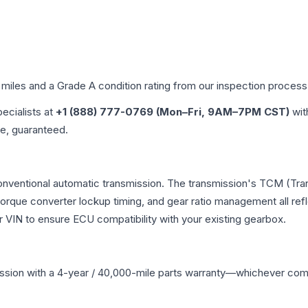
 miles and a Grade
A
condition rating from our inspection process
pecialists at
+1 (888) 777-0769 (Mon–Fri, 9AM–7PM CST)
wit
me, guaranteed.
conventional automatic transmission. The transmission's TCM (Tra
 torque converter lockup timing, and gear ratio management all ref
VIN to ensure ECU compatibility with your existing gearbox.
ssion
with a 4-year / 40,000-mile parts warranty—whichever comes 