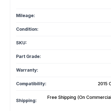
Mileage:
Condition:
SKU:
Part Grade:
Warranty:
Compatibility:
2015 
Free Shipping (On Commercial 
Shipping: