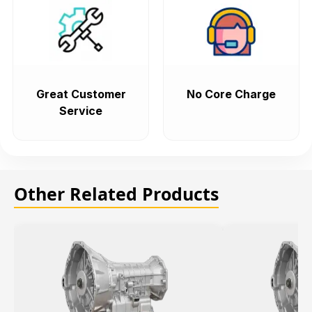
Great Customer
No Core Charge
Service
Other Related Products