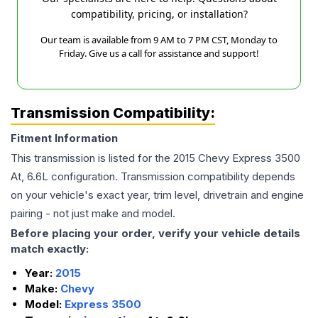
compatibility, pricing, or installation?
Our team is available from 9 AM to 7 PM CST, Monday to
Friday. Give us a call for assistance and support!
Transmission Compatibility:
Fitment Information
This transmission is listed for the
2015
Chevy
Express 3500
At, 6.6L
configuration. Transmission compatibility depends
on your vehicle's exact year, trim level, drivetrain and engine
pairing - not just make and model.
Before placing your order, verify your vehicle details
match exactly:
Year:
2015
Make:
Chevy
Model:
Express 3500