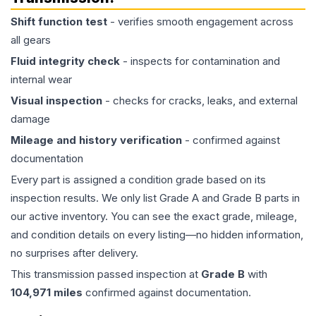
Shift function test
- verifies smooth engagement across
all gears
Fluid integrity check
- inspects for contamination and
internal wear
Visual inspection
- checks for cracks, leaks, and external
damage
Mileage and history verification
- confirmed against
documentation
Every part is assigned a condition grade based on its
inspection results. We only list Grade A and Grade B parts in
our active inventory. You can see the exact grade, mileage,
and condition details on every listing—no hidden information,
no surprises after delivery.
This
transmission
passed inspection at
Grade
B
with
104,971
miles
confirmed against documentation.