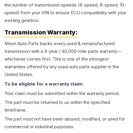
the number of transmission speeds (6-speed, 8-speed, 10-
speed) from your VIN to ensure ECU compatibility with your
existing gearbox.
Transmission
Warranty:
Moon Auto Parts backs every used & remanufactured
transmission
with a 4-year / 40,000-mile parts warranty—
whichever comes first. This is one of the strongest
warranties offered by any used auto parts supplier in the
United States.
To be eligible for a warranty claim:
Your claim must be submitted within the warranty period.
The part must be returned to us within the specified
timeframe.
The part must not have been abused, modified, or used for
commercial or industrial purposes.