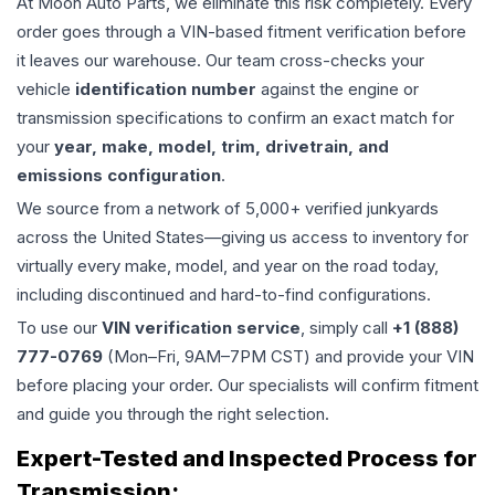
At Moon Auto Parts, we eliminate this risk completely. Every
order goes through a VIN-based fitment verification before
it leaves our warehouse. Our team cross-checks your
vehicle
identification number
against the engine or
transmission specifications to confirm an exact match for
your
year, make, model, trim, drivetrain, and
emissions configuration
.
We source from a network of 5,000+ verified junkyards
across the United States—giving us access to inventory for
virtually every make, model, and year on the road today,
including discontinued and hard-to-find configurations.
To use our
VIN verification service
, simply call
+1 (888)
777-0769
(Mon–Fri, 9AM–7PM CST) and provide your VIN
before placing your order. Our specialists will confirm fitment
and guide you through the right selection.
Expert-Tested and Inspected Process for
Transmission
: