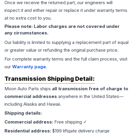
Once we receive the returned part, our engineers will
inspect it and either repair or replace it under warranty terms
at no extra cost to you.
Please note: Labor charges are not covered under
any circumstances.
Our liability is limited to supplying a replacement part of equal
or greater value or refunding the original purchase price.
For complete warranty terms and the full claim process, visit
our
Warranty page
.
Transmission
Shipping Detail:
Moon Auto Parts ships
all
transmission
free of charge to
commercial addresses
anywhere in the United States—
including Alaska and Hawaii.
Shipping details:
Commercial address:
Free shipping ✓
Residential address:
$199 liftgate delivery charge