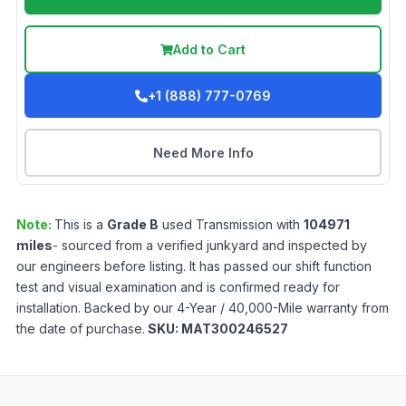
Add to Cart
+1 (888) 777-0769
Need More Info
Note:
This is a
Grade
B
used
Transmission
with
104971
miles
- sourced from a verified junkyard and inspected by
our engineers before listing. It has passed our shift function
test and visual examination and is confirmed ready for
installation. Backed by our 4-Year / 40,000-Mile warranty from
the date of purchase.
SKU:
MAT300246527