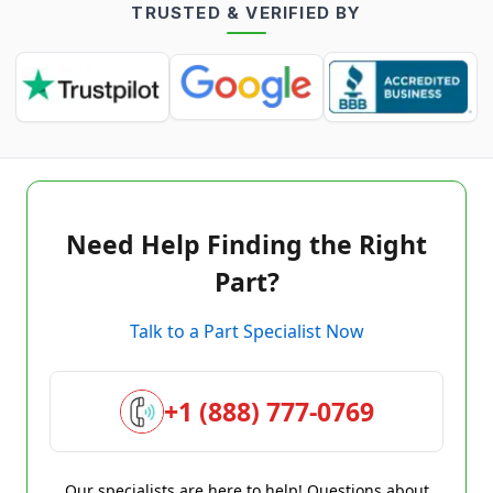
TRUSTED & VERIFIED BY
Need Help Finding the Right
Part?
Talk to a Part Specialist Now
+1 (888) 777-0769
Our specialists are here to help! Questions about