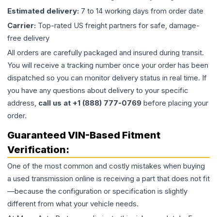
Estimated delivery:
7 to 14 working days from order date
Carrier:
Top-rated US freight partners for safe, damage-
free delivery
All orders are carefully packaged and insured during transit.
You will receive a tracking number once your order has been
dispatched so you can monitor delivery status in real time. If
you have any questions about delivery to your specific
address,
call us at +1 (888) 777-0769
before placing your
order.
Guaranteed VIN-Based Fitment
Verification:
One of the most common and costly mistakes when buying
a used
transmission
online is receiving a part that does not fit
—because the configuration or specification is slightly
different from what your vehicle needs.