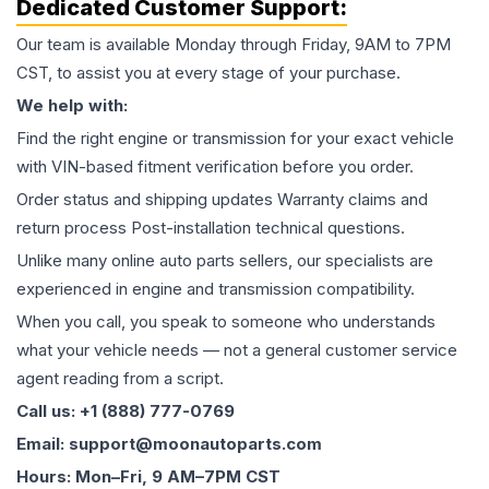
Dedicated Customer Support:
Our team is available Monday through Friday, 9AM to 7PM
CST, to assist you at every stage of your purchase.
We help with:
Find the right engine or transmission for your exact vehicle
with VIN-based fitment verification before you order.
Order status and shipping updates Warranty claims and
return process Post-installation technical questions.
Unlike many online auto parts sellers, our specialists are
experienced in engine and transmission compatibility.
When you call, you speak to someone who understands
what your vehicle needs — not a general customer service
agent reading from a script.
Call us: +1 (888) 777-0769
Email: support@moonautoparts.com
Hours: Mon–Fri, 9 AM–7PM CST