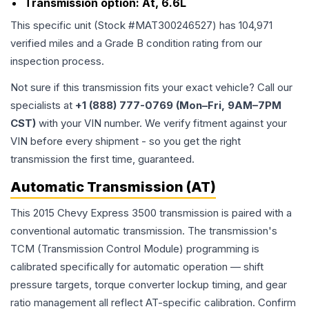
Transmission option:
At, 6.6L
This specific unit (Stock #
MAT300246527
) has
104,971
verified miles and a Grade
B
condition rating from our
inspection process.
Not sure if this transmission fits your exact vehicle? Call our
specialists at
+1 (888) 777-0769 (Mon–Fri, 9AM–7PM
CST)
with your VIN number. We verify fitment against your
VIN before every shipment - so you get the right
transmission the first time, guaranteed.
Automatic Transmission (AT)
This 2015 Chevy Express 3500 transmission is paired with a
conventional automatic transmission. The transmission's
TCM (Transmission Control Module) programming is
calibrated specifically for automatic operation — shift
pressure targets, torque converter lockup timing, and gear
ratio management all reflect AT-specific calibration. Confirm