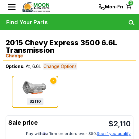
0
Mon-Fri
Find Your Parts
2015 Chevy Express 3500 6.6L
Transmission
Change
Options:
At, 6.6L
Change Options
✓
$
2110
$
2,110
Pay with
affirm on orders over $50.
See if you qualify