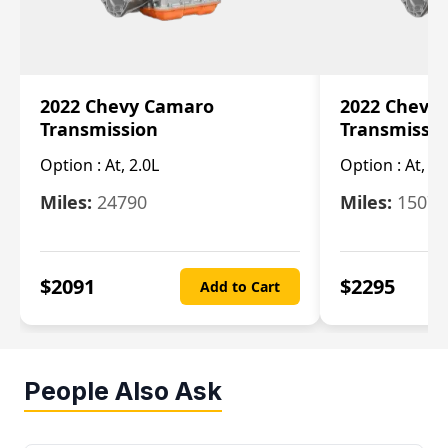
2022 Chevy Camaro
2022 Chevy
Transmission
Transmissi
Option :
At, 2.0L
Option :
At, 3.
Miles:
24790
Miles:
15078
$
2091
$
2295
Add to Cart
People Also Ask