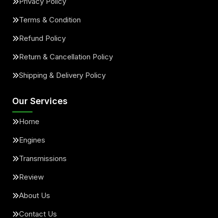
Privacy Policy
Terms & Condition
Refund Policy
Return & Cancellation Policy
Shipping & Delivery Policy
Our Services
Home
Engines
Transmissions
Review
About Us
Contact Us