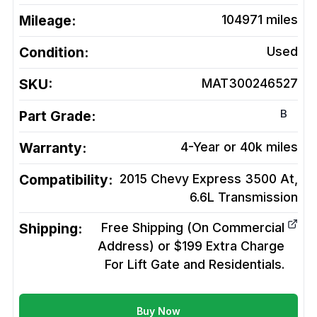
Mileage:
104971
miles
Condition:
Used
SKU:
MAT300246527
B
Part Grade:
Warranty:
4-Year or 40k miles
Compatibility:
2015 Chevy Express 3500 At,
6.6L
Transmission
Shipping:
Free Shipping (On Commercial
Address) or $199 Extra Charge
For Lift Gate and Residentials.
Buy Now