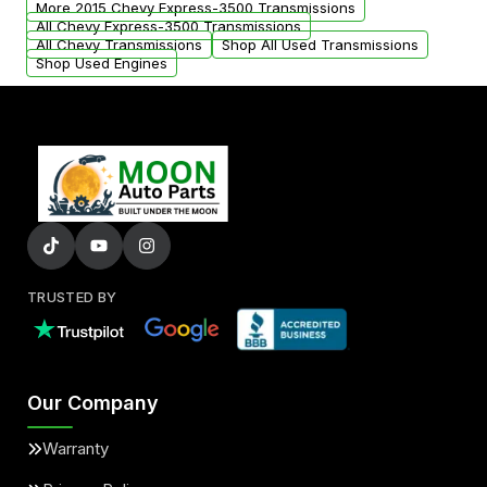
More 2015 Chevy Express-3500 Transmissions
All Chevy Express-3500 Transmissions
All Chevy Transmissions
Shop All Used Transmissions
Shop Used Engines
TRUSTED BY
Our Company
Warranty