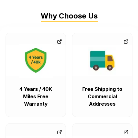
Why Choose Us
4 Years / 40K
Free Shipping to
Miles Free
Commercial
Warranty
Addresses