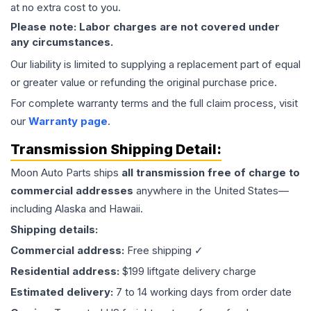
at no extra cost to you.
Please note: Labor charges are not covered under
any circumstances.
Our liability is limited to supplying a replacement part of equal
or greater value or refunding the original purchase price.
For complete warranty terms and the full claim process, visit
our
Warranty page
.
Transmission
Shipping Detail:
Moon Auto Parts ships
all
transmission
free of charge to
commercial addresses
anywhere in the United States—
including Alaska and Hawaii.
Shipping details:
Commercial address:
Free shipping ✓
Residential address:
$199 liftgate delivery charge
Estimated delivery:
7 to 14 working days from order date