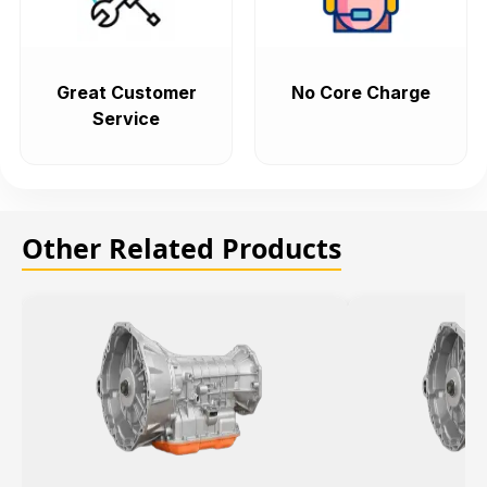
Great Customer
No Core Charge
Service
Other Related Products