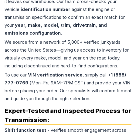
it leaves our warehouse. Our team cross-checks your
vehicle
identification number
against the engine or
transmission specifications to confirm an exact match for
your
year, make, model, trim, drivetrain, and
emissions configuration
.
We source from a network of 5,000+ verified junkyards
across the United States—giving us access to inventory for
virtually every make, model, and year on the road today,
including discontinued and hard-to-find configurations.
To use our
VIN verification service
, simply call
+1 (888)
777-0769
(Mon–Fri, 9AM–7PM CST) and provide your VIN
before placing your order. Our specialists will confirm fitment
and guide you through the right selection.
Expert-Tested and Inspected Process for
Transmission
:
Shift function test
- verifies smooth engagement across