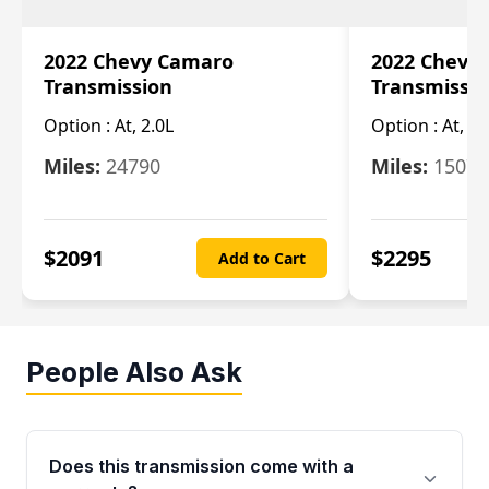
2022 Chevy Camaro
2022 Chevy
Transmission
Transmissi
Option :
At, 2.0L
Option :
At, 3.
Miles:
24790
Miles:
15078
$
2091
$
2295
Add to Cart
People Also Ask
Does this transmission come with a