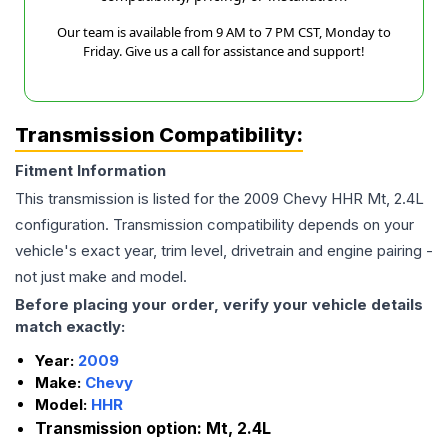
Our team is available from 9 AM to 7 PM CST, Monday to
Friday. Give us a call for assistance and support!
Transmission Compatibility:
Fitment Information
This transmission is listed for the
2009
Chevy
HHR
Mt, 2.4L
configuration. Transmission compatibility depends on your
vehicle's exact year, trim level, drivetrain and engine pairing -
not just make and model.
Before placing your order, verify your vehicle details
match exactly:
Year:
2009
Make:
Chevy
Model:
HHR
Transmission option:
Mt, 2.4L