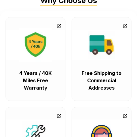
Why Choose Us
4 Years / 40K
Free Shipping to
Miles Free
Commercial
Warranty
Addresses