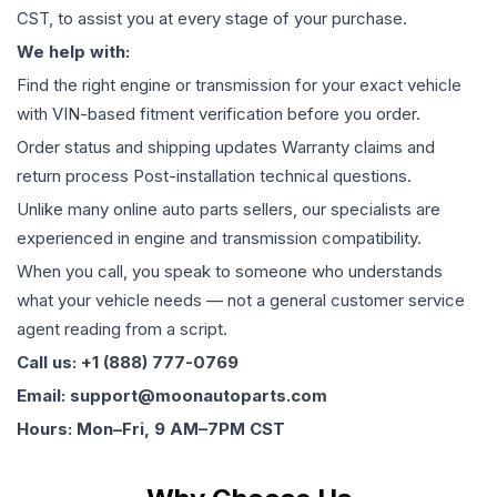
CST, to assist you at every stage of your purchase.
We help with:
Find the right engine or transmission for your exact vehicle
with VIN-based fitment verification before you order.
Order status and shipping updates Warranty claims and
return process Post-installation technical questions.
Unlike many online auto parts sellers, our specialists are
experienced in engine and transmission compatibility.
When you call, you speak to someone who understands
what your vehicle needs — not a general customer service
agent reading from a script.
Call us: +1 (888) 777-0769
Email: support@moonautoparts.com
Hours: Mon–Fri, 9 AM–7PM CST