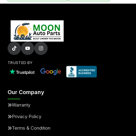
TRUSTED BY
Our Company
Warranty
Privacy Policy
Terms & Condition