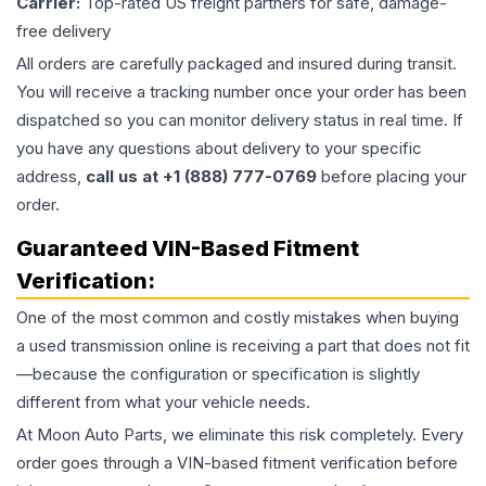
Carrier:
Top-rated US freight partners for safe, damage-
free delivery
All orders are carefully packaged and insured during transit.
You will receive a tracking number once your order has been
dispatched so you can monitor delivery status in real time. If
you have any questions about delivery to your specific
address,
call us at +1 (888) 777-0769
before placing your
order.
Guaranteed VIN-Based Fitment
Verification:
One of the most common and costly mistakes when buying
a used
transmission
online is receiving a part that does not fit
—because the configuration or specification is slightly
different from what your vehicle needs.
At Moon Auto Parts, we eliminate this risk completely. Every
order goes through a VIN-based fitment verification before