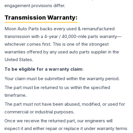
engagement provisions differ.
Transmission
Warranty:
Moon Auto Parts backs every used & remanufactured
transmission
with a 4-year / 40,000-mile parts warranty—
whichever comes first. This is one of the strongest
warranties offered by any used auto parts supplier in the
United States.
To be eligible for a warranty claim:
Your claim must be submitted within the warranty period.
The part must be returned to us within the specified
timeframe.
The part must not have been abused, modified, or used for
commercial or industrial purposes.
Once we receive the returned part, our engineers will
inspect it and either repair or replace it under warranty terms