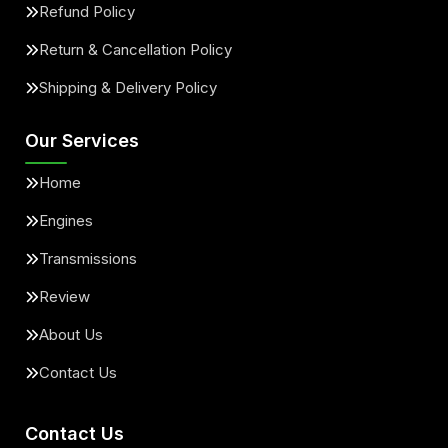
Refund Policy
Return & Cancellation Policy
Shipping & Delivery Policy
Our Services
Home
Engines
Transmissions
Review
About Us
Contact Us
Contact Us