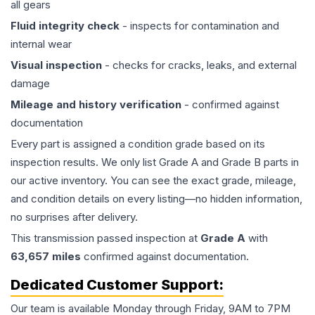
all gears
Fluid integrity check
- inspects for contamination and
internal wear
Visual inspection
- checks for cracks, leaks, and external
damage
Mileage and history verification
- confirmed against
documentation
Every part is assigned a condition grade based on its
inspection results. We only list Grade A and Grade B parts in
our active inventory. You can see the exact grade, mileage,
and condition details on every listing—no hidden information,
no surprises after delivery.
This
transmission
passed inspection at
Grade
A
with
63,657
miles
confirmed against documentation.
Dedicated Customer Support:
Our team is available Monday through Friday, 9AM to 7PM