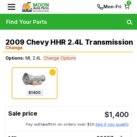
0
Mon-Fri
Find Your Parts
2009 Chevy HHR 2.4L Transmission
Change
Options:
Mt, 2.4L
Change Options
✓
$
1400
$
1,400
Pay with
affirm on orders over $50.
See if you qualify