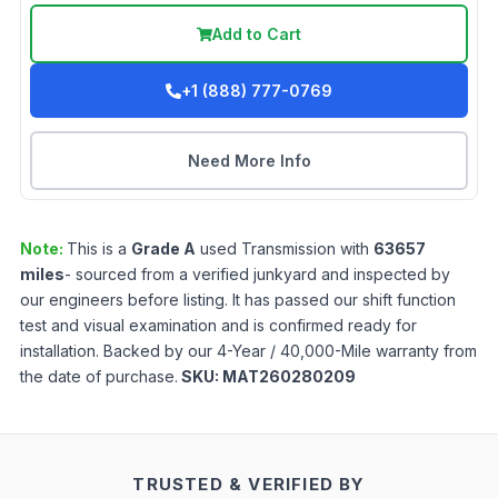
Add to Cart
+1 (888) 777-0769
Need More Info
Note:
This is a
Grade
A
used
Transmission
with
63657
miles
- sourced from a verified junkyard and inspected by
our engineers before listing. It has passed our shift function
test and visual examination and is confirmed ready for
installation. Backed by our 4-Year / 40,000-Mile warranty from
the date of purchase.
SKU:
MAT260280209
TRUSTED & VERIFIED BY