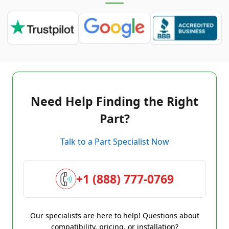
Need Help Finding the Right
Part?
Talk to a Part Specialist Now
+1 (888) 777-0769
Our specialists are here to help! Questions about
compatibility, pricing, or installation?