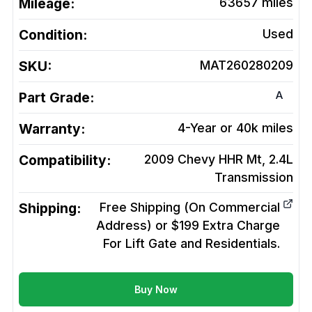
Mileage:
63657
miles
Condition:
Used
SKU:
MAT260280209
A
Part Grade:
Warranty:
4-Year or 40k miles
Compatibility:
2009 Chevy HHR Mt, 2.4L
Transmission
Shipping:
Free Shipping (On Commercial
Address) or $199 Extra Charge
For Lift Gate and Residentials.
Buy Now