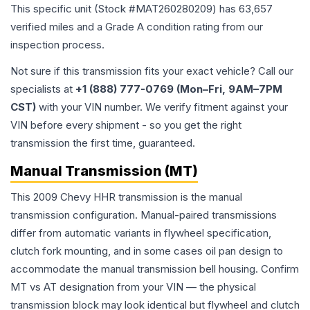
This specific unit (Stock #
MAT260280209
) has
63,657
verified miles and a Grade
A
condition rating from our
inspection process.
Not sure if this transmission fits your exact vehicle? Call our
specialists at
+1 (888) 777-0769 (Mon–Fri, 9AM–7PM
CST)
with your VIN number. We verify fitment against your
VIN before every shipment - so you get the right
transmission the first time, guaranteed.
Manual Transmission (MT)
This 2009 Chevy HHR transmission is the manual
transmission configuration. Manual-paired transmissions
differ from automatic variants in flywheel specification,
clutch fork mounting, and in some cases oil pan design to
accommodate the manual transmission bell housing. Confirm
MT vs AT designation from your VIN — the physical
transmission block may look identical but flywheel and clutch