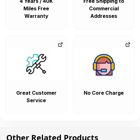
4 Years / 40K
Free Shipping to
Miles Free
Commercial
Warranty
Addresses
Great Customer
No Core Charge
Service
Other Related Products