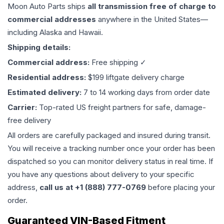
Moon Auto Parts ships
all
transmission
free of charge to
commercial addresses
anywhere in the United States—
including Alaska and Hawaii.
Shipping details:
Commercial address:
Free shipping ✓
Residential address:
$199 liftgate delivery charge
Estimated delivery:
7 to 14 working days from order date
Carrier:
Top-rated US freight partners for safe, damage-
free delivery
All orders are carefully packaged and insured during transit.
You will receive a tracking number once your order has been
dispatched so you can monitor delivery status in real time. If
you have any questions about delivery to your specific
address,
call us at +1 (888) 777-0769
before placing your
order.
Guaranteed VIN-Based Fitment