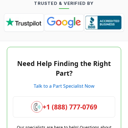
TRUSTED & VERIFIED BY
Need Help Finding the Right
Part?
Talk to a Part Specialist Now
+1 (888) 777-0769
Our specialists are here to help! Questions about