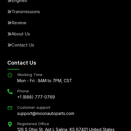
Engines
Transmissions
Review
About Us
Contact Us
Contact Us
Working Time
Mon - Fri : 9AM to 7PM, CST
Phone
+1 (888) 777-0769
Customer support
support@moonautoparts.com
Registered Office
126 S Ohio St, Apt L Salina, KS 67401 United States