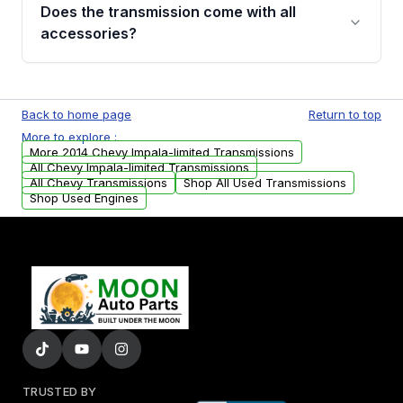
engagement when shifting, unusual grinding or
Does the transmission come with all
whining noises during gear changes, and
accessories?
transmission fluid leaks. If you notice any of
these issues, contact us to discuss your
Used transmissions are shipped as standalone
replacement options.
units. Any vehicle-specific sensors, brackets,
Back to home page
Return to top
or accessories may need to be transferred
More to explore :
from your original transmission.
More 2014 Chevy Impala-limited Transmissions
All Chevy Impala-limited Transmissions
All Chevy Transmissions
Shop All Used Transmissions
Shop Used Engines
TRUSTED BY