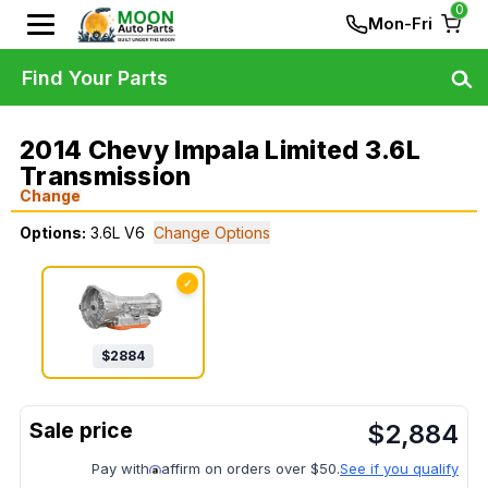
0
Mon-Fri
Find Your Parts
2014 Chevy Impala Limited 3.6L
Transmission
Change
Options:
3.6L V6
Change Options
✓
$
2884
$
2,884
Pay with
affirm on orders over $50.
See if you qualify