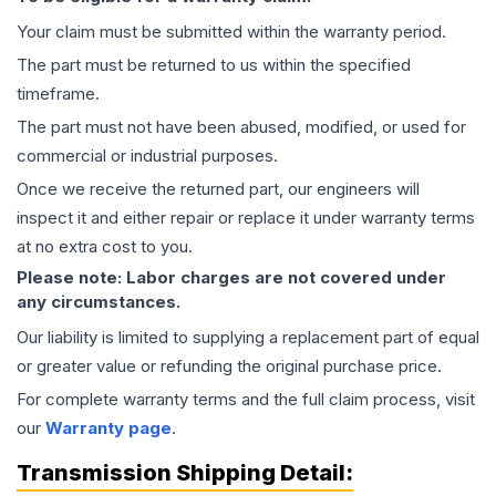
Your claim must be submitted within the warranty period.
The part must be returned to us within the specified
timeframe.
The part must not have been abused, modified, or used for
commercial or industrial purposes.
Once we receive the returned part, our engineers will
inspect it and either repair or replace it under warranty terms
at no extra cost to you.
Please note: Labor charges are not covered under
any circumstances.
Our liability is limited to supplying a replacement part of equal
or greater value or refunding the original purchase price.
For complete warranty terms and the full claim process, visit
our
Warranty page
.
Transmission
Shipping Detail: