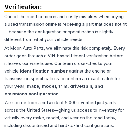
Verification:
One of the most common and costly mistakes when buying
a used
transmission
online is receiving a part that does not fit
—because the configuration or specification is slightly
different from what your vehicle needs.
At Moon Auto Parts, we eliminate this risk completely. Every
order goes through a VIN-based fitment verification before
it leaves our warehouse. Our team cross-checks your
vehicle
identification number
against the engine or
transmission specifications to confirm an exact match for
your
year, make, model, trim, drivetrain, and
emissions configuration
.
We source from a network of 5,000+ verified junkyards
across the United States—giving us access to inventory for
virtually every make, model, and year on the road today,
including discontinued and hard-to-find configurations.