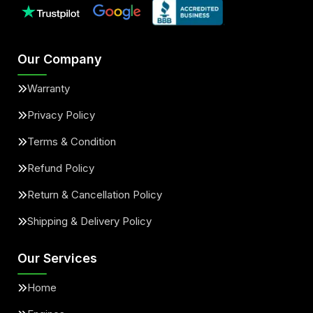
Our Company
Warranty
Privacy Policy
Terms & Condition
Refund Policy
Return & Cancellation Policy
Shipping & Delivery Policy
Our Services
Home