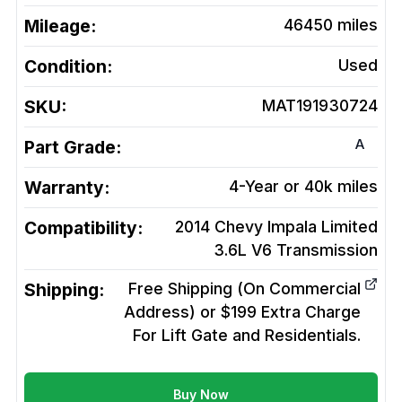
Mileage:
46450
miles
Condition:
Used
SKU:
MAT191930724
A
Part Grade:
Warranty:
4-Year or 40k miles
Compatibility:
2014 Chevy Impala Limited
3.6L V6
Transmission
Shipping:
Free Shipping (On Commercial
Address) or $199 Extra Charge
For Lift Gate and Residentials.
Buy Now