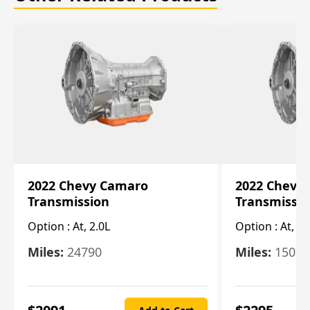
2022 Chevy Camaro
2022 Chevy
Transmission
Transmissi
Option :
At, 2.0L
Option :
At, 3.
Miles:
24790
Miles:
15078