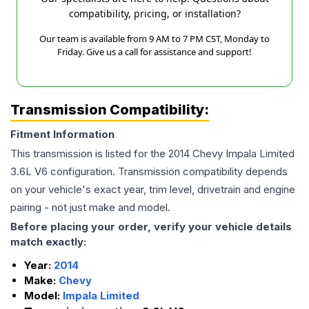
compatibility, pricing, or installation?
Our team is available from 9 AM to 7 PM CST, Monday to
Friday. Give us a call for assistance and support!
Transmission Compatibility:
Fitment Information
This transmission is listed for the
2014
Chevy
Impala Limited
3.6L V6
configuration. Transmission compatibility depends
on your vehicle's exact year, trim level, drivetrain and engine
pairing - not just make and model.
Before placing your order, verify your vehicle details
match exactly:
Year:
2014
Make:
Chevy
Model:
Impala Limited