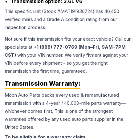
Transmission option:
3.6L V6
This specific unit (Stock #
MAT191930724
) has
46,450
verified miles and a Grade
A
condition rating from our
inspection process.
Not sure if this transmission fits your exact vehicle? Call our
specialists at
+1 (888) 777-0769 (Mon–Fri, 9AM–7PM
CST)
with your VIN number. We verify fitment against your
VIN before every shipment - so you get the right
transmission the first time, guaranteed.
Transmission
Warranty:
Moon Auto Parts backs every used & remanufactured
transmission
with a 4-year / 40,000-mile parts warranty—
whichever comes first. This is one of the strongest
warranties offered by any used auto parts supplier in the
United States.
To be eligible for a warranty claim: