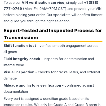
To use our
VIN verification service
, simply call
+1 (888)
777-0769
(Mon–Fri, 9AM–7PM CST) and provide your VIN
before placing your order. Our specialists will confirm fitment
and guide you through the right selection.
Expert-Tested and Inspected Process for
Transmission
:
Shift function test
- verifies smooth engagement across
all gears
Fluid integrity check
- inspects for contamination and
internal wear
Visual inspection
- checks for cracks, leaks, and external
damage
Mileage and history verification
- confirmed against
documentation
Every part is assigned a condition grade based on its
inspection results. We only list Grade A and Grade B parts in