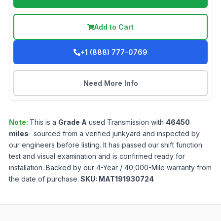
Add to Cart
+1 (888) 777-0769
Need More Info
Note:
This is a
Grade
A
used
Transmission
with
46450
miles
- sourced from a verified junkyard and inspected by
our engineers before listing. It has passed our shift function
test and visual examination and is confirmed ready for
installation. Backed by our 4-Year / 40,000-Mile warranty from
the date of purchase.
SKU:
MAT191930724