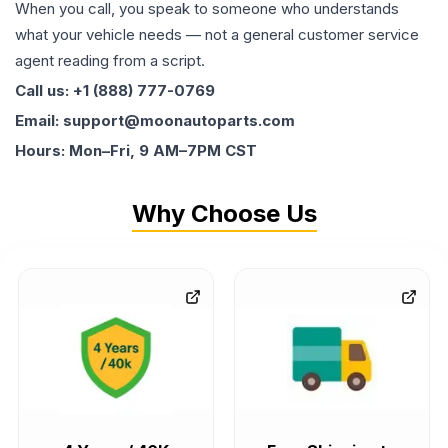
When you call, you speak to someone who understands
what your vehicle needs — not a general customer service
agent reading from a script.
Call us: +1 (888) 777-0769
Email: support@moonautoparts.com
Hours: Mon–Fri, 9 AM–7PM CST
Why Choose Us