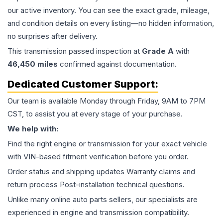
our active inventory. You can see the exact grade, mileage,
and condition details on every listing—no hidden information,
no surprises after delivery.
This
transmission
passed inspection at
Grade
A
with
46,450
miles
confirmed against documentation.
Dedicated Customer Support:
Our team is available Monday through Friday, 9AM to 7PM
CST, to assist you at every stage of your purchase.
We help with:
Find the right engine or transmission for your exact vehicle
with VIN-based fitment verification before you order.
Order status and shipping updates Warranty claims and
return process Post-installation technical questions.
Unlike many online auto parts sellers, our specialists are
experienced in engine and transmission compatibility.