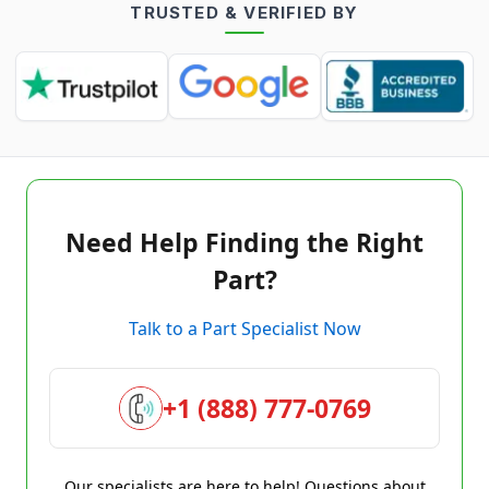
TRUSTED & VERIFIED BY
Need Help Finding the Right
Part?
Talk to a Part Specialist Now
+1 (888) 777-0769
Our specialists are here to help! Questions about