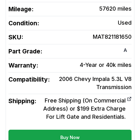
Mileage:
57620
miles
Condition:
Used
SKU:
MAT821181650
A
Part Grade:
Warranty:
4-Year or 40k miles
Compatibility:
2006 Chevy Impala 5.3L V8
Transmission
Shipping:
Free Shipping (On Commercial
Address) or $199 Extra Charge
For Lift Gate and Residentials.
Buy Now