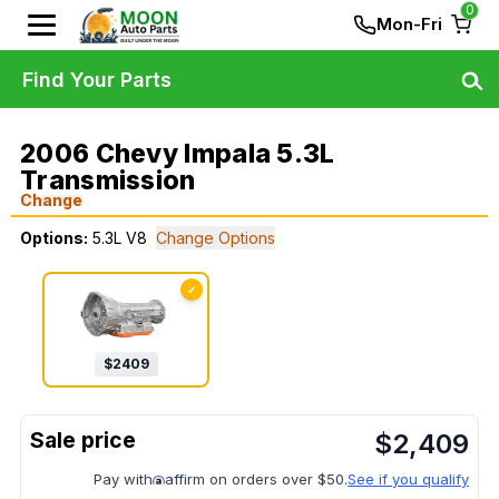
0
Mon-Fri
Find Your Parts
2006 Chevy Impala 5.3L
Transmission
Change
Options:
5.3L V8
Change Options
✓
$
2409
$
2,409
Pay with
affirm on orders over $50.
See if you qualify