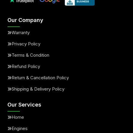
Our Company
Warranty
Privacy Policy
Terms & Condition
Refund Policy
Return & Cancellation Policy
Shipping & Delivery Policy
Our Services
Home
Engines