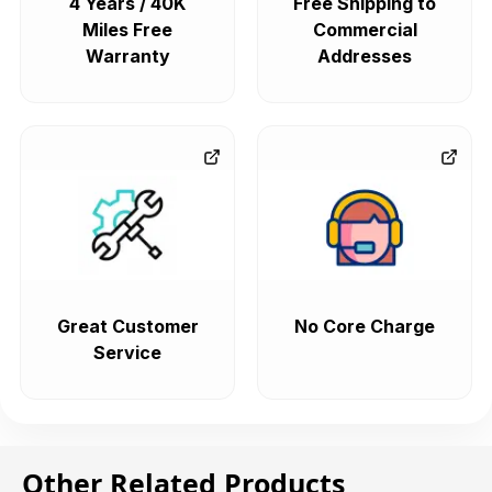
4 Years / 40K
Free Shipping to
Miles Free
Commercial
Warranty
Addresses
Great Customer
No Core Charge
Service
Other Related Products