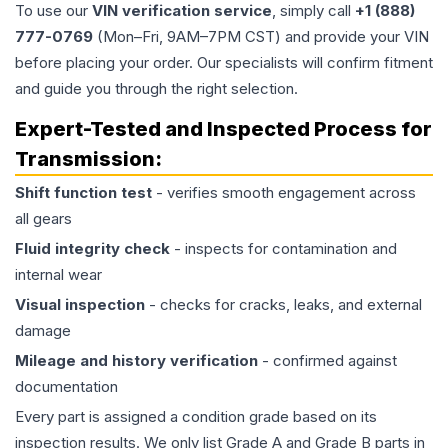
To use our
VIN verification service
, simply call
+1 (888)
777-0769
(Mon–Fri, 9AM–7PM CST) and provide your VIN
before placing your order. Our specialists will confirm fitment
and guide you through the right selection.
Expert-Tested and Inspected Process for
Transmission
:
Shift function test
- verifies smooth engagement across
all gears
Fluid integrity check
- inspects for contamination and
internal wear
Visual inspection
- checks for cracks, leaks, and external
damage
Mileage and history verification
- confirmed against
documentation
Every part is assigned a condition grade based on its
inspection results. We only list Grade A and Grade B parts in