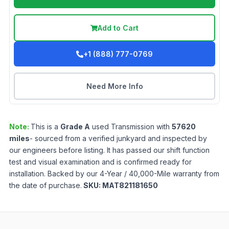
Add to Cart
+1 (888) 777-0769
Need More Info
Note:
This is a
Grade
A
used
Transmission
with
57620
miles
- sourced from a verified junkyard and inspected by
our engineers before listing. It has passed our shift function
test and visual examination and is confirmed ready for
installation. Backed by our 4-Year / 40,000-Mile warranty from
the date of purchase.
SKU:
MAT821181650