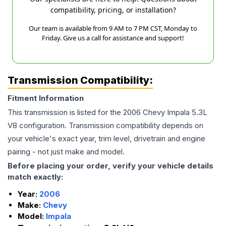
compatibility, pricing, or installation?
Our team is available from 9 AM to 7 PM CST, Monday to
Friday. Give us a call for assistance and support!
Transmission Compatibility:
Fitment Information
This transmission is listed for the
2006
Chevy
Impala
5.3L
V8
configuration. Transmission compatibility depends on
your vehicle's exact year, trim level, drivetrain and engine
pairing - not just make and model.
Before placing your order, verify your vehicle details
match exactly:
Year:
2006
Make:
Chevy
Model:
Impala