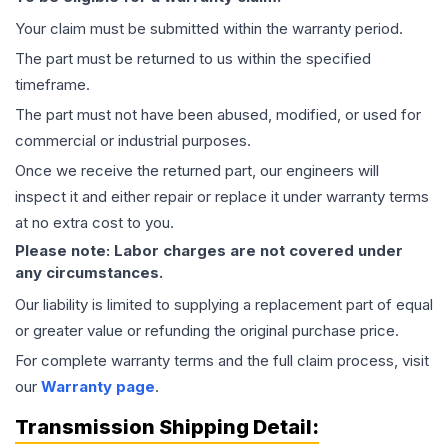
Your claim must be submitted within the warranty period.
The part must be returned to us within the specified
timeframe.
The part must not have been abused, modified, or used for
commercial or industrial purposes.
Once we receive the returned part, our engineers will
inspect it and either repair or replace it under warranty terms
at no extra cost to you.
Please note: Labor charges are not covered under
any circumstances.
Our liability is limited to supplying a replacement part of equal
or greater value or refunding the original purchase price.
For complete warranty terms and the full claim process, visit
our
Warranty page
.
Transmission
Shipping Detail: