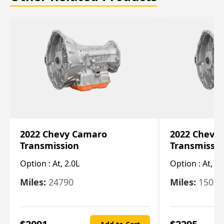
2022 Chevy Camaro
2022 Chevy
Transmission
Transmissi
Option :
At, 2.0L
Option :
At, 3.
Miles:
24790
Miles:
15078