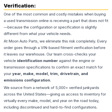
Verification:
One of the most common and costly mistakes when buying
a used
transmission
online is receiving a part that does not fit
—because the configuration or specification is slightly
different from what your vehicle needs.
At Moon Auto Parts, we eliminate this risk completely. Every
order goes through a VIN-based fitment verification before
it leaves our warehouse. Our team cross-checks your
vehicle
identification number
against the engine or
transmission specifications to confirm an exact match for
your
year, make, model, trim, drivetrain, and
emissions configuration
.
We source from a network of 5,000+ verified junkyards
across the United States—giving us access to inventory for
virtually every make, model, and year on the road today,
including discontinued and hard-to-find configurations.