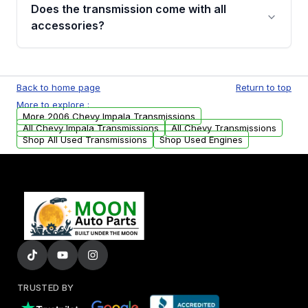
engagement when shifting, unusual grinding or
Does the transmission come with all
whining noises during gear changes, and
accessories?
transmission fluid leaks. If you notice any of
these issues, contact us to discuss your
Used transmissions are shipped as standalone
replacement options.
units. Any vehicle-specific sensors, brackets,
Back to home page
Return to top
or accessories may need to be transferred
More to explore :
from your original transmission.
More 2006 Chevy Impala Transmissions
All Chevy Impala Transmissions
All Chevy Transmissions
Shop All Used Transmissions
Shop Used Engines
TRUSTED BY