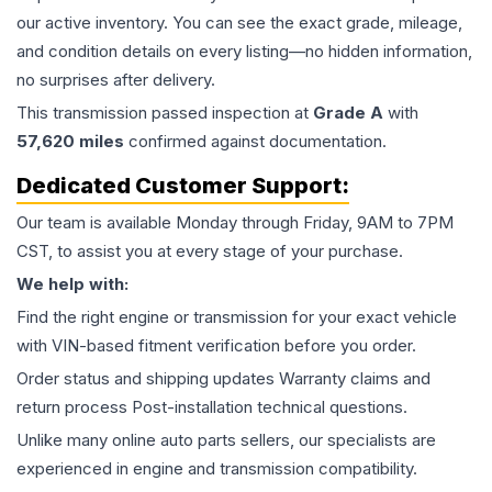
our active inventory. You can see the exact grade, mileage,
and condition details on every listing—no hidden information,
no surprises after delivery.
This
transmission
passed inspection at
Grade
A
with
57,620
miles
confirmed against documentation.
Dedicated Customer Support:
Our team is available Monday through Friday, 9AM to 7PM
CST, to assist you at every stage of your purchase.
We help with:
Find the right engine or transmission for your exact vehicle
with VIN-based fitment verification before you order.
Order status and shipping updates Warranty claims and
return process Post-installation technical questions.
Unlike many online auto parts sellers, our specialists are
experienced in engine and transmission compatibility.