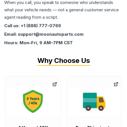
When you call, you speak to someone who understands
what your vehicle needs — not a general customer service
agent reading from a script.
Call us: +1 (888) 777-0769
Email: support@moonautoparts.com
Hours: Mon–Fri, 9 AM–7PM CST
Why Choose Us