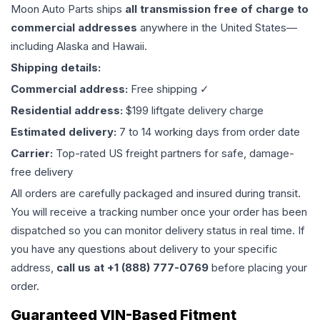
Moon Auto Parts ships
all
transmission
free of charge to
commercial addresses
anywhere in the United States—
including Alaska and Hawaii.
Shipping details:
Commercial address:
Free shipping ✓
Residential address:
$199 liftgate delivery charge
Estimated delivery:
7 to 14 working days from order date
Carrier:
Top-rated US freight partners for safe, damage-
free delivery
All orders are carefully packaged and insured during transit.
You will receive a tracking number once your order has been
dispatched so you can monitor delivery status in real time. If
you have any questions about delivery to your specific
address,
call us at +1 (888) 777-0769
before placing your
order.
Guaranteed VIN-Based Fitment