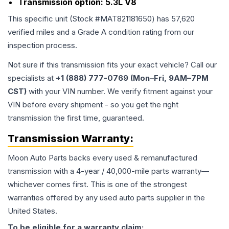
Transmission option:
5.3L V8
This specific unit (Stock #
MAT821181650
) has
57,620
verified miles and a Grade
A
condition rating from our
inspection process.
Not sure if this transmission fits your exact vehicle? Call our
specialists at
+1 (888) 777-0769 (Mon–Fri, 9AM–7PM
CST)
with your VIN number. We verify fitment against your
VIN before every shipment - so you get the right
transmission the first time, guaranteed.
Transmission
Warranty:
Moon Auto Parts backs every used & remanufactured
transmission
with a 4-year / 40,000-mile parts warranty—
whichever comes first. This is one of the strongest
warranties offered by any used auto parts supplier in the
United States.
To be eligible for a warranty claim: