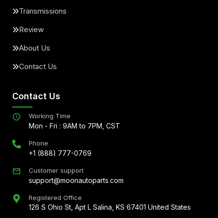
Transmissions
Review
About Us
Contact Us
Contact Us
Working Time
Mon - Fri : 9AM to 7PM, CST
Phone
+1 (888) 777-0769
Customer support
support@moonautoparts.com
Registered Office
126 S Ohio St, Apt L Salina, KS 67401 United States