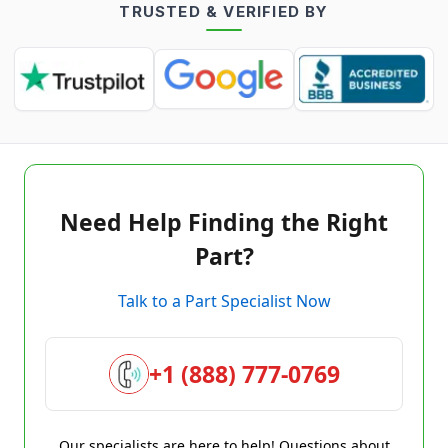
TRUSTED & VERIFIED BY
Need Help Finding the Right
Part?
Talk to a Part Specialist Now
+1 (888) 777-0769
Our specialists are here to help! Questions about