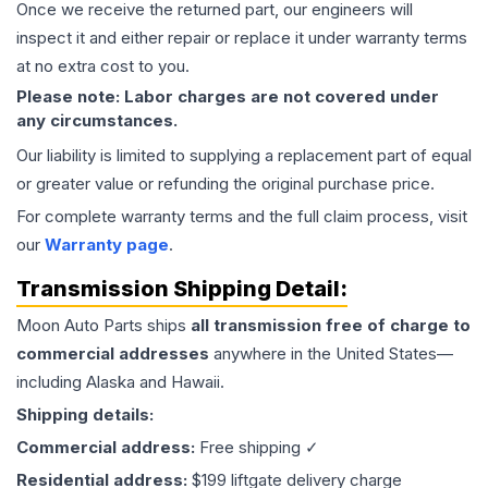
Once we receive the returned part, our engineers will
inspect it and either repair or replace it under warranty terms
at no extra cost to you.
Please note: Labor charges are not covered under
any circumstances.
Our liability is limited to supplying a replacement part of equal
or greater value or refunding the original purchase price.
For complete warranty terms and the full claim process, visit
our
Warranty page
.
Transmission
Shipping Detail:
Moon Auto Parts ships
all
transmission
free of charge to
commercial addresses
anywhere in the United States—
including Alaska and Hawaii.
Shipping details:
Commercial address:
Free shipping ✓
Residential address:
$199 liftgate delivery charge