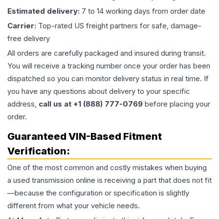
Estimated delivery:
7 to 14 working days from order date
Carrier:
Top-rated US freight partners for safe, damage-
free delivery
All orders are carefully packaged and insured during transit.
You will receive a tracking number once your order has been
dispatched so you can monitor delivery status in real time. If
you have any questions about delivery to your specific
address,
call us at +1 (888) 777-0769
before placing your
order.
Guaranteed VIN-Based Fitment
Verification:
One of the most common and costly mistakes when buying
a used
transmission
online is receiving a part that does not fit
—because the configuration or specification is slightly
different from what your vehicle needs.