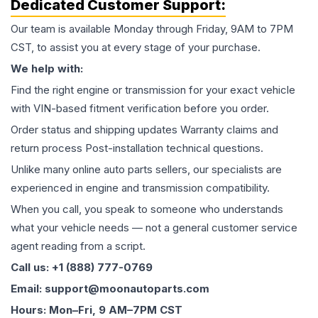
Dedicated Customer Support:
Our team is available Monday through Friday, 9AM to 7PM
CST, to assist you at every stage of your purchase.
We help with:
Find the right engine or transmission for your exact vehicle
with VIN-based fitment verification before you order.
Order status and shipping updates Warranty claims and
return process Post-installation technical questions.
Unlike many online auto parts sellers, our specialists are
experienced in engine and transmission compatibility.
When you call, you speak to someone who understands
what your vehicle needs — not a general customer service
agent reading from a script.
Call us: +1 (888) 777-0769
Email: support@moonautoparts.com
Hours: Mon–Fri, 9 AM–7PM CST