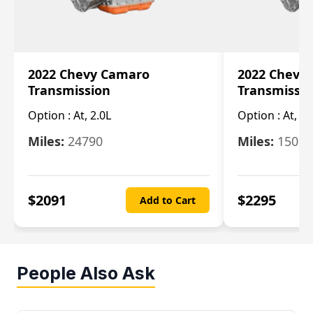
2022 Chevy Camaro
2022 Chevy
Transmission
Transmissi
Option :
At, 2.0L
Option :
At, 3.
Miles:
24790
Miles:
15078
$
2091
$
2295
Add to Cart
People Also Ask