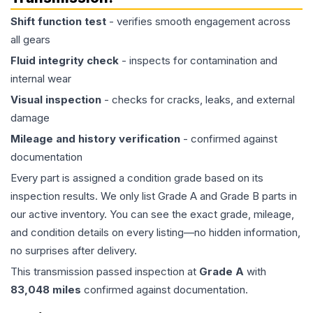
Shift function test
- verifies smooth engagement across
all gears
Fluid integrity check
- inspects for contamination and
internal wear
Visual inspection
- checks for cracks, leaks, and external
damage
Mileage and history verification
- confirmed against
documentation
Every part is assigned a condition grade based on its
inspection results. We only list Grade A and Grade B parts in
our active inventory. You can see the exact grade, mileage,
and condition details on every listing—no hidden information,
no surprises after delivery.
This
transmission
passed inspection at
Grade
A
with
83,048
miles
confirmed against documentation.