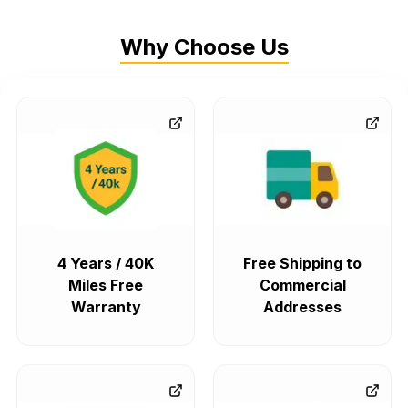
Why Choose Us
4 Years / 40K
Free Shipping to
Miles Free
Commercial
Warranty
Addresses