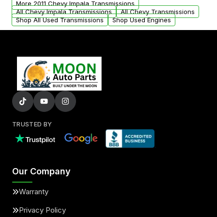
More 2011 Chevy Impala Transmissions
All Chevy Impala Transmissions
All Chevy Transmissions
Shop All Used Transmissions
Shop Used Engines
TRUSTED BY
Our Company
Warranty
Privacy Policy