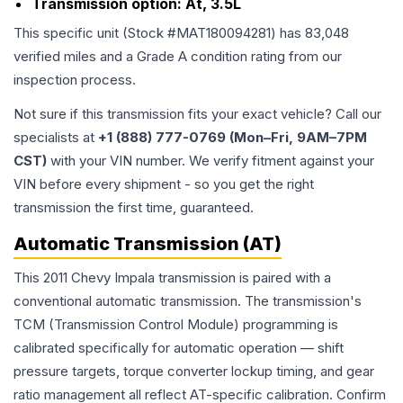
Transmission option:
At, 3.5L
This specific unit (Stock #
MAT180094281
) has
83,048
verified miles and a Grade
A
condition rating from our
inspection process.
Not sure if this transmission fits your exact vehicle? Call our
specialists at
+1 (888) 777-0769 (Mon–Fri, 9AM–7PM
CST)
with your VIN number. We verify fitment against your
VIN before every shipment - so you get the right
transmission the first time, guaranteed.
Automatic Transmission (AT)
This 2011 Chevy Impala transmission is paired with a
conventional automatic transmission. The transmission's
TCM (Transmission Control Module) programming is
calibrated specifically for automatic operation — shift
pressure targets, torque converter lockup timing, and gear
ratio management all reflect AT-specific calibration. Confirm