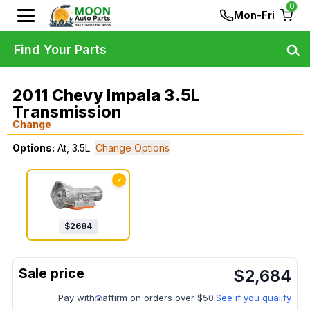
0
Mon-Fri
Find Your Parts
2011 Chevy Impala 3.5L
Transmission
Change
Options:
At, 3.5L
Change Options
✓
$
2684
$
2,684
Pay with
affirm on orders over $50.
See if you qualify