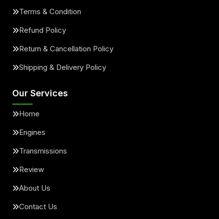
Terms & Condition
Refund Policy
Return & Cancellation Policy
Shipping & Delivery Policy
Our Services
Home
Engines
Transmissions
Review
About Us
Contact Us