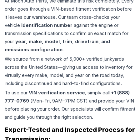
At Moon Auto Parts, we eliminate this risk completely. Every
order goes through a VIN-based fitment verification before
it leaves our warehouse. Our team cross-checks your
vehicle
identification number
against the engine or
transmission specifications to confirm an exact match for
your
year, make, model, trim, drivetrain, and
emissions configuration
.
We source from a network of 5,000+ verified junkyards
across the United States—giving us access to inventory for
virtually every make, model, and year on the road today,
including discontinued and hard-to-find configurations.
To use our
VIN verification service
, simply call
+1 (888)
777-0769
(Mon–Fri, 9AM–7PM CST) and provide your VIN
before placing your order. Our specialists will confirm fitment
and guide you through the right selection.
Expert-Tested and Inspected Process for
Transmission
: