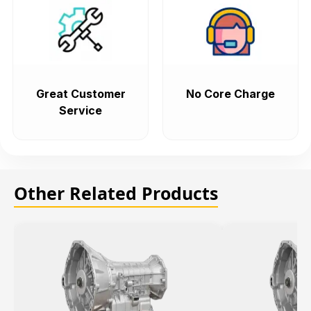
Great Customer
No Core Charge
Service
Other Related Products