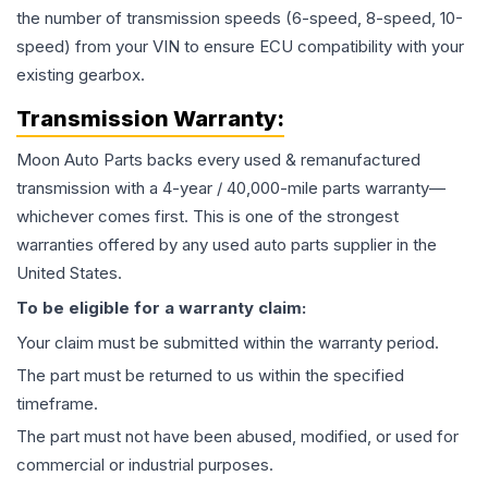
the number of transmission speeds (6-speed, 8-speed, 10-
speed) from your VIN to ensure ECU compatibility with your
existing gearbox.
Transmission
Warranty:
Moon Auto Parts backs every used & remanufactured
transmission
with a 4-year / 40,000-mile parts warranty—
whichever comes first. This is one of the strongest
warranties offered by any used auto parts supplier in the
United States.
To be eligible for a warranty claim:
Your claim must be submitted within the warranty period.
The part must be returned to us within the specified
timeframe.
The part must not have been abused, modified, or used for
commercial or industrial purposes.