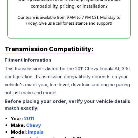
compatibility, pricing, or installation?
Our team is available from 9 AM to 7 PM CST, Monday to
Friday. Give us a call for assistance and support!
Transmission Compatibility:
Fitment Information
This transmission is listed for the
2011
Chevy
Impala
At, 3.5L
configuration. Transmission compatibility depends on your
vehicle's exact year, trim level, drivetrain and engine pairing -
not just make and model.
Before placing your order, verify your vehicle details
match exactly:
Year:
2011
Make:
Chevy
Model:
Impala