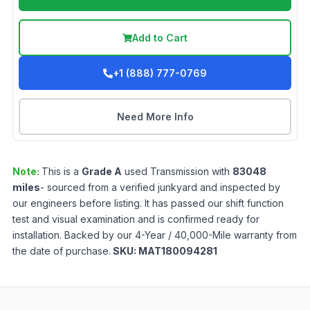
Add to Cart
+1 (888) 777-0769
Need More Info
Note:
This is a
Grade
A
used
Transmission
with
83048
miles
- sourced from a verified junkyard and inspected by
our engineers before listing. It has passed our shift function
test and visual examination and is confirmed ready for
installation. Backed by our 4-Year / 40,000-Mile warranty from
the date of purchase.
SKU:
MAT180094281