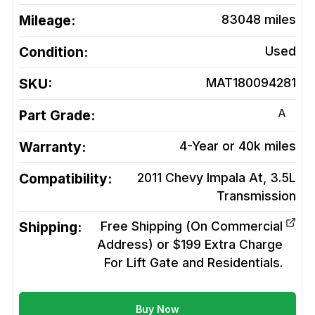
Mileage:
83048
miles
Condition:
Used
SKU:
MAT180094281
A
Part Grade:
Warranty:
4-Year or 40k miles
Compatibility:
2011 Chevy Impala At, 3.5L
Transmission
Shipping:
Free Shipping (On Commercial
Address) or $199 Extra Charge
For Lift Gate and Residentials.
Buy Now