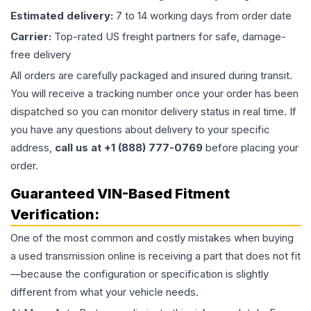
Estimated delivery:
7 to 14 working days from order date
Carrier:
Top-rated US freight partners for safe, damage-
free delivery
All orders are carefully packaged and insured during transit.
You will receive a tracking number once your order has been
dispatched so you can monitor delivery status in real time. If
you have any questions about delivery to your specific
address,
call us at +1 (888) 777-0769
before placing your
order.
Guaranteed VIN-Based Fitment
Verification:
One of the most common and costly mistakes when buying
a used
transmission
online is receiving a part that does not fit
—because the configuration or specification is slightly
different from what your vehicle needs.