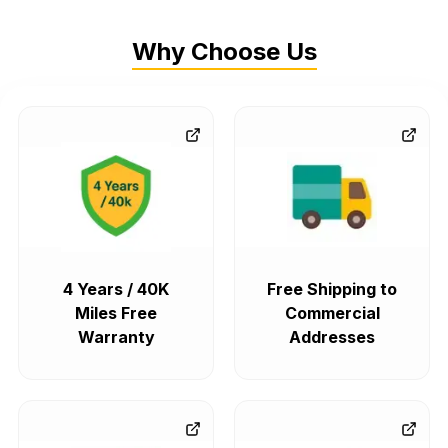
Why Choose Us
4 Years / 40K
Free Shipping to
Miles Free
Commercial
Warranty
Addresses