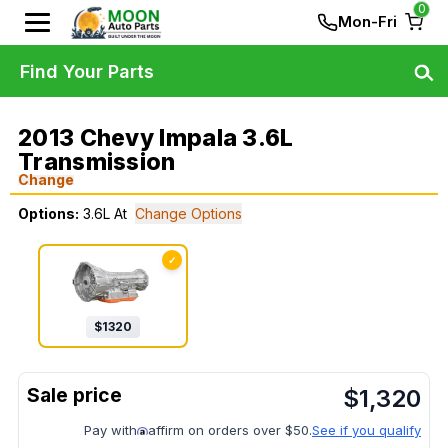
0
Mon-Fri
Find Your Parts
2013 Chevy Impala 3.6L
Transmission
Change
Options:
3.6L At
Change Options
✓
$
1320
$
1,320
Pay with
affirm on orders over $50.
See if you qualify