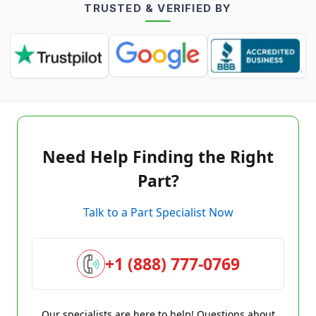
TRUSTED & VERIFIED BY
Need Help Finding the Right
Part?
Talk to a Part Specialist Now
+1 (888) 777-0769
Our specialists are here to help! Questions about