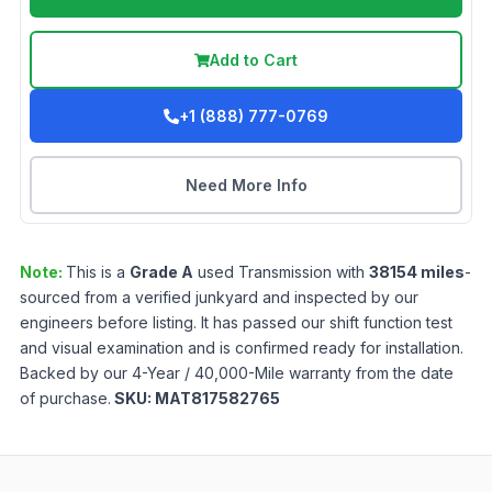
Add to Cart
+1 (888) 777-0769
Need More Info
Note:
This is a
Grade
A
used
Transmission
with
38154
miles
-
sourced from a verified junkyard and inspected by our
engineers before listing. It has passed our shift function test
and visual examination and is confirmed ready for installation.
Backed by our 4-Year / 40,000-Mile warranty from the date
of purchase.
SKU:
MAT817582765