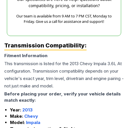
compatibility, pricing, or installation?
Our team is available from 9 AM to 7 PM CST, Monday to
Friday. Give us a call for assistance and support!
Transmission Compatibility:
Fitment Information
This transmission is listed for the
2013
Chevy
Impala
3.6L At
configuration. Transmission compatibility depends on your
vehicle's exact year, trim level, drivetrain and engine pairing -
not just make and model.
Before placing your order, verify your vehicle details
match exactly:
Year:
2013
Make:
Chevy
Model:
Impala