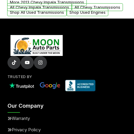
More 2013 Chevy Impala Transmissions
All Chevy Impala Transmissions
All Chevy Transmissions
Shop All Used Transmissions
Shop Used Engines
TRUSTED BY
Our Company
Warranty
Privacy Policy