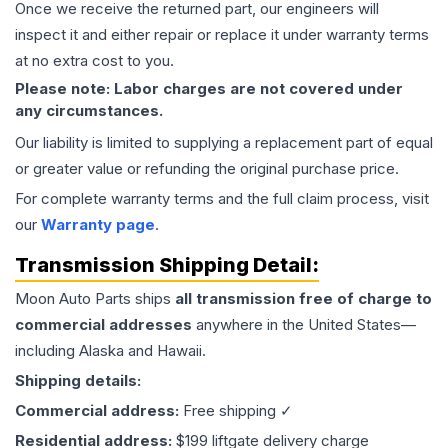
Once we receive the returned part, our engineers will
inspect it and either repair or replace it under warranty terms
at no extra cost to you.
Please note: Labor charges are not covered under
any circumstances.
Our liability is limited to supplying a replacement part of equal
or greater value or refunding the original purchase price.
For complete warranty terms and the full claim process, visit
our
Warranty page
.
Transmission
Shipping Detail:
Moon Auto Parts ships
all
transmission
free of charge to
commercial addresses
anywhere in the United States—
including Alaska and Hawaii.
Shipping details:
Commercial address:
Free shipping ✓
Residential address:
$199 liftgate delivery charge