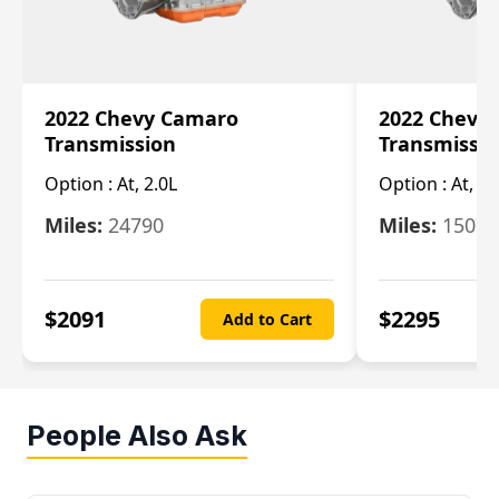
2022 Chevy Camaro
2022 Chevy
Transmission
Transmissi
Option :
At, 2.0L
Option :
At, 3.
Miles:
24790
Miles:
15078
$
2091
$
2295
Add to Cart
People Also Ask