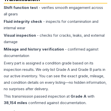
Shift function test
- verifies smooth engagement across
all gears
Fluid integrity check
- inspects for contamination and
internal wear
Visual inspection
- checks for cracks, leaks, and external
damage
Mileage and history verification
- confirmed against
documentation
Every part is assigned a condition grade based on its
inspection results. We only list Grade A and Grade B parts in
our active inventory. You can see the exact grade, mileage,
and condition details on every listing—no hidden information,
no surprises after delivery.
This
transmission
passed inspection at
Grade
A
with
38,154
miles
confirmed against documentation.