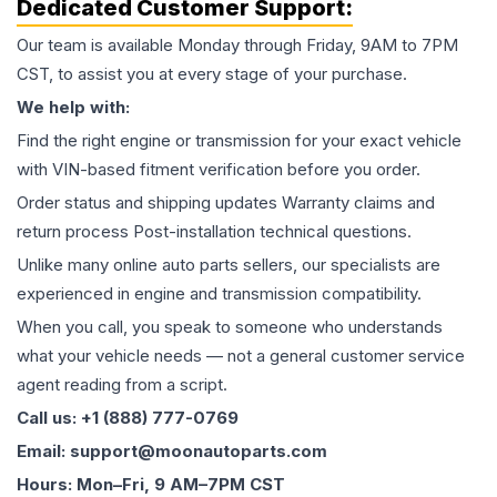
Dedicated Customer Support:
Our team is available Monday through Friday, 9AM to 7PM
CST, to assist you at every stage of your purchase.
We help with:
Find the right engine or transmission for your exact vehicle
with VIN-based fitment verification before you order.
Order status and shipping updates Warranty claims and
return process Post-installation technical questions.
Unlike many online auto parts sellers, our specialists are
experienced in engine and transmission compatibility.
When you call, you speak to someone who understands
what your vehicle needs — not a general customer service
agent reading from a script.
Call us: +1 (888) 777-0769
Email: support@moonautoparts.com
Hours: Mon–Fri, 9 AM–7PM CST