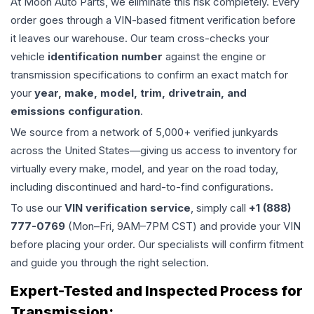
At Moon Auto Parts, we eliminate this risk completely. Every
order goes through a VIN-based fitment verification before
it leaves our warehouse. Our team cross-checks your
vehicle
identification number
against the engine or
transmission specifications to confirm an exact match for
your
year, make, model, trim, drivetrain, and
emissions configuration
.
We source from a network of 5,000+ verified junkyards
across the United States—giving us access to inventory for
virtually every make, model, and year on the road today,
including discontinued and hard-to-find configurations.
To use our
VIN verification service
, simply call
+1 (888)
777-0769
(Mon–Fri, 9AM–7PM CST) and provide your VIN
before placing your order. Our specialists will confirm fitment
and guide you through the right selection.
Expert-Tested and Inspected Process for
Transmission
: