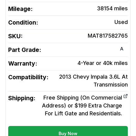
Mileage:
38154
miles
Condition:
Used
SKU:
MAT817582765
A
Part Grade:
Warranty:
4-Year or 40k miles
Compatibility:
2013 Chevy Impala 3.6L At
Transmission
Shipping:
Free Shipping (On Commercial
Address) or $199 Extra Charge
For Lift Gate and Residentials.
Buy Now