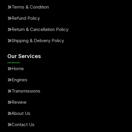
Terms & Condition
Refund Policy
Return & Cancellation Policy
Shipping & Delivery Policy
Our Services
Home
Engines
Transmissions
Review
About Us
Contact Us