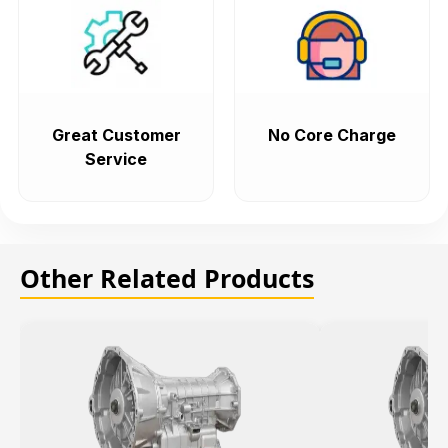
Great Customer
No Core Charge
Service
Other Related Products