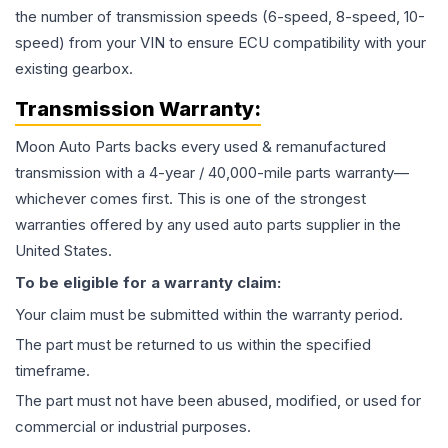
the number of transmission speeds (6-speed, 8-speed, 10-
speed) from your VIN to ensure ECU compatibility with your
existing gearbox.
Transmission
Warranty:
Moon Auto Parts backs every used & remanufactured
transmission
with a 4-year / 40,000-mile parts warranty—
whichever comes first. This is one of the strongest
warranties offered by any used auto parts supplier in the
United States.
To be eligible for a warranty claim:
Your claim must be submitted within the warranty period.
The part must be returned to us within the specified
timeframe.
The part must not have been abused, modified, or used for
commercial or industrial purposes.