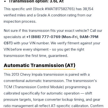
Transmission option:
3.6L At
This specific unit (Stock #
MAT817582765
) has
38,154
verified miles and a Grade
A
condition rating from our
inspection process.
Not sure if this transmission fits your exact vehicle? Call our
specialists at
+1 (888) 777-0769 (Mon–Fri, 9AM–7PM
CST)
with your VIN number. We verify fitment against your
VIN before every shipment - so you get the right
transmission the first time, guaranteed.
Automatic Transmission (AT)
This 2013 Chevy Impala transmission is paired with a
conventional automatic transmission. The transmission's
TCM (Transmission Control Module) programming is
calibrated specifically for automatic operation — shift
pressure targets, torque converter lockup timing, and gear
ratio management all reflect AT-specific calibration. Confirm